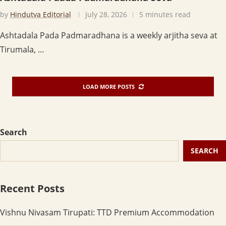
by
Hindutva Editorial
July 28, 2026
5 minutes read
Ashtadala Pada Padmaradhana is a weekly arjitha seva at
Tirumala, …
LOAD MORE POSTS
Search
SEARCH
Recent Posts
Vishnu Nivasam Tirupati: TTD Premium Accommodation