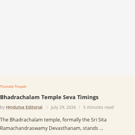
Tirumala Tirupati
Bhadrachalam Temple Seva Timings
by
Hindutva Editorial
July 29, 2026
5 minutes read
The Bhadrachalam temple, formally the Sri Sita
Ramachandraswamy Devasthanam, stands …