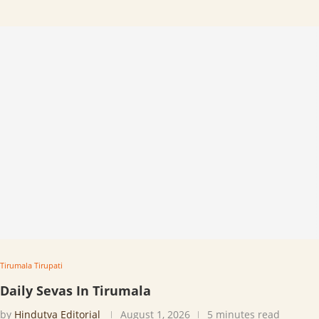
Tirumala Tirupati
Daily Sevas In Tirumala
by
Hindutva Editorial
August 1, 2026
5 minutes read