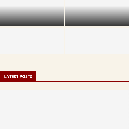
TTD Srinivasam Complex
TTD Cottage vs Dormitory:
Accommodation Guide
Which Should You Book?
TTD Rooms Online Booking:
Step-by-Step 2026 Guide
Dolotsavam Unjala Seva
LATEST POSTS