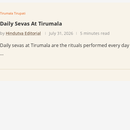
Tirumala Tirupati
Daily Sevas At Tirumala
by
Hindutva Editorial
July 31, 2026
5 minutes read
Daily sevas at Tirumala are the rituals performed every day
…