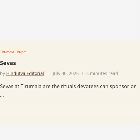
Tirumala Tirupati
Sevas
by
Hindutva Editorial
July 30, 2026
5 minutes read
Sevas at Tirumala are the rituals devotees can sponsor or
…