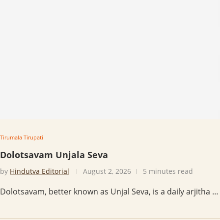
Tirumala Tirupati
Dolotsavam Unjala Seva
by
Hindutva Editorial
August 2, 2026
5 minutes read
Dolotsavam, better known as Unjal Seva, is a daily arjitha …