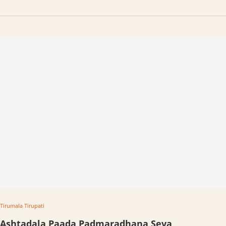
Tirumala Tirupati
Ashtadala Paada Padmaradhana Seva