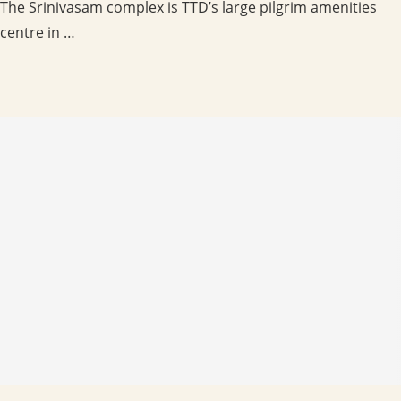
The Srinivasam complex is TTD’s large pilgrim amenities
centre in …