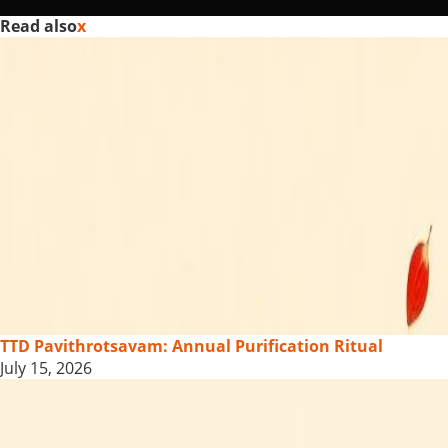
Read also
x
TTD Pavithrotsavam: Annual Purification Ritual
July 15, 2026