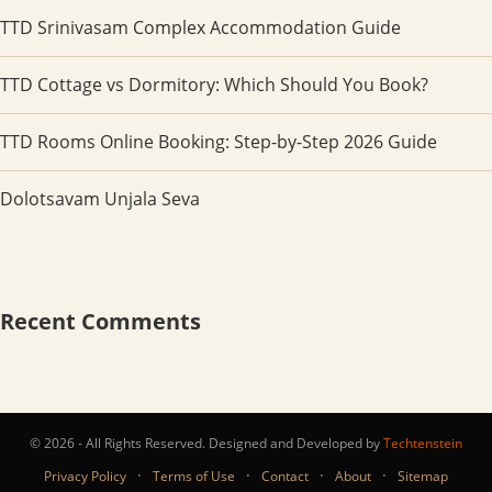
TTD Srinivasam Complex Accommodation Guide
TTD Cottage vs Dormitory: Which Should You Book?
TTD Rooms Online Booking: Step-by-Step 2026 Guide
Dolotsavam Unjala Seva
Recent Comments
© 2026 - All Rights Reserved. Designed and Developed by
Techtenstein
·
·
·
·
Privacy Policy
Terms of Use
Contact
About
Sitemap