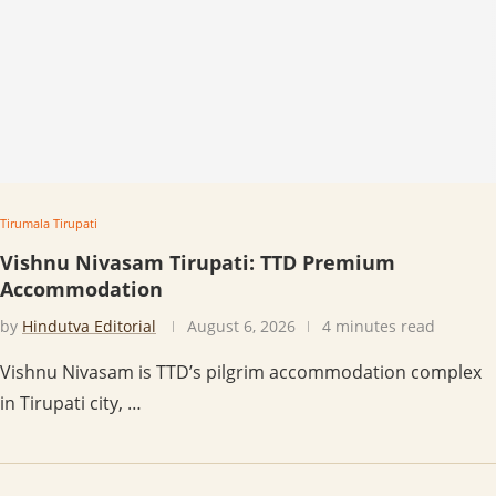
Tirumala Tirupati
Vishnu Nivasam Tirupati: TTD Premium
Accommodation
by
Hindutva Editorial
August 6, 2026
4 minutes read
Vishnu Nivasam is TTD’s pilgrim accommodation complex
in Tirupati city, …