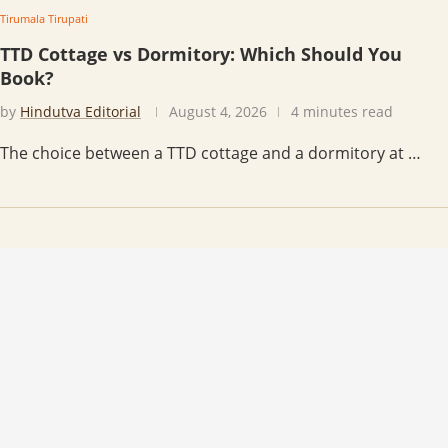
Tirumala Tirupati
TTD Cottage vs Dormitory: Which Should You
Book?
by
Hindutva Editorial
August 4, 2026
4 minutes read
The choice between a TTD cottage and a dormitory at …