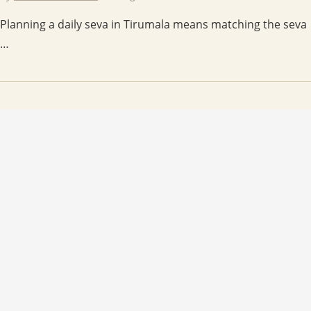
Planning a daily seva in Tirumala means matching the seva
…