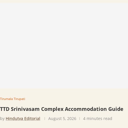
Tirumala Tirupati
TTD Srinivasam Complex Accommodation Guide
by
Hindutva Editorial
August 5, 2026
4 minutes read