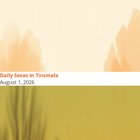
Daily Sevas In Tirumala
August 1, 2026