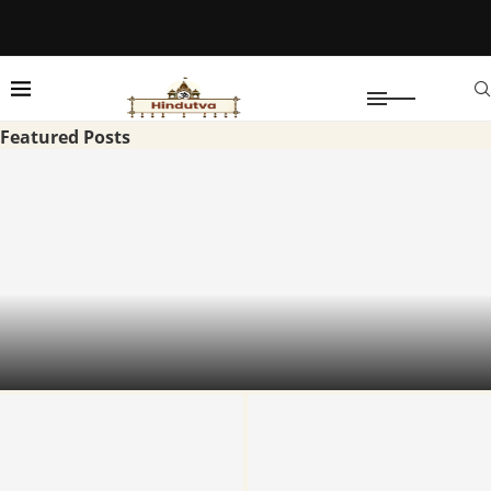
Featured Posts
Vishnu Nivasam Tirupati: TTD Premium
Accommodation