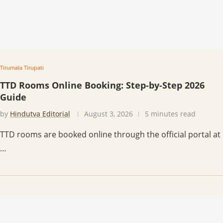
Tirumala Tirupati
TTD Rooms Online Booking: Step-by-Step 2026
Guide
by
Hindutva Editorial
August 3, 2026
5 minutes read
TTD rooms are booked online through the official portal at
…