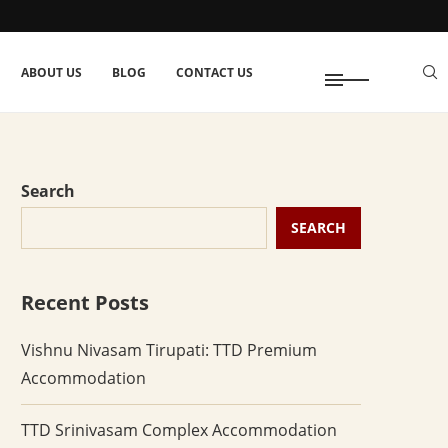
ABOUT US
BLOG
CONTACT US
Search
SEARCH
Recent Posts
Vishnu Nivasam Tirupati: TTD Premium
Accommodation
TTD Srinivasam Complex Accommodation