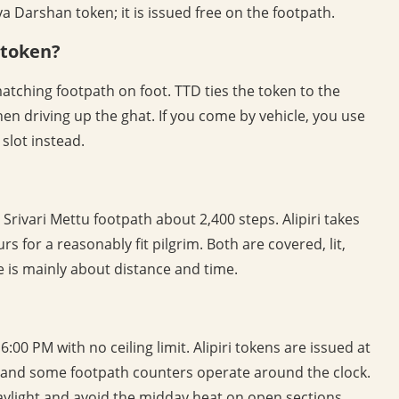
 Darshan token; it is issued free on the footpath.
e token?
matching footpath on foot. TTD ties the token to the
hen driving up the ghat. If you come by vehicle, you use
slot instead.
 Srivari Mettu footpath about 2,400 steps. Alipiri takes
s for a reasonably fit pilgrim. Both are covered, lit,
 is mainly about distance and time.
:00 PM with no ceiling limit. Alipiri tokens are issued at
, and some footpath counters operate around the clock.
daylight and avoid the midday heat on open sections.