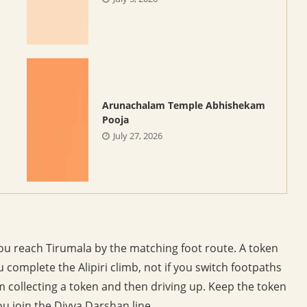
Arunachalam Temple Abhishekam
Pooja
July 27, 2026
ou reach Tirumala by the matching foot route. A token
u complete the Alipiri climb, not if you switch footpaths
m collecting a token and then driving up. Keep the token
ou join the Divya Darshan line.