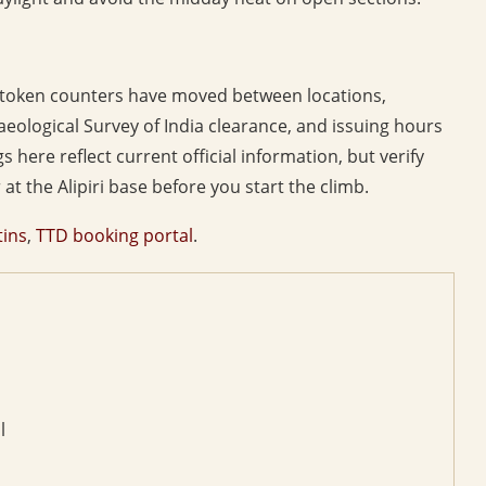
n token counters have moved between locations,
eological Survey of India clearance, and issuing hours
 here reflect current official information, but verify
at the Alipiri base before you start the climb.
tins
,
TTD booking portal
.
l