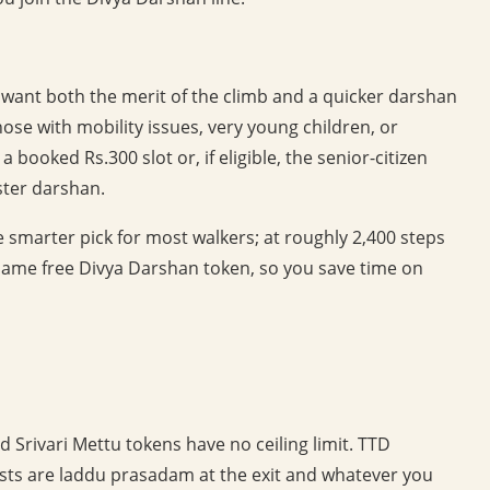
 want both the merit of the climb and a quicker darshan
those with mobility issues, very young children, or
booked Rs.300 slot or, if eligible, the senior-citizen
aster darshan.
he smarter pick for most walkers; at roughly 2,400 steps
e same free Divya Darshan token, so you save time on
 Srivari Mettu tokens have no ceiling limit. TTD
costs are laddu prasadam at the exit and whatever you