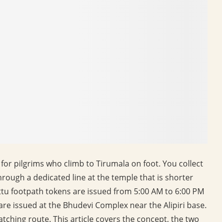
for pilgrims who climb to Tirumala on foot. You collect
hrough a dedicated line at the temple that is shorter
tu footpath tokens are issued from 5:00 AM to 6:00 PM
s are issued at the Bhudevi Complex near the Alipiri base.
matching route. This article covers the concept, the two