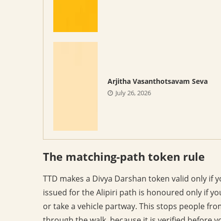
Arjitha Vasanthotsavam Seva
July 26, 2026
The matching-path token rule
TTD makes a Divya Darshan token valid only if y
issued for the Alipiri path is honoured only if yo
or take a vehicle partway. This stops people fro
through the walk, because it is verified before y