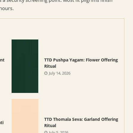
 hours.
nt
TTD Pushpa Yagam: Flower Offering
Ritual
July 14, 2026
TTD Thomala Seva: Garland Offering
ti
Ritual
July 5, 2026