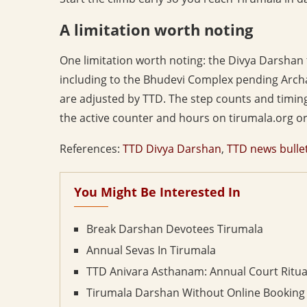
A limitation worth noting
One limitation worth noting: the Divya Darsha
including to the Bhudevi Complex pending Archa
are adjusted by TTD. The step counts and timings
the active counter and hours on tirumala.org or 
References:
TTD Divya Darshan
,
TTD news bulle
You Might Be Interested In
Break Darshan Devotees Tirumala
Annual Sevas In Tirumala
TTD Anivara Asthanam: Annual Court Ritua
Tirumala Darshan Without Online Booking