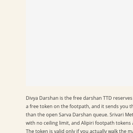
Divya Darshan is the free darshan TTD reserves 
a free token on the footpath, and it sends you t
than the open Sarva Darshan queue. Srivari Met
with no ceiling limit, and Alipiri footpath token
The token is valid only if you actually walk the 