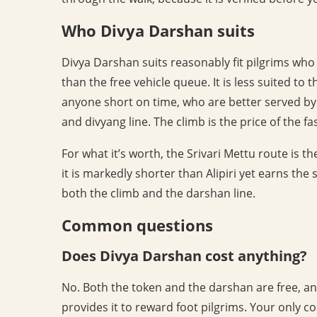
Who Divya Darshan suits
Divya Darshan suits reasonably fit pilgrims who
than the free vehicle queue. It is less suited to 
anyone short on time, who are better served by a 
and divyang line. The climb is the price of the f
For what it’s worth, the Srivari Mettu route is t
it is markedly shorter than Alipiri yet earns th
both the climb and the darshan line.
Common questions
Does Divya Darshan cost anything?
No. Both the token and the darshan are free, and
provides it to reward foot pilgrims. Your only 