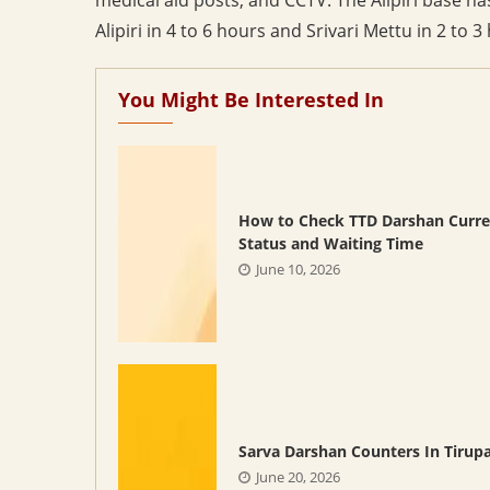
Alipiri in 4 to 6 hours and Srivari Mettu in 2 to 3
You Might Be Interested In
How to Check TTD Darshan Curre
Status and Waiting Time
June 10, 2026
Sarva Darshan Counters In Tirupa
June 20, 2026