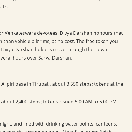
its.
w for Venkateswara devotees. Divya Darshan honours that
n than vehicle pilgrims, at no cost. The free token you
nd Divya Darshan holders move through their own
veral hours over Sarva Darshan.
Alipiri base in Tirupati, about 3,550 steps; tokens at the
 about 2,400 steps; tokens issued 5:00 AM to 6:00 PM
 night, and lined with drinking water points, canteens,
 a security screening point. Most fit pilgrims finish