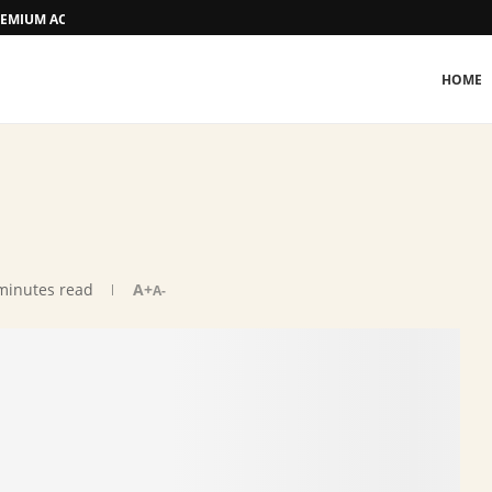
 PREMIUM ACCOMMODATION
HOME
minutes read
A+
A-