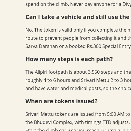
spend on the climb. Never pay anyone for a Divya
Can I take a vehicle and still use th
No. The token is valid only if you complete the 
route to prevent people from collecting it and t
Sarva Darshan or a booked Rs.300 Special Entry 
How many steps is each path?
The Alipiri footpath is about 3,550 steps and the
roughly 4 to 6 hours and Srivari Mettu 2 to 3 hour
and have water and medical posts, so the choice
When are tokens issued?
Srivari Mettu tokens are issued from 5:00 AM to 6
the Bhudevi Complex, with timings TTD adjusts
Start the climb early so you reach Tirumala in 