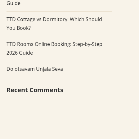
Guide
TTD Cottage vs Dormitory: Which Should
You Book?
TTD Rooms Online Booking: Step-by-Step
2026 Guide
Dolotsavam Unjala Seva
Recent Comments