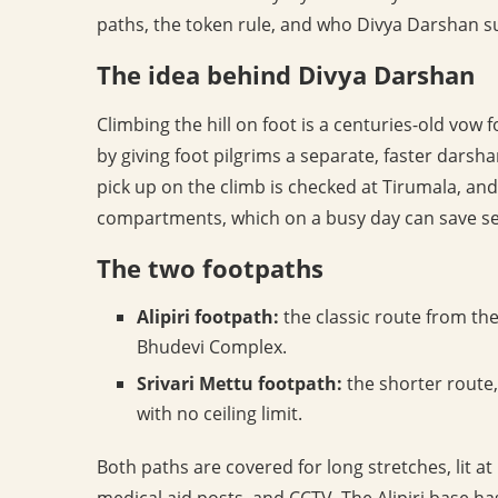
paths, the token rule, and who Divya Darshan su
The idea behind Divya Darshan
Climbing the hill on foot is a centuries-old vo
by giving foot pilgrims a separate, faster darsha
pick up on the climb is checked at Tirumala, a
compartments, which on a busy day can save se
The two footpaths
Alipiri footpath:
the classic route from the 
Bhudevi Complex.
Srivari Mettu footpath:
the shorter route,
with no ceiling limit.
Both paths are covered for long stretches, lit at
medical aid posts, and CCTV. The Alipiri base has