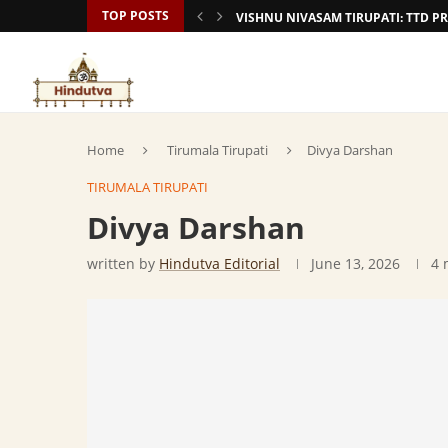
TOP POSTS
VISHNU NIVASAM TIRUPATI: TTD
Home
Tirumala Tirupati
Divya Darshan
TIRUMALA TIRUPATI
Divya Darshan
written by
Hindutva Editorial
June 13, 2026
4 