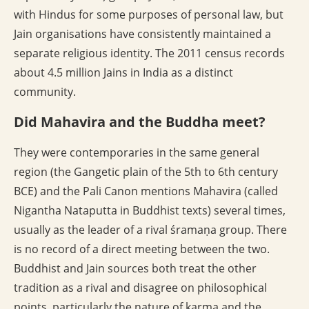
with Hindus for some purposes of personal law, but
Jain organisations have consistently maintained a
separate religious identity. The 2011 census records
about 4.5 million Jains in India as a distinct
community.
Did Mahavira and the Buddha meet?
They were contemporaries in the same general
region (the Gangetic plain of the 5th to 6th century
BCE) and the Pali Canon mentions Mahavira (called
Nigantha Nataputta in Buddhist texts) several times,
usually as the leader of a rival śramaṇa group. There
is no record of a direct meeting between the two.
Buddhist and Jain sources both treat the other
tradition as a rival and disagree on philosophical
points, particularly the nature of karma and the