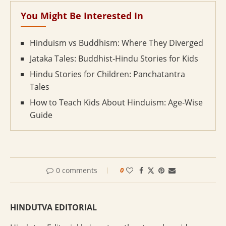
You Might Be Interested In
Hinduism vs Buddhism: Where They Diverged
Jataka Tales: Buddhist-Hindu Stories for Kids
Hindu Stories for Children: Panchatantra
Tales
How to Teach Kids About Hinduism: Age-Wise
Guide
0 comments
0
HINDUTVA EDITORIAL