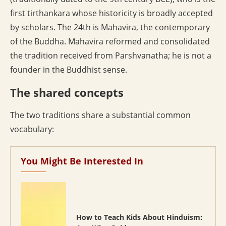
first tirthankara whose historicity is broadly accepted
by scholars. The 24th is Mahavira, the contemporary
of the Buddha. Mahavira reformed and consolidated
the tradition received from Parshvanatha; he is not a
founder in the Buddhist sense.
The shared concepts
The two traditions share a substantial common
vocabulary:
You Might Be Interested In
How to Teach Kids About Hinduism: