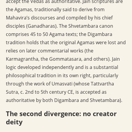
accept the Vedas as authoritative. Jain scriptures are
the Agamas, traditionally said to derive from
Mahavira’s discourses and compiled by his chief
disciples (Ganadharas). The Shvetambara canon
comprises 45 to 50 Agama texts; the Digambara
tradition holds that the original Agamas were lost and
relies on later commentarial works (the
Karmagrantha, the Gommatasara, and others). Jain
logic developed independently and is a substantial
philosophical tradition in its own right, particularly
through the work of Umasvati (whose Tattvartha
Sutra, c. 2nd to 5th century CE, is accepted as
authoritative by both Digambara and Shvetambara).
The second divergence: no creator
deity