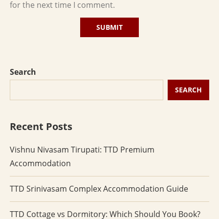
for the next time I comment.
Search
SEARCH
Recent Posts
Vishnu Nivasam Tirupati: TTD Premium
Accommodation
TTD Srinivasam Complex Accommodation Guide
TTD Cottage vs Dormitory: Which Should You Book?