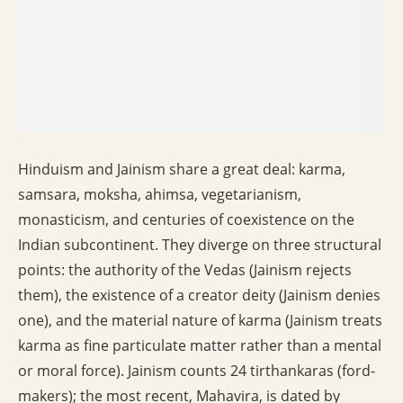
Hinduism and Jainism share a great deal: karma,
samsara, moksha, ahimsa, vegetarianism,
monasticism, and centuries of coexistence on the
Indian subcontinent. They diverge on three structural
points: the authority of the Vedas (Jainism rejects
them), the existence of a creator deity (Jainism denies
one), and the material nature of karma (Jainism treats
karma as fine particulate matter rather than a mental
or moral force). Jainism counts 24 tirthankaras (ford-
makers); the most recent, Mahavira, is dated by