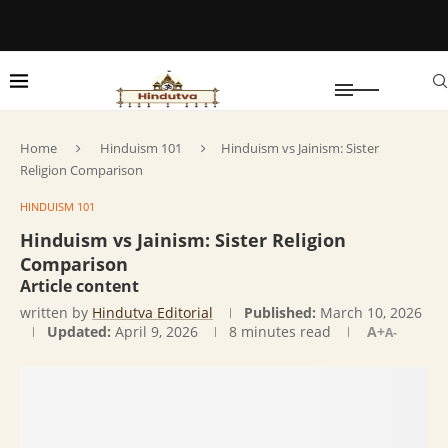
Home
Hinduism 101
Hinduism vs Jainism: Sister
Religion Comparison
HINDUISM 101
Hinduism vs Jainism: Sister Religion
Comparison
Article content
written by
Hindutva Editorial
Published:
March 10, 2026
Updated:
April 9, 2026
8 minutes read
A+
A-