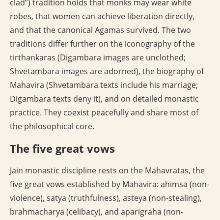
clad”) tradition holds that monks may wear white
robes, that women can achieve liberation directly,
and that the canonical Agamas survived. The two
traditions differ further on the iconography of the
tirthankaras (Digambara images are unclothed;
Shvetambara images are adorned), the biography of
Mahavira (Shvetambara texts include his marriage;
Digambara texts deny it), and on detailed monastic
practice. They coexist peacefully and share most of
the philosophical core.
The five great vows
Jain monastic discipline rests on the Mahavratas, the
five great vows established by Mahavira: ahimsa (non-
violence), satya (truthfulness), asteya (non-stealing),
brahmacharya (celibacy), and aparigraha (non-