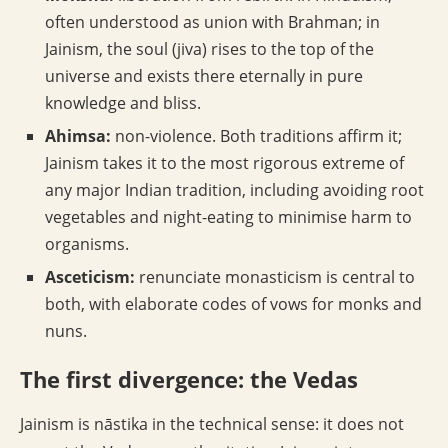
often understood as union with Brahman; in
Jainism, the soul (jiva) rises to the top of the
universe and exists there eternally in pure
knowledge and bliss.
Ahimsa:
non-violence. Both traditions affirm it;
Jainism takes it to the most rigorous extreme of
any major Indian tradition, including avoiding root
vegetables and night-eating to minimise harm to
organisms.
Asceticism:
renunciate monasticism is central to
both, with elaborate codes of vows for monks and
nuns.
The first divergence: the Vedas
Jainism is nāstika in the technical sense: it does not