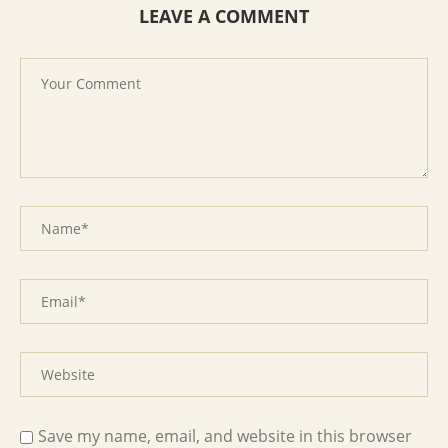
LEAVE A COMMENT
Save my name, email, and website in this browser