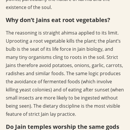
existence of the soul.
Why don’t Jains eat root vegetables?
The reasoning is straight ahimsa applied to its limit.
Uprooting a root vegetable kills the plant; the plant’s
bulb is the seat of its life force in Jain biology, and
many tiny organisms cling to roots in the soil. Strict
Jains therefore avoid potatoes, onions, garlic, carrots,
radishes and similar foods. The same logic produces
the avoidance of fermented foods (which involve
killing yeast colonies) and of eating after sunset (when
small insects are more likely to be ingested without
being seen). The dietary discipline is the most visible
feature of strict Jain lay practice.
Do Jain temples worship the same gods