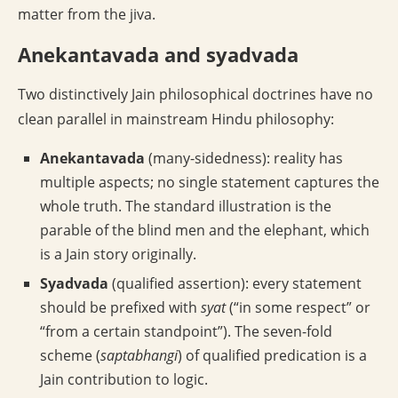
matter from the jiva.
Anekantavada and syadvada
Two distinctively Jain philosophical doctrines have no
clean parallel in mainstream Hindu philosophy:
Anekantavada
(many-sidedness): reality has
multiple aspects; no single statement captures the
whole truth. The standard illustration is the
parable of the blind men and the elephant, which
is a Jain story originally.
Syadvada
(qualified assertion): every statement
should be prefixed with
syat
(“in some respect” or
“from a certain standpoint”). The seven-fold
scheme (
saptabhangi
) of qualified predication is a
Jain contribution to logic.