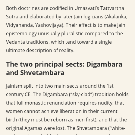
Both doctrines are codified in Umasvati’s Tattvartha
Sutra and elaborated by later Jain logicians (Akalanka,
Vidyananda, Yashovijaya). Their effect is to make Jain
epistemology unusually pluralistic compared to the
Vedanta traditions, which tend toward a single
ultimate description of reality.
The two principal sects: Digambara
and Shvetambara
Jainism split into two main sects around the 1st
century CE. The Digambara (“sky-clad”) tradition holds
that full monastic renunciation requires nudity, that
women cannot achieve liberation in their current
birth (they must be reborn as men first), and that the
original Agamas were lost. The Shvetambara (“white-