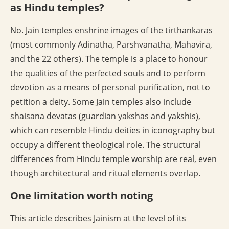
as Hindu temples?
No. Jain temples enshrine images of the tirthankaras
(most commonly Adinatha, Parshvanatha, Mahavira,
and the 22 others). The temple is a place to honour
the qualities of the perfected souls and to perform
devotion as a means of personal purification, not to
petition a deity. Some Jain temples also include
shaisana devatas (guardian yakshas and yakshis),
which can resemble Hindu deities in iconography but
occupy a different theological role. The structural
differences from Hindu temple worship are real, even
though architectural and ritual elements overlap.
One limitation worth noting
This article describes Jainism at the level of its