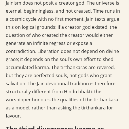
Jainism does not posit a creator god. The universe is
eternal, beginningless, and not created. Time runs in
a cosmic cycle with no first moment. Jain texts argue
this on logical grounds: if a creator god existed, the
question of who created the creator would either
generate an infinite regress or expose a
contradiction. Liberation does not depend on divine
grace; it depends on the soul’s own effort to shed
accumulated karma. The tirthankaras are revered,
but they are perfected souls, not gods who grant
salvation. The Jain devotional tradition is therefore
structurally different from Hindu bhakti: the
worshipper honours the qualities of the tirthankara
as a model, rather than asking the tirthankara for
favour.
The third divergence: karma as