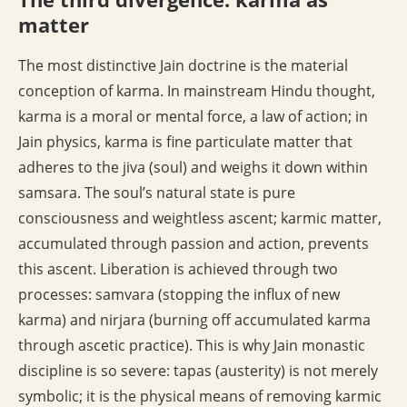
matter
The most distinctive Jain doctrine is the material
conception of karma. In mainstream Hindu thought,
karma is a moral or mental force, a law of action; in
Jain physics, karma is fine particulate matter that
adheres to the jiva (soul) and weighs it down within
samsara. The soul’s natural state is pure
consciousness and weightless ascent; karmic matter,
accumulated through passion and action, prevents
this ascent. Liberation is achieved through two
processes: samvara (stopping the influx of new
karma) and nirjara (burning off accumulated karma
through ascetic practice). This is why Jain monastic
discipline is so severe: tapas (austerity) is not merely
symbolic; it is the physical means of removing karmic