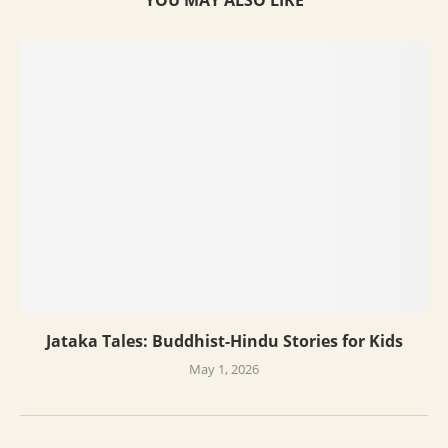
YOU MAY ALSO LIKE
Jataka Tales: Buddhist-Hindu Stories for Kids
May 1, 2026