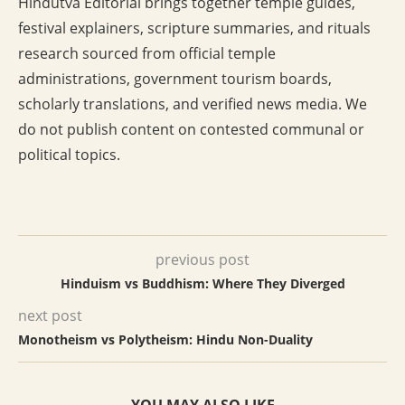
Hindutva Editorial brings together temple guides,
festival explainers, scripture summaries, and rituals
research sourced from official temple
administrations, government tourism boards,
scholarly translations, and verified news media. We
do not publish content on contested communal or
political topics.
previous post
Hinduism vs Buddhism: Where They Diverged
next post
Monotheism vs Polytheism: Hindu Non-Duality