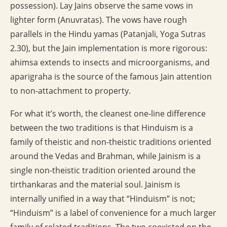
possession). Lay Jains observe the same vows in
lighter form (Anuvratas). The vows have rough
parallels in the Hindu yamas (Patanjali, Yoga Sutras
2.30), but the Jain implementation is more rigorous:
ahimsa extends to insects and microorganisms, and
aparigraha is the source of the famous Jain attention
to non-attachment to property.
For what it’s worth, the cleanest one-line difference
between the two traditions is that Hinduism is a
family of theistic and non-theistic traditions oriented
around the Vedas and Brahman, while Jainism is a
single non-theistic tradition oriented around the
tirthankaras and the material soul. Jainism is
internally unified in a way that “Hinduism” is not;
“Hinduism” is a label of convenience for a much larger