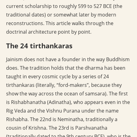
current scholarship to roughly 599 to 527 BCE (the
traditional dates) or somewhat later by modern
reconstructions. This article walks through the
doctrinal architecture point by point.
The 24 tirthankaras
Jainism does not have a founder in the way Buddhism
does. The tradition holds that the dharma has been
taught in every cosmic cycle by a series of 24
tirthankaras (literally, “ford-makers”, because they
show the way across the ocean of samsara). The first
is Rishabhanatha (Adinatha), who appears even in the
Rig Veda and the Vishnu Purana under the name
Rishabha. The 22nd is Neminatha, traditionally a
cousin of Krishna. The 23rd is Parshvanatha
(traditionally dated to the 9th century BCE), who is the