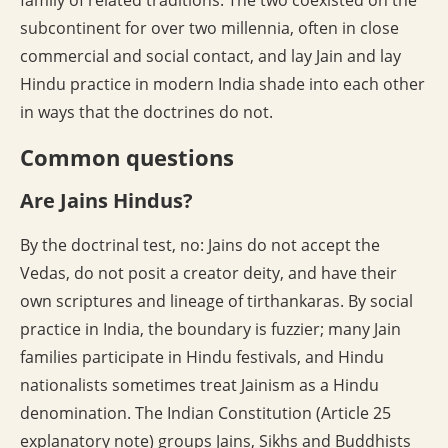
family of related traditions. The two coexisted on the
subcontinent for over two millennia, often in close
commercial and social contact, and lay Jain and lay
Hindu practice in modern India shade into each other
in ways that the doctrines do not.
Common questions
Are Jains Hindus?
By the doctrinal test, no: Jains do not accept the
Vedas, do not posit a creator deity, and have their
own scriptures and lineage of tirthankaras. By social
practice in India, the boundary is fuzzier; many Jain
families participate in Hindu festivals, and Hindu
nationalists sometimes treat Jainism as a Hindu
denomination. The Indian Constitution (Article 25
explanatory note) groups Jains, Sikhs and Buddhists