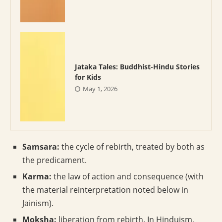
Jataka Tales: Buddhist-Hindu Stories
for Kids
May 1, 2026
Samsara:
the cycle of rebirth, treated by both as
the predicament.
Karma:
the law of action and consequence (with
the material reinterpretation noted below in
Jainism).
Moksha:
liberation from rebirth. In Hinduism,