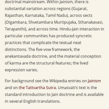
doctrinal mainstream. Within Jainism, there is
substantial variation across regions (Gujarat,
Rajasthan, Karnataka, Tamil Nadu), across sects
(Digambara, Shvetambara Murtipujaka, Sthanakavasi,
Terapanthi), and across time. Hindu-Jain interaction in
particular communities has produced syncretic
practices that complicate the textual neat
distinctions. The five-vow framework, the
anekantavada doctrine, and the material conception
of karma are the structural features; the lived
expression varies.
For background see the Wikipedia entries on
Jainism
and on
the Tattvartha Sutra
. Umasvati’s text is the
standard introduction to Jain doctrine and is available
in several English translations.