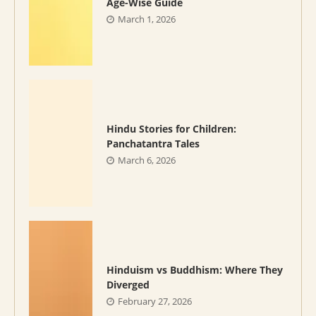
Age-Wise Guide
March 1, 2026
Hindu Stories for Children:
Panchatantra Tales
March 6, 2026
Hinduism vs Buddhism: Where They
Diverged
February 27, 2026