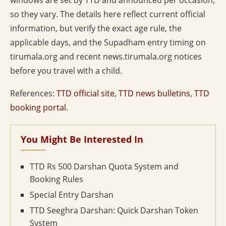
windows are set by TTD and announced per occasion,
so they vary. The details here reflect current official
information, but verify the exact age rule, the
applicable days, and the Supadham entry timing on
tirumala.org and recent news.tirumala.org notices
before you travel with a child.
References:
TTD official site
,
TTD news bulletins
,
TTD
booking portal
.
You Might Be Interested In
TTD Rs 500 Darshan Quota System and
Booking Rules
Special Entry Darshan
TTD Seeghra Darshan: Quick Darshan Token
System