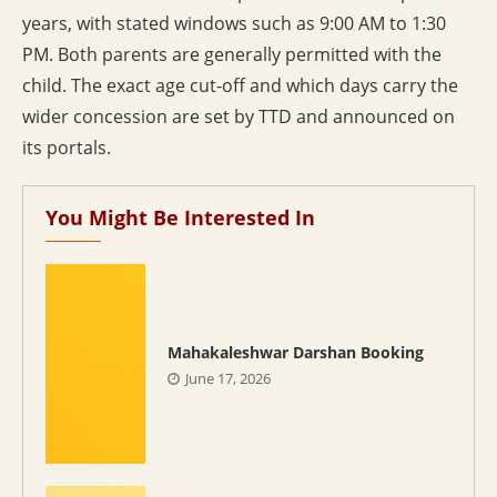
years, with stated windows such as 9:00 AM to 1:30
PM. Both parents are generally permitted with the
child. The exact age cut-off and which days carry the
wider concession are set by TTD and announced on
its portals.
You Might Be Interested In
Mahakaleshwar Darshan Booking
June 17, 2026