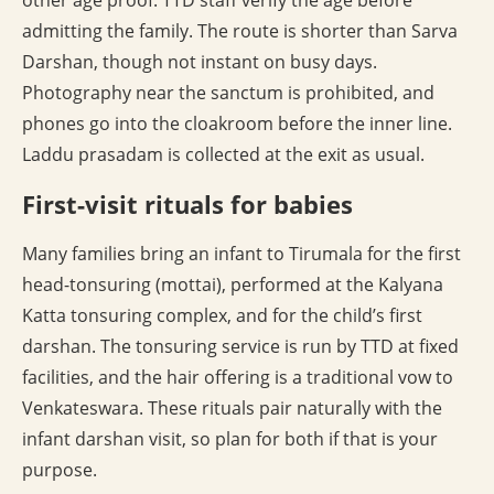
other age proof. TTD staff verify the age before
admitting the family. The route is shorter than Sarva
Darshan, though not instant on busy days.
Photography near the sanctum is prohibited, and
phones go into the cloakroom before the inner line.
Laddu prasadam is collected at the exit as usual.
First-visit rituals for babies
Many families bring an infant to Tirumala for the first
head-tonsuring (mottai), performed at the Kalyana
Katta tonsuring complex, and for the child’s first
darshan. The tonsuring service is run by TTD at fixed
facilities, and the hair offering is a traditional vow to
Venkateswara. These rituals pair naturally with the
infant darshan visit, so plan for both if that is your
purpose.