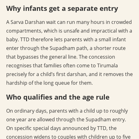
Why infants get a separate entry
A Sarva Darshan wait can run many hours in crowded
compartments, which is unsafe and impractical with a
baby. TTD therefore lets parents with a small infant
enter through the Supadham path, a shorter route
that bypasses the general line. The concession
recognises that families often come to Tirumala
precisely for a child’s first darshan, and it removes the
hardship of the long queue for them.
Who qualifies and the age rule
On ordinary days, parents with a child up to roughly
one year are allowed through the Supadham entry.
On specific special days announced by TTD, the
concession widens to couples with children up to five