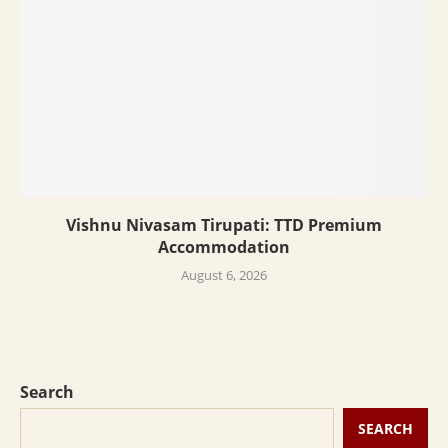
Vishnu Nivasam Tirupati: TTD Premium
Accommodation
August 6, 2026
Search
SEARCH