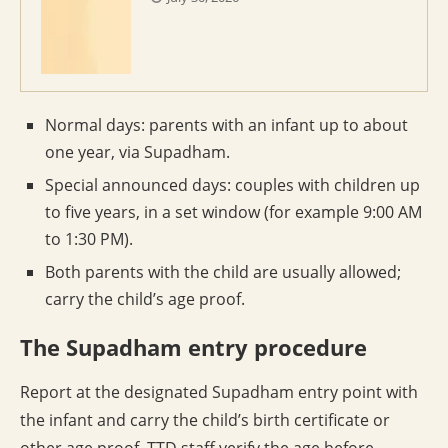
Normal days: parents with an infant up to about
one year, via Supadham.
Special announced days: couples with children up
to five years, in a set window (for example 9:00 AM
to 1:30 PM).
Both parents with the child are usually allowed;
carry the child’s age proof.
The Supadham entry procedure
Report at the designated Supadham entry point with
the infant and carry the child’s birth certificate or