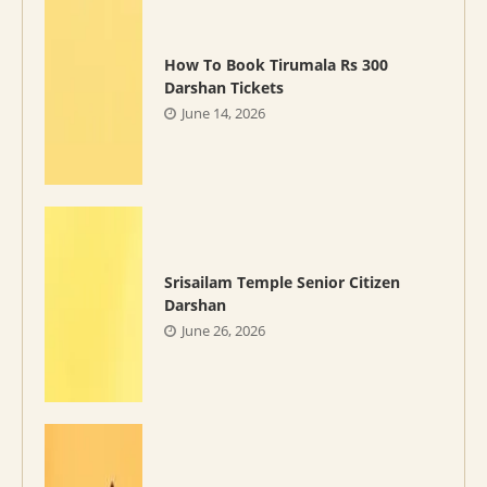
How To Book Tirumala Rs 300
Darshan Tickets
June 14, 2026
Srisailam Temple Senior Citizen
Darshan
June 26, 2026