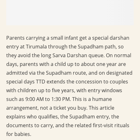
Parents carrying a small infant get a special darshan
entry at Tirumala through the Supadham path, so
they avoid the long Sarva Darshan queue. On normal
days, parents with a child up to about one year are
admitted via the Supadham route, and on designated
special days TTD extends the concession to couples
with children up to five years, with entry windows
such as 9:00 AM to 1:30 PM. This is a humane
arrangement, not a ticket you buy. This article
explains who qualifies, the Supadham entry, the
documents to carry, and the related first-visit rituals
for babies.