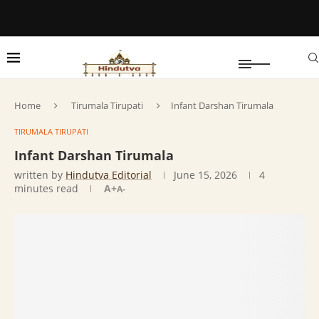
Home
Tirumala Tirupati
Infant Darshan Tirumala
TIRUMALA TIRUPATI
Infant Darshan Tirumala
written by
Hindutva Editorial
June 15, 2026
4
minutes read
A+
A-