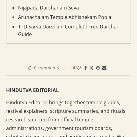
Nijapada Darshanam Seva
Arunachalam Temple Abhishekam Pooja
TTD Sarva Darshan: Complete Free Darshan
Guide
0 comments
0
HINDUTVA EDITORIAL
Hindutva Editorial brings together temple guides,
festival explainers, scripture summaries, and rituals
research sourced from official temple
administrations, government tourism boards,
scholarly translations, and verified news media. We