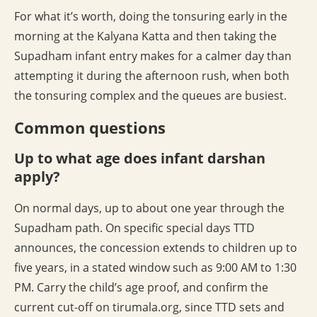
For what it’s worth, doing the tonsuring early in the
morning at the Kalyana Katta and then taking the
Supadham infant entry makes for a calmer day than
attempting it during the afternoon rush, when both
the tonsuring complex and the queues are busiest.
Common questions
Up to what age does infant darshan
apply?
On normal days, up to about one year through the
Supadham path. On specific special days TTD
announces, the concession extends to children up to
five years, in a stated window such as 9:00 AM to 1:30
PM. Carry the child’s age proof, and confirm the
current cut-off on tirumala.org, since TTD sets and