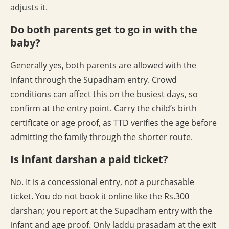
adjusts it.
Do both parents get to go in with the
baby?
Generally yes, both parents are allowed with the
infant through the Supadham entry. Crowd
conditions can affect this on the busiest days, so
confirm at the entry point. Carry the child’s birth
certificate or age proof, as TTD verifies the age before
admitting the family through the shorter route.
Is infant darshan a paid ticket?
No. It is a concessional entry, not a purchasable
ticket. You do not book it online like the Rs.300
darshan; you report at the Supadham entry with the
infant and age proof. Only laddu prasadam at the exit