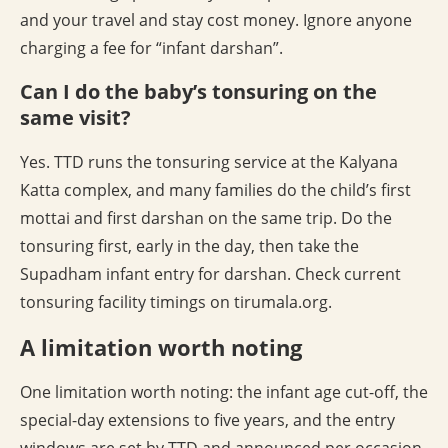
and your travel and stay cost money. Ignore anyone
charging a fee for “infant darshan”.
Can I do the baby’s tonsuring on the
same visit?
Yes. TTD runs the tonsuring service at the Kalyana
Katta complex, and many families do the child’s first
mottai and first darshan on the same trip. Do the
tonsuring first, early in the day, then take the
Supadham infant entry for darshan. Check current
tonsuring facility timings on tirumala.org.
A limitation worth noting
One limitation worth noting: the infant age cut-off, the
special-day extensions to five years, and the entry