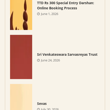
TTD Rs 300 Special Entry Darshan:
Online Booking Process
June 1, 2026
Sri Venkateswara Sarvasreyas Trust
June 24, 2026
Sevas
July 30, 2026