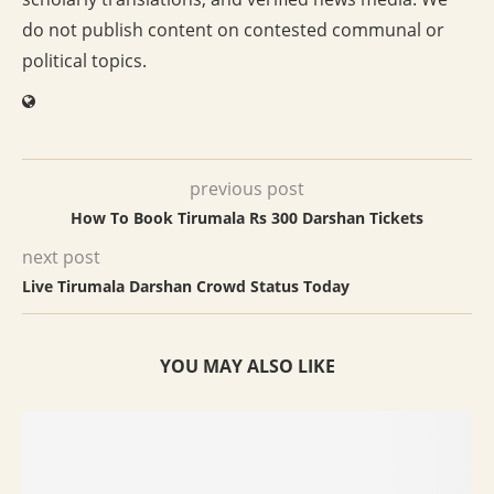
do not publish content on contested communal or
political topics.
previous post
How To Book Tirumala Rs 300 Darshan Tickets
next post
Live Tirumala Darshan Crowd Status Today
YOU MAY ALSO LIKE