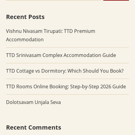
Recent Posts
Vishnu Nivasam Tirupati: TTD Premium
Accommodation
TTD Srinivasam Complex Accommodation Guide
TTD Cottage vs Dormitory: Which Should You Book?
TTD Rooms Online Booking: Step-by-Step 2026 Guide
Dolotsavam Unjala Seva
Recent Comments