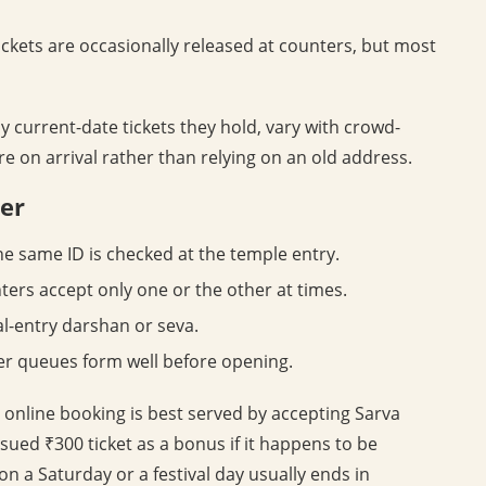
ckets are occasionally released at counters, but most
 current-date tickets they hold, vary with crowd-
 on arrival rather than relying on an old address.
ter
he same ID is checked at the temple entry.
ers accept only one or the other at times.
al-entry darshan or seva.
er queues form well before opening.
an online booking is best served by accepting Sarva
sued ₹300 ticket as a bonus if it happens to be
 on a Saturday or a festival day usually ends in