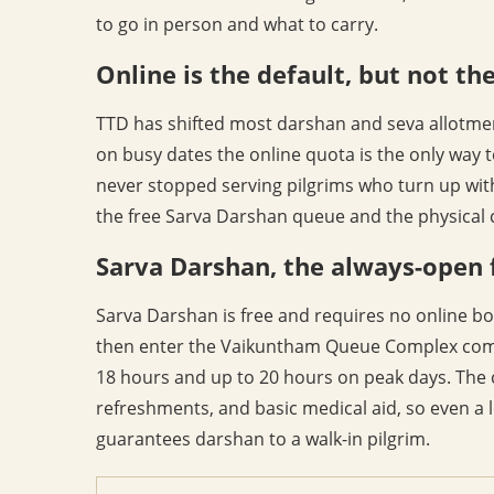
to go in person and what to carry.
Online is the default, but not th
TTD has shifted most darshan and seva allotmen
on busy dates the online quota is the only way t
never stopped serving pilgrims who turn up wit
the free Sarva Darshan queue and the physical c
Sarva Darshan, the always-open 
Sarva Darshan is free and requires no online boo
then enter the Vaikuntham Queue Complex compa
18 hours and up to 20 hours on peak days. The 
refreshments, and basic medical aid, so even a l
guarantees darshan to a walk-in pilgrim.