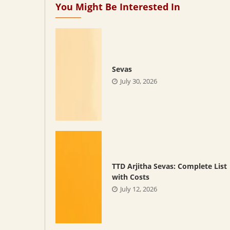
You Might Be Interested In
Sevas
July 30, 2026
TTD Arjitha Sevas: Complete List
with Costs
July 12, 2026