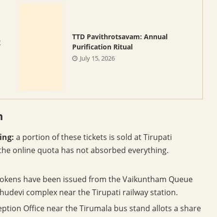
TTD Pavithrotsavam: Annual
g
Purification Ritual
July 15, 2026
n
ing:
a portion of these tickets is sold at Tirupati
the online quota has not absorbed everything.
okens have been issued from the Vaikuntham Queue
udevi complex near the Tirupati railway station.
ption Office near the Tirumala bus stand allots a share