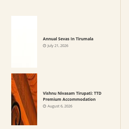
Annual Sevas In Tirumala
July 21, 2026
Vishnu Nivasam Tirupati: TTD
Premium Accommodation
August 6, 2026