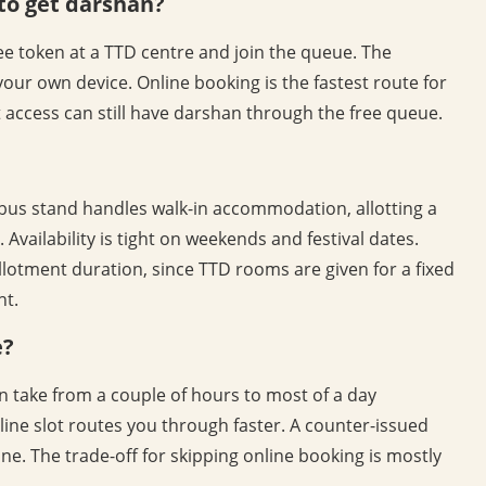
to get darshan?
free token at a TTD centre and join the queue. The
your own device. Online booking is the fastest route for
t access can still have darshan through the free queue.
 bus stand handles walk-in accommodation, allotting a
Availability is tight on weekends and festival dates.
llotment duration, since TTD rooms are given for a fixed
ht.
e?
n take from a couple of hours to most of a day
ine slot routes you through faster. A counter-issued
 line. The trade-off for skipping online booking is mostly