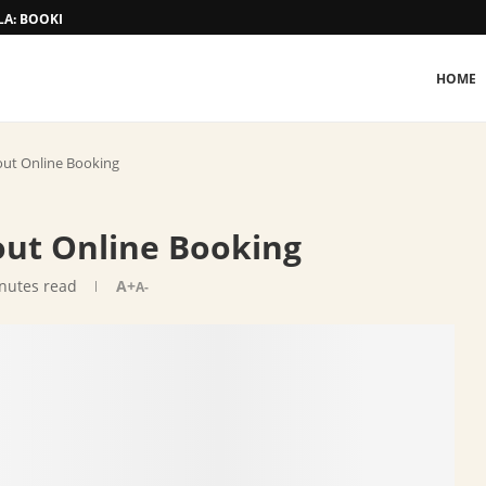
A: BOOKING AND TARIFF
HOME
out Online Booking
ut Online Booking
nutes read
A+
A-