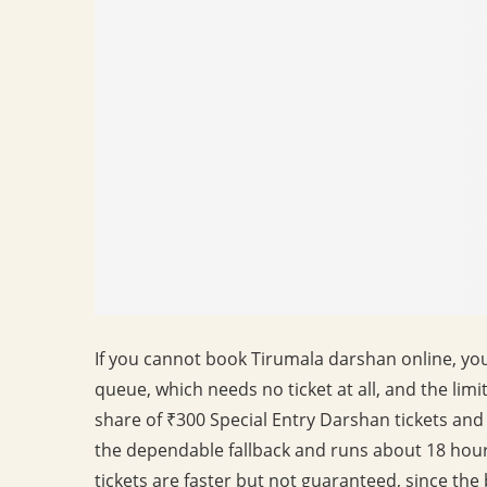
If you cannot book Tirumala darshan online, you 
queue, which needs no ticket at all, and the limi
share of ₹300 Special Entry Darshan tickets and
the dependable fallback and runs about 18 hour
tickets are faster but not guaranteed, since the 