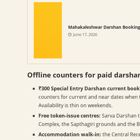
Mahakaleshwar Darshan Bookin
June 17, 2026
Offline counters for paid darsha
₹300 Special Entry Darshan current book
counters for current and near dates when 
Availability is thin on weekends.
Free token-issue centres:
Sarva Darshan t
Complex, the Sapthagiri grounds and the Bh
Accommodation walk-in:
the Central Rece