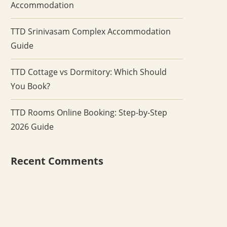
Accommodation
TTD Srinivasam Complex Accommodation
Guide
TTD Cottage vs Dormitory: Which Should
You Book?
TTD Rooms Online Booking: Step-by-Step
2026 Guide
Recent Comments