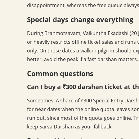
disappointment, whereas the free queue alway
Special days change everything
During Brahmotsavam, Vaikuntha Ekadashi (20 
or heavily restricts offline ticket sales and r
only. On those dates a walk-in pilgrim should ex
better, avoid the peak if a fast darshan matters.
Common questions
Can I buy a ₹300 darshan ticket at t
Sometimes. A share of ₹300 Special Entry Darsha
for near dates when the online quota leaves so
run out, since most of the quota goes online. Tre
keep Sarva Darshan as your fallback.