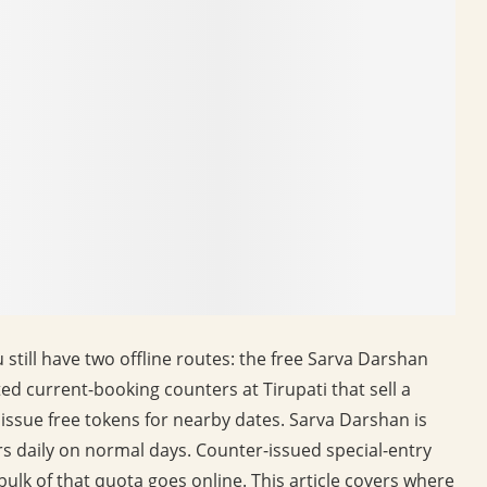
still have two offline routes: the free Sarva Darshan
ted current-booking counters at Tirupati that sell a
 issue free tokens for nearby dates. Sarva Darshan is
s daily on normal days. Counter-issued special-entry
bulk of that quota goes online. This article covers where