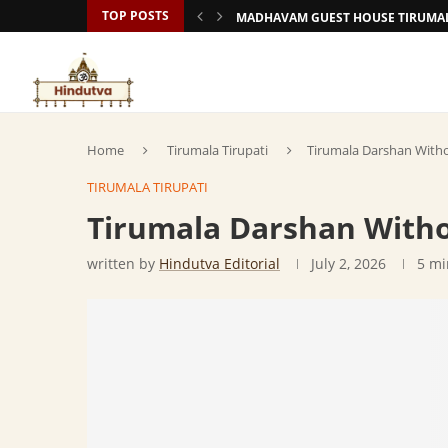
TOP POSTS
MADHAVAM GUEST HOUSE TIRUMAL
Home
Tirumala Tirupati
Tirumala Darshan With
TIRUMALA TIRUPATI
Tirumala Darshan Witho
written by
Hindutva Editorial
July 2, 2026
5 mi