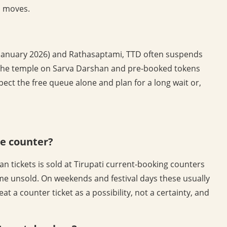
s moves.
January 2026) and Rathasaptami, TTD often suspends
uns the temple on Sarva Darshan and pre-booked tokens
pect the free queue alone and plan for a long wait or,
he counter?
n tickets is sold at Tirupati current-booking counters
me unsold. On weekends and festival days these usually
at a counter ticket as a possibility, not a certainty, and