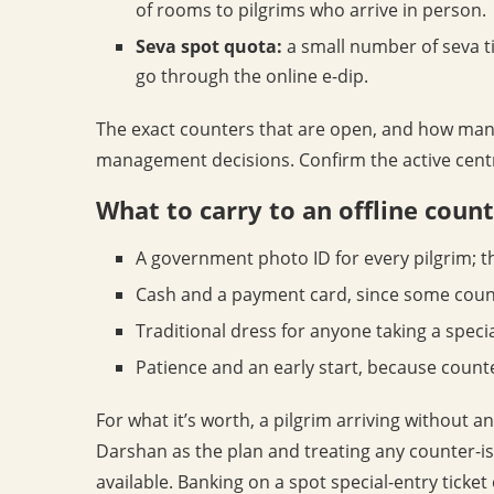
of rooms to pilgrims who arrive in person.
Seva spot quota:
a small number of seva ti
go through the online e-dip.
The exact counters that are open, and how many
management decisions. Confirm the active centre
What to carry to an offline coun
A government photo ID for every pilgrim; t
Cash and a payment card, since some count
Traditional dress for anyone taking a speci
Patience and an early start, because count
For what it’s worth, a pilgrim arriving without 
Darshan as the plan and treating any counter-is
available. Banking on a spot special-entry ticket