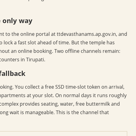
e only way
t to the online portal at ttdevasthanams.ap.gov.in, and
o lock a fast slot ahead of time. But the temple has
hout an online booking. Two offline channels remain:
ounters in Tirupati.
fallback
king. You collect a free SSD time-slot token on arrival,
rtments at your slot. On normal days it runs roughly
complex provides seating, water, free buttermilk and
ong wait is manageable. This is the channel that