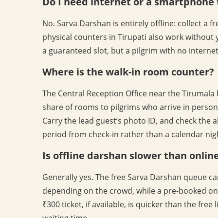
Do I need internet or a smartphone 
No. Sarva Darshan is entirely offline: collect a 
physical counters in Tirupati also work without 
a guaranteed slot, but a pilgrim with no interne
Where is the walk-in room counter?
The Central Reception Office near the Tirumala
share of rooms to pilgrims who arrive in person. 
Carry the lead guest’s photo ID, and check the a
period from check-in rather than a calendar nig
Is offline darshan slower than onlin
Generally yes. The free Sarva Darshan queue ca
depending on the crowd, while a pre-booked onl
₹300 ticket, if available, is quicker than the free
waiting time.