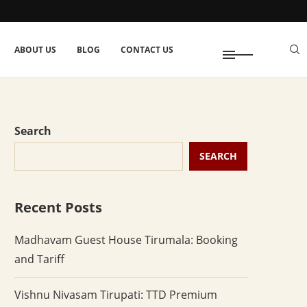
ABOUT US
BLOG
CONTACT US
Search
SEARCH
Recent Posts
Madhavam Guest House Tirumala: Booking
and Tariff
Vishnu Nivasam Tirupati: TTD Premium