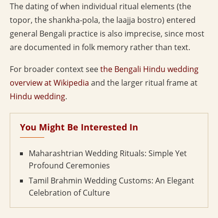
The dating of when individual ritual elements (the
topor, the shankha-pola, the laajja bostro) entered
general Bengali practice is also imprecise, since most
are documented in folk memory rather than text.
For broader context see
the Bengali Hindu wedding
overview at Wikipedia
and the larger ritual frame at
Hindu wedding
.
You Might Be Interested In
Maharashtrian Wedding Rituals: Simple Yet
Profound Ceremonies
Tamil Brahmin Wedding Customs: An Elegant
Celebration of Culture