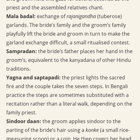
priest and the assembled relatives chant.
Mala badal:
exchange of
rajanigandha
(tuberose)
garlands. The bride’s family and the groom’s family
playfully lift the bride and groom in turn to make the
garland exchange difficult, a small ritualised contest.
Sampradan:
the bride’s father places her hand in the
groom’s, equivalent to the kanyadana of other Hindu
traditions.
Yagna and saptapadi:
the priest lights the sacred
fire and the couple takes the seven steps. In Bengali
practice the steps are sometimes substituted with a
recitation rather than a literal walk, depending on the
family priest.
Sindoor daan:
the groom applies sindoor to the
parting of the bride’s hair using a
konke
(a small rice-
measuring scoop) or a coin. He then covers her head