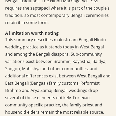
Bengali traditions. The Hindu Marriage Act 1955
requires the saptapadi where it is part of the couple’s
tradition, so most contemporary Bengali ceremonies
retain it in some form.
A limitation worth noting
This summary describes mainstream Bengali Hindu
wedding practice as it stands today in West Bengal
and among the Bengali diaspora. Sub-community
variations exist between Brahmin, Kayastha, Baidya,
Sadgop, Mahishya and other communities, and
additional differences exist between West Bengali and
East Bengali (Bangaal) family customs. Reformist
Brahmo and Arya Samaj Bengali weddings drop
several of these elements entirely. For exact
community-specific practice, the family priest and
household elders remain the most reliable source.