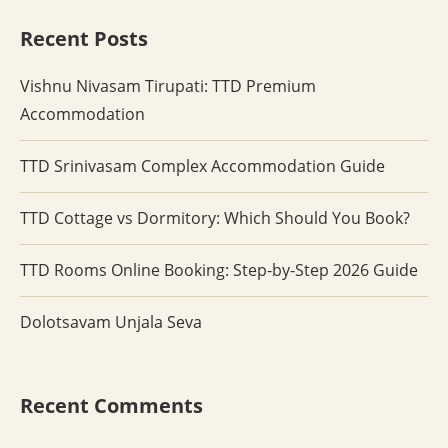
Recent Posts
Vishnu Nivasam Tirupati: TTD Premium
Accommodation
TTD Srinivasam Complex Accommodation Guide
TTD Cottage vs Dormitory: Which Should You Book?
TTD Rooms Online Booking: Step-by-Step 2026 Guide
Dolotsavam Unjala Seva
Recent Comments