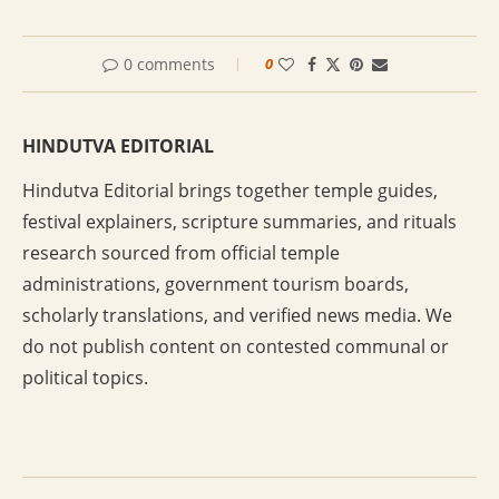
0 comments
0
HINDUTVA EDITORIAL
Hindutva Editorial brings together temple guides,
festival explainers, scripture summaries, and rituals
research sourced from official temple
administrations, government tourism boards,
scholarly translations, and verified news media. We
do not publish content on contested communal or
political topics.