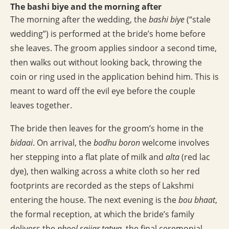
The bashi biye and the morning after
The morning after the wedding, the
bashi biye
(“stale
wedding”) is performed at the bride’s home before
she leaves. The groom applies sindoor a second time,
then walks out without looking back, throwing the
coin or ring used in the application behind him. This is
meant to ward off the evil eye before the couple
leaves together.
The bride then leaves for the groom’s home in the
bidaai
. On arrival, the
bodhu boron
welcome involves
her stepping into a flat plate of milk and
alta
(red lac
dye), then walking across a white cloth so her red
footprints are recorded as the steps of Lakshmi
entering the house. The next evening is the
bou bhaat
,
the formal reception, at which the bride’s family
delivers the
phool sajjar tatwa
, the final ceremonial