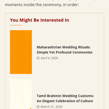
moments inside the ceremony, in order:
You Might Be Interested In
Maharashtrian Wedding Rituals:
Simple Yet Profound Ceremonies
April 4, 2026
Tamil Brahmin Wedding Customs:
An Elegant Celebration of Culture
March 31, 2026