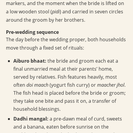
markers, and the moment when the bride is lifted on
a low wooden stool (
pidi
) and carried in seven circles
around the groom by her brothers.
Pre-wedding sequence
The day before the wedding proper, both households
move through a fixed set of rituals:
Aiburo bhaat:
the bride and groom each eat a
final unmarried meal at their parents’ home,
served by relatives. Fish features heavily, most
often
doi maach
(yogurt fish curry) or
maacher jhol
.
The fish head is placed before the bride or groom;
they take one bite and pass it on, a transfer of
household blessings.
Dadhi mangal:
a pre-dawn meal of curd, sweets
and a banana, eaten before sunrise on the