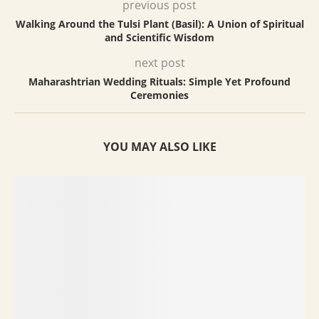
previous post
Walking Around the Tulsi Plant (Basil): A Union of Spiritual
and Scientific Wisdom
next post
Maharashtrian Wedding Rituals: Simple Yet Profound
Ceremonies
YOU MAY ALSO LIKE