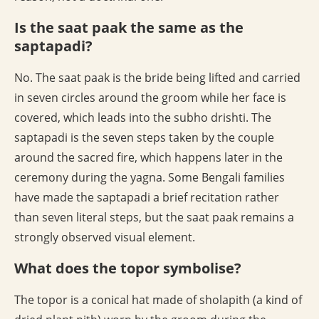
Is the saat paak the same as the
saptapadi?
No. The saat paak is the bride being lifted and carried
in seven circles around the groom while her face is
covered, which leads into the subho drishti. The
saptapadi is the seven steps taken by the couple
around the sacred fire, which happens later in the
ceremony during the yagna. Some Bengali families
have made the saptapadi a brief recitation rather
than seven literal steps, but the saat paak remains a
strongly observed visual element.
What does the topor symbolise?
The topor is a conical hat made of sholapith (a kind of