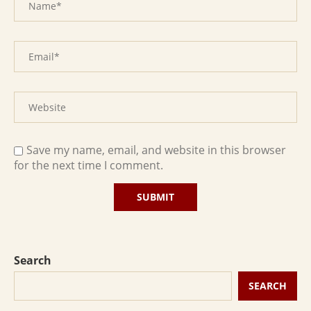
Save my name, email, and website in this browser
for the next time I comment.
Search
SEARCH