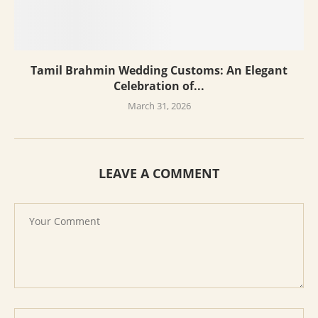
Tamil Brahmin Wedding Customs: An Elegant
Celebration of...
March 31, 2026
LEAVE A COMMENT