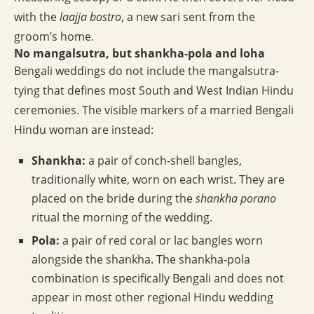
with the
laajja bostro
, a new sari sent from the
groom’s home.
No mangalsutra, but shankha-pola and loha
Bengali weddings do not include the mangalsutra-
tying that defines most South and West Indian Hindu
ceremonies. The visible markers of a married Bengali
Hindu woman are instead:
Shankha:
a pair of conch-shell bangles,
traditionally white, worn on each wrist. They are
placed on the bride during the
shankha porano
ritual the morning of the wedding.
Pola:
a pair of red coral or lac bangles worn
alongside the shankha. The shankha-pola
combination is specifically Bengali and does not
appear in most other regional Hindu wedding