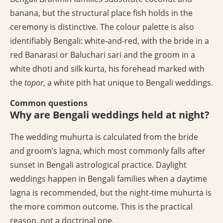
banana, but the structural place fish holds in the
ceremony is distinctive. The colour palette is also
identifiably Bengali: white-and-red, with the bride in a
red Banarasi or Baluchari sari and the groom in a
white dhoti and silk kurta, his forehead marked with
the
topor
, a white pith hat unique to Bengali weddings.
Common questions
Why are Bengali weddings held at night?
The wedding muhurta is calculated from the bride
and groom’s lagna, which most commonly falls after
sunset in Bengali astrological practice. Daylight
weddings happen in Bengali families when a daytime
lagna is recommended, but the night-time muhurta is
the more common outcome. This is the practical
reason, not a doctrinal one.