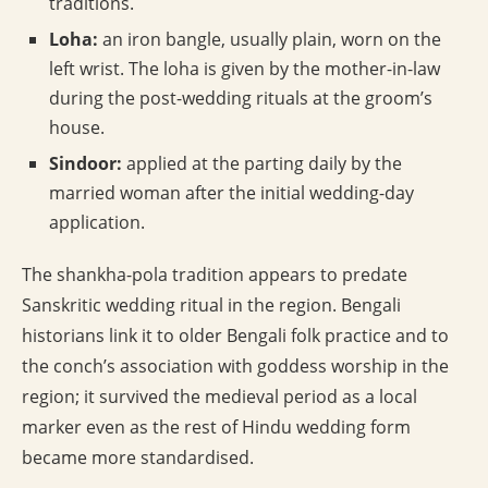
traditions.
Loha:
an iron bangle, usually plain, worn on the
left wrist. The loha is given by the mother-in-law
during the post-wedding rituals at the groom’s
house.
Sindoor:
applied at the parting daily by the
married woman after the initial wedding-day
application.
The shankha-pola tradition appears to predate
Sanskritic wedding ritual in the region. Bengali
historians link it to older Bengali folk practice and to
the conch’s association with goddess worship in the
region; it survived the medieval period as a local
marker even as the rest of Hindu wedding form
became more standardised.