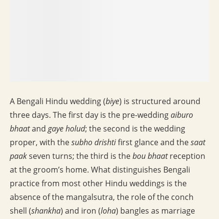
A Bengali Hindu wedding (
biye
) is structured around
three days. The first day is the pre-wedding
aiburo
bhaat
and
gaye holud
; the second is the wedding
proper, with the
subho drishti
first glance and the
saat
paak
seven turns; the third is the
bou bhaat
reception
at the groom’s home. What distinguishes Bengali
practice from most other Hindu weddings is the
absence of the mangalsutra, the role of the conch
shell (
shankha
) and iron (
loha
) bangles as marriage