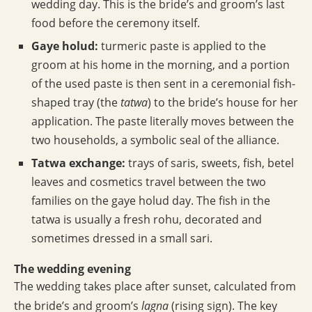
wedding day. This is the bride’s and groom’s last
food before the ceremony itself.
Gaye holud:
turmeric paste is applied to the
groom at his home in the morning, and a portion
of the used paste is then sent in a ceremonial fish-
shaped tray (the
tatwa
) to the bride’s house for her
application. The paste literally moves between the
two households, a symbolic seal of the alliance.
Tatwa exchange:
trays of saris, sweets, fish, betel
leaves and cosmetics travel between the two
families on the gaye holud day. The fish in the
tatwa is usually a fresh rohu, decorated and
sometimes dressed in a small sari.
The wedding evening
The wedding takes place after sunset, calculated from
the bride’s and groom’s
lagna
(rising sign). The key