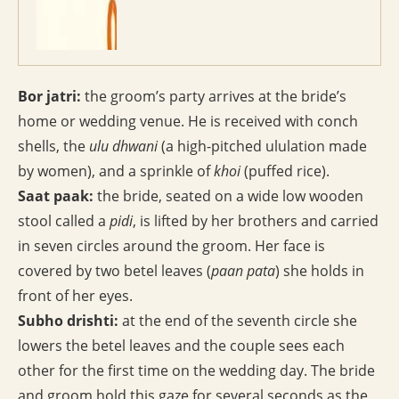
Bor jatri:
the groom’s party arrives at the bride’s
home or wedding venue. He is received with conch
shells, the
ulu dhwani
(a high-pitched ululation made
by women), and a sprinkle of
khoi
(puffed rice).
Saat paak:
the bride, seated on a wide low wooden
stool called a
pidi
, is lifted by her brothers and carried
in seven circles around the groom. Her face is
covered by two betel leaves (
paan pata
) she holds in
front of her eyes.
Subho drishti:
at the end of the seventh circle she
lowers the betel leaves and the couple sees each
other for the first time on the wedding day. The bride
and groom hold this gaze for several seconds as the