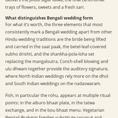
trays of flowers, sweets and a fresh sari.
What distinguishes Bengali wedding form
For what it’s worth, the three elements that most
consistently mark a Bengali wedding apart from other
Hindu wedding traditions are the bride being lifted
and carried in the saat paak, the betel-leaf-covered
subho drishti, and the shankha-pola-loha set
replacing the mangalsutra. Conch-shell blowing and
ulu dhwani together provide the auditory signature,
where North Indian weddings rely more on the dhol
and South Indian weddings on the nadaswaram.
Fish, in particular the rohu, appears at multiple ritual
points: in the aiburo bhaat plate, in the tatwa
exchange, and in the bou bhaat menu. Vegetarian
Bengali Brahmin families substitute coconut and