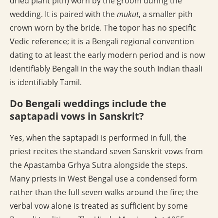
dried plant pith) worn by the groom during the
wedding. It is paired with the
mukut
, a smaller pith
crown worn by the bride. The topor has no specific
Vedic reference; it is a Bengali regional convention
dating to at least the early modern period and is now
identifiably Bengali in the way the south Indian thaali
is identifiably Tamil.
Do Bengali weddings include the
saptapadi vows in Sanskrit?
Yes, when the saptapadi is performed in full, the
priest recites the standard seven Sanskrit vows from
the Apastamba Grhya Sutra alongside the steps.
Many priests in West Bengal use a condensed form
rather than the full seven walks around the fire; the
verbal vow alone is treated as sufficient by some