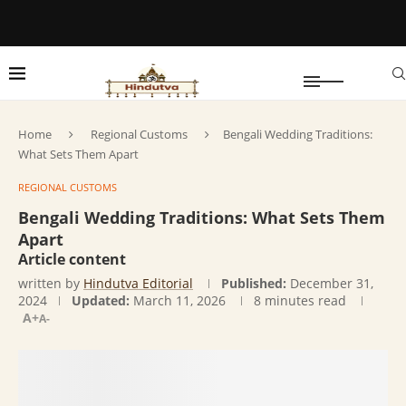
Home
Regional Customs
Bengali Wedding Traditions:
What Sets Them Apart
REGIONAL CUSTOMS
Bengali Wedding Traditions: What Sets Them
Apart
Article content
written by
Hindutva Editorial
Published:
December 31,
2024
Updated:
March 11, 2026
8 minutes read
A+
A-