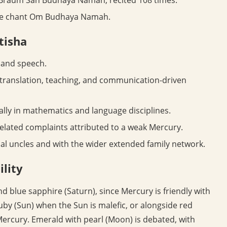
he chant Om Budhaya Namah.
otisha
 and speech.
 translation, teaching, and communication-driven
lly in mathematics and language disciplines.
lated complaints attributed to a weak Mercury.
al uncles and with the wider extended family network.
lity
 blue sapphire (Saturn), since Mercury is friendly with
uby (Sun) when the Sun is malefic, or alongside red
o Mercury. Emerald with pearl (Moon) is debated, with