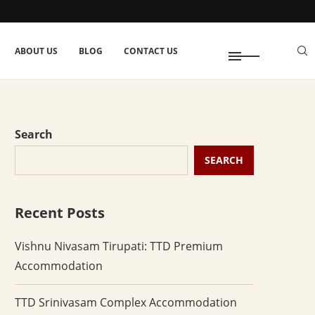
ABOUT US
BLOG
CONTACT US
Search
SEARCH
Recent Posts
Vishnu Nivasam Tirupati: TTD Premium
Accommodation
TTD Srinivasam Complex Accommodation