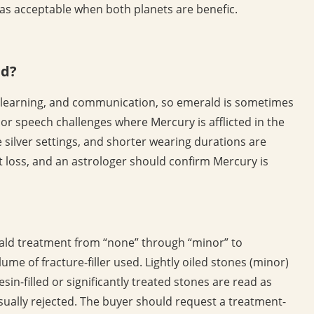
as acceptable when both planets are benefic.
ld?
e, learning, and communication, so emerald is sometimes
s or speech challenges where Mercury is afflicted in the
e silver settings, and shorter wearing durations are
t loss, and an astrologer should confirm Mercury is
ld treatment from “none” through “minor” to
lume of fracture-filler used. Lightly oiled stones (minor)
in-filled or significantly treated stones are read as
sually rejected. The buyer should request a treatment-