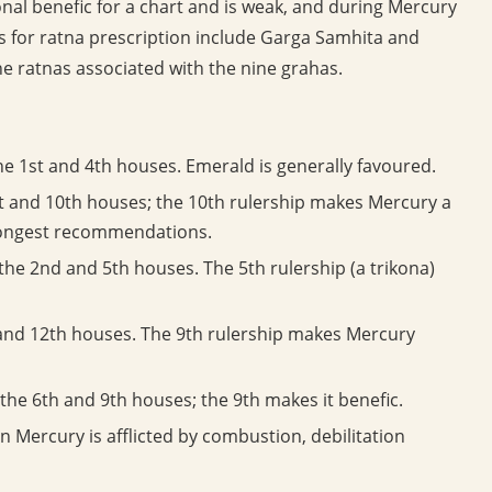
nal benefic for a chart and is weak, and during Mercury
 for ratna prescription include Garga Samhita and
e ratnas associated with the nine grahas.
e 1st and 4th houses. Emerald is generally favoured.
t and 10th houses; the 10th rulership makes Mercury a
trongest recommendations.
he 2nd and 5th houses. The 5th rulership (a trikona)
and 12th houses. The 9th rulership makes Mercury
the 6th and 9th houses; the 9th makes it benefic.
 Mercury is afflicted by combustion, debilitation