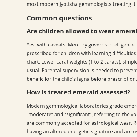
most modern jyotisha gemmologists treating it 
Common questions
Are children allowed to wear emera
Yes, with caveats. Mercury governs intelligenc
prescribed for children with learning difficultie
chart. Lower carat weights (1 to 2 carats), simpl
usual. Parental supervision is needed to preven
benefic for the child’s lagna before prescription.
How is treated emerald assessed?
Modern gemmological laboratories grade emera
“moderate” and “significant”, referring to the vo
are commonly accepted for astrological wear. Res
having an altered energetic signature and are u