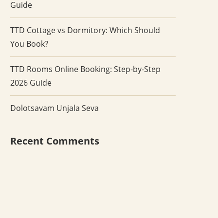
Guide
TTD Cottage vs Dormitory: Which Should
You Book?
TTD Rooms Online Booking: Step-by-Step
2026 Guide
Dolotsavam Unjala Seva
Recent Comments