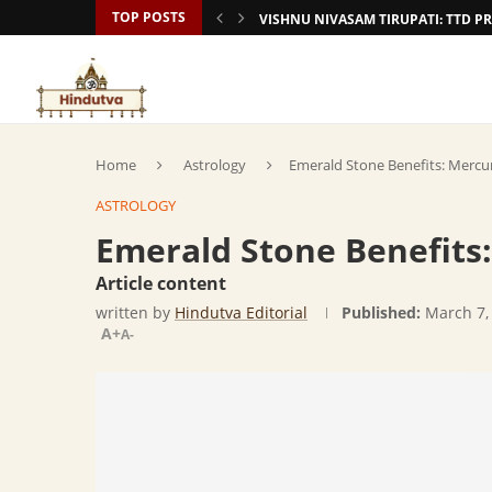
TOP POSTS
VISHNU NIVASAM TIRUPATI: TTD
Home
Astrology
Emerald Stone Benefits: Merc
ASTROLOGY
Emerald Stone Benefit
Article content
written by
Hindutva Editorial
Published:
March 7,
A+
A-