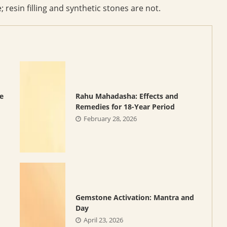
 resin filling and synthetic stones are not.
e
Rahu Mahadasha: Effects and
Remedies for 18-Year Period
February 28, 2026
Gemstone Activation: Mantra and
Day
April 23, 2026