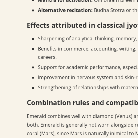
Alternative recitation:
Budha Stotra or t
Effects attributed in classical jy
Sharpening of analytical thinking, memory,
Benefits in commerce, accounting, writing,
careers.
Support for academic performance, especia
Improvement in nervous system and skin-re
Strengthening of relationships with matern
Combination rules and compatibi
Emerald combines well with diamond (Venus) and
both. Emerald is generally not worn alongside r
coral (Mars), since Mars is naturally inimical t