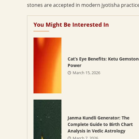
stones are accepted in modern jyotisha practice;
You Might Be Interested In
Cat’s Eye Benefits: Ketu Gemston
Power
March 15, 2026
Janma Kundli Generator: The
Complete Guide to Birth Chart
Analysis in Vedic Astrology
March 7, 2026