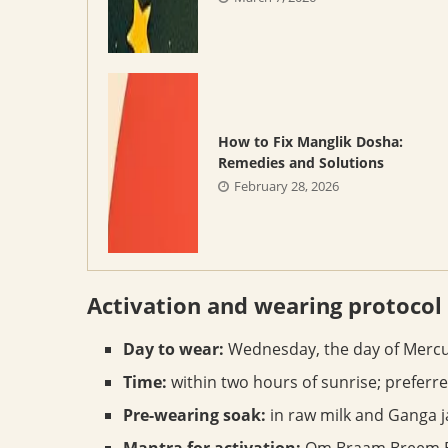
How to Fix Manglik Dosha:
Remedies and Solutions
February 28, 2026
Activation and wearing protocol
Day to wear:
Wednesday, the day of Mercu
Time:
within two hours of sunrise; preferr
Pre-wearing soak:
in raw milk and Ganga ja
Mantra for activation:
Om Braam Breem Br