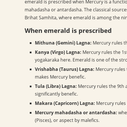
emerald is prescribed when Mercury is a functio
mahadasha or antardasha. The classical sources
Brihat Samhita, where emerald is among the nin
When emerald is prescribed
Mithuna (Gemini) Lagna:
Mercury rules th
Kanya (Virgo) Lagna:
Mercury rules the 1s
yogakaraka here. Emerald is one of the s
Vrishabha (Taurus) Lagna:
Mercury rules t
makes Mercury benefic.
Tula (Libra) Lagna:
Mercury rules the 9th 
significantly benefic.
Makara (Capricorn) Lagna:
Mercury rules 
Mercury mahadasha or antardasha:
when
(Pisces), or aspect by malefics.