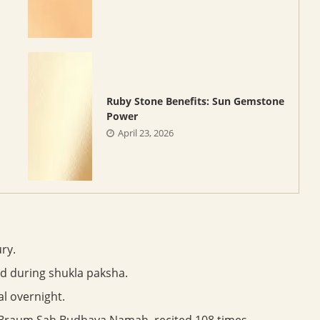
Ruby Stone Benefits: Sun Gemstone
Power
April 23, 2026
ry.
ed during shukla paksha.
l overnight.
aum Sah Budhaya Namah, recited 108 times.