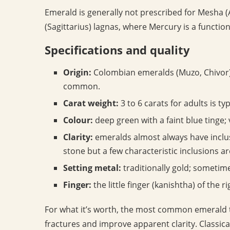
Emerald is generally not prescribed for Mesha (
(Sagittarius) lagnas, where Mercury is a function
Specifications and quality
Origin:
Colombian emeralds (Muzo, Chivor) 
common.
Carat weight:
3 to 6 carats for adults is typ
Colour:
deep green with a faint blue tinge; v
Clarity:
emeralds almost always have inclus
stone but a few characteristic inclusions a
Setting metal:
traditionally gold; sometim
Finger:
the little finger (kanishtha) of the r
For what it’s worth, the most common emerald tre
fractures and improve apparent clarity. Classica