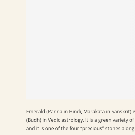
Emerald (Panna in Hindi, Marakata in Sanskrit) 
(Budh) in Vedic astrology. It is a green variety
and it is one of the four “precious” stones alon