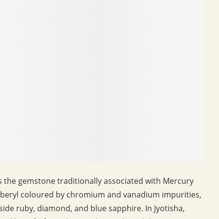
is the gemstone traditionally associated with Mercury
 of beryl coloured by chromium and vanadium impurities,
gside ruby, diamond, and blue sapphire. In Jyotisha,