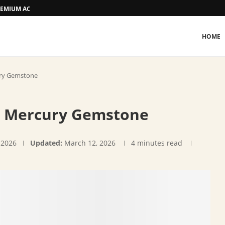
 PREMIUM ACCOMMODATION
HOME
ury Gemstone
s: Mercury Gemstone
 2026
Updated:
March 12, 2026
4 minutes read