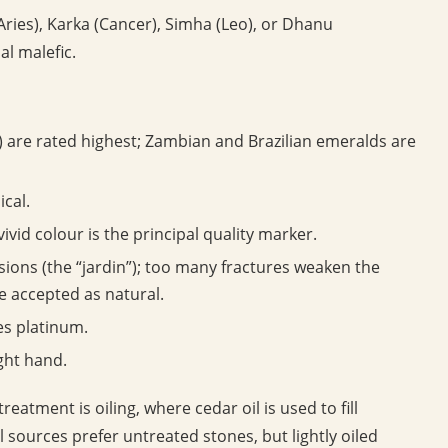
Aries), Karka (Cancer), Simha (Leo), or Dhanu
al malefic.
are rated highest; Zambian and Brazilian emeralds are
ical.
ivid colour is the principal quality marker.
ions (the “jardin”); too many fractures weaken the
re accepted as natural.
es platinum.
ight hand.
atment is oiling, where cedar oil is used to fill
l sources prefer untreated stones, but lightly oiled