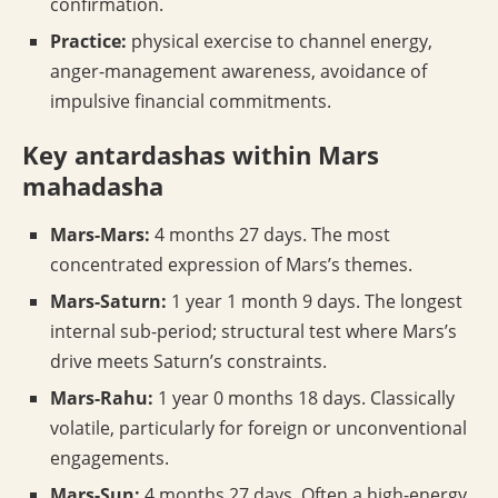
confirmation.
Practice:
physical exercise to channel energy,
anger-management awareness, avoidance of
impulsive financial commitments.
Key antardashas within Mars
mahadasha
Mars-Mars:
4 months 27 days. The most
concentrated expression of Mars’s themes.
Mars-Saturn:
1 year 1 month 9 days. The longest
internal sub-period; structural test where Mars’s
drive meets Saturn’s constraints.
Mars-Rahu:
1 year 0 months 18 days. Classically
volatile, particularly for foreign or unconventional
engagements.
Mars-Sun:
4 months 27 days. Often a high-energy