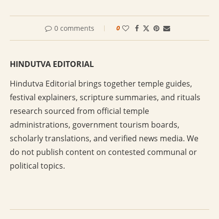
0 comments
0
HINDUTVA EDITORIAL
Hindutva Editorial brings together temple guides,
festival explainers, scripture summaries, and rituals
research sourced from official temple
administrations, government tourism boards,
scholarly translations, and verified news media. We
do not publish content on contested communal or
political topics.