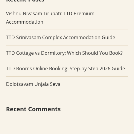
Vishnu Nivasam Tirupati: TTD Premium
Accommodation
TTD Srinivasam Complex Accommodation Guide
TTD Cottage vs Dormitory: Which Should You Book?
TTD Rooms Online Booking: Step-by-Step 2026 Guide
Dolotsavam Unjala Seva
Recent Comments