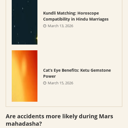
Kundli Matching: Horoscope
Compatibility in Hindu Marriages
March 13, 2026
Cat’s Eye Benefits: Ketu Gemstone
Power
March 15, 2026
Are accidents more likely during Mars
mahadasha?