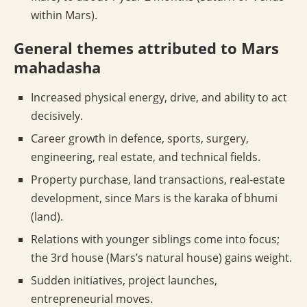
within Mars).
General themes attributed to Mars
mahadasha
Increased physical energy, drive, and ability to act
decisively.
Career growth in defence, sports, surgery,
engineering, real estate, and technical fields.
Property purchase, land transactions, real-estate
development, since Mars is the karaka of bhumi
(land).
Relations with younger siblings come into focus;
the 3rd house (Mars’s natural house) gains weight.
Sudden initiatives, project launches,
entrepreneurial moves.