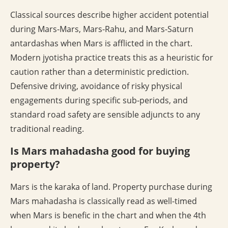
Classical sources describe higher accident potential
during Mars-Mars, Mars-Rahu, and Mars-Saturn
antardashas when Mars is afflicted in the chart.
Modern jyotisha practice treats this as a heuristic for
caution rather than a deterministic prediction.
Defensive driving, avoidance of risky physical
engagements during specific sub-periods, and
standard road safety are sensible adjuncts to any
traditional reading.
Is Mars mahadasha good for buying
property?
Mars is the karaka of land. Property purchase during
Mars mahadasha is classically read as well-timed
when Mars is benefic in the chart and when the 4th