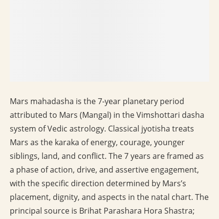
Mars mahadasha is the 7-year planetary period
attributed to Mars (Mangal) in the Vimshottari dasha
system of Vedic astrology. Classical jyotisha treats
Mars as the karaka of energy, courage, younger
siblings, land, and conflict. The 7 years are framed as
a phase of action, drive, and assertive engagement,
with the specific direction determined by Mars’s
placement, dignity, and aspects in the natal chart. The
principal source is Brihat Parashara Hora Shastra;