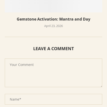
Gemstone Activation: Mantra and Day
April 23, 2026
LEAVE A COMMENT