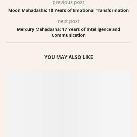
previous post
Moon Mahadasha: 10 Years of Emotional Transformation
next post
Mercury Mahadasha: 17 Years of Intelligence and
Communication
YOU MAY ALSO LIKE