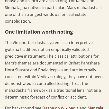
house and its lord are also strong. For Karka and
Simha lagna natives in particular, Mars mahadasha is
one of the strongest windows for real-estate
consolidation.
One limitation worth noting
The Vimshottari dasha system is an interpretive
jyotisha tradition, not an empirically validated
predictive instrument. The classical attributions for
Mars’s themes are documented in Brihat Parashara
Hora Shastra and Phaladeepika and are internally
consistent within Vedic astrology; they have not been
demonstrated in controlled testing. Treat the
mahadasha framework as a traditional lens, not as a
deterministic forecast of conflict or accident.
For background see
Dasha on Wikipedia
and
Mangala