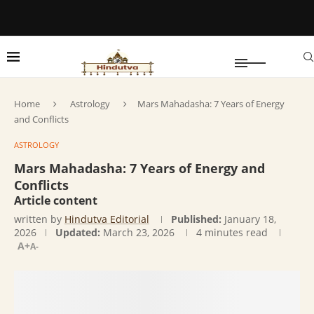
Home
Astrology
Mars Mahadasha: 7 Years of Energy
and Conflicts
ASTROLOGY
Mars Mahadasha: 7 Years of Energy and
Conflicts
Article content
written by
Hindutva Editorial
Published:
January 18,
2026
Updated:
March 23, 2026
4 minutes read
A+
A-