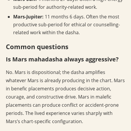
sub-period for authority-related work.
Mars-Jupiter:
11 months 6 days. Often the most
productive sub-period for ethical or counselling-
related work within the dasha.
Common questions
Is Mars mahadasha always aggressive?
No. Mars is dispositional; the dasha amplifies
whatever Mars is already producing in the chart. Mars
in benefic placements produces decisive action,
courage, and constructive drive. Mars in malefic
placements can produce conflict or accident-prone
periods. The lived experience varies sharply with
Mars’s chart-specific configuration.