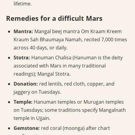
lifetime.
Remedies for a difficult Mars
Mantra:
Mangal beej mantra Om Kraam Kreem
Kraum Sah Bhaumaya Namah, recited 7,000 times
across 40 days, or daily.
Stotra:
Hanuman Chalisa (Hanuman is the deity
associated with Mars in many traditional
readings); Mangal Stotra.
Donation:
red lentils, red cloth, copper, and
jaggery on Tuesdays.
Temple:
Hanuman temples or Murugan temples
on Tuesdays; some traditions specify Mangalnath
temple in Ujjain.
Gemstone:
red coral (moonga) after chart