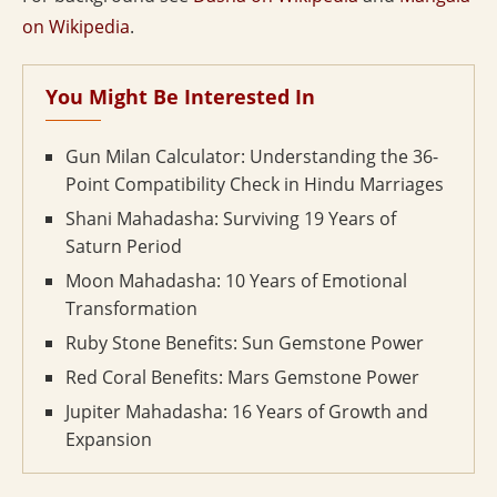
on Wikipedia
.
You Might Be Interested In
Gun Milan Calculator: Understanding the 36-
Point Compatibility Check in Hindu Marriages
Shani Mahadasha: Surviving 19 Years of
Saturn Period
Moon Mahadasha: 10 Years of Emotional
Transformation
Ruby Stone Benefits: Sun Gemstone Power
Red Coral Benefits: Mars Gemstone Power
Jupiter Mahadasha: 16 Years of Growth and
Expansion