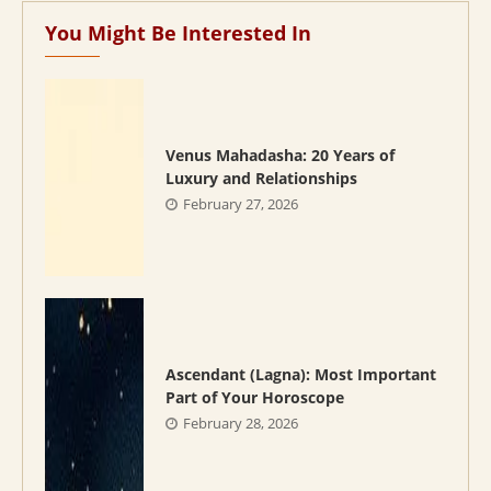
You Might Be Interested In
Venus Mahadasha: 20 Years of
Luxury and Relationships
February 27, 2026
Ascendant (Lagna): Most Important
Part of Your Horoscope
February 28, 2026