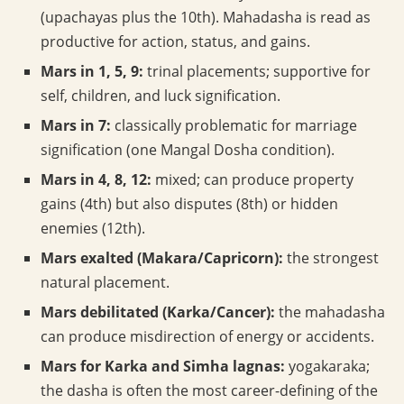
(upachayas plus the 10th). Mahadasha is read as
productive for action, status, and gains.
Mars in 1, 5, 9:
trinal placements; supportive for
self, children, and luck signification.
Mars in 7:
classically problematic for marriage
signification (one Mangal Dosha condition).
Mars in 4, 8, 12:
mixed; can produce property
gains (4th) but also disputes (8th) or hidden
enemies (12th).
Mars exalted (Makara/Capricorn):
the strongest
natural placement.
Mars debilitated (Karka/Cancer):
the mahadasha
can produce misdirection of energy or accidents.
Mars for Karka and Simha lagnas:
yogakaraka;
the dasha is often the most career-defining of the