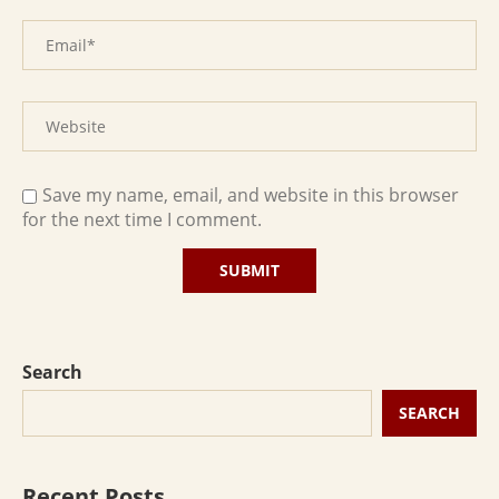
Save my name, email, and website in this browser
for the next time I comment.
Search
SEARCH
Recent Posts