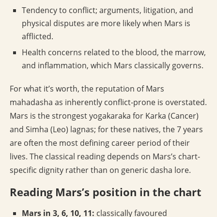
Tendency to conflict; arguments, litigation, and
physical disputes are more likely when Mars is
afflicted.
Health concerns related to the blood, the marrow,
and inflammation, which Mars classically governs.
For what it’s worth, the reputation of Mars
mahadasha as inherently conflict-prone is overstated.
Mars is the strongest yogakaraka for Karka (Cancer)
and Simha (Leo) lagnas; for these natives, the 7 years
are often the most defining career period of their
lives. The classical reading depends on Mars’s chart-
specific dignity rather than on generic dasha lore.
Reading Mars’s position in the chart
Mars in 3, 6, 10, 11:
classically favoured