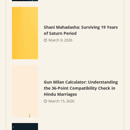
Shani Mahadasha: Surviving 19 Years
of Saturn Period
March 9, 2026
Gun Milan Calculator: Understanding
the 36-Point Compatibility Check in
Hindu Marriages
March 15, 2026