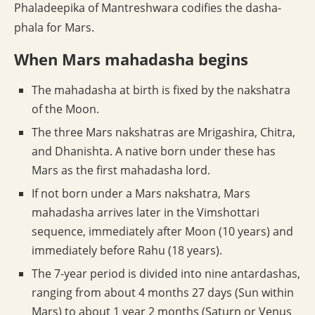
Phaladeepika of Mantreshwara codifies the dasha-
phala for Mars.
When Mars mahadasha begins
The mahadasha at birth is fixed by the nakshatra
of the Moon.
The three Mars nakshatras are Mrigashira, Chitra,
and Dhanishta. A native born under these has
Mars as the first mahadasha lord.
If not born under a Mars nakshatra, Mars
mahadasha arrives later in the Vimshottari
sequence, immediately after Moon (10 years) and
immediately before Rahu (18 years).
The 7-year period is divided into nine antardashas,
ranging from about 4 months 27 days (Sun within
Mars) to about 1 year 2 months (Saturn or Venus