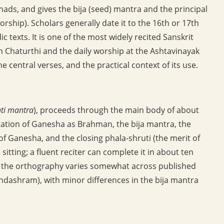
hads, and gives the bija (seed) mantra and the principal
ship). Scholars generally date it to the 16th or 17th
c texts. It is one of the most widely recited Sanskrit
h Chaturthi and the daily worship at the Ashtavinayak
he central verses, and the practical context of its use.
ti mantra
), proceeds through the main body of about
ration of Ganesha as Brahman, the bija mantra, the
of Ganesha, and the closing phala-shruti (the merit of
e sitting; a fluent reciter can complete it in about ten
ugh the orthography varies somewhat across published
ndashram), with minor differences in the bija mantra