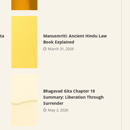
ta
Manusmriti: Ancient Hindu Law
Book Explained
March 31, 2026
Bhagavad Gita Chapter 18
Summary: Liberation Through
Surrender
May 2, 2026