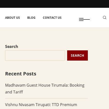
ABOUT US
BLOG
CONTACT US
Search
SEARCH
Recent Posts
Madhavam Guest House Tirumala: Booking
and Tariff
Vishnu Nivasam Tirupati: TTD Premium