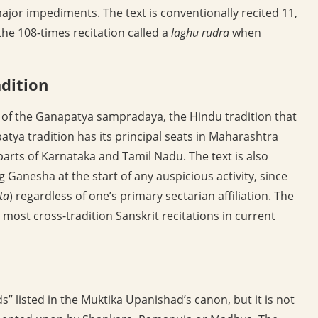
ajor impediments. The text is conventionally recited 11,
the 108-times recitation called a
laghu rudra
when
adition
xt of the Ganapatya sampradaya, the Hindu tradition that
tya tradition has its principal seats in Maharashtra
arts of Karnataka and Tamil Nadu. The text is also
 Ganesha at the start of any auspicious activity, since
ta
) regardless of one’s primary sectarian affiliation. The
most cross-tradition Sanskrit recitations in current
” listed in the Muktika Upanishad’s canon, but it is not