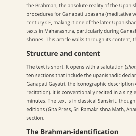
the Brahman, the absolute reality of the Upanis
procedures for Ganapati upasana (meditative wor
century CE, making it one of the later Upanishadi
texts in Maharashtra, particularly during Ganes
shrines. This article walks through its content, t
Structure and content
The text is short. It opens with a salutation (
shan
ten sections that include the upanishadic decla
Ganapati Gayatri, the iconographic description 
recitation). It is conventionally recited in a singl
minutes. The text is in classical Sanskrit, tho
editions (Gita Press, Sri Ramakrishna Math, Ana
section.
The Brahman-identification