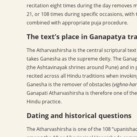
recitation eight times during the day removes m
21, or 108 times during specific occasions, with 
combined with appropriate puja procedure.
The text’s place in Ganapatya tr
The Atharvashirsha is the central scriptural te
takes Ganesha as the supreme deity. The Ganapa
(the Ashtavinayak shrines around Pune) and in p
recited across all Hindu traditions when invoking
Ganesha is the remover of obstacles (
vighna-har
Ganapati Atharvashirsha is therefore one of the 
Hindu practice.
Dating and historical questions
The Atharvashirsha is one of the 108 “upanishads