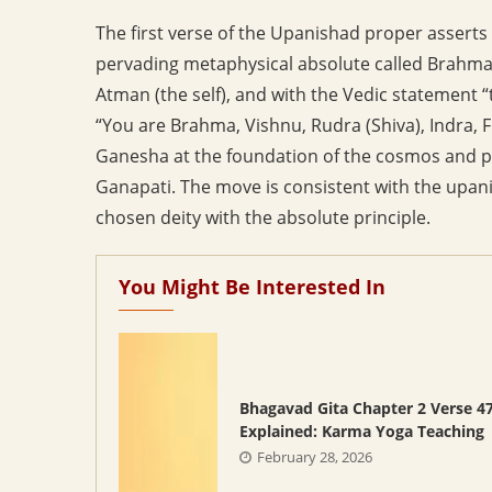
The first verse of the Upanishad proper asserts 
pervading metaphysical absolute called Brahman
Atman (the self), and with the Vedic statement “t
“You are Brahma, Vishnu, Rudra (Shiva), Indra, Fi
Ganesha at the foundation of the cosmos and pr
Ganapati. The move is consistent with the upanis
chosen deity with the absolute principle.
You Might Be Interested In
Bhagavad Gita Chapter 2 Verse 4
Explained: Karma Yoga Teaching
February 28, 2026