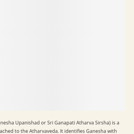
nesha Upanishad or Sri Ganapati Atharva Sirsha) is a
ached to the Atharvaveda. It identifies Ganesha with