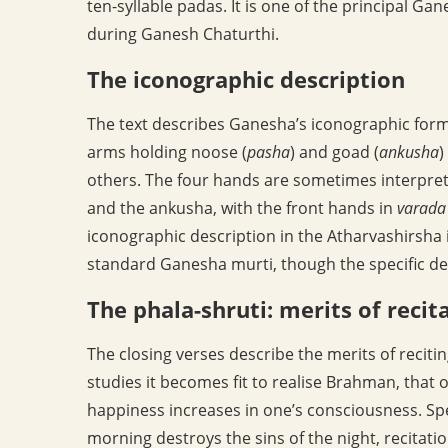
ten-syllable padas. It is one of the principal G
during Ganesh Chaturthi.
The iconographic description
The text describes Ganesha’s iconographic form:
arms holding noose (
pasha
) and goad (
ankusha
)
others. The four hands are sometimes interpret
and the ankusha, with the front hands in
varada
iconographic description in the Atharvashirsha i
standard Ganesha murti, though the specific deta
The phala-shruti: merits of recit
The closing verses describe the merits of reciti
studies it becomes fit to realise Brahman, tha
happiness increases in one’s consciousness. Spe
morning destroys the sins of the night, recitatio