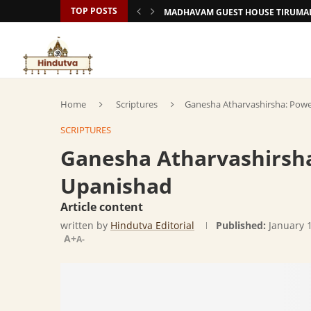
TOP POSTS
MADHAVAM GUEST HOUSE TIRUMAL
Home
Scriptures
Ganesha Atharvashirsha: Pow
SCRIPTURES
Ganesha Atharvashirsh
Upanishad
Article content
written by
Hindutva Editorial
Published:
January 
A+
A-