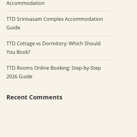
Accommodation
TTD Srinivasam Complex Accommodation
Guide
TTD Cottage vs Dormitory: Which Should
You Book?
TTD Rooms Online Booking: Step-by-Step
2026 Guide
Recent Comments