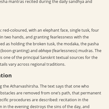
anesha mantras recited during the daily sandhya and
 red-coloured, with an elephant face, single tusk, four
 in two hands, and granting fearlessness with the
ed as holding the broken tusk, the modaka, the pasha
(boon-granting) and
abhaya
(fearlessness) mudras. The
s one of the principal Sanskrit textual sources for the
ils vary across regional traditions.
ation
ng the Atharvashirsha. The text says that one who
t obstacles are removed from one’s path, that permanent
cific procedures are described: recitation in the
n in the evening destroys the sins of the day, and