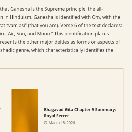
that Ganesha is the Supreme principle, the all-
 in Hinduism. Ganesha is identified with Om, with the
at tvam asi” (that you are). Verse 6 of the text declares:
re, Air, Sun, and Moon.” This identification places
esents the other major deities as forms or aspects of
hadic genre, which characteristically identifies the
7
Bhagavad Gita Chapter 9 Summary:
Royal Secret
March 18, 2026