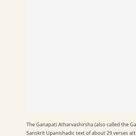
The Ganapati Atharvashirsha (also called the Ga
Sanskrit Upanishadic text of about 29 verses att