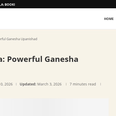
A: BOOKING AND TARIFF
HOME
erful Ganesha Upanishad
a: Powerful Ganesha
10, 2026
Updated:
March 3, 2026
7 minutes read