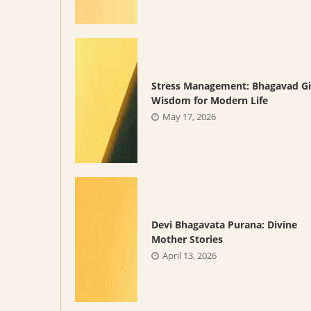
Stress Management: Bhagavad Gi
Wisdom for Modern Life
May 17, 2026
Devi Bhagavata Purana: Divine
Mother Stories
April 13, 2026