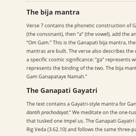
The bija mantra
Verse 7 contains the phonetic construction of Ga
(the consonant), then “a” (the vowel), add the an
“Om Gam.” This is the Ganapati bija mantra, th
mantras are built. The verse also describes the 
a specific cosmic significance: “ga” represents
represents the binding of the two. The bija man
Gam Ganapataye Namah.”
The Ganapati Gayatri
The text contains a Gayatri-style mantra for Gan
dantih prachodayat
.” We meditate on the one-tu
that tusked one impel us. The Ganapati Gayatri i
Rig Veda (3.62.10) and follows the same three-pa