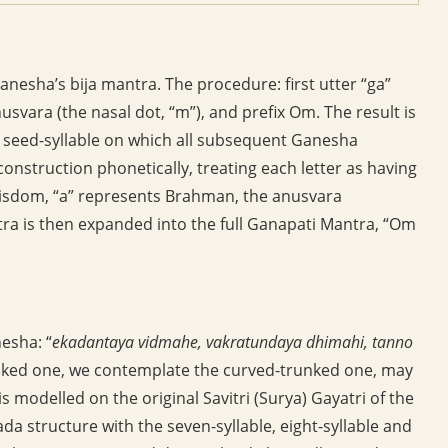
nesha’s bija mantra. The procedure: first utter “ga”
usvara (the nasal dot, “m”), and prefix Om. The result is
e seed-syllable on which all subsequent Ganesha
construction phonetically, treating each letter as having
 wisdom, “a” represents Brahman, the anusvara
tra is then expanded into the full Ganapati Mantra, “Om
esha: “
ekadantaya vidmahe, vakratundaya dhimahi, tanno
sked one, we contemplate the curved-trunked one, may
s modelled on the original Savitri (Surya) Gayatri of the
da structure with the seven-syllable, eight-syllable and