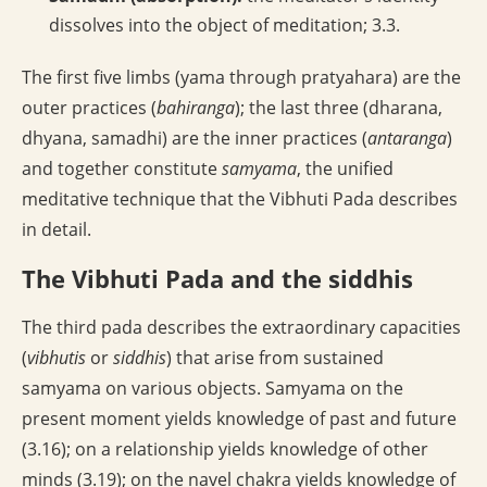
dissolves into the object of meditation; 3.3.
The first five limbs (yama through pratyahara) are the
outer practices (
bahiranga
); the last three (dharana,
dhyana, samadhi) are the inner practices (
antaranga
)
and together constitute
samyama
, the unified
meditative technique that the Vibhuti Pada describes
in detail.
The Vibhuti Pada and the siddhis
The third pada describes the extraordinary capacities
(
vibhutis
or
siddhis
) that arise from sustained
samyama on various objects. Samyama on the
present moment yields knowledge of past and future
(3.16); on a relationship yields knowledge of other
minds (3.19); on the navel chakra yields knowledge of