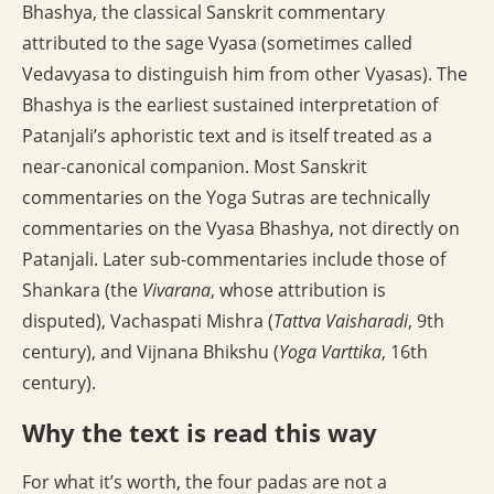
Bhashya, the classical Sanskrit commentary
attributed to the sage Vyasa (sometimes called
Vedavyasa to distinguish him from other Vyasas). The
Bhashya is the earliest sustained interpretation of
Patanjali’s aphoristic text and is itself treated as a
near-canonical companion. Most Sanskrit
commentaries on the Yoga Sutras are technically
commentaries on the Vyasa Bhashya, not directly on
Patanjali. Later sub-commentaries include those of
Shankara (the
Vivarana
, whose attribution is
disputed), Vachaspati Mishra (
Tattva Vaisharadi
, 9th
century), and Vijnana Bhikshu (
Yoga Varttika
, 16th
century).
Why the text is read this way
For what it’s worth, the four padas are not a