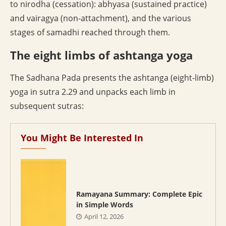
to nirodha (cessation): abhyasa (sustained practice)
and vairagya (non-attachment), and the various
stages of samadhi reached through them.
The eight limbs of ashtanga yoga
The Sadhana Pada presents the ashtanga (eight-limb)
yoga in sutra 2.29 and unpacks each limb in
subsequent sutras:
You Might Be Interested In
Ramayana Summary: Complete Epic
in Simple Words
April 12, 2026