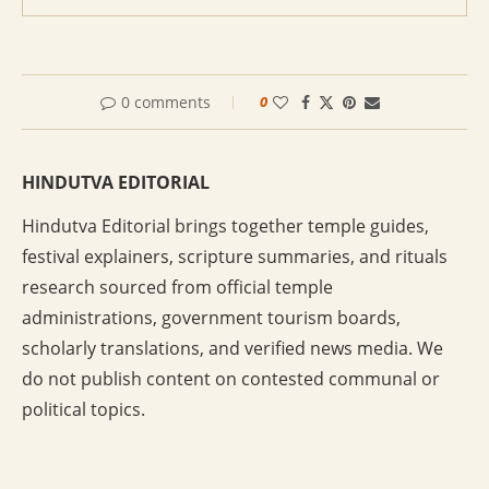
0 comments
0
HINDUTVA EDITORIAL
Hindutva Editorial brings together temple guides,
festival explainers, scripture summaries, and rituals
research sourced from official temple
administrations, government tourism boards,
scholarly translations, and verified news media. We
do not publish content on contested communal or
political topics.