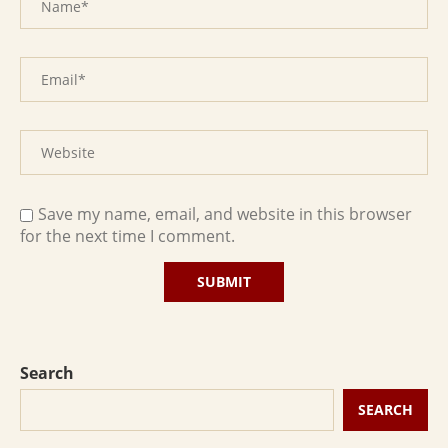
Save my name, email, and website in this browser
for the next time I comment.
Search
SEARCH