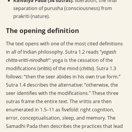
Kaivalya Pada (34 sutras):
liberation; the final
separation of purusha (consciousness) from
prakriti (nature).
The opening definition
The text opens with one of the most cited definitions
in all of Indian philosophy. Sutra 1.2 reads “
yogash
chitta-vritti-nirodhah
“: yoga is the cessation of the
modifications (
vrittis
) of the mind (
chitta
). Sutra 1.3
follows: “then the seer abides in his own true form.”
Sutra 1.4 describes the alternative: “otherwise, the
seer identifies with the modifications.” These three
sutras frame the entire text. The vrittis are then
enumerated in 1.5–11 as fivefold: right cognition,
error, conceptualisation, sleep, and memory. The
Samadhi Pada then describes the practices that lead