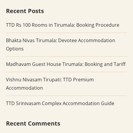
Recent Posts
TTD Rs 100 Rooms in Tirumala: Booking Procedure
Bhakta Nivas Tirumala: Devotee Accommodation
Options
Madhavam Guest House Tirumala: Booking and Tariff
Vishnu Nivasam Tirupati: TTD Premium
Accommodation
TTD Srinivasam Complex Accommodation Guide
Recent Comments