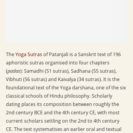
The
Yoga Sutras
of Patanjali is a Sanskrit text of 196
aphoristic sutras organised into four chapters
(
padas
): Samadhi (51 sutras), Sadhana (55 sutras),
Vibhuti (56 sutras) and Kaivalya (34 sutras). It is the
foundational text of the Yoga darshana, one of the six
classical schools of Hindu philosophy. Scholarly
dating places its composition between roughly the
2nd century BCE and the 4th century CE, with most
current scholars settling on the 2nd to 4th century
CE. The text systematises an earlier oral and textual