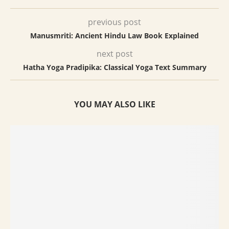
previous post
Manusmriti: Ancient Hindu Law Book Explained
next post
Hatha Yoga Pradipika: Classical Yoga Text Summary
YOU MAY ALSO LIKE