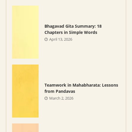
Bhagavad Gita Summary: 18
Chapters in Simple Words
April 13, 2026
Teamwork in Mahabharata: Lessons
from Pandavas
March 2, 2026