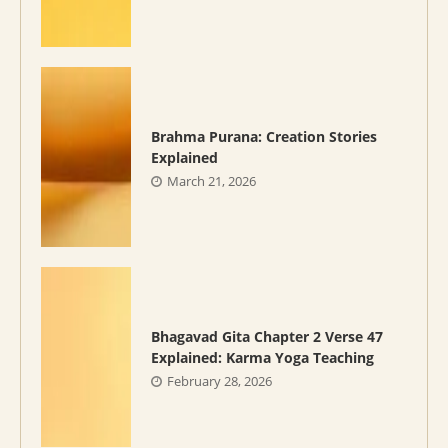
Brahma Purana: Creation Stories
Explained
March 21, 2026
Bhagavad Gita Chapter 2 Verse 47
Explained: Karma Yoga Teaching
February 28, 2026