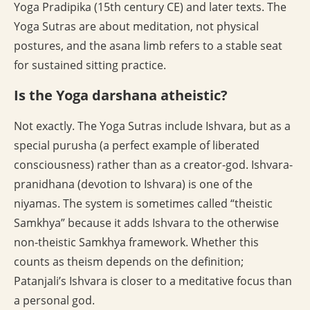
Yoga Pradipika (15th century CE) and later texts. The
Yoga Sutras are about meditation, not physical
postures, and the asana limb refers to a stable seat
for sustained sitting practice.
Is the Yoga darshana atheistic?
Not exactly. The Yoga Sutras include Ishvara, but as a
special purusha (a perfect example of liberated
consciousness) rather than as a creator-god. Ishvara-
pranidhana (devotion to Ishvara) is one of the
niyamas. The system is sometimes called “theistic
Samkhya” because it adds Ishvara to the otherwise
non-theistic Samkhya framework. Whether this
counts as theism depends on the definition;
Patanjali’s Ishvara is closer to a meditative focus than
a personal god.