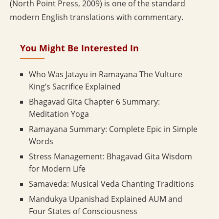
(North Point Press, 2009) is one of the standard
modern English translations with commentary.
You Might Be Interested In
Who Was Jatayu in Ramayana The Vulture
King’s Sacrifice Explained
Bhagavad Gita Chapter 6 Summary:
Meditation Yoga
Ramayana Summary: Complete Epic in Simple
Words
Stress Management: Bhagavad Gita Wisdom
for Modern Life
Samaveda: Musical Veda Chanting Traditions
Mandukya Upanishad Explained AUM and
Four States of Consciousness