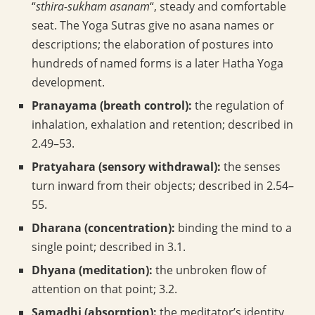
“
sthira-sukham asanam
“, steady and comfortable
seat. The Yoga Sutras give no asana names or
descriptions; the elaboration of postures into
hundreds of named forms is a later Hatha Yoga
development.
Pranayama (breath control):
the regulation of
inhalation, exhalation and retention; described in
2.49–53.
Pratyahara (sensory withdrawal):
the senses
turn inward from their objects; described in 2.54–
55.
Dharana (concentration):
binding the mind to a
single point; described in 3.1.
Dhyana (meditation):
the unbroken flow of
attention on that point; 3.2.
Samadhi (absorption):
the meditator’s identity