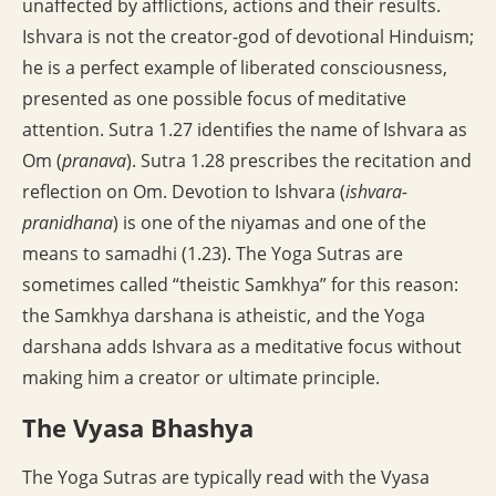
unaffected by afflictions, actions and their results.
Ishvara is not the creator-god of devotional Hinduism;
he is a perfect example of liberated consciousness,
presented as one possible focus of meditative
attention. Sutra 1.27 identifies the name of Ishvara as
Om (
pranava
). Sutra 1.28 prescribes the recitation and
reflection on Om. Devotion to Ishvara (
ishvara-
pranidhana
) is one of the niyamas and one of the
means to samadhi (1.23). The Yoga Sutras are
sometimes called “theistic Samkhya” for this reason:
the Samkhya darshana is atheistic, and the Yoga
darshana adds Ishvara as a meditative focus without
making him a creator or ultimate principle.
The Vyasa Bhashya
The Yoga Sutras are typically read with the Vyasa