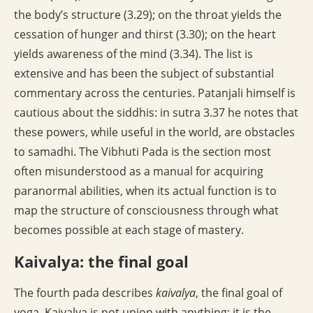
the body’s structure (3.29); on the throat yields the
cessation of hunger and thirst (3.30); on the heart
yields awareness of the mind (3.34). The list is
extensive and has been the subject of substantial
commentary across the centuries. Patanjali himself is
cautious about the siddhis: in sutra 3.37 he notes that
these powers, while useful in the world, are obstacles
to samadhi. The Vibhuti Pada is the section most
often misunderstood as a manual for acquiring
paranormal abilities, when its actual function is to
map the structure of consciousness through what
becomes possible at each stage of mastery.
Kaivalya: the final goal
The fourth pada describes
kaivalya
, the final goal of
yoga. Kaivalya is not union with anything; it is the