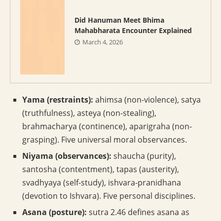
Did Hanuman Meet Bhima
Mahabharata Encounter Explained
March 4, 2026
Yama (restraints):
ahimsa (non-violence), satya
(truthfulness), asteya (non-stealing),
brahmacharya (continence), aparigraha (non-
grasping). Five universal moral observances.
Niyama (observances):
shaucha (purity),
santosha (contentment), tapas (austerity),
svadhyaya (self-study), ishvara-pranidhana
(devotion to Ishvara). Five personal disciplines.
Asana (posture):
sutra 2.46 defines asana as