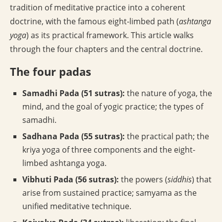
tradition of meditative practice into a coherent
doctrine, with the famous eight-limbed path (
ashtanga
yoga
) as its practical framework. This article walks
through the four chapters and the central doctrine.
The four padas
Samadhi Pada (51 sutras):
the nature of yoga, the
mind, and the goal of yogic practice; the types of
samadhi.
Sadhana Pada (55 sutras):
the practical path; the
kriya yoga of three components and the eight-
limbed ashtanga yoga.
Vibhuti Pada (56 sutras):
the powers (
siddhis
) that
arise from sustained practice; samyama as the
unified meditative technique.