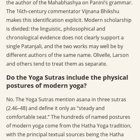
the author of the Mahabhashya on Panini’s grammar.
The 16th-century commentator Vijnana Bhikshu
makes this identification explicit. Modern scholarship
is divided: the linguistic, philosophical and
chronological evidence does not clearly support a
single Patanjali, and the two works may well be by
different authors of the same name. Olivelle, Larson
and others tend to treat them as separate.
Do the Yoga Sutras include the physical
postures of modern yoga?
No. The Yoga Sutras mention asana in three sutras
(2.46–48) and define it only as “steady and
comfortable seat.” The hundreds of named postures
of modern yoga come from the Hatha Yoga tradition,
with the principal textual sources being the Hatha