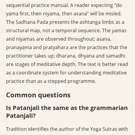
sequential practice manual. A reader expecting “do
yama first, then niyama, then asana” will be misled.
The Sadhana Pada presents the ashtanga limbs as a
structural map, not a temporal sequence. The yamas
and niyamas are observed throughout; asana,
pranayama and pratyahara are the practices that the
practitioner takes up; dharana, dhyana and samadhi
are stages of meditative depth. The text is better read
as a coordinate system for understanding meditative
practice than as a stepped programme.
Common questions
Is Patanjali the same as the grammarian
Patanjali?
Tradition identifies the author of the Yoga Sutras with