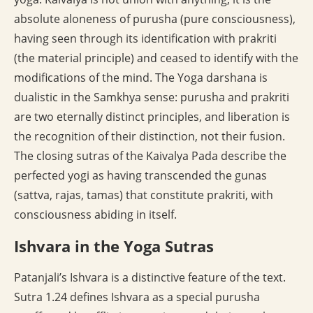
absolute aloneness of purusha (pure consciousness),
having seen through its identification with prakriti
(the material principle) and ceased to identify with the
modifications of the mind. The Yoga darshana is
dualistic in the Samkhya sense: purusha and prakriti
are two eternally distinct principles, and liberation is
the recognition of their distinction, not their fusion.
The closing sutras of the Kaivalya Pada describe the
perfected yogi as having transcended the gunas
(sattva, rajas, tamas) that constitute prakriti, with
consciousness abiding in itself.
Ishvara in the Yoga Sutras
Patanjali’s Ishvara is a distinctive feature of the text.
Sutra 1.24 defines Ishvara as a special purusha