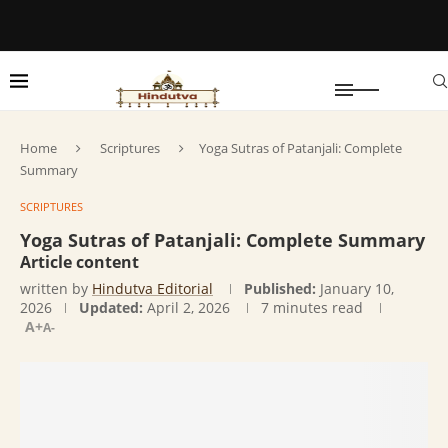
Home
Scriptures
Yoga Sutras of Patanjali: Complete
Summary
SCRIPTURES
Yoga Sutras of Patanjali: Complete Summary
Article content
written by
Hindutva Editorial
Published:
January 10,
2026
Updated:
April 2, 2026
7 minutes read
A+
A-