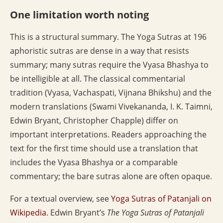
One limitation worth noting
This is a structural summary. The Yoga Sutras at 196
aphoristic sutras are dense in a way that resists
summary; many sutras require the Vyasa Bhashya to
be intelligible at all. The classical commentarial
tradition (Vyasa, Vachaspati, Vijnana Bhikshu) and the
modern translations (Swami Vivekananda, I. K. Taimni,
Edwin Bryant, Christopher Chapple) differ on
important interpretations. Readers approaching the
text for the first time should use a translation that
includes the Vyasa Bhashya or a comparable
commentary; the bare sutras alone are often opaque.
For a textual overview, see
Yoga Sutras of Patanjali on
Wikipedia
. Edwin Bryant’s
The Yoga Sutras of Patanjali