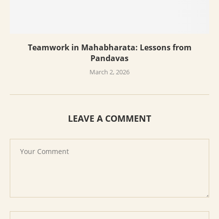
Teamwork in Mahabharata: Lessons from
Pandavas
March 2, 2026
LEAVE A COMMENT