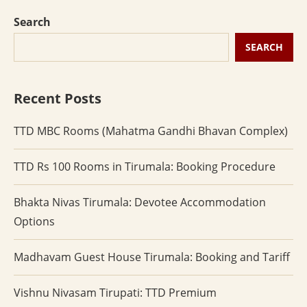
Search
SEARCH
Recent Posts
TTD MBC Rooms (Mahatma Gandhi Bhavan Complex)
TTD Rs 100 Rooms in Tirumala: Booking Procedure
Bhakta Nivas Tirumala: Devotee Accommodation
Options
Madhavam Guest House Tirumala: Booking and Tariff
Vishnu Nivasam Tirupati: TTD Premium