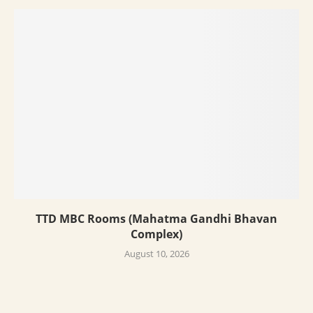
TTD MBC Rooms (Mahatma Gandhi Bhavan
Complex)
August 10, 2026