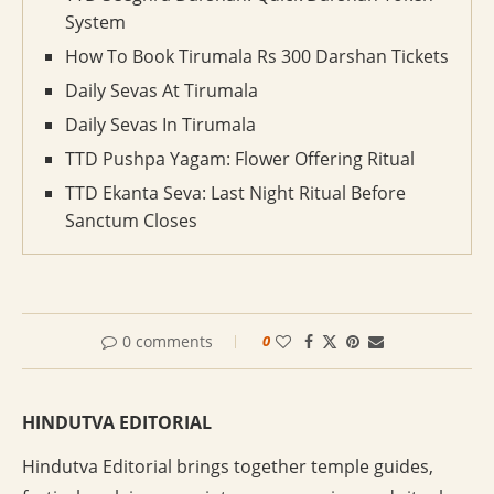
System
How To Book Tirumala Rs 300 Darshan Tickets
Daily Sevas At Tirumala
Daily Sevas In Tirumala
TTD Pushpa Yagam: Flower Offering Ritual
TTD Ekanta Seva: Last Night Ritual Before
Sanctum Closes
0 comments
0
HINDUTVA EDITORIAL
Hindutva Editorial brings together temple guides,