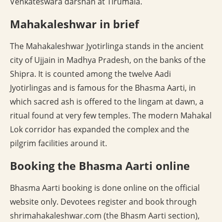
Venkateswara darshan at Tirumala.
Mahakaleshwar in brief
The Mahakaleshwar Jyotirlinga stands in the ancient
city of Ujjain in Madhya Pradesh, on the banks of the
Shipra. It is counted among the twelve Aadi
Jyotirlingas and is famous for the Bhasma Aarti, in
which sacred ash is offered to the lingam at dawn, a
ritual found at very few temples. The modern Mahakal
Lok corridor has expanded the complex and the
pilgrim facilities around it.
Booking the Bhasma Aarti online
Bhasma Aarti booking is done online on the official
website only. Devotees register and book through
shrimahakaleshwar.com (the Bhasm Aarti section),