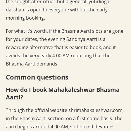
the sought-after ritual, but a general Jyotirlinga
darshan is open to everyone without the early-
morning booking.
For what it’s worth, if the Bhasma Aarti slots are gone
for your dates, the evening Sandhya Aarti is a
rewarding alternative that is easier to book, and it
avoids the very early 4:00 AM reporting that the
Bhasma Aarti demands.
Common questions
How do I book Mahakaleshwar Bhasma
Aarti?
Through the official website shrimahakaleshwar.com,
in the Bhasm Aarti section, on a first-come basis. The
aarti begins around 4:00 AM, so booked devotees