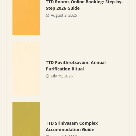
TTD Rooms Online Booking: Step-by-
Step 2026 Guide
August 3, 2026
TTD Pavithrotsavam: Annual
Purification Ritual
July 15, 2026
TTD Srinivasam Complex
Accommodation Guide