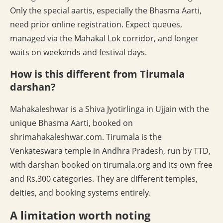
Only the special aartis, especially the Bhasma Aarti,
need prior online registration. Expect queues,
managed via the Mahakal Lok corridor, and longer
waits on weekends and festival days.
How is this different from Tirumala
darshan?
Mahakaleshwar is a Shiva Jyotirlinga in Ujjain with the
unique Bhasma Aarti, booked on
shrimahakaleshwar.com. Tirumala is the
Venkateswara temple in Andhra Pradesh, run by TTD,
with darshan booked on tirumala.org and its own free
and Rs.300 categories. They are different temples,
deities, and booking systems entirely.
A limitation worth noting