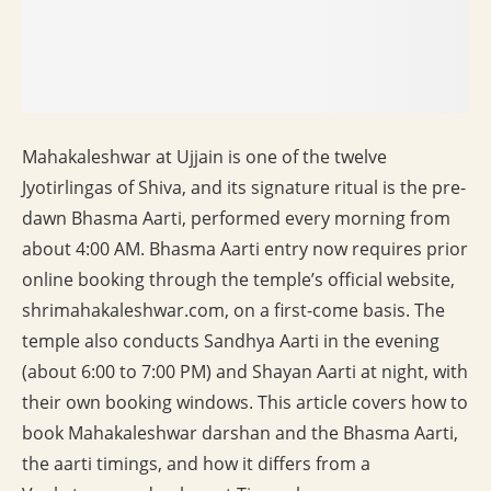
Mahakaleshwar at Ujjain is one of the twelve
Jyotirlingas of Shiva, and its signature ritual is the pre-
dawn Bhasma Aarti, performed every morning from
about 4:00 AM. Bhasma Aarti entry now requires prior
online booking through the temple’s official website,
shrimahakaleshwar.com, on a first-come basis. The
temple also conducts Sandhya Aarti in the evening
(about 6:00 to 7:00 PM) and Shayan Aarti at night, with
their own booking windows. This article covers how to
book Mahakaleshwar darshan and the Bhasma Aarti,
the aarti timings, and how it differs from a