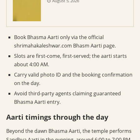
August 5, 2026
Book Bhasma Aarti only via the official
shrimahakaleshwar.com Bhasm Aarti page.
Slots are first-come, first-served; the aarti starts
about 4:00 AM.
Carry valid photo ID and the booking confirmation
on the day.
Avoid third-party agents claiming guaranteed
Bhasma Aarti entry.
Aarti timings through the day
Beyond the dawn Bhasma Aarti, the temple performs
Sandhya Aarti in the evening, around 6:00 to 7:00 PM,