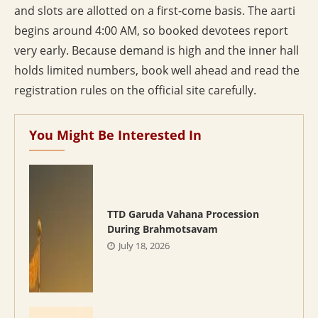
and slots are allotted on a first-come basis. The aarti
begins around 4:00 AM, so booked devotees report
very early. Because demand is high and the inner hall
holds limited numbers, book well ahead and read the
registration rules on the official site carefully.
You Might Be Interested In
TTD Garuda Vahana Procession
During Brahmotsavam
July 18, 2026