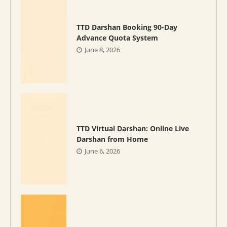
TTD Darshan Booking 90-Day
Advance Quota System
June 8, 2026
TTD Virtual Darshan: Online Live
Darshan from Home
June 6, 2026