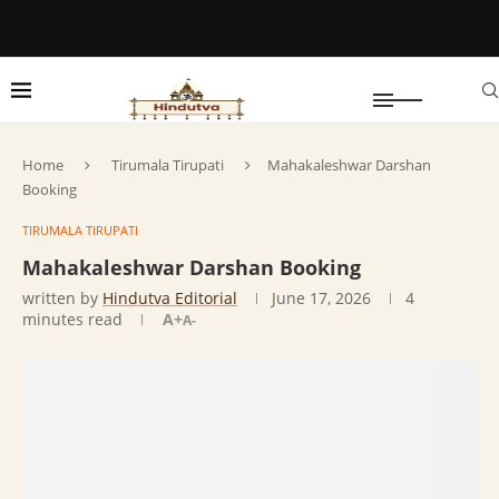
Home
Tirumala Tirupati
Mahakaleshwar Darshan
Booking
TIRUMALA TIRUPATI
Mahakaleshwar Darshan Booking
written by
Hindutva Editorial
June 17, 2026
4
minutes read
A+
A-