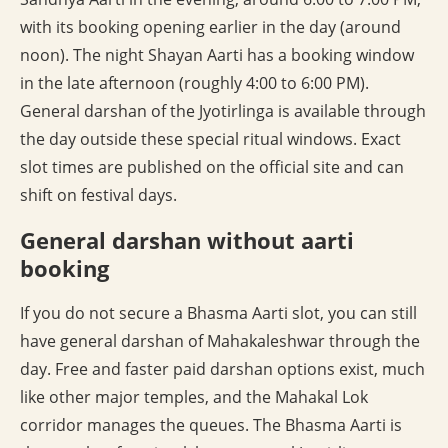
with its booking opening earlier in the day (around
noon). The night Shayan Aarti has a booking window
in the late afternoon (roughly 4:00 to 6:00 PM).
General darshan of the Jyotirlinga is available through
the day outside these special ritual windows. Exact
slot times are published on the official site and can
shift on festival days.
General darshan without aarti
booking
If you do not secure a Bhasma Aarti slot, you can still
have general darshan of Mahakaleshwar through the
day. Free and faster paid darshan options exist, much
like other major temples, and the Mahakal Lok
corridor manages the queues. The Bhasma Aarti is