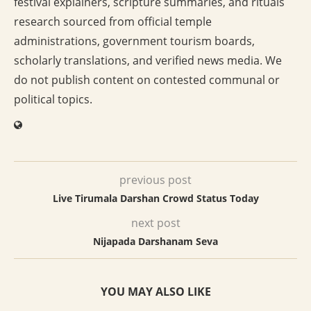
festival explainers, scripture summaries, and rituals
research sourced from official temple
administrations, government tourism boards,
scholarly translations, and verified news media. We
do not publish content on contested communal or
political topics.
previous post
Live Tirumala Darshan Crowd Status Today
next post
Nijapada Darshanam Seva
YOU MAY ALSO LIKE