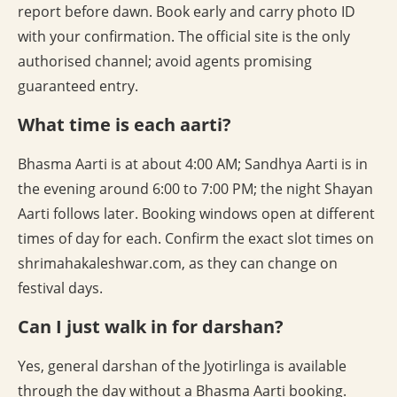
report before dawn. Book early and carry photo ID
with your confirmation. The official site is the only
authorised channel; avoid agents promising
guaranteed entry.
What time is each aarti?
Bhasma Aarti is at about 4:00 AM; Sandhya Aarti is in
the evening around 6:00 to 7:00 PM; the night Shayan
Aarti follows later. Booking windows open at different
times of day for each. Confirm the exact slot times on
shrimahakaleshwar.com, as they can change on
festival days.
Can I just walk in for darshan?
Yes, general darshan of the Jyotirlinga is available
through the day without a Bhasma Aarti booking.