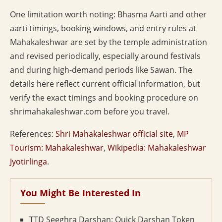
One limitation worth noting: Bhasma Aarti and other
aarti timings, booking windows, and entry rules at
Mahakaleshwar are set by the temple administration
and revised periodically, especially around festivals
and during high-demand periods like Sawan. The
details here reflect current official information, but
verify the exact timings and booking procedure on
shrimahakaleshwar.com before you travel.
References:
Shri Mahakaleshwar official site
,
MP
Tourism: Mahakaleshwar
,
Wikipedia: Mahakaleshwar
Jyotirlinga
.
You Might Be Interested In
TTD Seeghra Darshan: Quick Darshan Token