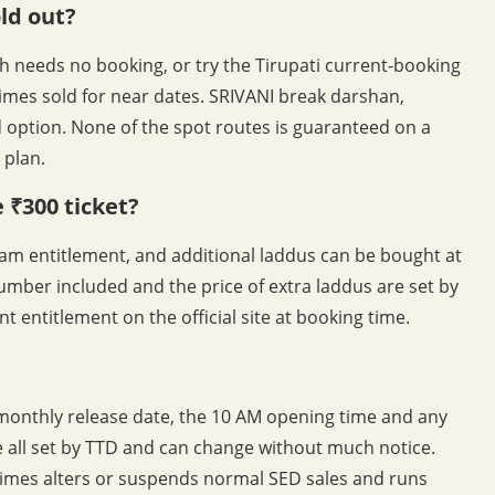
old out?
h needs no booking, or try the Tirupati current-booking
imes sold for near dates. SRIVANI break darshan,
 option. None of the spot routes is guaranteed on a
 plan.
 ₹300 ticket?
am entitlement, and additional laddus can be bought at
umber included and the price of extra laddus are set by
t entitlement on the official site at booking time.
 monthly release date, the 10 AM opening time and any
re all set by TTD and can change without much notice.
es alters or suspends normal SED sales and runs