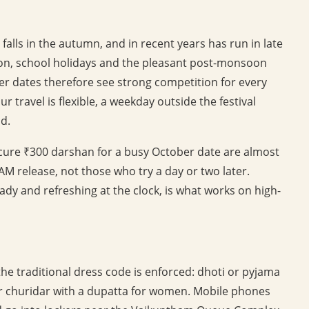
alls in the autumn, and in recent years has run in late
son, school holidays and the pleasant post-monsoon
er dates therefore see strong competition for every
r travel is flexible, a weekday outside the festival
d.
secure ₹300 darshan for a busy October date are almost
AM release, not those who try a day or two later.
eady and refreshing at the clock, is what works on high-
he traditional dress code is enforced: dhoti or pyjama
 or churidar with a dupatta for women. Mobile phones