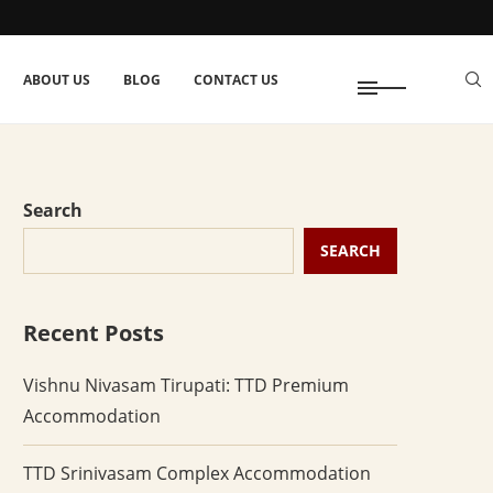
ABOUT US
BLOG
CONTACT US
Search
SEARCH
Recent Posts
Vishnu Nivasam Tirupati: TTD Premium
Accommodation
TTD Srinivasam Complex Accommodation