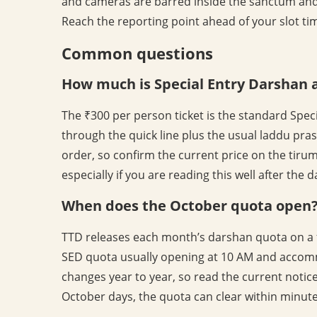
and cameras are barred inside the sanctum and
Reach the reporting point ahead of your slot tim
Common questions
How much is Special Entry Darshan 
The ₹300 per person ticket is the standard Speci
through the quick line plus the usual laddu pra
order, so confirm the current price on the tir
especially if you are reading this well after the 
When does the October quota open
TTD releases each month’s darshan quota on a f
SED quota usually opening at 10 AM and accomm
changes year to year, so read the current noti
October days, the quota can clear within minute