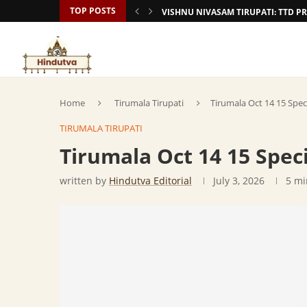
TOP POSTS
VISHNU NIVASAM TIRUPATI: TTD
Home
Tirumala Tirupati
Tirumala Oct 14 15 Spec
TIRUMALA TIRUPATI
Tirumala Oct 14 15 Spec
written by
Hindutva Editorial
July 3, 2026
5 mi