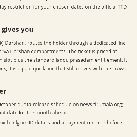
day restriction for your chosen dates on the official TTD
 gives you
ck) Darshan, routes the holder through a dedicated line
arva Darshan compartments. The ticket is priced at
n slot plus the standard laddu prasadam entitlement. It
s; it is a paid quick line that still moves with the crowd
er
ctober quota-release schedule on news.tirumala.org;
hat date for the month ahead.
with pilgrim ID details and a payment method before