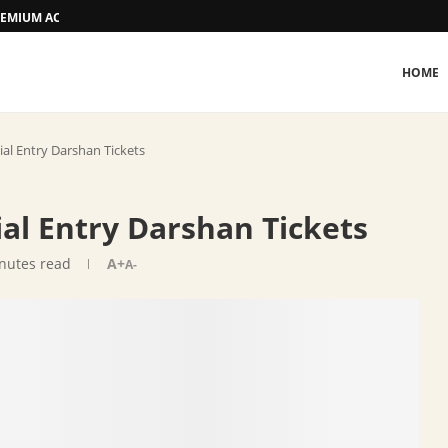
 PREMIUM ACCOMMODATION
HOME
ial Entry Darshan Tickets
ial Entry Darshan Tickets
nutes read
A+
A-