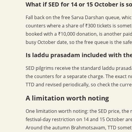
What if SED for 14 or 15 October is s
Fall back on the free Sarva Darshan queue, whic
counters where a share of ₹300 tickets is somet
booked with a ₹10,000 donation, is another paid
busy October date, so the free queue is the safe
Is laddu prasadam included with the
SED pilgrims receive the standard laddu prasad
the counters for a separate charge. The exact n
TTD and revised periodically, so check the curren
A limitation worth noting
One limitation worth noting: the SED price, the
festival-day restriction on 14 and 15 October a
Around the autumn Brahmotsavam, TTD sometim