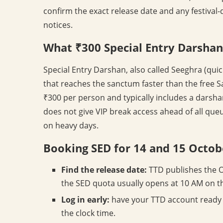
confirm the exact release date and any festival-
notices.
What ₹300 Special Entry Darshan
Special Entry Darshan, also called Seeghra (qui
that reaches the sanctum faster than the free S
₹300 per person and typically includes a darsha
does not give VIP break access ahead of all queue
on heavy days.
Booking SED for 14 and 15 Octob
Find the release date:
TTD publishes the O
the SED quota usually opens at 10 AM on t
Log in early:
have your TTD account ready 
the clock time.