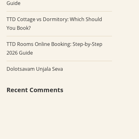
Guide
TTD Cottage vs Dormitory: Which Should
You Book?
TTD Rooms Online Booking: Step-by-Step
2026 Guide
Dolotsavam Unjala Seva
Recent Comments