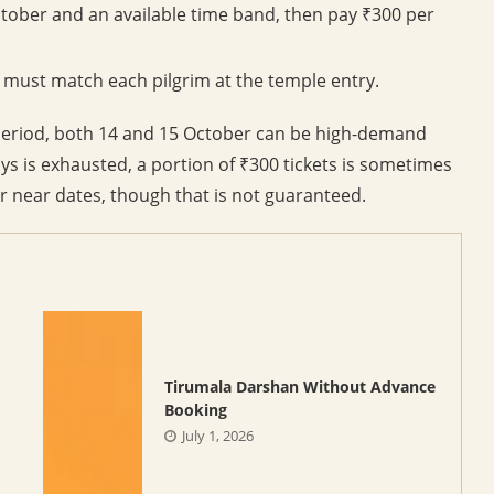
tober and an available time band, then pay ₹300 per
 must match each pilgrim at the temple entry.
 period, both 14 and 15 October can be high-demand
ays is exhausted, a portion of ₹300 tickets is sometimes
or near dates, though that is not guaranteed.
Tirumala Darshan Without Advance
Booking
July 1, 2026