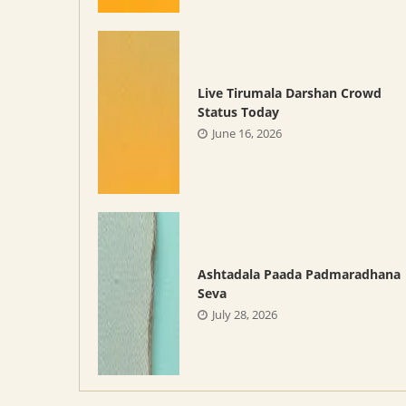
Live Tirumala Darshan Crowd
Status Today
June 16, 2026
Ashtadala Paada Padmaradhana
Seva
July 28, 2026