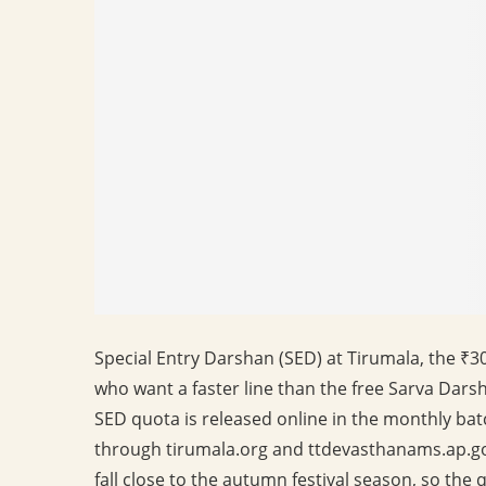
Special Entry Darshan (SED) at Tirumala, the ₹3
who want a faster line than the free Sarva Darsh
SED quota is released online in the monthly bat
through tirumala.org and ttdevasthanams.ap.g
fall close to the autumn festival season, so the