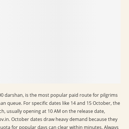
00 darshan, is the most popular paid route for pilgrims
an queue. For specific dates like 14 and 15 October, the
ch, usually opening at 10 AM on the release date,
ov.in. October dates draw heavy demand because they
 quota for popular days can clear within minutes. Always