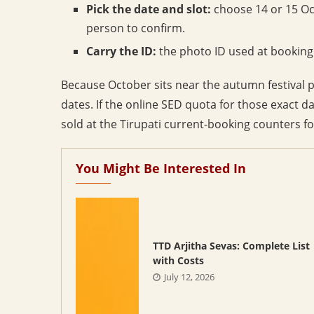
Pick the date and slot:
choose 14 or 15 Oc
person to confirm.
Carry the ID:
the photo ID used at booking
Because October sits near the autumn festival
dates. If the online SED quota for those exact d
sold at the Tirupati current-booking counters f
You Might Be Interested In
TTD Arjitha Sevas: Complete List
with Costs
July 12, 2026