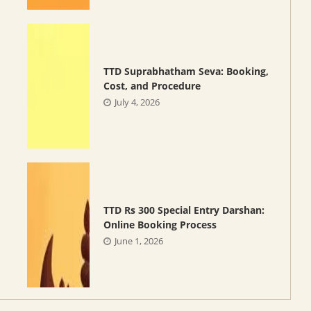
TTD Suprabhatham Seva: Booking,
Cost, and Procedure
July 4, 2026
TTD Rs 300 Special Entry Darshan:
Online Booking Process
June 1, 2026