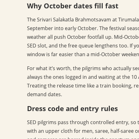
Why October dates fill fast
The Srivari Salakatla Brahmotsavam at Tirumala f
September into early October. The festival sea
weather all push October footfall up. Mid-Octob
SED slot, and the free queue lengthens too. If you
window is far easier than a mid-October weeken
For what it’s worth, the pilgrims who actually 
always the ones logged in and waiting at the 10 
Treating the release time like a train booking, r
demand dates.
Dress code and entry rules
SED pilgrims pass through controlled entry, so t
with an upper cloth for men, saree, half-saree