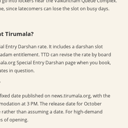
 go into lockers near the Vaikuntham Queue Complex.
e, since latecomers can lose the slot on busy days.
at Tirumala?
al Entry Darshan rate. It includes a darshan slot
sadam entitlement. TTD can revise the rate by board
umala.org Special Entry Darshan page when you book,
dates in question.
?
ixed date published on news.tirumala.org, with the
odation at 3 PM. The release date for October
ce rather than assuming a date. For high-demand
s of opening.