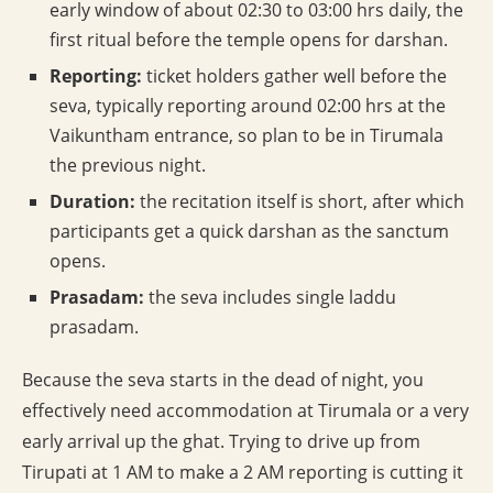
early window of about 02:30 to 03:00 hrs daily, the
first ritual before the temple opens for darshan.
Reporting:
ticket holders gather well before the
seva, typically reporting around 02:00 hrs at the
Vaikuntham entrance, so plan to be in Tirumala
the previous night.
Duration:
the recitation itself is short, after which
participants get a quick darshan as the sanctum
opens.
Prasadam:
the seva includes single laddu
prasadam.
Because the seva starts in the dead of night, you
effectively need accommodation at Tirumala or a very
early arrival up the ghat. Trying to drive up from
Tirupati at 1 AM to make a 2 AM reporting is cutting it