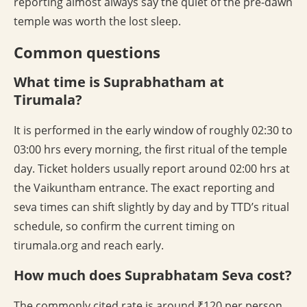
reporting almost always say the quiet of the pre-dawn
temple was worth the lost sleep.
Common questions
What time is Suprabhatham at
Tirumala?
It is performed in the early window of roughly 02:30 to
03:00 hrs every morning, the first ritual of the temple
day. Ticket holders usually report around 02:00 hrs at
the Vaikuntham entrance. The exact reporting and
seva times can shift slightly by day and by TTD’s ritual
schedule, so confirm the current timing on
tirumala.org and reach early.
How much does Suprabhatam Seva cost?
The commonly cited rate is around ₹120 per person,