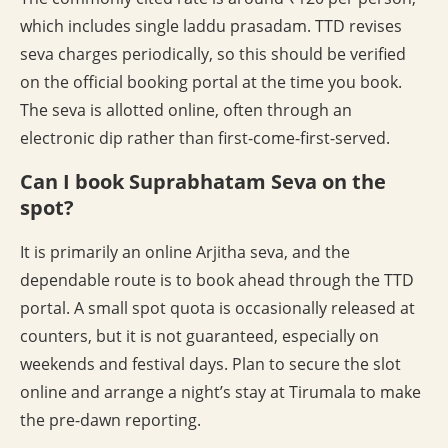
which includes single laddu prasadam. TTD revises
seva charges periodically, so this should be verified
on the official booking portal at the time you book.
The seva is allotted online, often through an
electronic dip rather than first-come-first-served.
Can I book Suprabhatam Seva on the
spot?
It is primarily an online Arjitha seva, and the
dependable route is to book ahead through the TTD
portal. A small spot quota is occasionally released at
counters, but it is not guaranteed, especially on
weekends and festival days. Plan to secure the slot
online and arrange a night’s stay at Tirumala to make
the pre-dawn reporting.