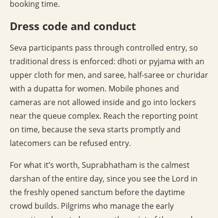
booking time.
Dress code and conduct
Seva participants pass through controlled entry, so
traditional dress is enforced: dhoti or pyjama with an
upper cloth for men, and saree, half-saree or churidar
with a dupatta for women. Mobile phones and
cameras are not allowed inside and go into lockers
near the queue complex. Reach the reporting point
on time, because the seva starts promptly and
latecomers can be refused entry.
For what it’s worth, Suprabhatham is the calmest
darshan of the entire day, since you see the Lord in
the freshly opened sanctum before the daytime
crowd builds. Pilgrims who manage the early