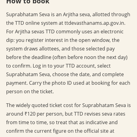
How to book
Suprabhatam Seva is an Arjitha seva, allotted through
the TTD online system at ttdevasthanams.ap.gov.in.
For Arjitha sevas TTD commonly uses an electronic
dip: you register interest in the open window, the
system draws allottees, and those selected pay
before the deadline (often before noon the next day)
to confirm. Log in to your TTD account, select
Suprabhatam Seva, choose the date, and complete
payment. Carry the photo ID used at booking for each
person on the ticket.
The widely quoted ticket cost for Suprabhatam Seva is
around ₹120 per person, but TTD revises seva rates
from time to time, so treat that as indicative and
confirm the current figure on the official site at