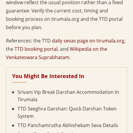
window reflect the usual position rather than a fixed
guarantee. Verify the current cost, timing and
booking process on tirumala.org and the TTD portal
before you plan.
References: the TTD
daily sevas page on tirumala.org
,
the
TTD booking portal
, and
Wikipedia on the
Venkateswara Suprabhatam
.
You Might Be Interested In
Srivani Vip Break Darshan Accommodation In
Tirumala
TTD Seeghra Darshan: Quick Darshan Token
System
TTD Panchamrutha Abhishekam Seva Details