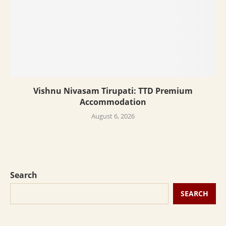
Vishnu Nivasam Tirupati: TTD Premium
Accommodation
August 6, 2026
Search
SEARCH