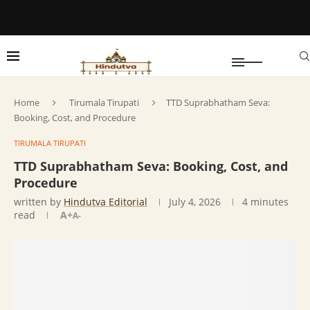
Home
Tirumala Tirupati
TTD Suprabhatham Seva:
Booking, Cost, and Procedure
TIRUMALA TIRUPATI
TTD Suprabhatham Seva: Booking, Cost, and
Procedure
written by
Hindutva Editorial
July 4, 2026
4 minutes
read
A+
A-