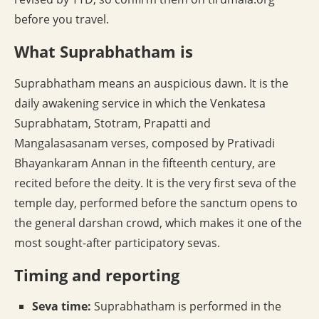
before you travel.
What Suprabhatham is
Suprabhatham means an auspicious dawn. It is the
daily awakening service in which the Venkatesa
Suprabhatam, Stotram, Prapatti and
Mangalasasanam verses, composed by Prativadi
Bhayankaram Annan in the fifteenth century, are
recited before the deity. It is the very first seva of the
temple day, performed before the sanctum opens to
the general darshan crowd, which makes it one of the
most sought-after participatory sevas.
Timing and reporting
Seva time:
Suprabhatham is performed in the