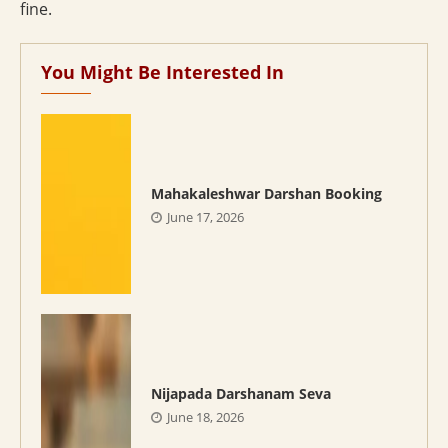
fine.
You Might Be Interested In
Mahakaleshwar Darshan Booking
June 17, 2026
Nijapada Darshanam Seva
June 18, 2026