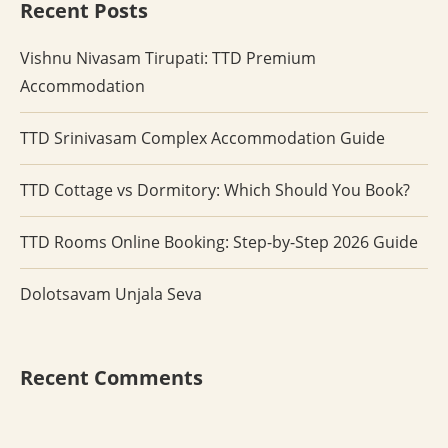
Recent Posts
Vishnu Nivasam Tirupati: TTD Premium
Accommodation
TTD Srinivasam Complex Accommodation Guide
TTD Cottage vs Dormitory: Which Should You Book?
TTD Rooms Online Booking: Step-by-Step 2026 Guide
Dolotsavam Unjala Seva
Recent Comments