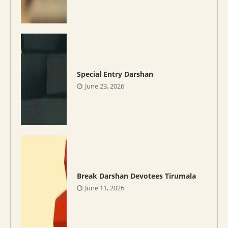
Special Entry Darshan
June 23, 2026
Break Darshan Devotees Tirumala
June 11, 2026