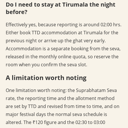
Do I need to stay at Tirumala the night
before?
Effectively yes, because reporting is around 02:00 hrs.
Either book TTD accommodation at Tirumala for the
previous night or arrive up the ghat very early.
Accommodation is a separate booking from the seva,
released in the monthly online quota, so reserve the
room when you confirm the seva slot.
A limitation worth noting
One limitation worth noting: the Suprabhatam Seva
rate, the reporting time and the allotment method
are set by TTD and revised from time to time, and on
major festival days the normal seva schedule is
altered. The ₹120 figure and the 02:30 to 03:00