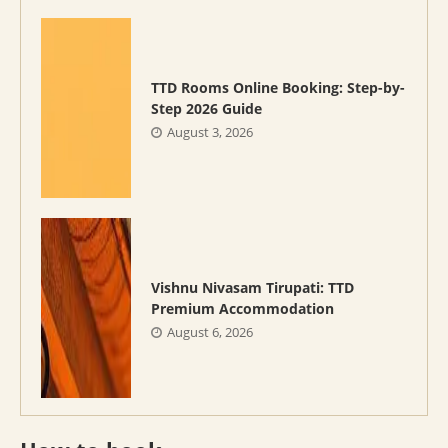
TTD Rooms Online Booking: Step-by-
Step 2026 Guide
August 3, 2026
Vishnu Nivasam Tirupati: TTD
Premium Accommodation
August 6, 2026