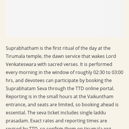
Suprabhatham is the first ritual of the day at the
Tirumala temple, the dawn service that wakes Lord
Venkateswara with sacred verses. It is performed
every morning in the window of roughly 02:30 to 03:00
hrs, and devotees can participate by booking the
Suprabhatam Seva through the TTD online portal.
Reporting is in the small hours at the Vaikuntham
entrance, and seats are limited, so booking ahead is
essential. The seva ticket includes single laddu
prasadam. Exact rates and reporting times are
revised by TTD, so confirm them on tirumala.org