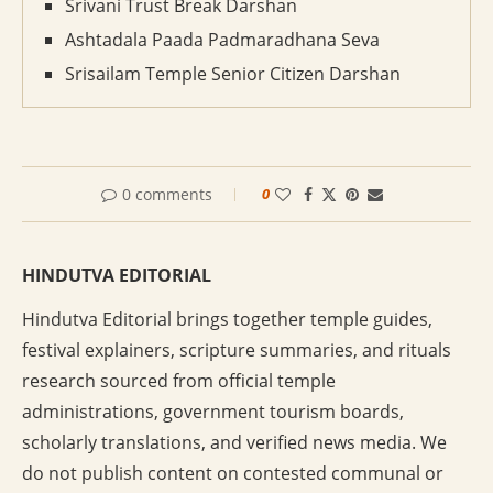
Srivani Trust Break Darshan
Ashtadala Paada Padmaradhana Seva
Srisailam Temple Senior Citizen Darshan
0 comments
0
HINDUTVA EDITORIAL
Hindutva Editorial brings together temple guides,
festival explainers, scripture summaries, and rituals
research sourced from official temple
administrations, government tourism boards,
scholarly translations, and verified news media. We
do not publish content on contested communal or