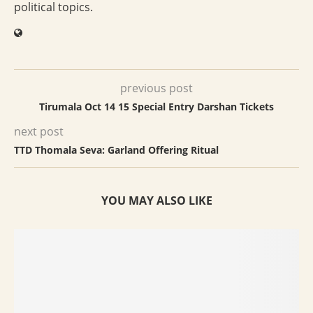
political topics.
previous post
Tirumala Oct 14 15 Special Entry Darshan Tickets
next post
TTD Thomala Seva: Garland Offering Ritual
YOU MAY ALSO LIKE