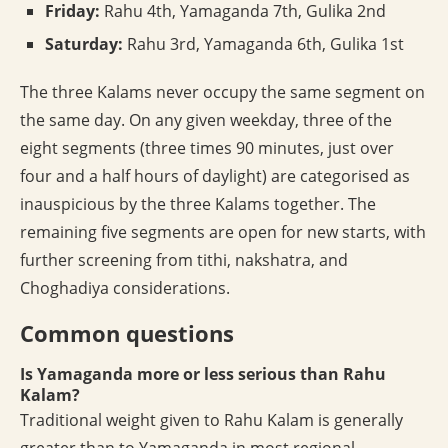
Friday:
Rahu 4th, Yamaganda 7th, Gulika 2nd
Saturday:
Rahu 3rd, Yamaganda 6th, Gulika 1st
The three Kalams never occupy the same segment on
the same day. On any given weekday, three of the
eight segments (three times 90 minutes, just over
four and a half hours of daylight) are categorised as
inauspicious by the three Kalams together. The
remaining five segments are open for new starts, with
further screening from tithi, nakshatra, and
Choghadiya considerations.
Common questions
Is Yamaganda more or less serious than Rahu
Kalam?
Traditional weight given to Rahu Kalam is generally