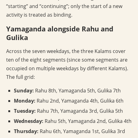
“starting” and “continuing”; only the start of a new
activity is treated as binding.
Yamaganda alongside Rahu and
Gulika
Across the seven weekdays, the three Kalams cover
ten of the eight segments (since some segments are
occupied on multiple weekdays by different Kalams).
The full grid:
Sunday:
Rahu 8th, Yamaganda 5th, Gulika 7th
Monday:
Rahu 2nd, Yamaganda 4th, Gulika 6th
Tuesday:
Rahu 7th, Yamaganda 3rd, Gulika 5th
Wednesday:
Rahu 5th, Yamaganda 2nd, Gulika 4th
Thursday:
Rahu 6th, Yamaganda 1st, Gulika 3rd