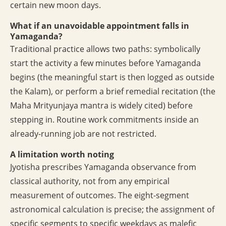
certain new moon days.
What if an unavoidable appointment falls in
Yamaganda?
Traditional practice allows two paths: symbolically
start the activity a few minutes before Yamaganda
begins (the meaningful start is then logged as outside
the Kalam), or perform a brief remedial recitation (the
Maha Mrityunjaya mantra is widely cited) before
stepping in. Routine work commitments inside an
already-running job are not restricted.
A limitation worth noting
Jyotisha prescribes Yamaganda observance from
classical authority, not from any empirical
measurement of outcomes. The eight-segment
astronomical calculation is precise; the assignment of
specific segments to specific weekdays as malefic