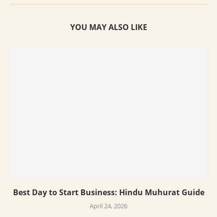
YOU MAY ALSO LIKE
Best Day to Start Business: Hindu Muhurat Guide
April 24, 2026