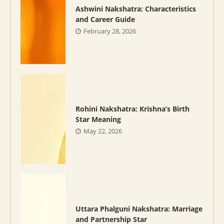
Ashwini Nakshatra: Characteristics
and Career Guide
February 28, 2026
Rohini Nakshatra: Krishna’s Birth
Star Meaning
May 22, 2026
Uttara Phalguni Nakshatra: Marriage
and Partnership Star