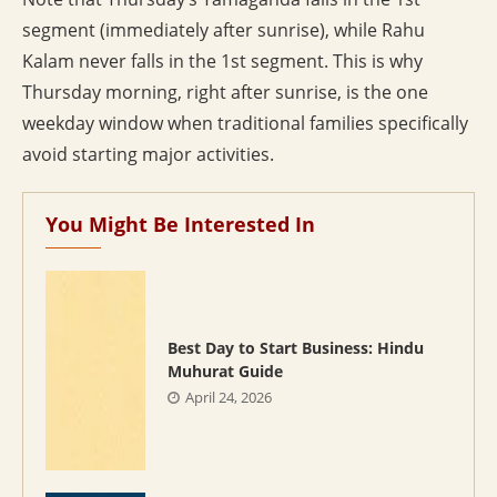
segment (immediately after sunrise), while Rahu
Kalam never falls in the 1st segment. This is why
Thursday morning, right after sunrise, is the one
weekday window when traditional families specifically
avoid starting major activities.
You Might Be Interested In
Best Day to Start Business: Hindu
Muhurat Guide
April 24, 2026