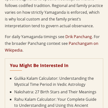
follows codified tradition. Regional and family practice
varies on how strictly Yamaganda is enforced, which
is why local custom and the family priest’s
interpretation tend to govern actual observance.
For daily Yamaganda timings see
Drik Panchang
. For
the broader Panchang context see
Panchangam on
Wikipedia
.
You Might Be Interested In
Gulika Kalam Calculator: Understanding the
Mystical Time Period in Vedic Astrology
Nakshatra: 27 Birth Stars and Their Meanings
Rahu Kalam Calculator: Your Complete Guide
to Understanding and Using this Ancient