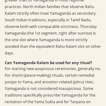
greater than to Yamaganda in most regional
practices. North Indian families that observe Rahu
Kalam strictly often treat Yamaganda as secondary.
South Indian traditions, especially in Tamil Nadu,
observe both with comparable strictness. Thursday
Yamaganda (the 1st segment, right after sunrise) is
the one slot where Yamaganda is more strictly
avoided than the equivalent Rahu Kalam slot on other
days.
Can Yamaganda Kalam be used for any ritual?
For starting new auspicious ceremonies, generally no.
For shanti (peace-making) rituals, certain remedial
poojas to Yama, and ancestor-related (pitru) rites,
Yamaganda is not considered inauspicious. Some
traditions specifically prescribe Yamaganda for the
recitation of the Yama Sukta and for Tarpana on