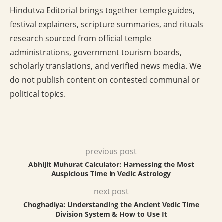
Hindutva Editorial brings together temple guides,
festival explainers, scripture summaries, and rituals
research sourced from official temple
administrations, government tourism boards,
scholarly translations, and verified news media. We
do not publish content on contested communal or
political topics.
previous post
Abhijit Muhurat Calculator: Harnessing the Most
Auspicious Time in Vedic Astrology
next post
Choghadiya: Understanding the Ancient Vedic Time
Division System & How to Use It