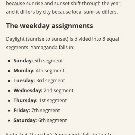
because sunrise and sunset shift through the year,
and it differs by city because local sunrise differs.
The weekday assignments
Daylight (sunrise to sunset) is divided into 8 equal
segments. Yamaganda falls in:
Sunday:
5th segment
Monday:
4th segment
Tuesday:
3rd segment
Wednesday:
2nd segment
Thursday:
1st segment
Friday:
7th segment
Saturday:
6th segment
Note that Thursday’s Yamaganda falls in the 1st