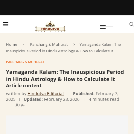
Home
Panchang & Muhurat
Yamaganda Kalam: The
Inauspicious Period in Hindu Astrology & How to Calculate It
PANCHANG & MUHURAT
Yamaganda Kalam: The Inauspicious Period
in Hindu Astrology & How to Calculate It
Article content
written by
Hindutva Editorial
Published:
February 7,
2025
Updated:
February 28, 2026
4 minutes read
A+
A-