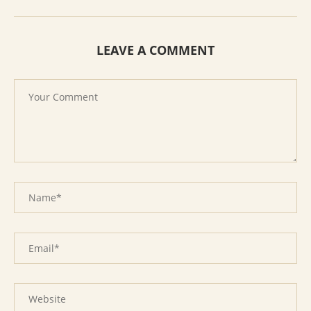
LEAVE A COMMENT