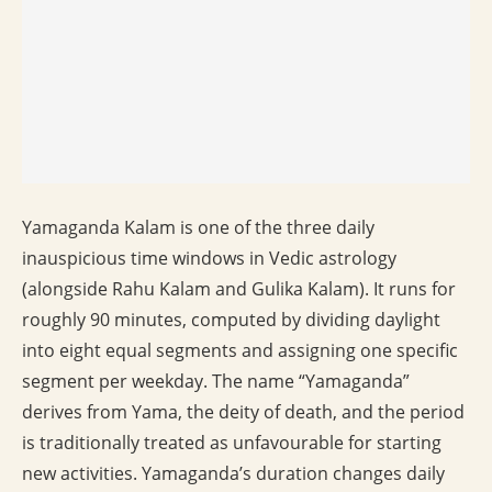
Yamaganda Kalam is one of the three daily
inauspicious time windows in Vedic astrology
(alongside Rahu Kalam and Gulika Kalam). It runs for
roughly 90 minutes, computed by dividing daylight
into eight equal segments and assigning one specific
segment per weekday. The name “Yamaganda”
derives from Yama, the deity of death, and the period
is traditionally treated as unfavourable for starting
new activities. Yamaganda’s duration changes daily