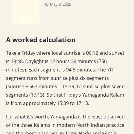
May 3, 2026
A worked calculation
Take a Friday where local sunrise is 06:12 and sunset
is 18:48. Daylight is 12 hours 36 minutes (756
minutes). Each segment is 94.5 minutes. The 7th
segment runs from sunrise plus six segments
(sunrise + 567 minutes = 15:39) to sunrise plus seven
segments (17:13). So that Friday’s Yamaganda Kalam
is from approximately 15:39 to 17:13.
For what it’s worth, Yamaganda is the least observed
of the three Kalams in modern North Indian practice
and the most observed in Tamil Nadu and Kerala