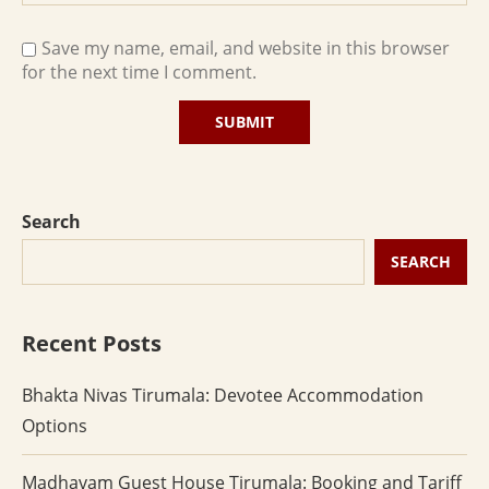
Save my name, email, and website in this browser
for the next time I comment.
Search
SEARCH
Recent Posts
Bhakta Nivas Tirumala: Devotee Accommodation
Options
Madhavam Guest House Tirumala: Booking and Tariff