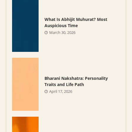
What Is Abhijit Muhurat? Most
Auspicious Time
March 30, 2026
Bharani Nakshatra: Personality
Traits and Life Path
April 17, 2026