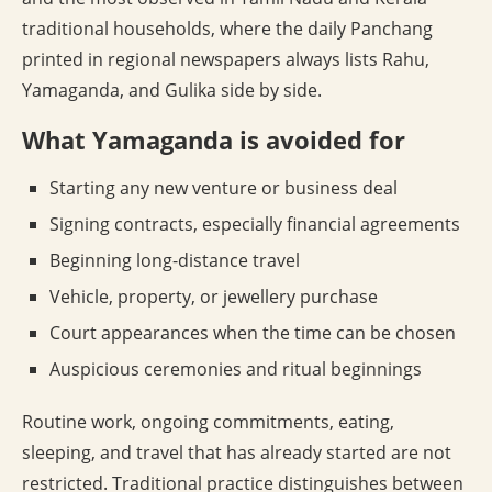
traditional households, where the daily Panchang
printed in regional newspapers always lists Rahu,
Yamaganda, and Gulika side by side.
What Yamaganda is avoided for
Starting any new venture or business deal
Signing contracts, especially financial agreements
Beginning long-distance travel
Vehicle, property, or jewellery purchase
Court appearances when the time can be chosen
Auspicious ceremonies and ritual beginnings
Routine work, ongoing commitments, eating,
sleeping, and travel that has already started are not
restricted. Traditional practice distinguishes between