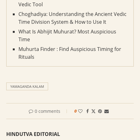
Vedic Tool
Choghadiya: Understanding the Ancient Vedic
Time Division System & How to Use It
What Is Abhijit Muhurat? Most Auspicious
Time
Muhurta Finder : Find Auspicious Timing for
Rituals
YAMAGANDA KALAM
0 comments
0
HINDUTVA EDITORIAL