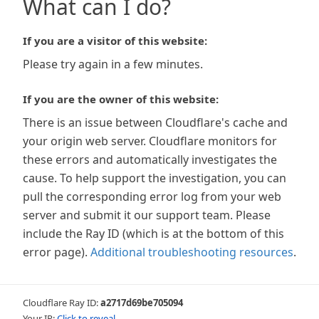
What can I do?
If you are a visitor of this website:
Please try again in a few minutes.
If you are the owner of this website:
There is an issue between Cloudflare's cache and
your origin web server. Cloudflare monitors for
these errors and automatically investigates the
cause. To help support the investigation, you can
pull the corresponding error log from your web
server and submit it our support team. Please
include the Ray ID (which is at the bottom of this
error page).
Additional troubleshooting resources
.
Cloudflare Ray ID:
a2717d69be705094
Your IP:
Click to reveal