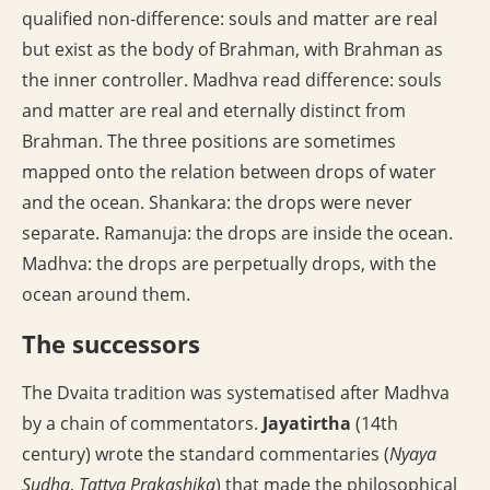
qualified non-difference: souls and matter are real
but exist as the body of Brahman, with Brahman as
the inner controller. Madhva read difference: souls
and matter are real and eternally distinct from
Brahman. The three positions are sometimes
mapped onto the relation between drops of water
and the ocean. Shankara: the drops were never
separate. Ramanuja: the drops are inside the ocean.
Madhva: the drops are perpetually drops, with the
ocean around them.
The successors
The Dvaita tradition was systematised after Madhva
by a chain of commentators.
Jayatirtha
(14th
century) wrote the standard commentaries (
Nyaya
Sudha
,
Tattva Prakashika
) that made the philosophical