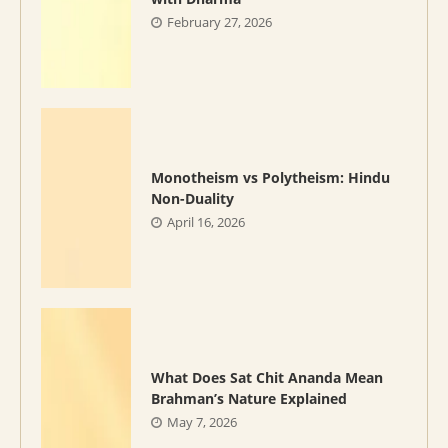
February 27, 2026
Monotheism vs Polytheism: Hindu
Non-Duality
April 16, 2026
What Does Sat Chit Ananda Mean
Brahman’s Nature Explained
May 7, 2026