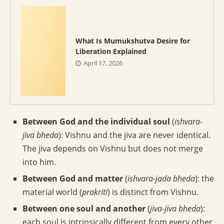
What Is Mumukshutva Desire for
Liberation Explained
April 17, 2026
Between God and the individual soul
(
ishvara-
jiva bheda
): Vishnu and the jiva are never identical.
The jiva depends on Vishnu but does not merge
into him.
Between God and matter
(
ishvara-jada bheda
): the
material world (
prakriti
) is distinct from Vishnu.
Between one soul and another
(
jiva-jiva bheda
):
each soul is intrinsically different from every other