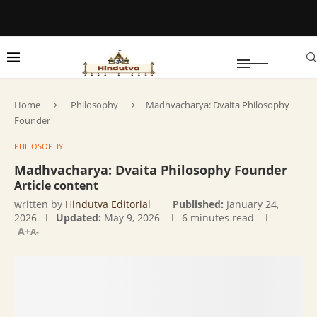
Home
Philosophy
Madhvacharya: Dvaita Philosophy
Founder
PHILOSOPHY
Madhvacharya: Dvaita Philosophy Founder
Article content
written by
Hindutva Editorial
Published:
January 24,
2026
Updated:
May 9, 2026
6 minutes read
A+
A-