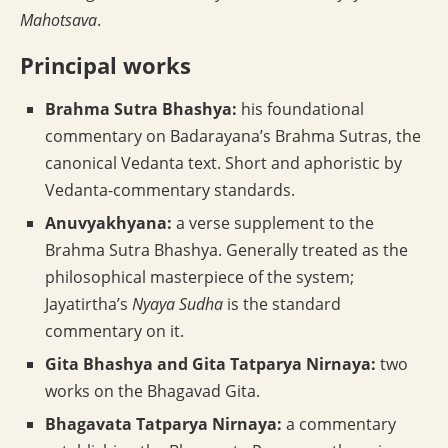
Mahotsava
.
Principal works
Brahma Sutra Bhashya:
his foundational
commentary on Badarayana’s Brahma Sutras, the
canonical Vedanta text. Short and aphoristic by
Vedanta-commentary standards.
Anuvyakhyana:
a verse supplement to the
Brahma Sutra Bhashya. Generally treated as the
philosophical masterpiece of the system;
Jayatirtha’s
Nyaya Sudha
is the standard
commentary on it.
Gita Bhashya and Gita Tatparya Nirnaya:
two
works on the Bhagavad Gita.
Bhagavata Tatparya Nirnaya:
a commentary