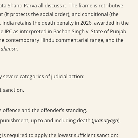
 Shanti Parva all discuss it. The frame is retributive
(it protects the social order), and conditional (the
). India retains the death penalty in 2026, awarded in the
he IPC as interpreted in Bachan Singh v. State of Punjab
on, the contemporary Hindu commentarial range, and the
d
ahimsa
.
 severe categories of judicial action:
t sanction.
e offence and the offender’s standing.
punishment, up to and including death (
pranatyaga
).
g is required to apply the lowest sufficient sanction;