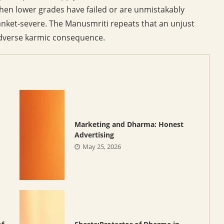
when lower grades have failed or are unmistakably
anket-severe. The Manusmriti repeats that an unjust
h adverse karmic consequence.
Marketing and Dharma: Honest
Advertising
May 25, 2026