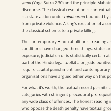
yama
(Yoga Sutra 2.30) and the principle Maha
discourse. The classical resolution is contextual
is a state action under
rajadharma
bounded by pr
from private violence. A king’s execution of a c
the classical scheme, to a private killing.
The contemporary Hindu abolitionist reading ar
conditions have changed three things: states a
exposure; judicial error is statistically certain at
part of the Hindu legal toolkit alongside punitiv
require capital punishment, and contemporary Hin
organisations have argued either way on this po
For what it’s worth, the textual record permits 
categories with stringent procedural prerequisit
any wide class of offences. The honest reading 
who oppose the death penalty have textual groun