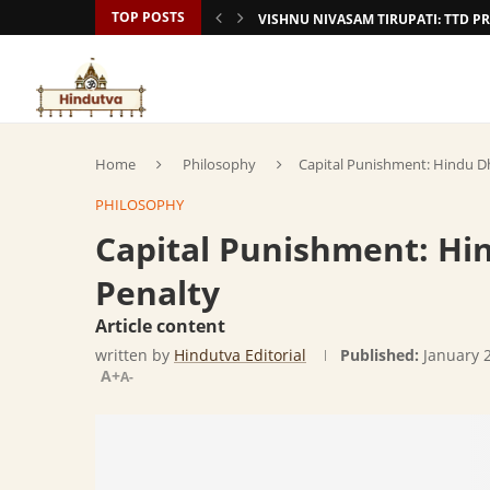
TOP POSTS
VISHNU NIVASAM TIRUPATI: TTD
Home
Philosophy
Capital Punishment: Hindu D
PHILOSOPHY
Capital Punishment: H
Penalty
Article content
written by
Hindutva Editorial
Published:
January 
A+
A-