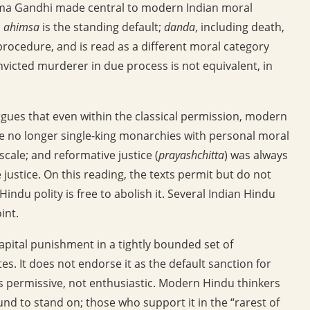
tma Gandhi made central to modern Indian moral
:
ahimsa
is the standing default;
danda
, including death,
ocedure, and is read as a different moral category
onvicted murderer in due process is not equivalent, in
gues that even within the classical permission, modern
re no longer single-king monarchies with personal moral
 scale; and reformative justice (
prayashchitta
) was always
e justice. On this reading, the texts permit but do not
du polity is free to abolish it. Several Indian Hindu
int.
capital punishment in a tightly bounded set of
es. It does not endorse it as the default sanction for
is permissive, not enthusiastic. Modern Hindu thinkers
d to stand on; those who support it in the “rarest of