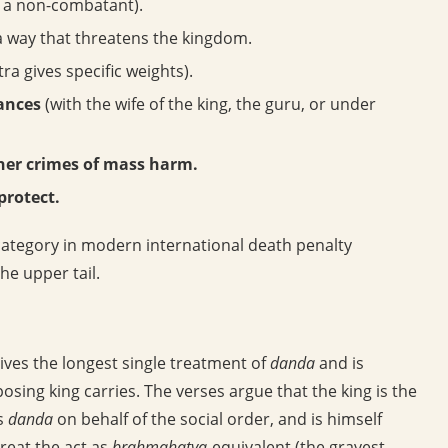
r a non-combatant).
 a way that threatens the kingdom.
ra gives specific weights).
tances
(with the wife of the king, the guru, or under
ther crimes of mass harm.
protect.
category in modern international death penalty
the upper tail.
ves the longest single treatment of
danda
and is
sing king carries. The verses argue that the king is the
es
danda
on behalf of the social order, and is himself
 treat the act as
brahmahatya
-equivalent (the gravest