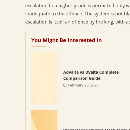
escalation to a higher grade is permitted only 
inadequate to the offence. The system is not bl
escalation is itself an offence by the king, wit
You Might Be Interested In
Advaita vs Dvaita Complete
Comparison Guide
February 28, 2026