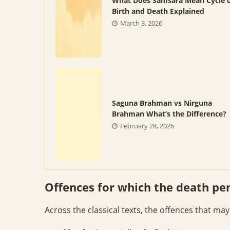
What Does Samsara Mean Cycle 
Birth and Death Explained
March 3, 2026
Saguna Brahman vs Nirguna
Brahman What’s the Difference?
February 28, 2026
Offences for which the death pe
Across the classical texts, the offences that ma