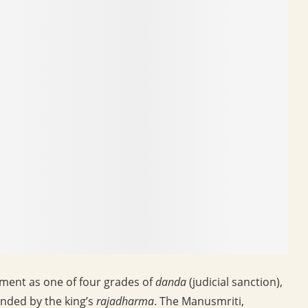
shment as one of four grades of
danda
(judicial sanction),
nded by the king’s
rajadharma
. The Manusmriti,