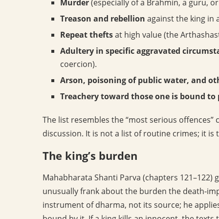
Murder
(especially of a Brahmin, a guru, o
Treason and rebellion
against the king in
Repeat thefts
at high value (the Arthashast
Adultery in specific aggravated circums
coercion).
Arson, poisoning of public water, and o
Treachery toward those one is bound to 
The list resembles the “most serious offences” 
discussion. It is not a list of routine crimes; it is 
The king’s burden
Mahabharata Shanti Parva (chapters 121–122) gi
unusually frank about the burden the death-impo
instrument of dharma, not its source; he appli
bound by it. If a king kills an innocent, the texts