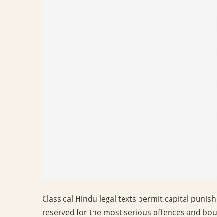
Classical Hindu legal texts permit capital puni
reserved for the most serious offences and bou