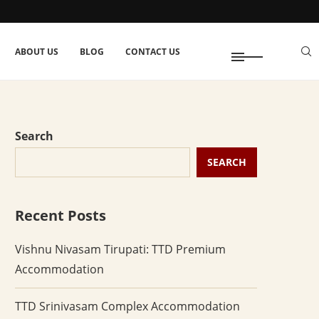
ABOUT US
BLOG
CONTACT US
Search
SEARCH
Recent Posts
Vishnu Nivasam Tirupati: TTD Premium
Accommodation
TTD Srinivasam Complex Accommodation