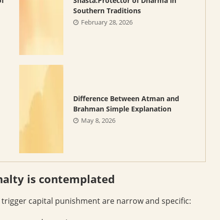
of
Shasta:Protector of Dharma in
Southern Traditions
February 28, 2026
Difference Between Atman and
Brahman Simple Explanation
May 8, 2026
nalty is contemplated
y trigger capital punishment are narrow and specific: