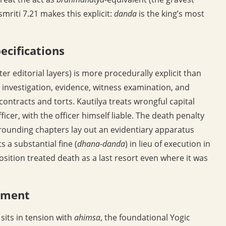
riti 7.21 makes this explicit:
danda
is the king’s most
ecifications
ter editorial layers) is more procedurally explicit than
s investigation, evidence, witness examination, and
ontracts and torts. Kautilya treats wrongful capital
icer, with the officer himself liable. The death penalty
urrounding chapters lay out an evidentiary apparatus
ts a substantial fine (
dhana-danda
) in lieu of execution in
osition treated death as a last resort even where it was
gument
sits in tension with
ahimsa
, the foundational Yogic