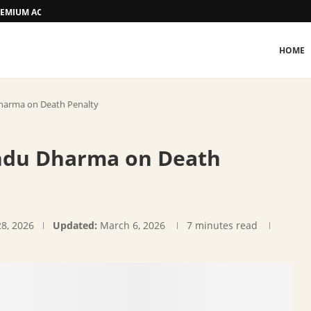
 PREMIUM ACCOMMODATION
HOME
harma on Death Penalty
indu Dharma on Death
28, 2026
Updated:
March 6, 2026
7 minutes read