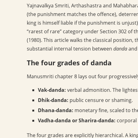
Yajnavalkya Smriti, Arthashastra and Mahabharata
(the punishment matches the offence), deterrent 
king is himself liable if the punishment is unjust
“rarest of rare” category under Section 302 of t
(1980). This article walks the classical positi
substantial internal tension between
danda
an
The four grades of danda
Manusmriti chapter 8 lays out four progressively
Vak-danda:
verbal admonition. The lightes
Dhik-danda:
public censure or shaming.
Dhana-danda:
monetary fine, scaled to th
Vadha-danda or Sharira-danda:
corporal 
The four grades are explicitly hierarchical. A kin