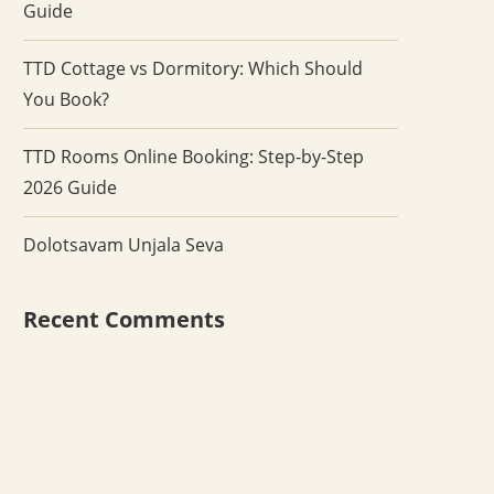
Guide
TTD Cottage vs Dormitory: Which Should
You Book?
TTD Rooms Online Booking: Step-by-Step
2026 Guide
Dolotsavam Unjala Seva
Recent Comments