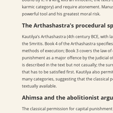
karmic category) and require atonement. Manusm
powerful tool and his greatest moral risk.
The Arthashastra’s procedural sp
Kautilya’s Arthashastra (4th century BCE, with la
the Smritis. Book 4 of the Arthashastra specifie
methods of execution; Book 3 covers the law of c
punishment as a major offence by the judicial off
is described in the text but not casually; the s
that has to be satisfied first. Kautilya also permi
many categories, suggesting that the classical p
textually available.
Ahimsa and the abolitionist ar
The classical permission for capital punishment 