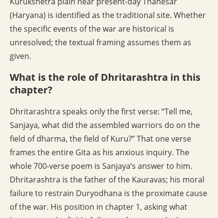
Kurukshetra plain near present-day Thanesar
(Haryana) is identified as the traditional site. Whether
the specific events of the war are historical is
unresolved; the textual framing assumes them as
given.
What is the role of Dhritarashtra in this
chapter?
Dhritarashtra speaks only the first verse: “Tell me,
Sanjaya, what did the assembled warriors do on the
field of dharma, the field of Kuru?” That one verse
frames the entire Gita as his anxious inquiry. The
whole 700-verse poem is Sanjaya’s answer to him.
Dhritarashtra is the father of the Kauravas; his moral
failure to restrain Duryodhana is the proximate cause
of the war. His position in chapter 1, asking what