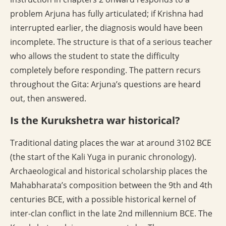
problem Arjuna has fully articulated; if Krishna had
interrupted earlier, the diagnosis would have been
incomplete. The structure is that of a serious teacher
who allows the student to state the difficulty
completely before responding. The pattern recurs
throughout the Gita: Arjuna’s questions are heard
out, then answered.
Is the Kurukshetra war historical?
Traditional dating places the war at around 3102 BCE
(the start of the Kali Yuga in puranic chronology).
Archaeological and historical scholarship places the
Mahabharata’s composition between the 9th and 4th
centuries BCE, with a possible historical kernel of
inter-clan conflict in the late 2nd millennium BCE. The