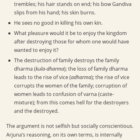
trembles; his hair stands on end; his bow Gandiva
slips from his hand; his skin burns.
He sees no good in killing his own kin.
What pleasure would it be to enjoy the kingdom
after destroying those for whom one would have
wanted to enjoy it?
The destruction of family destroys the family
dharma (
kula-dharma
); the loss of family dharma
leads to the rise of vice (
adharma
); the rise of vice
corrupts the women of the family; corruption of
women leads to confusion of varna (caste-
mixture); from this comes hell for the destroyers
and the destroyed.
The argument is not selfish but socially conscientious.
Arjuna’s reasoning, on its own terms, is internally