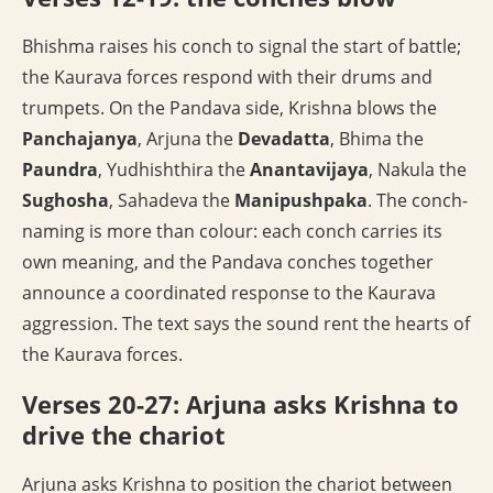
Bhishma raises his conch to signal the start of battle;
the Kaurava forces respond with their drums and
trumpets. On the Pandava side, Krishna blows the
Panchajanya
, Arjuna the
Devadatta
, Bhima the
Paundra
, Yudhishthira the
Anantavijaya
, Nakula the
Sughosha
, Sahadeva the
Manipushpaka
. The conch-
naming is more than colour: each conch carries its
own meaning, and the Pandava conches together
announce a coordinated response to the Kaurava
aggression. The text says the sound rent the hearts of
the Kaurava forces.
Verses 20-27: Arjuna asks Krishna to
drive the chariot
Arjuna asks Krishna to position the chariot between