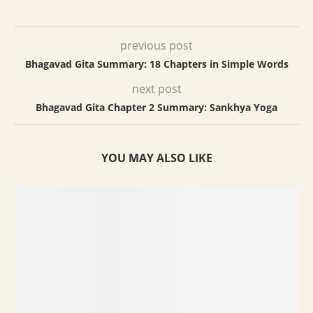
previous post
Bhagavad Gita Summary: 18 Chapters in Simple Words
next post
Bhagavad Gita Chapter 2 Summary: Sankhya Yoga
YOU MAY ALSO LIKE