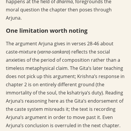
happens at the field of
dharma
, foregrounds the
moral question the chapter then poses through
Arjuna.
One limitation worth noting
The argument Arjuna gives in verses 28-46 about
caste-mixture (
varna-sankara
) reflects the social
anxieties of the period of composition rather than a
timeless metaphysical claim. The Gita’s later teaching
does not pick up this argument; Krishna’s response in
chapter 2 is on entirely different ground (the
immortality of the soul, the kshatriya’s duty). Reading
Arjuna’s reasoning here as the Gita’s endorsement of
the caste system misreads it; the text is recording
Arjuna’s argument in order to move past it. Even
Arjuna’s conclusion is overruled in the next chapter.