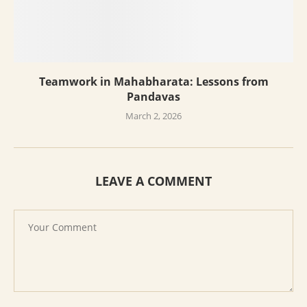
Teamwork in Mahabharata: Lessons from
Pandavas
March 2, 2026
LEAVE A COMMENT