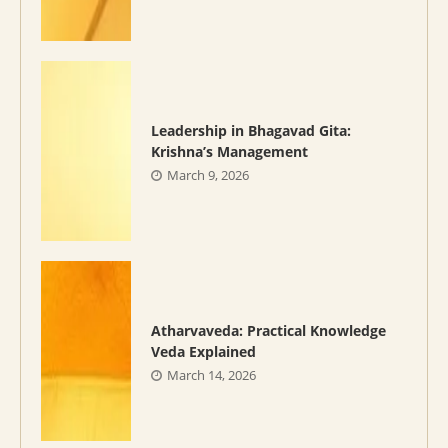
Leadership in Bhagavad Gita:
Krishna’s Management
March 9, 2026
Atharvaveda: Practical Knowledge
Veda Explained
March 14, 2026