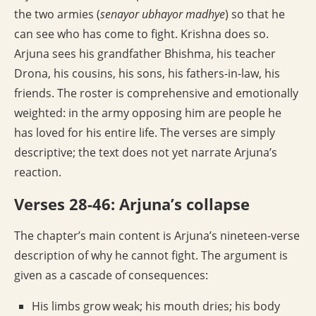
the two armies (
senayor ubhayor madhye
) so that he
can see who has come to fight. Krishna does so.
Arjuna sees his grandfather Bhishma, his teacher
Drona, his cousins, his sons, his fathers-in-law, his
friends. The roster is comprehensive and emotionally
weighted: in the army opposing him are people he
has loved for his entire life. The verses are simply
descriptive; the text does not yet narrate Arjuna’s
reaction.
Verses 28-46: Arjuna’s collapse
The chapter’s main content is Arjuna’s nineteen-verse
description of why he cannot fight. The argument is
given as a cascade of consequences:
His limbs grow weak; his mouth dries; his body