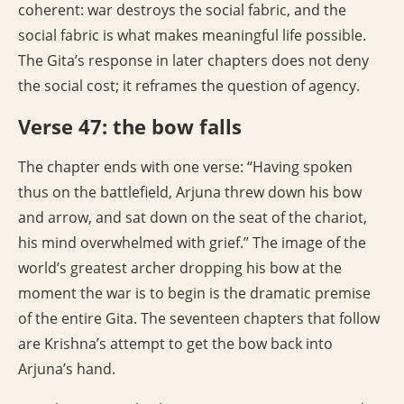
coherent: war destroys the social fabric, and the
social fabric is what makes meaningful life possible.
The Gita’s response in later chapters does not deny
the social cost; it reframes the question of agency.
Verse 47: the bow falls
The chapter ends with one verse: “Having spoken
thus on the battlefield, Arjuna threw down his bow
and arrow, and sat down on the seat of the chariot,
his mind overwhelmed with grief.” The image of the
world’s greatest archer dropping his bow at the
moment the war is to begin is the dramatic premise
of the entire Gita. The seventeen chapters that follow
are Krishna’s attempt to get the bow back into
Arjuna’s hand.