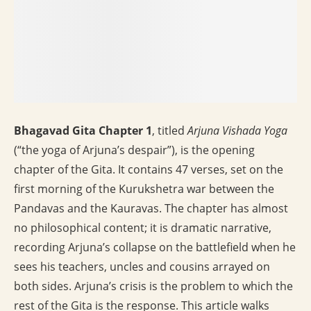
Bhagavad Gita Chapter 1
, titled
Arjuna Vishada Yoga
(“the yoga of Arjuna’s despair”), is the opening
chapter of the Gita. It contains 47 verses, set on the
first morning of the Kurukshetra war between the
Pandavas and the Kauravas. The chapter has almost
no philosophical content; it is dramatic narrative,
recording Arjuna’s collapse on the battlefield when he
sees his teachers, uncles and cousins arrayed on
both sides. Arjuna’s crisis is the problem to which the
rest of the Gita is the response. This article walks