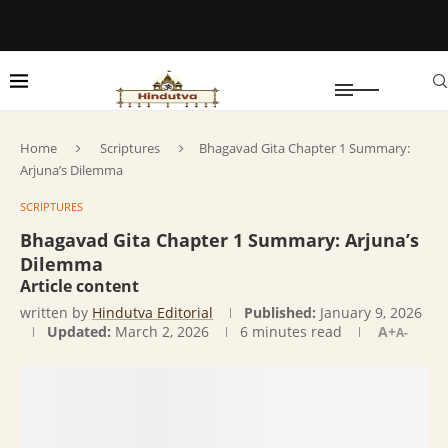
Home
Scriptures
Bhagavad Gita Chapter 1 Summary:
Arjuna’s Dilemma
SCRIPTURES
Bhagavad Gita Chapter 1 Summary: Arjuna’s
Dilemma
Article content
written by
Hindutva Editorial
Published:
January 9, 2026
Updated:
March 2, 2026
6 minutes read
A+
A-