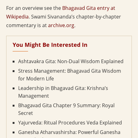
For an overview see the
Bhagavad Gita entry at
Wikipedia
. Swami Sivananda’s chapter-by-chapter
commentary is at
archive.org
.
You Might Be Interested In
Ashtavakra Gita: Non-Dual Wisdom Explained
Stress Management: Bhagavad Gita Wisdom
for Modern Life
Leadership in Bhagavad Gita: Krishna’s
Management
Bhagavad Gita Chapter 9 Summary: Royal
Secret
Yajurveda: Ritual Procedures Veda Explained
Ganesha Atharvashirsha: Powerful Ganesha