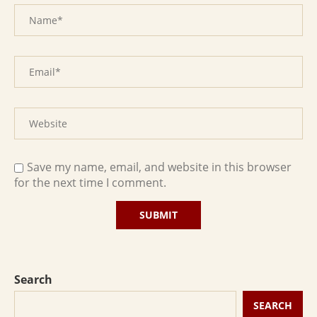
Save my name, email, and website in this browser
for the next time I comment.
Search
SEARCH