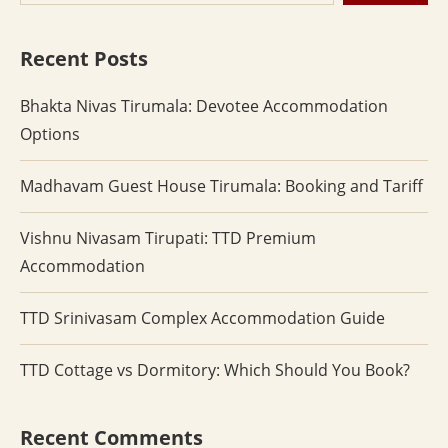
Recent Posts
Bhakta Nivas Tirumala: Devotee Accommodation
Options
Madhavam Guest House Tirumala: Booking and Tariff
Vishnu Nivasam Tirupati: TTD Premium
Accommodation
TTD Srinivasam Complex Accommodation Guide
TTD Cottage vs Dormitory: Which Should You Book?
Recent Comments