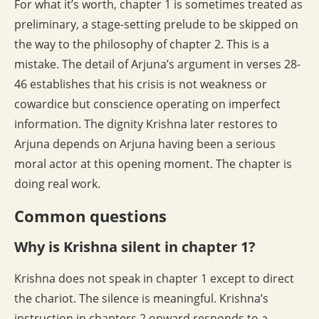
For what it’s worth, chapter 1 is sometimes treated as
preliminary, a stage-setting prelude to be skipped on
the way to the philosophy of chapter 2. This is a
mistake. The detail of Arjuna’s argument in verses 28-
46 establishes that his crisis is not weakness or
cowardice but conscience operating on imperfect
information. The dignity Krishna later restores to
Arjuna depends on Arjuna having been a serious
moral actor at this opening moment. The chapter is
doing real work.
Common questions
Why is Krishna silent in chapter 1?
Krishna does not speak in chapter 1 except to direct
the chariot. The silence is meaningful. Krishna’s
instruction in chapters 2 onward responds to a