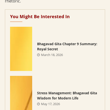
rhetoric.
You Might Be Interested In
Bhagavad Gita Chapter 9 Summary:
Royal Secret
March 18, 2026
Stress Management: Bhagavad Gita
Wisdom for Modern Life
May 17, 2026