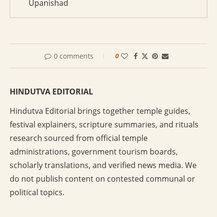
Upanishad
0 comments
0
HINDUTVA EDITORIAL
Hindutva Editorial brings together temple guides,
festival explainers, scripture summaries, and rituals
research sourced from official temple
administrations, government tourism boards,
scholarly translations, and verified news media. We
do not publish content on contested communal or
political topics.