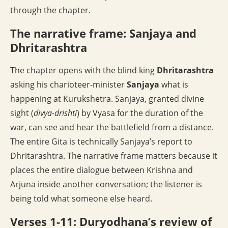
through the chapter.
The narrative frame: Sanjaya and
Dhritarashtra
The chapter opens with the blind king
Dhritarashtra
asking his charioteer-minister
Sanjaya
what is
happening at Kurukshetra. Sanjaya, granted divine
sight (
divya-drishti
) by Vyasa for the duration of the
war, can see and hear the battlefield from a distance.
The entire Gita is technically Sanjaya’s report to
Dhritarashtra. The narrative frame matters because it
places the entire dialogue between Krishna and
Arjuna inside another conversation; the listener is
being told what someone else heard.
Verses 1-11: Duryodhana’s review of