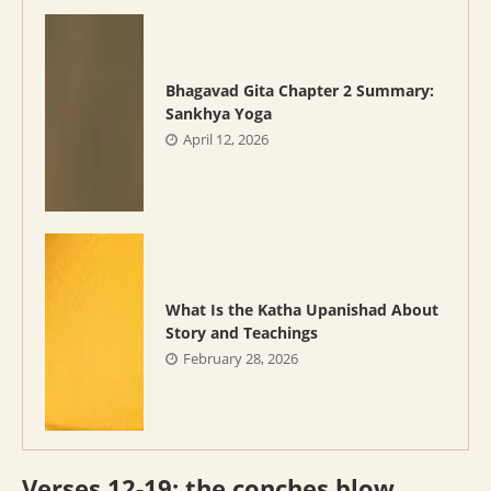
Bhagavad Gita Chapter 2 Summary:
Sankhya Yoga
April 12, 2026
What Is the Katha Upanishad About
Story and Teachings
February 28, 2026
Verses 12-19: the conches blow