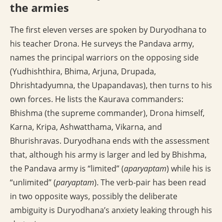
the armies
The first eleven verses are spoken by Duryodhana to
his teacher Drona. He surveys the Pandava army,
names the principal warriors on the opposing side
(Yudhishthira, Bhima, Arjuna, Drupada,
Dhrishtadyumna, the Upapandavas), then turns to his
own forces. He lists the Kaurava commanders:
Bhishma (the supreme commander), Drona himself,
Karna, Kripa, Ashwatthama, Vikarna, and
Bhurishravas. Duryodhana ends with the assessment
that, although his army is larger and led by Bhishma,
the Pandava army is “limited” (
aparyaptam
) while his is
“unlimited” (
paryaptam
). The verb-pair has been read
in two opposite ways, possibly the deliberate
ambiguity is Duryodhana’s anxiety leaking through his