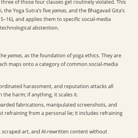
ee of those four clauses get routinely violated. This
, the Yoga Sutra’s five
yamas
, and the Bhagavad Gita’s
5–16), and applies them to specific social-media
 technological abstention.
 the
yamas
, as the foundation of yoga ethics. They are
 Each maps onto a category of common social-media
oordinated harassment, and reputation attacks all
he harm; if anything, it scales it.
arded fabrications, manipulated screenshots, and
st refraining from a personal lie; it includes refraining
 scraped art, and AI-rewritten content without