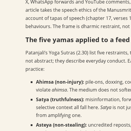
X, WhatsApp forwards and YouTube comments, thr
article takes the speech ethics of the Manusmriti
account of tapas of speech (chapter 17, verses 1
behaviours. The frame is dharmic restraint, not
The five yamas applied to a feed
Patanjali’s Yoga Sutras (2.30) list five restraints,
not abstract; they describe everyday conduct.
practice:
Ahimsa (non-injury):
pile-ons, doxxing, c
violate
ahimsa
. The medium does not soften t
Satya (truthfulness):
misinformation, forw
selective context all fall here.
Satya
is not ju
from amplifying one.
Asteya (non-stealing):
uncredited reposts,