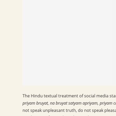
The Hindu textual treatment of social media sta
priyam bruyat, na bruyat satyam apriyam, priyam c
not speak unpleasant truth, do not speak pleasa