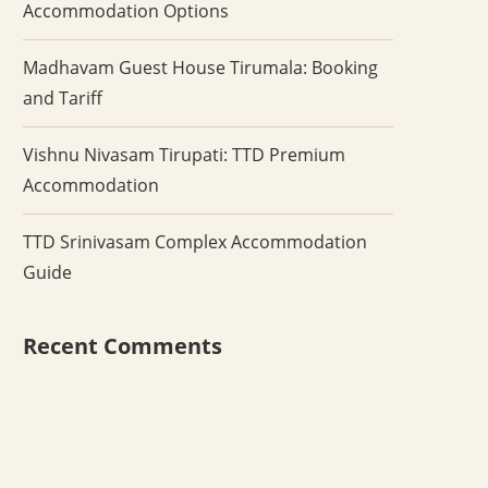
Accommodation Options
Madhavam Guest House Tirumala: Booking
and Tariff
Vishnu Nivasam Tirupati: TTD Premium
Accommodation
TTD Srinivasam Complex Accommodation
Guide
Recent Comments