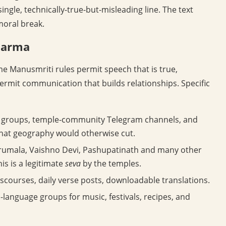
single, technically-true-but-misleading line. The text
moral break.
harma
e Manusmriti rules permit speech that is true,
ermit communication that builds relationships. Specific
 groups, temple-community Telegram channels, and
that geography would otherwise cut.
irumala, Vaishno Devi, Pashupatinath and many other
is is a legitimate
seva
by the temples.
scourses, daily verse posts, downloadable translations.
-language groups for music, festivals, recipes, and