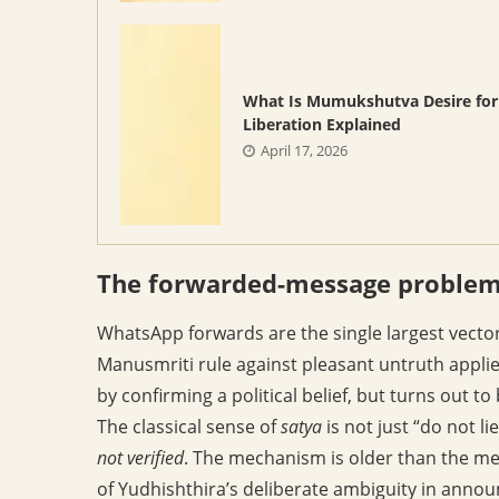
What Is Mumukshutva Desire for
Liberation Explained
April 17, 2026
The forwarded-message proble
WhatsApp forwards are the single largest vecto
Manusmriti rule against pleasant untruth applie
by confirming a political belief, but turns out t
The classical sense of
satya
is not just “do not li
not verified
. The mechanism is older than the m
of Yudhishthira’s deliberate ambiguity in annou