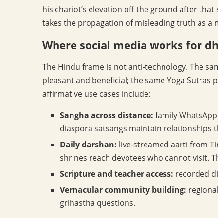
his chariot’s elevation off the ground after that 
takes the propagation of misleading truth as a 
Where social media works for d
The Hindu frame is not anti-technology. The sam
pleasant and beneficial; the same Yoga Sutras p
affirmative use cases include:
Sangha across distance:
family WhatsApp
diaspora satsangs maintain relationships 
Daily darshan:
live-streamed aarti from T
shrines reach devotees who cannot visit. Th
Scripture and teacher access:
recorded di
Vernacular community building:
regional
grihastha questions.