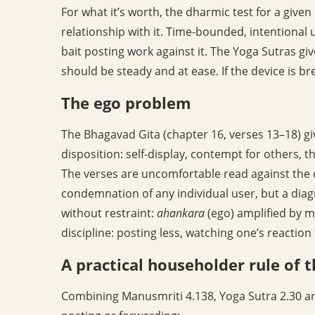
For what it’s worth, the dharmic test for a given p
relationship with it. Time-bounded, intentional
bait posting work against it. The Yoga Sutras give
should be steady and at ease. If the device is bre
The ego problem
The Bhagavad Gita (chapter 16, verses 13–18) giv
disposition: self-display, contempt for others, t
The verses are uncomfortable read against the d
condemnation of any individual user, but a dia
without restraint:
ahankara
(ego) amplified by m
discipline: posting less, watching one’s reaction 
A practical householder rule of
Combining Manusmriti 4.138, Yoga Sutra 2.30 and