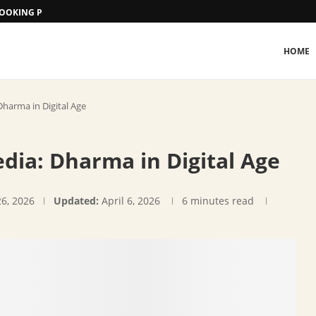
 BOOKING PROCEDURE
HOME
Dharma in Digital Age
dia: Dharma in Digital Age
26, 2026
Updated:
April 6, 2026
6 minutes read