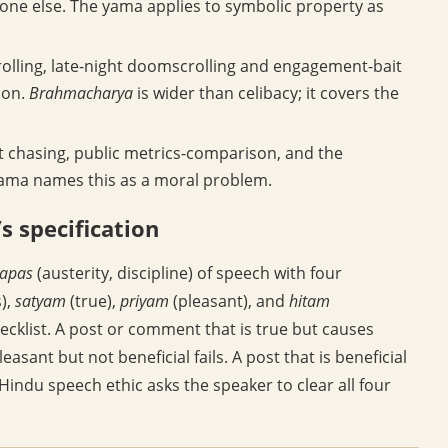
one else. The yama applies to symbolic property as
olling, late-night doomscrolling and engagement-bait
ion.
Brahmacharya
is wider than celibacy; it covers the
 chasing, public metrics-comparison, and the
 yama names this as a moral problem.
s specification
tapas
(austerity, discipline) of speech with four
),
satyam
(true),
priyam
(pleasant), and
hitam
hecklist. A post or comment that is true but causes
leasant but not beneficial fails. A post that is beneficial
Hindu speech ethic asks the speaker to clear all four