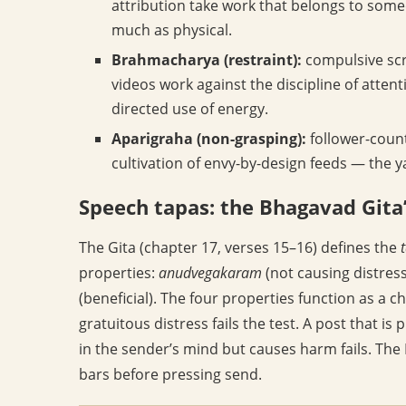
attribution take work that belongs to some
much as physical.
Brahmacharya (restraint):
compulsive scr
videos work against the discipline of attent
directed use of energy.
Aparigraha (non-grasping):
follower-count
cultivation of envy-by-design feeds — the
Speech tapas: the Bhagavad Gita’
The Gita (chapter 17, verses 15–16) defines the
properties:
anudvegakaram
(not causing distress
(beneficial). The four properties function as a c
gratuitous distress fails the test. A post that is p
in the sender’s mind but causes harm fails. The 
bars before pressing send.