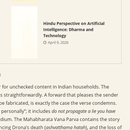
Hindu Perspective on Artificial
Intelligence: Dharma and
Technology
April 9, 2026
m
r for unchecked content in Indian households. The
s straightforwardly. A forward that pleases the sender
o be fabricated, is exactly the case the verse condemns.
e personally”; it includes
do not propagate a lie you have
edium. The Mahabharata Vana Parva contains the story
ncing Drona’s death (
ashvatthama hatah
), and the loss of