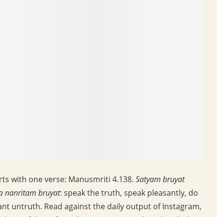
rts with one verse: Manusmriti 4.138.
Satyam bruyat
a nanritam bruyat
: speak the truth, speak pleasantly, do
nt untruth. Read against the daily output of Instagram,