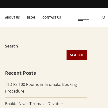
ABOUT US
BLOG
CONTACT US
Search
SEARCH
Recent Posts
TTD Rs 100 Rooms in Tirumala: Booking
Procedure
Bhakta Nivas Tirumala: Devotee