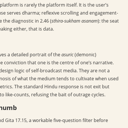
latform is rarely the platform itself. It is the user’s
 use serves dharma; reflexive scrolling and engagement-
 the diagnostic in 2.46 (
sthira-sukham asanam
): the seat
aking either, that is data.
es a detailed portrait of the
asuric
(demonic)
he conviction that one is the centre of one’s narrative.
esign logic of self-broadcast media. They are not a
gnosis of what the medium tends to cultivate when used
etrics. The standard Hindu response is not exit but
to like-counts, refusing the bait of outrage cycles.
 thumb
 Gita 17.15, a workable five-question filter before