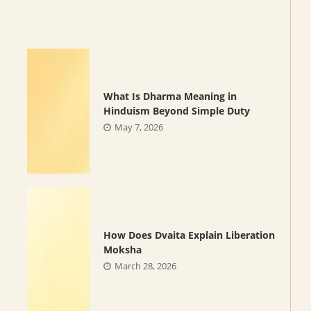
What Is Dharma Meaning in
Hinduism Beyond Simple Duty
May 7, 2026
How Does Dvaita Explain Liberation
Moksha
March 28, 2026