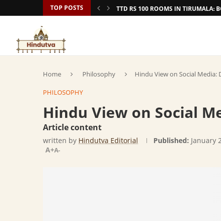
TOP POSTS
TTD RS 100 ROOMS IN TIRUMALA:
Home
Philosophy
Hindu View on Social Media: 
PHILOSOPHY
Hindu View on Social Me
Article content
written by
Hindutva Editorial
Published:
January 
A+
A-