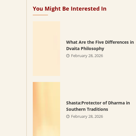
You Might Be Interested In
What Are the Five Differences in
Dvaita Philosophy
February 28, 2026
Shasta:Protector of Dharma in
Southern Traditions
February 28, 2026