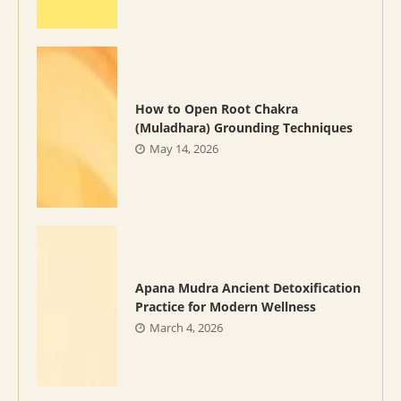
How to Open Root Chakra
(Muladhara) Grounding Techniques
May 14, 2026
Apana Mudra Ancient Detoxification
Practice for Modern Wellness
March 4, 2026