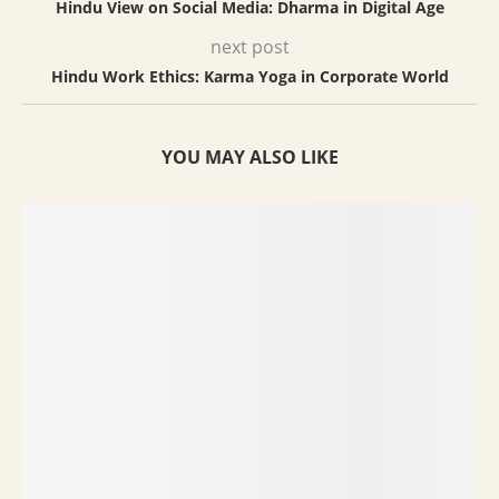
Hindu View on Social Media: Dharma in Digital Age
next post
Hindu Work Ethics: Karma Yoga in Corporate World
YOU MAY ALSO LIKE