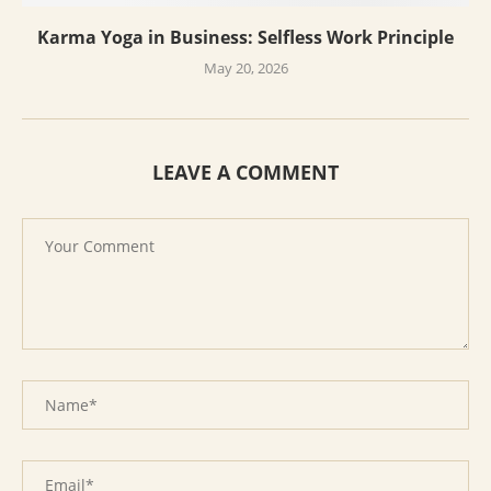
Karma Yoga in Business: Selfless Work Principle
May 20, 2026
LEAVE A COMMENT