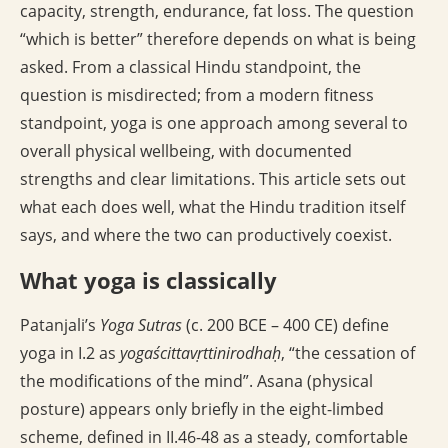
capacity, strength, endurance, fat loss. The question
“which is better” therefore depends on what is being
asked. From a classical Hindu standpoint, the
question is misdirected; from a modern fitness
standpoint, yoga is one approach among several to
overall physical wellbeing, with documented
strengths and clear limitations. This article sets out
what each does well, what the Hindu tradition itself
says, and where the two can productively coexist.
What yoga is classically
Patanjali’s
Yoga Sutras
(c. 200 BCE – 400 CE) define
yoga in I.2 as
yogaścittavṛttinirodhaḥ
, “the cessation of
the modifications of the mind”. Asana (physical
posture) appears only briefly in the eight-limbed
scheme, defined in II.46-48 as a steady, comfortable