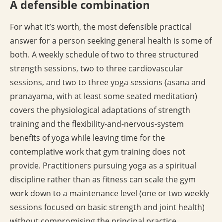
A defensible combination
For what it’s worth, the most defensible practical
answer for a person seeking general health is some of
both. A weekly schedule of two to three structured
strength sessions, two to three cardiovascular
sessions, and two to three yoga sessions (asana and
pranayama, with at least some seated meditation)
covers the physiological adaptations of strength
training and the flexibility-and-nervous-system
benefits of yoga while leaving time for the
contemplative work that gym training does not
provide. Practitioners pursuing yoga as a spiritual
discipline rather than as fitness can scale the gym
work down to a maintenance level (one or two weekly
sessions focused on basic strength and joint health)
without compromising the principal practice.