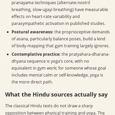
pranayama techniques (alternate-nostril
breathing, slow ujjayi breathing) have measurable
effects on heart-rate variability and
parasympathetic activation in published studies.
Postural awareness:
the proprioceptive demands
of asana, particularly balance poses, build a kind
of body-mapping that gym training largely ignores.
Contemplative practice:
the pratyahara-dharana-
dhyana sequence is yoga’s core, with no
equivalent in gym work; for someone whose goal
includes mental calm or self-knowledge, yoga is
the more direct path.
What the Hindu sources actually say
The classical Hindu texts do not draw a sharp
opposition between physical training and yoga. The