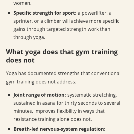
women.
Specific strength for sport:
a powerlifter, a
sprinter, or a climber will achieve more specific
gains through targeted strength work than
through yoga.
What yoga does that gym training
does not
Yoga has documented strengths that conventional
gym training does not address:
Joint range of motion:
systematic stretching,
sustained in asana for thirty seconds to several
minutes, improves flexibility in ways that
resistance training alone does not.
Breath-led nervous-system regulation: