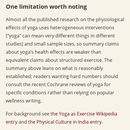
One limitation worth noting
Almost all the published research on the physiological
effects of yoga uses heterogeneous interventions
(“yoga” can mean very different things in different
studies) and small sample sizes, so summary claims
about yoga’s health effects are weaker than
equivalent claims about structured exercise. The
summary above leans on what is reasonably
established; readers wanting hard numbers should
consult the recent Cochrane reviews of yoga for
specific conditions rather than relying on popular
wellness writing.
For background see
the Yoga as Exercise Wikipedia
entry
and
the Physical Culture in India entry
.