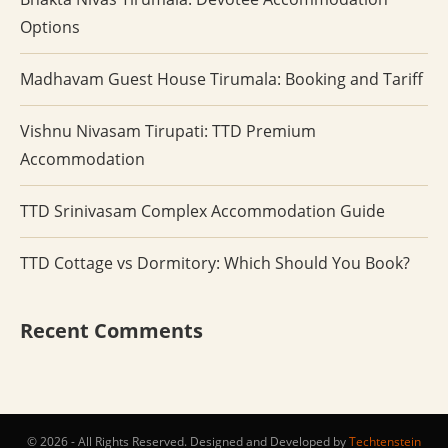
Options
Madhavam Guest House Tirumala: Booking and Tariff
Vishnu Nivasam Tirupati: TTD Premium
Accommodation
TTD Srinivasam Complex Accommodation Guide
TTD Cottage vs Dormitory: Which Should You Book?
Recent Comments
© 2026 - All Rights Reserved. Designed and Developed by
Techtenstein