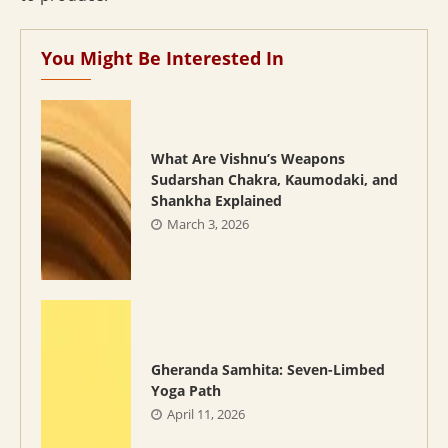
You Might Be Interested In
What Are Vishnu’s Weapons
Sudarshan Chakra, Kaumodaki, and
Shankha Explained
March 3, 2026
Gheranda Samhita: Seven-Limbed
Yoga Path
April 11, 2026