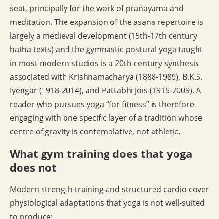
seat, principally for the work of pranayama and
meditation. The expansion of the asana repertoire is
largely a medieval development (15th-17th century
hatha texts) and the gymnastic postural yoga taught
in most modern studios is a 20th-century synthesis
associated with Krishnamacharya (1888-1989), B.K.S.
Iyengar (1918-2014), and Pattabhi Jois (1915-2009). A
reader who pursues yoga “for fitness” is therefore
engaging with one specific layer of a tradition whose
centre of gravity is contemplative, not athletic.
What gym training does that yoga
does not
Modern strength training and structured cardio cover
physiological adaptations that yoga is not well-suited
to produce: