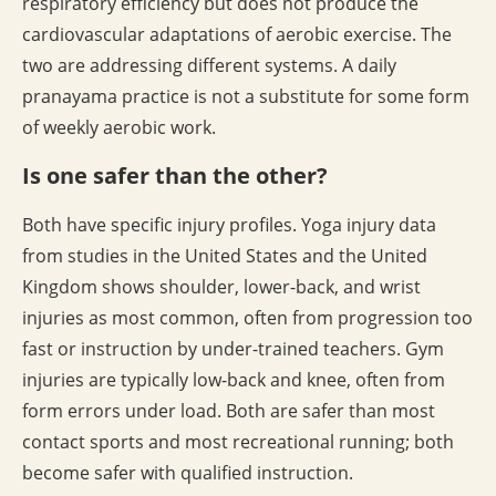
respiratory efficiency but does not produce the
cardiovascular adaptations of aerobic exercise. The
two are addressing different systems. A daily
pranayama practice is not a substitute for some form
of weekly aerobic work.
Is one safer than the other?
Both have specific injury profiles. Yoga injury data
from studies in the United States and the United
Kingdom shows shoulder, lower-back, and wrist
injuries as most common, often from progression too
fast or instruction by under-trained teachers. Gym
injuries are typically low-back and knee, often from
form errors under load. Both are safer than most
contact sports and most recreational running; both
become safer with qualified instruction.