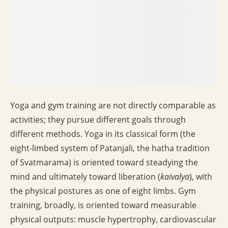
Yoga and gym training are not directly comparable as
activities; they pursue different goals through
different methods. Yoga in its classical form (the
eight-limbed system of Patanjali, the hatha tradition
of Svatmarama) is oriented toward steadying the
mind and ultimately toward liberation (
kaivalya
), with
the physical postures as one of eight limbs. Gym
training, broadly, is oriented toward measurable
physical outputs: muscle hypertrophy, cardiovascular