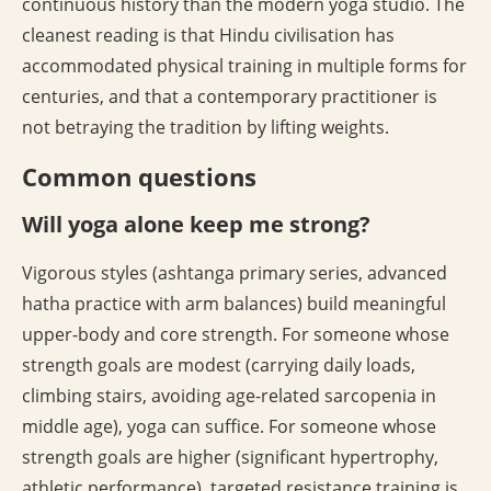
continuous history than the modern yoga studio. The
cleanest reading is that Hindu civilisation has
accommodated physical training in multiple forms for
centuries, and that a contemporary practitioner is
not betraying the tradition by lifting weights.
Common questions
Will yoga alone keep me strong?
Vigorous styles (ashtanga primary series, advanced
hatha practice with arm balances) build meaningful
upper-body and core strength. For someone whose
strength goals are modest (carrying daily loads,
climbing stairs, avoiding age-related sarcopenia in
middle age), yoga can suffice. For someone whose
strength goals are higher (significant hypertrophy,
athletic performance), targeted resistance training is