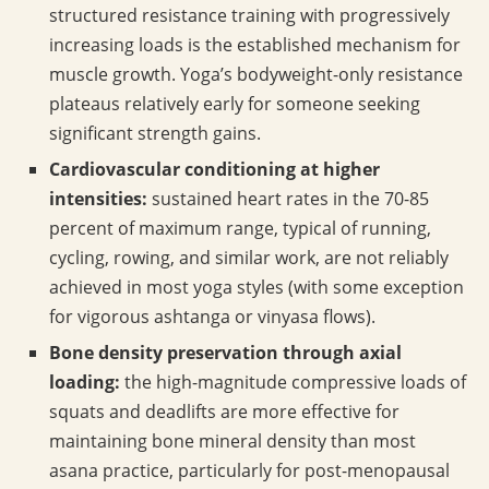
structured resistance training with progressively
increasing loads is the established mechanism for
muscle growth. Yoga’s bodyweight-only resistance
plateaus relatively early for someone seeking
significant strength gains.
Cardiovascular conditioning at higher
intensities:
sustained heart rates in the 70-85
percent of maximum range, typical of running,
cycling, rowing, and similar work, are not reliably
achieved in most yoga styles (with some exception
for vigorous ashtanga or vinyasa flows).
Bone density preservation through axial
loading:
the high-magnitude compressive loads of
squats and deadlifts are more effective for
maintaining bone mineral density than most
asana practice, particularly for post-menopausal