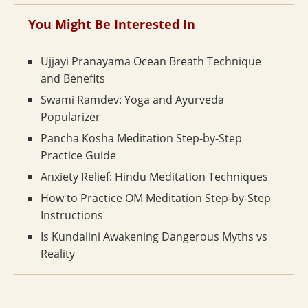
You Might Be Interested In
Ujjayi Pranayama Ocean Breath Technique
and Benefits
Swami Ramdev: Yoga and Ayurveda
Popularizer
Pancha Kosha Meditation Step-by-Step
Practice Guide
Anxiety Relief: Hindu Meditation Techniques
How to Practice OM Meditation Step-by-Step
Instructions
Is Kundalini Awakening Dangerous Myths vs
Reality