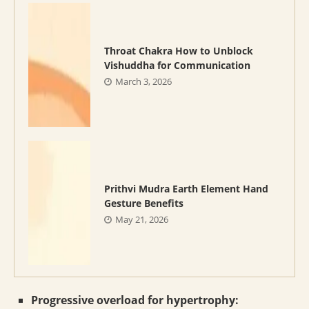
Throat Chakra How to Unblock
Vishuddha for Communication
March 3, 2026
Prithvi Mudra Earth Element Hand
Gesture Benefits
May 21, 2026
Progressive overload for hypertrophy: