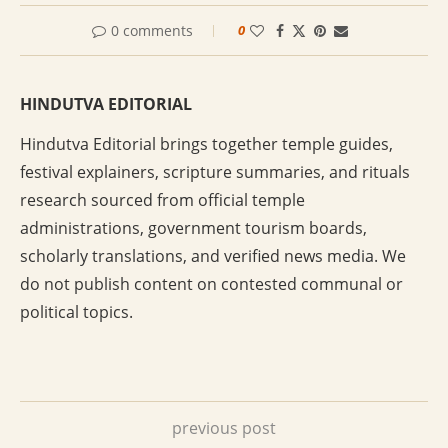
0 comments
0
HINDUTVA EDITORIAL
Hindutva Editorial brings together temple guides,
festival explainers, scripture summaries, and rituals
research sourced from official temple
administrations, government tourism boards,
scholarly translations, and verified news media. We
do not publish content on contested communal or
political topics.
previous post