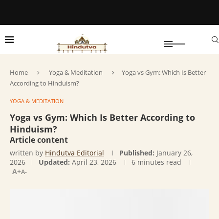
Home
Yoga & Meditation
Yoga vs Gym: Which Is Better
According to Hinduism?
YOGA & MEDITATION
Yoga vs Gym: Which Is Better According to
Hinduism?
Article content
written by
Hindutva Editorial
Published:
January 26,
2026
Updated:
April 23, 2026
6 minutes read
A+
A-