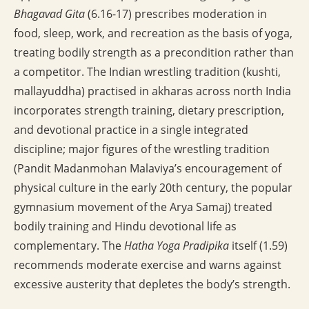
Bhagavad Gita
(6.16-17) prescribes moderation in
food, sleep, work, and recreation as the basis of yoga,
treating bodily strength as a precondition rather than
a competitor. The Indian wrestling tradition (kushti,
mallayuddha) practised in akharas across north India
incorporates strength training, dietary prescription,
and devotional practice in a single integrated
discipline; major figures of the wrestling tradition
(Pandit Madanmohan Malaviya’s encouragement of
physical culture in the early 20th century, the popular
gymnasium movement of the Arya Samaj) treated
bodily training and Hindu devotional life as
complementary. The
Hatha Yoga Pradipika
itself (1.59)
recommends moderate exercise and warns against
excessive austerity that depletes the body’s strength.