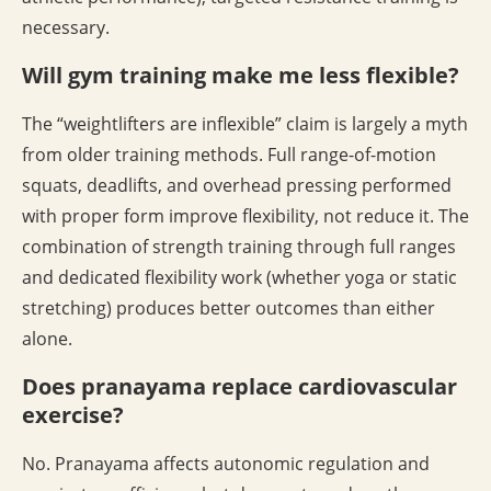
necessary.
Will gym training make me less flexible?
The “weightlifters are inflexible” claim is largely a myth
from older training methods. Full range-of-motion
squats, deadlifts, and overhead pressing performed
with proper form improve flexibility, not reduce it. The
combination of strength training through full ranges
and dedicated flexibility work (whether yoga or static
stretching) produces better outcomes than either
alone.
Does pranayama replace cardiovascular
exercise?
No. Pranayama affects autonomic regulation and