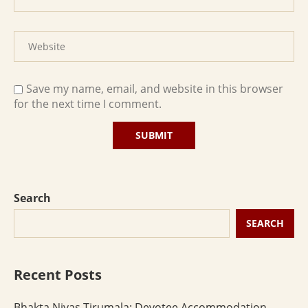
Save my name, email, and website in this browser
for the next time I comment.
Search
SEARCH
Recent Posts
Bhakta Nivas Tirumala: Devotee Accommodation