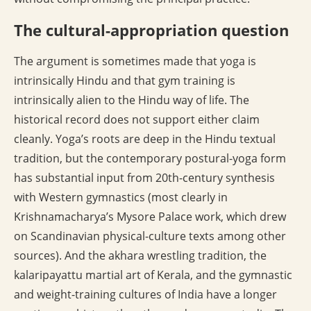
The cultural-appropriation question
The argument is sometimes made that yoga is
intrinsically Hindu and that gym training is
intrinsically alien to the Hindu way of life. The
historical record does not support either claim
cleanly. Yoga’s roots are deep in the Hindu textual
tradition, but the contemporary postural-yoga form
has substantial input from 20th-century synthesis
with Western gymnastics (most clearly in
Krishnamacharya’s Mysore Palace work, which drew
on Scandinavian physical-culture texts among other
sources). And the akhara wrestling tradition, the
kalaripayattu martial art of Kerala, and the gymnastic
and weight-training cultures of India have a longer