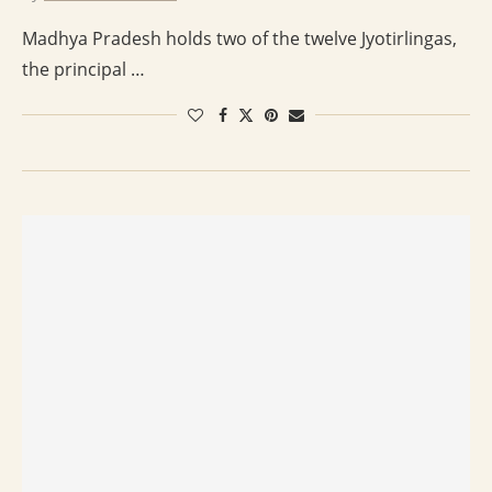
Madhya Pradesh holds two of the twelve Jyotirlingas,
the principal …