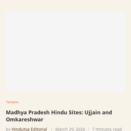
Temples
Madhya Pradesh Hindu Sites: Ujjain and
Omkareshwar
by
Hindutva Editorial
March 29, 2026
7 minutes read