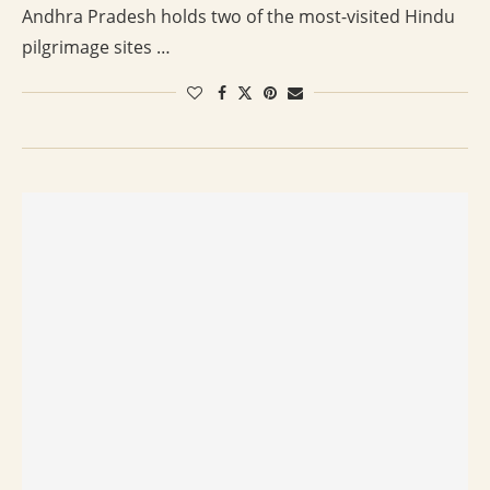
Andhra Pradesh holds two of the most-visited Hindu
pilgrimage sites …