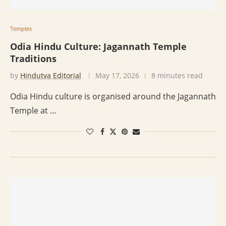
Temples
Odia Hindu Culture: Jagannath Temple
Traditions
by
Hindutva Editorial
May 17, 2026
8 minutes read
Odia Hindu culture is organised around the Jagannath
Temple at …