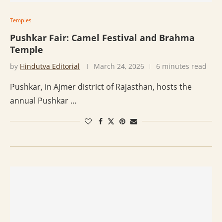
Temples
Pushkar Fair: Camel Festival and Brahma
Temple
by
Hindutva Editorial
March 24, 2026
6 minutes read
Pushkar, in Ajmer district of Rajasthan, hosts the
annual Pushkar …