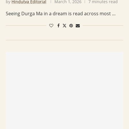
by
Hindutva Editorial
March 1, 2026
7 minutes read
Seeing Durga Ma in a dream is read across most …