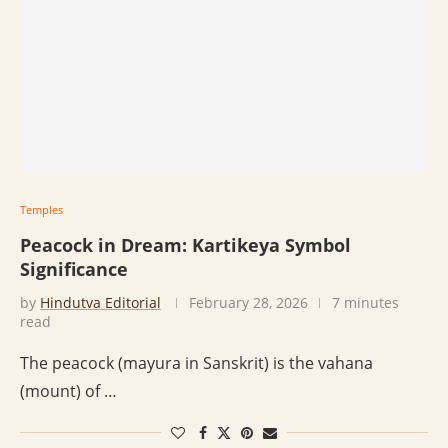
Temples
Peacock in Dream: Kartikeya Symbol
Significance
by
Hindutva Editorial
February 28, 2026
7 minutes
read
The peacock (mayura in Sanskrit) is the vahana
(mount) of …