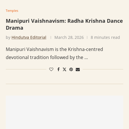
Temples
Manipuri Vaishnavism: Radha Krishna Dance
Drama
by
Hindutva Editorial
March 28, 2026
8 minutes read
Manipuri Vaishnavism is the Krishna-centred
devotional tradition followed by the …