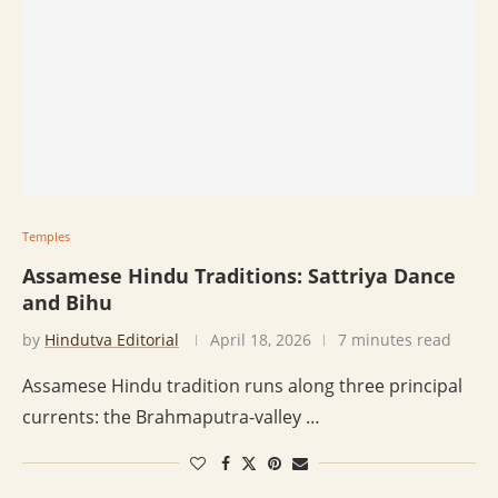
Temples
Assamese Hindu Traditions: Sattriya Dance
and Bihu
by
Hindutva Editorial
April 18, 2026
7 minutes read
Assamese Hindu tradition runs along three principal
currents: the Brahmaputra-valley …