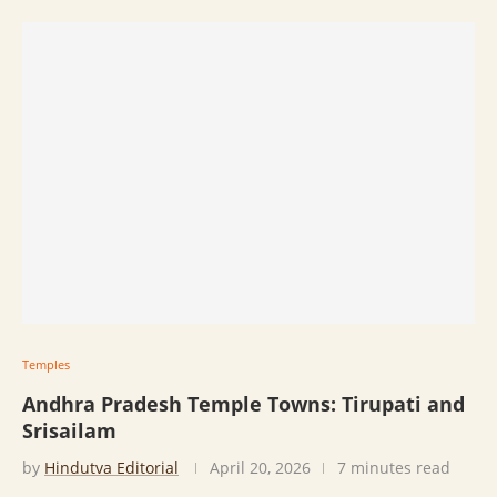
Temples
Andhra Pradesh Temple Towns: Tirupati and
Srisailam
by
Hindutva Editorial
April 20, 2026
7 minutes read