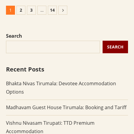
1
2
3
…
14
Search
SEARCH
Recent Posts
Bhakta Nivas Tirumala: Devotee Accommodation
Options
Madhavam Guest House Tirumala: Booking and Tariff
Vishnu Nivasam Tirupati: TTD Premium
Accommodation