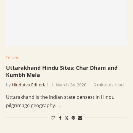
Temples
Uttarakhand Hindu Sites: Char Dham and
Kumbh Mela
by
Hindutva Editorial
March 24, 2026
6 minutes read
Uttarakhand is the Indian state densest in Hindu
pilgrimage geography. …