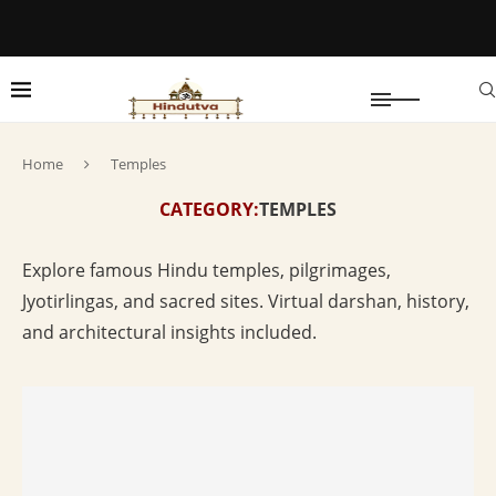
Home
Temples
CATEGORY:
TEMPLES
Explore famous Hindu temples, pilgrimages,
Jyotirlingas, and sacred sites. Virtual darshan, history,
and architectural insights included.