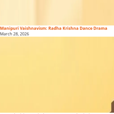
Manipuri Vaishnavism: Radha Krishna Dance Drama
March 28, 2026