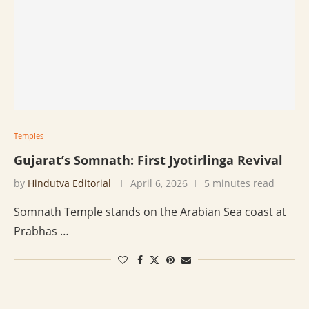
Temples
Gujarat’s Somnath: First Jyotirlinga Revival
by
Hindutva Editorial
April 6, 2026
5 minutes read
Somnath Temple stands on the Arabian Sea coast at
Prabhas …