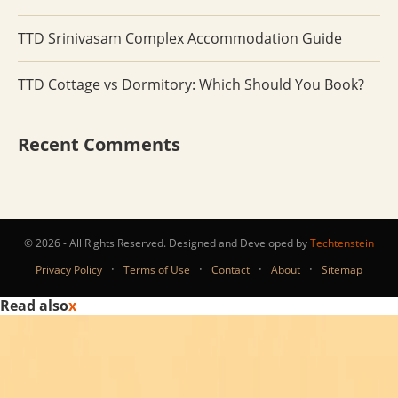
TTD Srinivasam Complex Accommodation Guide
TTD Cottage vs Dormitory: Which Should You Book?
Recent Comments
© 2026 - All Rights Reserved. Designed and Developed by
Techtenstein
·
·
·
·
Privacy Policy
Terms of Use
Contact
About
Sitemap
Read also
x