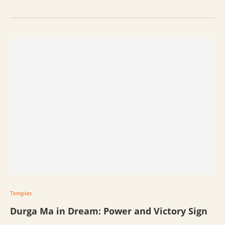
Temples
Durga Ma in Dream: Power and Victory Sign