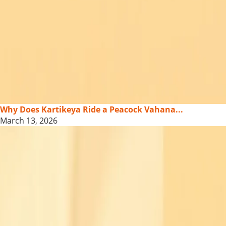
Why Does Kartikeya Ride a Peacock Vahana...
March 13, 2026