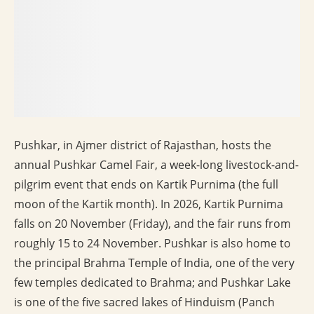
Pushkar, in Ajmer district of Rajasthan, hosts the
annual Pushkar Camel Fair, a week-long livestock-and-
pilgrim event that ends on Kartik Purnima (the full
moon of the Kartik month). In 2026, Kartik Purnima
falls on 20 November (Friday), and the fair runs from
roughly 15 to 24 November. Pushkar is also home to
the principal Brahma Temple of India, one of the very
few temples dedicated to Brahma; and Pushkar Lake
is one of the five sacred lakes of Hinduism (Panch