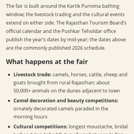
The fair is built around the Kartik Purnima bathing
window; the livestock trading and the cultural events
extend on either side. The Rajasthan Tourism Board’s
official calendar and the Pushkar Tehsildar office
publish the year’s dates by mid-year; the dates above
are the commonly published 2026 schedule.
What happens at the fair
Livestock trade:
camels, horses, cattle, sheep and
goats brought from rural Rajasthan; about
50,000+ animals on the dunes adjacent to town
Camel decoration and beauty competitions:
ornately decorated camels paraded in the
morning hours
Cultural competitions:
longest moustache, bridal