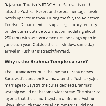
Rajasthan Tourism’s RTDC Hotel Sarovar is on the
lake; the Pushkar Resort and several heritage haveli
hotels operate in town. During the fair, the Rajasthan
Tourism Department sets up a large luxury tent city
on the dunes outside town, accommodating about
250 tents with western amenities; bookings open in
June each year. Outside the fair window, same-day
arrival in Pushkar is straightforward.
Why is the Brahma Temple so rare?
The Puranic account in the Padma Purana names
Saraswati’s curse on Brahma after the Pushkar yajna
marriage to Gayatri; the curse decreed Brahma’s
worship would not become widespread. The historical
layer is that the trimurti system of Brahma-Vishnu-
Shiva, although theologically symmetrical, did not