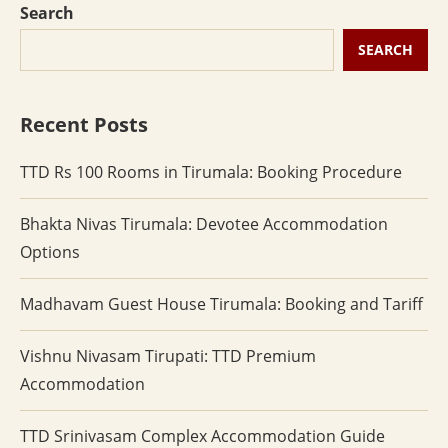
Search
SEARCH
Recent Posts
TTD Rs 100 Rooms in Tirumala: Booking Procedure
Bhakta Nivas Tirumala: Devotee Accommodation
Options
Madhavam Guest House Tirumala: Booking and Tariff
Vishnu Nivasam Tirupati: TTD Premium
Accommodation
TTD Srinivasam Complex Accommodation Guide