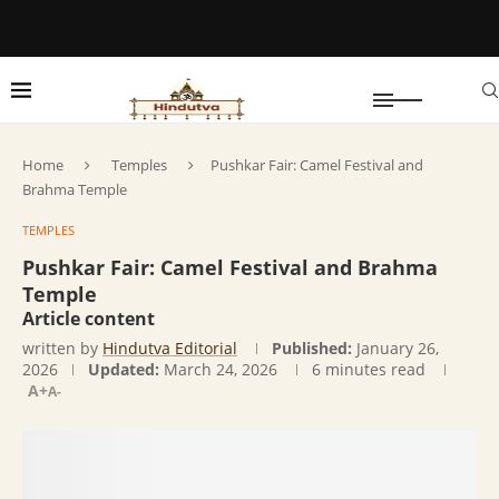
Home
Temples
Pushkar Fair: Camel Festival and
Brahma Temple
TEMPLES
Pushkar Fair: Camel Festival and Brahma
Temple
Article content
written by
Hindutva Editorial
Published:
January 26,
2026
Updated:
March 24, 2026
6 minutes read
A+
A-