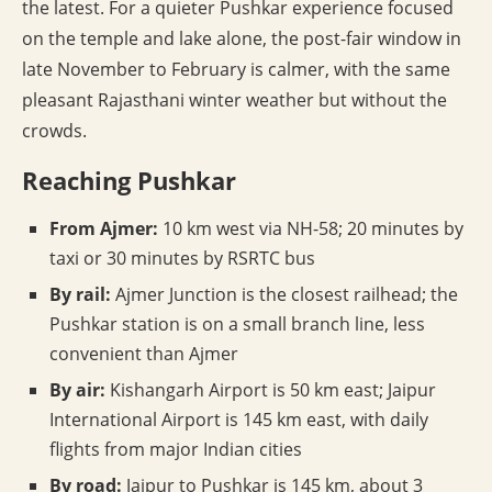
the latest. For a quieter Pushkar experience focused
on the temple and lake alone, the post-fair window in
late November to February is calmer, with the same
pleasant Rajasthani winter weather but without the
crowds.
Reaching Pushkar
From Ajmer:
10 km west via NH-58; 20 minutes by
taxi or 30 minutes by RSRTC bus
By rail:
Ajmer Junction is the closest railhead; the
Pushkar station is on a small branch line, less
convenient than Ajmer
By air:
Kishangarh Airport is 50 km east; Jaipur
International Airport is 145 km east, with daily
flights from major Indian cities
By road:
Jaipur to Pushkar is 145 km, about 3