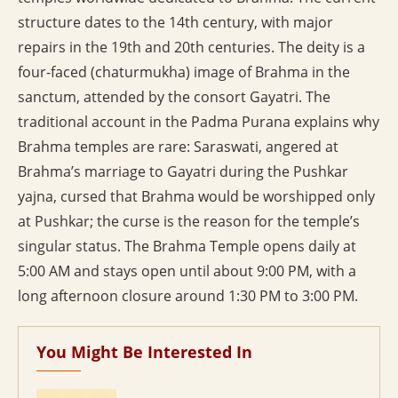
structure dates to the 14th century, with major
repairs in the 19th and 20th centuries. The deity is a
four-faced (chaturmukha) image of Brahma in the
sanctum, attended by the consort Gayatri. The
traditional account in the Padma Purana explains why
Brahma temples are rare: Saraswati, angered at
Brahma’s marriage to Gayatri during the Pushkar
yajna, cursed that Brahma would be worshipped only
at Pushkar; the curse is the reason for the temple’s
singular status. The Brahma Temple opens daily at
5:00 AM and stays open until about 9:00 PM, with a
long afternoon closure around 1:30 PM to 3:00 PM.
You Might Be Interested In