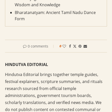
Wisdom and Knowledge
Bharatanatyam: Ancient Tamil Nadu Dance
Form
0 comments
0
HINDUTVA EDITORIAL
Hindutva Editorial brings together temple guides,
festival explainers, scripture summaries, and rituals
research sourced from official temple
administrations, government tourism boards,
scholarly translations, and verified news media. We
do not publish content on contested communal or