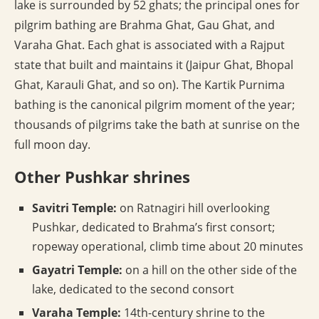
lake is surrounded by 52 ghats; the principal ones for
pilgrim bathing are Brahma Ghat, Gau Ghat, and
Varaha Ghat. Each ghat is associated with a Rajput
state that built and maintains it (Jaipur Ghat, Bhopal
Ghat, Karauli Ghat, and so on). The Kartik Purnima
bathing is the canonical pilgrim moment of the year;
thousands of pilgrims take the bath at sunrise on the
full moon day.
Other Pushkar shrines
Savitri Temple:
on Ratnagiri hill overlooking
Pushkar, dedicated to Brahma’s first consort;
ropeway operational, climb time about 20 minutes
Gayatri Temple:
on a hill on the other side of the
lake, dedicated to the second consort
Varaha Temple:
14th-century shrine to the