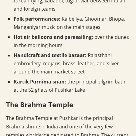
turban-tying, kabaddi, tug-of-war between Indian
and foreign teams
Folk performances:
Kalbeliya, Ghoomar, Bhopa,
Manganiyar music on the main stages
Hot air balloons and parasailing:
over the dunes
in the morning hours
Handicraft and textile bazaar:
Rajasthani
embroidery, mojaris, brass, leather, and silver
around the main market street
Kartik Purnima snan:
the principal pilgrim bath
at the 52 ghats of Pushkar Lake
The Brahma Temple
The Brahma Temple at Pushkar is the principal
Brahma shrine in India and one of the very few
temples worldwide dedicated to Brahma. The current