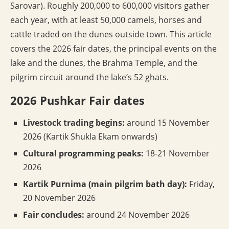
Sarovar). Roughly 200,000 to 600,000 visitors gather
each year, with at least 50,000 camels, horses and
cattle traded on the dunes outside town. This article
covers the 2026 fair dates, the principal events on the
lake and the dunes, the Brahma Temple, and the
pilgrim circuit around the lake’s 52 ghats.
2026 Pushkar Fair dates
Livestock trading begins:
around 15 November
2026 (Kartik Shukla Ekam onwards)
Cultural programming peaks:
18-21 November
2026
Kartik Purnima (main pilgrim bath day):
Friday,
20 November 2026
Fair concludes:
around 24 November 2026