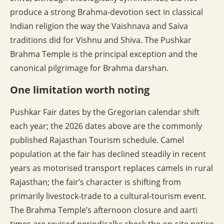
produce a strong Brahma-devotion sect in classical
Indian religion the way the Vaishnava and Saiva
traditions did for Vishnu and Shiva. The Pushkar
Brahma Temple is the principal exception and the
canonical pilgrimage for Brahma darshan.
One limitation worth noting
Pushkar Fair dates by the Gregorian calendar shift
each year; the 2026 dates above are the commonly
published Rajasthan Tourism schedule. Camel
population at the fair has declined steadily in recent
years as motorised transport replaces camels in rural
Rajasthan; the fair’s character is shifting from
primarily livestock-trade to a cultural-tourism event.
The Brahma Temple’s afternoon closure and aarti