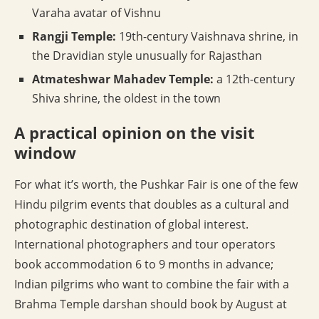
Varaha avatar of Vishnu
Rangji Temple:
19th-century Vaishnava shrine, in
the Dravidian style unusually for Rajasthan
Atmateshwar Mahadev Temple:
a 12th-century
Shiva shrine, the oldest in the town
A practical opinion on the visit
window
For what it’s worth, the Pushkar Fair is one of the few
Hindu pilgrim events that doubles as a cultural and
photographic destination of global interest.
International photographers and tour operators
book accommodation 6 to 9 months in advance;
Indian pilgrims who want to combine the fair with a
Brahma Temple darshan should book by August at