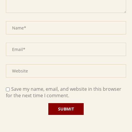
Save my name, email, and website in this browser
for the next time I comment.