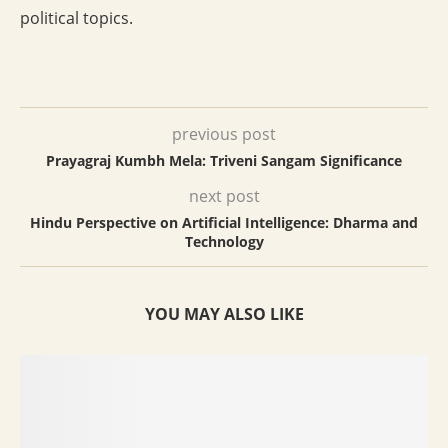
political topics.
previous post
Prayagraj Kumbh Mela: Triveni Sangam Significance
next post
Hindu Perspective on Artificial Intelligence: Dharma and
Technology
YOU MAY ALSO LIKE