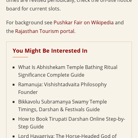
times are revised periodically; check the on-site notice
board for current slots.
For background see
Pushkar Fair on Wikipedia
and
the
Rajasthan Tourism portal
.
You Might Be Interested In
What Is Abhishekam Temple Bathing Ritual
Significance Complete Guide
Ramanuja: Vishishtadvaita Philosophy
Founder
Bikkavolu Subramanya Swamy Temple
Timings, Darshan & Festivals Guide
How to Book Tirupati Darshan Online Step-by-
Step Guide
Lord Hayagriva: The Horse-Headed God of