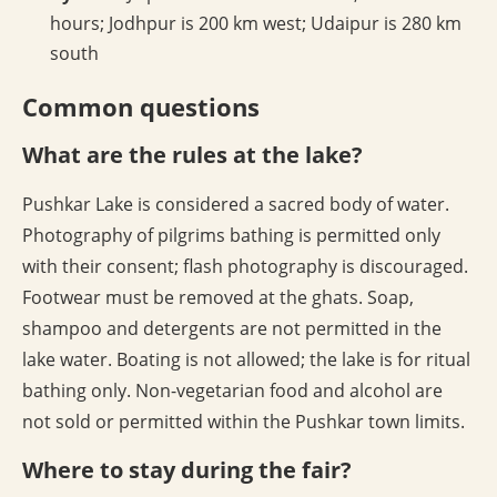
hours; Jodhpur is 200 km west; Udaipur is 280 km
south
Common questions
What are the rules at the lake?
Pushkar Lake is considered a sacred body of water.
Photography of pilgrims bathing is permitted only
with their consent; flash photography is discouraged.
Footwear must be removed at the ghats. Soap,
shampoo and detergents are not permitted in the
lake water. Boating is not allowed; the lake is for ritual
bathing only. Non-vegetarian food and alcohol are
not sold or permitted within the Pushkar town limits.
Where to stay during the fair?