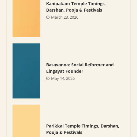
Kanipakam Temple Timings,
Darshan, Pooja & Festivals
March 23, 2026
Basavanna: Social Reformer and
Lingayat Founder
May 14, 2026
Parikkal Temple Timings, Darshan,
Pooja & Festivals