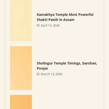
Kamakhya Temple Most Powerful
Shakti Peeth in Assam
April 13, 2026
Sholingur Temple Timings, Darshan,
Poojas
March 13, 2026