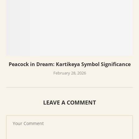
Peacock in Dream: Kartikeya Symbol Significance
February 28, 2026
LEAVE A COMMENT