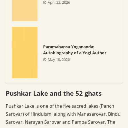
April 22, 2026
Paramahansa Yogananda:
Autobiography of a Yogi Author
May 10, 2026
Pushkar Lake and the 52 ghats
Pushkar Lake is one of the five sacred lakes (Panch
Sarovar) of Hinduism, along with Manasarovar, Bindu
Sarovar, Narayan Sarovar and Pampa Sarovar. The