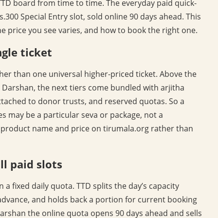
 TTD board from time to time. The everyday paid quick-
.300 Special Entry slot, sold online 90 days ahead. This
he price you see varies, and how to book the right one.
gle ticket
er than one universal higher-priced ticket. Above the
 Darshan, the next tiers come bundled with arjitha
 attached to donor trusts, and reserved quotas. So a
es may be a particular seva or package, not a
 product name and price on tirumala.org rather than
l paid slots
a fixed daily quota. TTD splits the day’s capacity
 advance, and holds back a portion for current booking
 Darshan the online quota opens 90 days ahead and sells