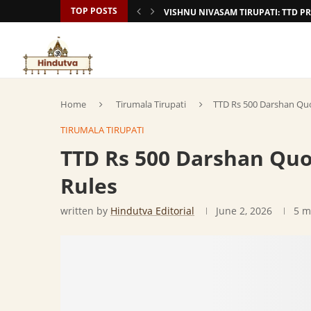
TOP POSTS
VISHNU NIVASAM TIRUPATI: TTD
Home
Tirumala Tirupati
TTD Rs 500 Darshan Qu
TIRUMALA TIRUPATI
TTD Rs 500 Darshan Qu
Rules
written by
Hindutva Editorial
June 2, 2026
5 m