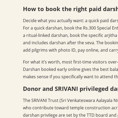
How to book the right paid dars
Decide what you actually want: a quick paid darsh
For a quick darshan, book the Rs.300 Special Ent
a ritual-linked darshan, book the specific arjith
and includes darshan after the seva. The booking
add pilgrims with photo ID, pay online, and carry
For what it’s worth, most first-time visitors ove
Darshan booked early online gives the best bala
makes sense if you specifically want to attend tha
Donor and SRIVANI privileged d
The SRIVANI Trust (Sri Venkateswara Aalayala N
who contribute toward temple construction acro
darshan privilege are set by the TTD board and 