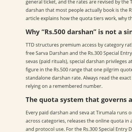
general ticket, and the rates are revised by the
darshan that most people actually book is the Rs
article explains how the quota tiers work, why t
Why “Rs.500 darshan” is not a sin
TTD structures premium access by category rath
free Sarva Darshan and the Rs.300 Special Entry
sevas (paid rituals), special darshan privileges
figure in the Rs.500 range that one pilgrim quot
standalone darshan rate. Always read the exact
relying on a remembered number.
The quota system that governs al
Every paid darshan and seva at Tirumala runs on 
across categories, releases the online quota in
and protocol use. For the Rs.300 Special Entry