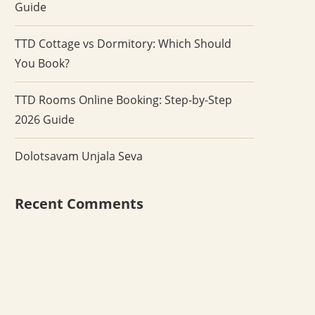
Guide
TTD Cottage vs Dormitory: Which Should
You Book?
TTD Rooms Online Booking: Step-by-Step
2026 Guide
Dolotsavam Unjala Seva
Recent Comments