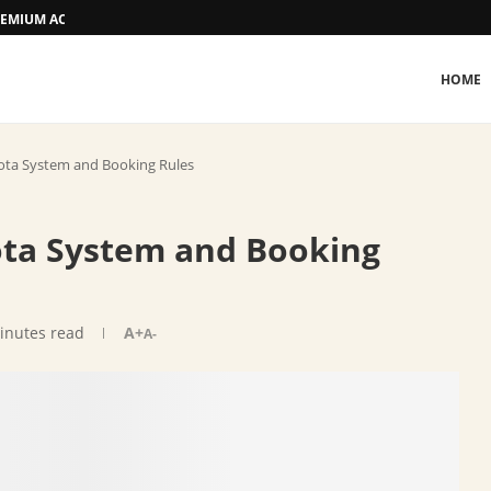
 PREMIUM ACCOMMODATION
HOME
ota System and Booking Rules
ota System and Booking
inutes read
A+
A-