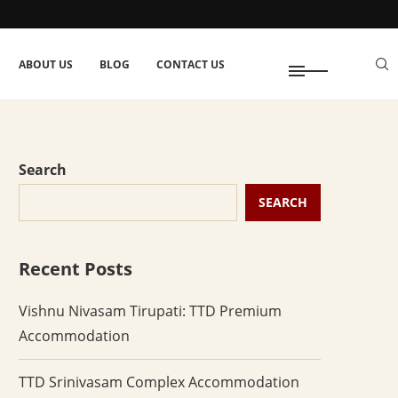
ABOUT US
BLOG
CONTACT US
Search
SEARCH
Recent Posts
Vishnu Nivasam Tirupati: TTD Premium
Accommodation
TTD Srinivasam Complex Accommodation