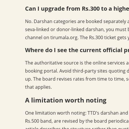
Can I upgrade from Rs.300 to a highe
No. Darshan categories are booked separately an
seva-linked or donor-linked darshan, you must 
channel on tirumala.org. The Rs.300 ticket gets y
Where do I see the current official p
The authoritative source is the online service
booking portal. Avoid third-party sites quoting
up. The board revises rates from time to time, 
that applies.
A limitation worth noting
One limitation worth noting: TTD’s darshan and 
Rs.500 band, are revised by the board periodical
article describes the structure rather than quot