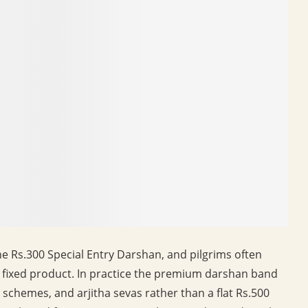
he Rs.300 Special Entry Darshan, and pilgrims often
e fixed product. In practice the premium darshan band
or schemes, and arjitha sevas rather than a flat Rs.500