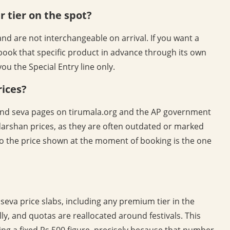
r tier on the spot?
d are not interchangeable on arrival. If you want a
book that specific product in advance through its own
ou the Special Entry line only.
rices?
s and seva pages on tirumala.org and the AP government
 darshan prices, as they are often outdated or marked
so the price shown at the moment of booking is the one
seva price slabs, including any premium tier in the
ly, and quotas are reallocated around festivals. This
ing a fixed Rs.500 figure, precisely because that number