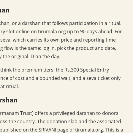
han
an, or a darshan that follows participation in a ritual.
ry slot online on tirumala.org up to 90 days ahead. For
a seva, which carries its own price and reporting time
 flow is the same: log in, pick the product and date,
 the original ID on the day.
r-think the premium tiers; the Rs.300 Special Entry
nce of cost and a bounded wait, and a seva ticket only
t ritual.
arshan
irmanam Trust) offers a privileged darshan to donors
ss the country. The donation slab and the associated
published on the SRIVANI page of tirumala.org. This is a