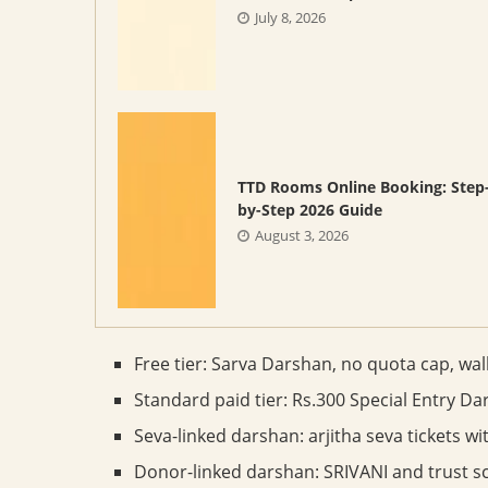
July 8, 2026
TTD Rooms Online Booking: Step
by-Step 2026 Guide
August 3, 2026
Free tier: Sarva Darshan, no quota cap, wal
Standard paid tier: Rs.300 Special Entry Da
Seva-linked darshan: arjitha seva tickets w
Donor-linked darshan: SRIVANI and trust s