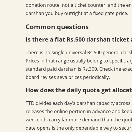
donation route, not a ticket counter, and the ent
darshan you buy outright at a fixed gate price.
Common questions
Is there a flat Rs.500 darshan ticket
There is no single universal Rs.500 general darsh
Prices in that range usually belong to specific ar
standard paid darshan is Rs.300. Check the exac
board revises seva prices periodically.
How does the daily quota get alloca
TTD divides each day’s darshan capacity across 
releases the online portion in advance and keep
weekends carry far more demand than the quota
date opens is the only dependable way to secure