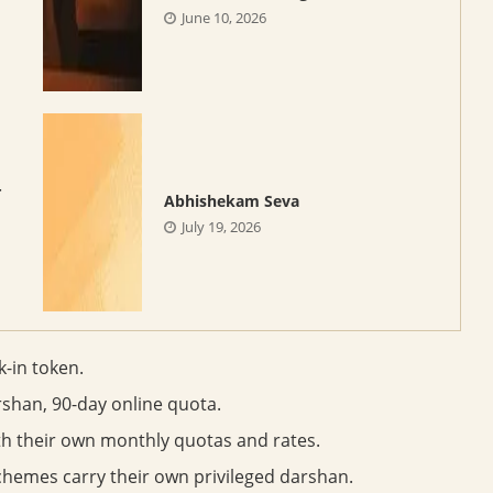
June 10, 2026
-
Abhishekam Seva
July 19, 2026
k-in token.
rshan, 90-day online quota.
ith their own monthly quotas and rates.
chemes carry their own privileged darshan.