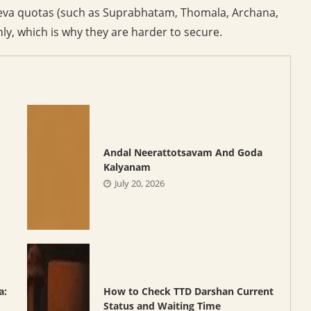
 seva quotas (such as Suprabhatam, Thomala, Archana,
y, which is why they are harder to secure.
Andal Neerattotsavam And Goda
Kalyanam
July 20, 2026
a:
How to Check TTD Darshan Current
Status and Waiting Time