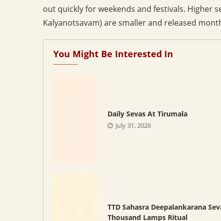
out quickly for weekends and festivals. Higher
Kalyanotsavam) are smaller and released monthl
You Might Be Interested In
Daily Sevas At Tirumala
July 31, 2026
TTD Sahasra Deepalankarana Sev
Thousand Lamps Ritual