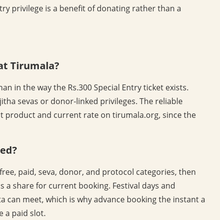
ry privilege is a benefit of donating rather than a
 at Tirumala?
an in the way the Rs.300 Special Entry ticket exists.
jitha sevas or donor-linked privileges. The reliable
t product and current rate on tirumala.org, since the
ted?
free, paid, seva, donor, and protocol categories, then
s a share for current booking. Festival days and
 can meet, which is why advance booking the instant a
 a paid slot.