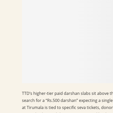
TTD’s higher-tier paid darshan slabs sit above t
search for a “Rs.500 darshan” expecting a singl
at Tirumala is tied to specific seva tickets, don