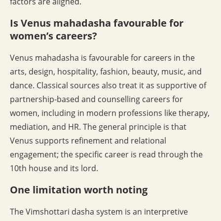
factors are aligned.
Is Venus mahadasha favourable for
women’s careers?
Venus mahadasha is favourable for careers in the
arts, design, hospitality, fashion, beauty, music, and
dance. Classical sources also treat it as supportive of
partnership-based and counselling careers for
women, including in modern professions like therapy,
mediation, and HR. The general principle is that
Venus supports refinement and relational
engagement; the specific career is read through the
10th house and its lord.
One limitation worth noting
The Vimshottari dasha system is an interpretive