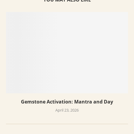
Gemstone Activation: Mantra and Day
April 23, 2026