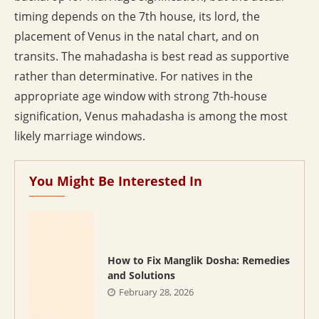
timing depends on the 7th house, its lord, the
placement of Venus in the natal chart, and on
transits. The mahadasha is best read as supportive
rather than determinative. For natives in the
appropriate age window with strong 7th-house
signification, Venus mahadasha is among the most
likely marriage windows.
You Might Be Interested In
How to Fix Manglik Dosha: Remedies
and Solutions
February 28, 2026