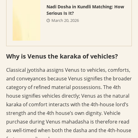
Nadi Dosha in Kundli Matching: How
Serious Is It?
March 20, 2026
Why is Venus the karaka of vehicles?
Classical jyotisha assigns Venus to vehicles, comforts,
and conveyances because Venus signifies the broader
category of refined material possessions. The 4th
house signifies vehicles directly; Venus as the natural
karaka of comfort interacts with the 4th-house lord’s
strength and the 4th house’s own dignity. Vehicle
purchase during Venus mahadasha is therefore read
as well-timed when both the dasha and the 4th-house