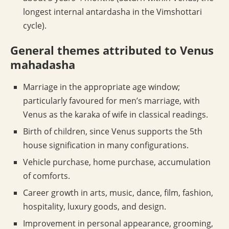
longest internal antardasha in the Vimshottari
cycle).
General themes attributed to Venus
mahadasha
Marriage in the appropriate age window;
particularly favoured for men’s marriage, with
Venus as the karaka of wife in classical readings.
Birth of children, since Venus supports the 5th
house signification in many configurations.
Vehicle purchase, home purchase, accumulation
of comforts.
Career growth in arts, music, dance, film, fashion,
hospitality, luxury goods, and design.
Improvement in personal appearance, grooming,