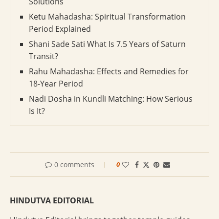
Solutions
Ketu Mahadasha: Spiritual Transformation
Period Explained
Shani Sade Sati What Is 7.5 Years of Saturn
Transit?
Rahu Mahadasha: Effects and Remedies for
18-Year Period
Nadi Dosha in Kundli Matching: How Serious
Is It?
0 comments
0
HINDUTVA EDITORIAL