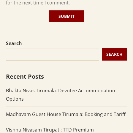
for the next time I comment.
Search
SEARCH
Recent Posts
Bhakta Nivas Tirumala: Devotee Accommodation
Options
Madhavam Guest House Tirumala: Booking and Tariff
Vishnu Nivasam Tirupati: TTD Premium