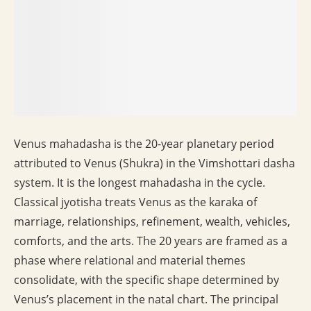
Venus mahadasha is the 20-year planetary period
attributed to Venus (Shukra) in the Vimshottari dasha
system. It is the longest mahadasha in the cycle.
Classical jyotisha treats Venus as the karaka of
marriage, relationships, refinement, wealth, vehicles,
comforts, and the arts. The 20 years are framed as a
phase where relational and material themes
consolidate, with the specific shape determined by
Venus’s placement in the natal chart. The principal