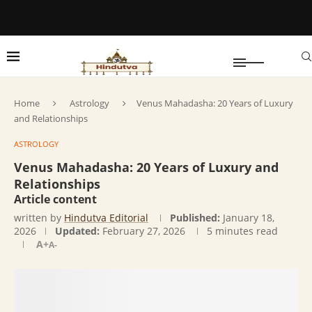
Home
Astrology
Venus Mahadasha: 20 Years of Luxury
and Relationships
ASTROLOGY
Venus Mahadasha: 20 Years of Luxury and
Relationships
Article content
written by
Hindutva Editorial
Published:
January 18,
2026
Updated:
February 27, 2026
5 minutes read
A+
A-