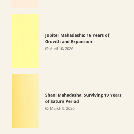
Jupiter Mahadasha: 16 Years of
Growth and Expansion
April 10, 2026
Shani Mahadasha: Surviving 19 Years
of Saturn Period
March 9, 2026