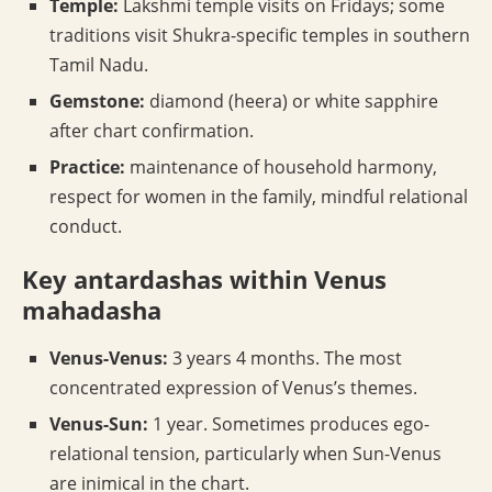
Temple:
Lakshmi temple visits on Fridays; some
traditions visit Shukra-specific temples in southern
Tamil Nadu.
Gemstone:
diamond (heera) or white sapphire
after chart confirmation.
Practice:
maintenance of household harmony,
respect for women in the family, mindful relational
conduct.
Key antardashas within Venus
mahadasha
Venus-Venus:
3 years 4 months. The most
concentrated expression of Venus’s themes.
Venus-Sun:
1 year. Sometimes produces ego-
relational tension, particularly when Sun-Venus
are inimical in the chart.