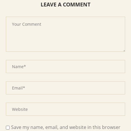
LEAVE A COMMENT
Save my name, email, and website in this browser