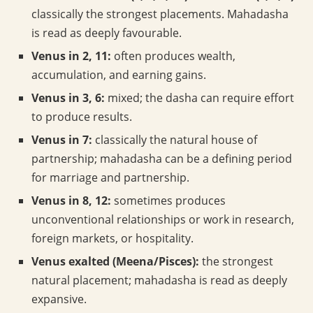
classically the strongest placements. Mahadasha
is read as deeply favourable.
Venus in 2, 11:
often produces wealth,
accumulation, and earning gains.
Venus in 3, 6:
mixed; the dasha can require effort
to produce results.
Venus in 7:
classically the natural house of
partnership; mahadasha can be a defining period
for marriage and partnership.
Venus in 8, 12:
sometimes produces
unconventional relationships or work in research,
foreign markets, or hospitality.
Venus exalted (Meena/Pisces):
the strongest
natural placement; mahadasha is read as deeply
expansive.