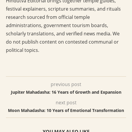
Hindutva Editorial brings together temple guides,
festival explainers, scripture summaries, and rituals
research sourced from official temple
administrations, government tourism boards,
scholarly translations, and verified news media. We
do not publish content on contested communal or
political topics.
previous post
Jupiter Mahadasha: 16 Years of Growth and Expansion
next post
Moon Mahadasha: 10 Years of Emotional Transformation
YOU MAY ALSO LIKE