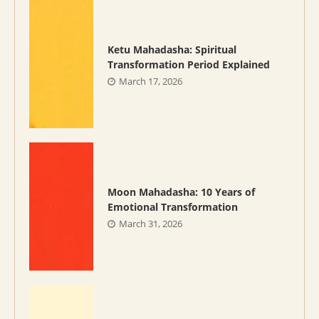
Ketu Mahadasha: Spiritual
Transformation Period Explained
March 17, 2026
Moon Mahadasha: 10 Years of
Emotional Transformation
March 31, 2026