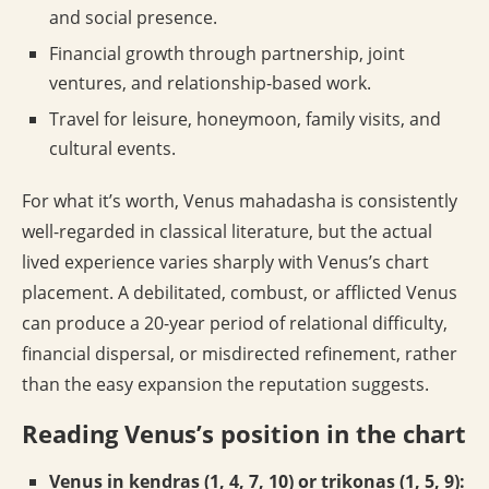
and social presence.
Financial growth through partnership, joint
ventures, and relationship-based work.
Travel for leisure, honeymoon, family visits, and
cultural events.
For what it’s worth, Venus mahadasha is consistently
well-regarded in classical literature, but the actual
lived experience varies sharply with Venus’s chart
placement. A debilitated, combust, or afflicted Venus
can produce a 20-year period of relational difficulty,
financial dispersal, or misdirected refinement, rather
than the easy expansion the reputation suggests.
Reading Venus’s position in the chart
Venus in kendras (1, 4, 7, 10) or trikonas (1, 5, 9):