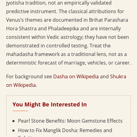
jyotisha tradition, not an empirically validated
predictive instrument. The classical attributions for
Venus’s themes are documented in Brihat Parashara
Hora Shastra and Phaladeepika and are internally
consistent within Vedic astrology; they have not been
demonstrated in controlled testing. Treat the
mahadasha framework as a traditional lens, not as a
deterministic forecast of marriage, vehicles, or career.
For background see
Dasha on Wikipedia
and
Shukra
on Wikipedia
.
You Might Be Interested In
Pearl Stone Benefits: Moon Gemstone Effects
How to Fix Manglik Dosha: Remedies and