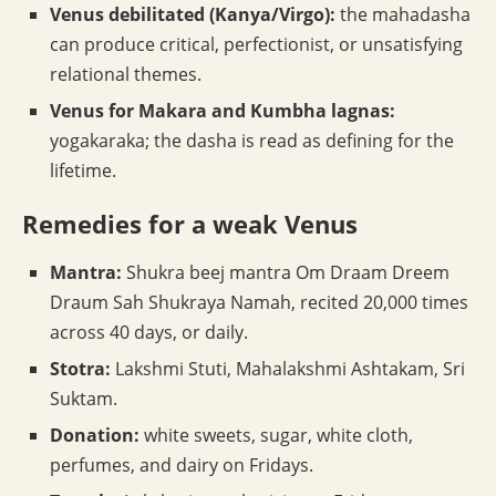
Venus debilitated (Kanya/Virgo):
the mahadasha
can produce critical, perfectionist, or unsatisfying
relational themes.
Venus for Makara and Kumbha lagnas:
yogakaraka; the dasha is read as defining for the
lifetime.
Remedies for a weak Venus
Mantra:
Shukra beej mantra Om Draam Dreem
Draum Sah Shukraya Namah, recited 20,000 times
across 40 days, or daily.
Stotra:
Lakshmi Stuti, Mahalakshmi Ashtakam, Sri
Suktam.
Donation:
white sweets, sugar, white cloth,
perfumes, and dairy on Fridays.