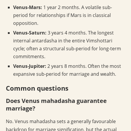
Venus-Mars:
1 year 2 months. A volatile sub-
period for relationships if Mars is in classical
opposition.
Venus-Saturn:
3 years 4 months. The longest
internal antardasha in the entire Vimshottari
cycle; often a structural sub-period for long-term
commitments.
Venus-Jupiter:
2 years 8 months. Often the most
expansive sub-period for marriage and wealth.
Common questions
Does Venus mahadasha guarantee
marriage?
No. Venus mahadasha sets a generally favourable
backdrop for marriage signification, but the actual