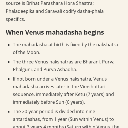
source is Brihat Parashara Hora Shastra;
Phaladeepika and Saravali codify dasha-phala
specifics.
When Venus mahadasha begins
The mahadasha at birth is fixed by the nakshatra
of the Moon.
The three Venus nakshatras are Bharani, Purva
Phalguni, and Purva Ashadha.
If not born under a Venus nakshatra, Venus
mahadasha arrives later in the Vimshottari
sequence, immediately after Ketu (7 years) and
immediately before Sun (6 years).
The 20-year period is divided into nine
antardashas, from 1 year (Sun within Venus) to
about 3 years 4 months (Saturn within Venus, the