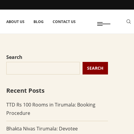
ABOUT US
BLOG
CONTACT US
Search
SEARCH
Recent Posts
TTD Rs 100 Rooms in Tirumala: Booking
Procedure
Bhakta Nivas Tirumala: Devotee