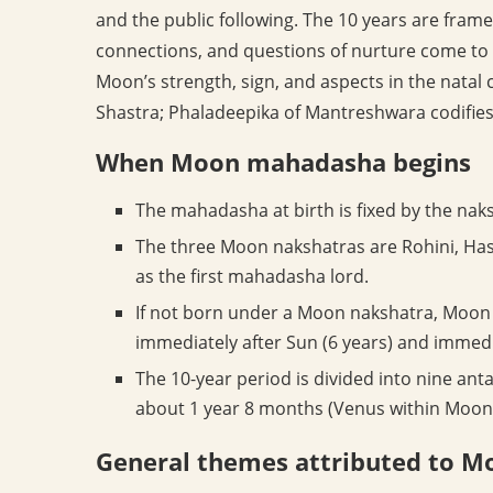
and the public following. The 10 years are fra
connections, and questions of nurture come to 
Moon’s strength, sign, and aspects in the natal 
Shastra; Phaladeepika of Mantreshwara codifies
When Moon mahadasha begins
The mahadasha at birth is fixed by the naks
The three Moon nakshatras are Rohini, Ha
as the first mahadasha lord.
If not born under a Moon nakshatra, Moon 
immediately after Sun (6 years) and immedi
The 10-year period is divided into nine an
about 1 year 8 months (Venus within Moon, 
General themes attributed to 