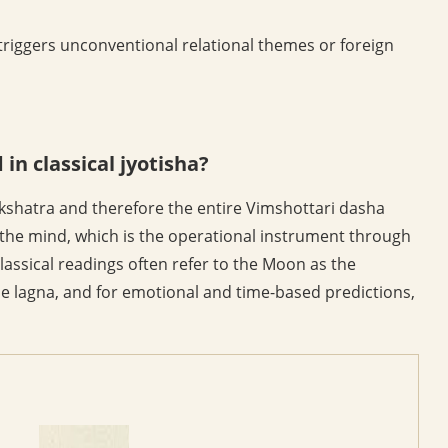
riggers unconventional relational themes or foreign
in classical jyotisha?
kshatra and therefore the entire Vimshottari dasha
the mind, which is the operational instrument through
lassical readings often refer to the Moon as the
e lagna, and for emotional and time-based predictions,