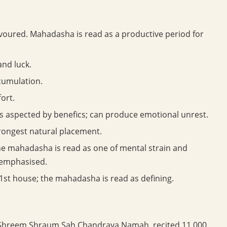
avoured. Mahadasha is read as a productive period for
and luck.
cumulation.
ort.
ss aspected by benefics; can produce emotional unrest.
rongest natural placement.
e mahadasha is read as one of mental strain and
 emphasised.
1st house; the mahadasha is read as defining.
hreem Shraum Sah Chandraya Namah, recited 11,000