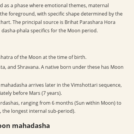
med as a phase where emotional themes, maternal
the foreground, with specific shape determined by the
chart. The principal source is Brihat Parashara Hora
 dasha-phala specifics for the Moon period.
hatra of the Moon at the time of birth.
sta, and Shravana. A native born under these has Moon
mahadasha arrives later in the Vimshottari sequence,
ately before Mars (7 years).
tardashas, ranging from 6 months (Sun within Moon) to
the longest internal sub-period).
Moon mahadasha