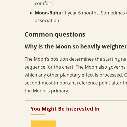
comfort.
Moon-Rahu:
1 year 6 months. Sometimes t
association.
Common questions
Why is the Moon so heavily weighted 
The Moon’s position determines the starting na
sequence for the chart. The Moon also governs 
which any other planetary effect is processed. C
second-most-important reference point after th
the Moon is primary.
You Might Be Interested In