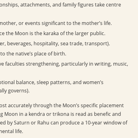
ionships, attachments, and family figures take centre
other, or events significant to the mother’s life.
nce the Moon is the karaka of the larger public.
er, beverages, hospitality, sea trade, transport).
to the native’s place of birth.
e faculties strengthening, particularly in writing, music,
tional balance, sleep patterns, and women’s
lly governs).
ost accurately through the Moon’s specific placement
g Moon in a kendra or trikona is read as benefic and
cted by Saturn or Rahu can produce a 10-year window of
ental life.