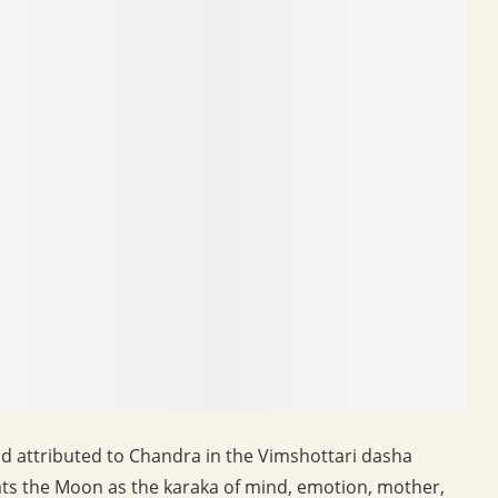
d attributed to Chandra in the Vimshottari dasha
reats the Moon as the karaka of mind, emotion, mother,