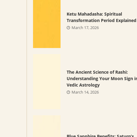
Ketu Mahadasha: Spiritual
Transformation Period Explained
March 17, 2026
The Ancient Science of Rashi:
Understanding Your Moon Sign i
Vedic Astrology
March 14, 2026
Blue Sapphire Benefits: Saturn’s