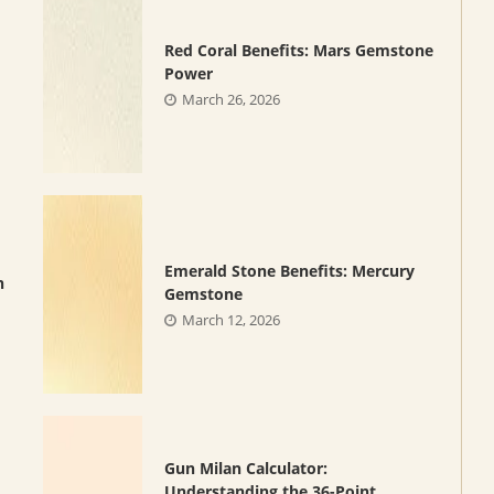
Red Coral Benefits: Mars Gemstone
Power
March 26, 2026
Emerald Stone Benefits: Mercury
n
Gemstone
March 12, 2026
Gun Milan Calculator:
Understanding the 36-Point