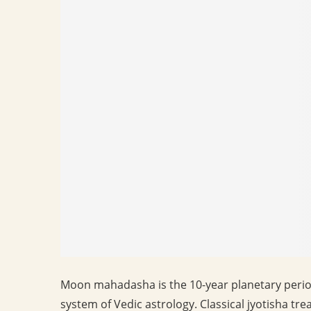
Moon mahadasha is the 10-year planetary perio
system of Vedic astrology. Classical jyotisha t