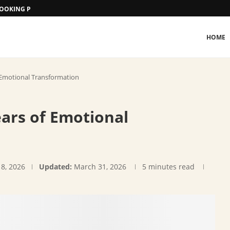
 BOOKING PROCEDURE
HOME
Emotional Transformation
ars of Emotional
18, 2026
Updated:
March 31, 2026
5 minutes read