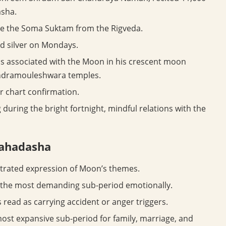
asha.
se the Soma Suktam from the Rigveda.
nd silver on Mondays.
s associated with the Moon in his crescent moon
andramouleshwara temples.
r chart confirmation.
during the bright fortnight, mindful relations with the
mahadasha
rated expression of Moon’s themes.
y the most demanding sub-period emotionally.
read as carrying accident or anger triggers.
ost expansive sub-period for family, marriage, and