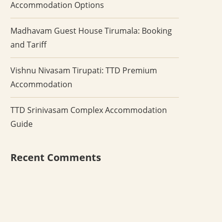
Accommodation Options
Madhavam Guest House Tirumala: Booking
and Tariff
Vishnu Nivasam Tirupati: TTD Premium
Accommodation
TTD Srinivasam Complex Accommodation
Guide
Recent Comments