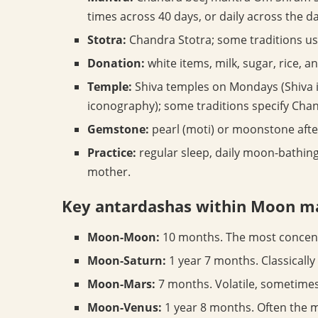
times across 40 days, or daily across the d
Stotra:
Chandra Stotra; some traditions u
Donation:
white items, milk, sugar, rice, a
Temple:
Shiva temples on Mondays (Shiva i
iconography); some traditions specify Ch
Gemstone:
pearl (moti) or moonstone afte
Practice:
regular sleep, daily moon-bathing 
mother.
Key antardashas within Moon 
Moon-Moon:
10 months. The most concent
Moon-Saturn:
1 year 7 months. Classicall
Moon-Mars:
7 months. Volatile, sometimes 
Moon-Venus:
1 year 8 months. Often the m