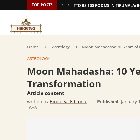
TOP POSTS
TTD RS 100 ROOMS IN TIRUMALA:
Home
Astrology
Moon Mahadasha: 10 Years of 
ASTROLOGY
Moon Mahadasha: 10 Ye
Transformation
Article content
written by
Hindutva Editorial
Published:
January 
A+
A-