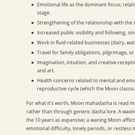
Emotional life as the dominant focus; relat
stage.
Strengthening of the relationship with the m
Increased public visibility and following, si
Work in fluid-related businesses (dairy, wat
Travel for family obligations, pilgrimage, or 
Imagination, intuition, and creative-receptiv
and art.
Health concerns related to mental and emo
reproductive cycle (which the Moon classica
For what it’s worth, Moon mahadasha is read m
rather than through generic dasha lore. A waxin
the 10 years as expansive; a waning Moon affli
emotional difficulty, lonely periods, or restless m