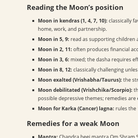
Reading the Moon’s position
Moon in kendras (1, 4, 7, 10):
classically f
home, work, and partnership.
Moon in 5, 9:
read as supporting children 
Moon in 2, 11:
often produces financial ac
Moon in 3, 6:
mixed; the dasha requires eff
Moon in 8, 12:
classically challenging unle
Moon exalted (Vrishabha/Taurus):
the st
Moon debilitated (Vrishchika/Scorpio):
th
possible depressive themes; remedies are
Moon for Karka (Cancer) lagna:
rules the 
Remedies for a weak Moon
Mantra:
Chandra beej mantra Om Shram S