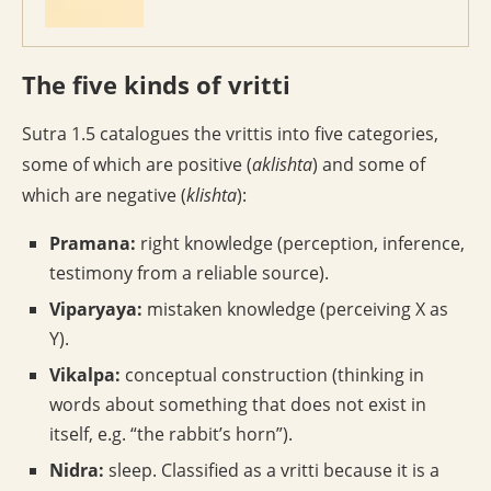
The five kinds of vritti
Sutra 1.5 catalogues the vrittis into five categories,
some of which are positive (
aklishta
) and some of
which are negative (
klishta
):
Pramana:
right knowledge (perception, inference,
testimony from a reliable source).
Viparyaya:
mistaken knowledge (perceiving X as
Y).
Vikalpa:
conceptual construction (thinking in
words about something that does not exist in
itself, e.g. “the rabbit’s horn”).
Nidra:
sleep. Classified as a vritti because it is a