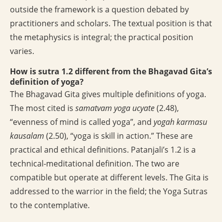
outside the framework is a question debated by
practitioners and scholars. The textual position is that
the metaphysics is integral; the practical position
varies.
How is sutra 1.2 different from the Bhagavad Gita’s
definition of yoga?
The Bhagavad Gita gives multiple definitions of yoga.
The most cited is
samatvam yoga ucyate
(2.48),
“evenness of mind is called yoga”, and
yogah karmasu
kausalam
(2.50), “yoga is skill in action.” These are
practical and ethical definitions. Patanjali’s 1.2 is a
technical-meditational definition. The two are
compatible but operate at different levels. The Gita is
addressed to the warrior in the field; the Yoga Sutras
to the contemplative.