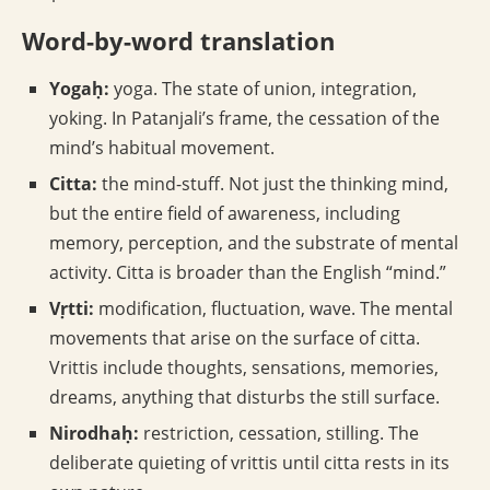
Word-by-word translation
Yogaḥ:
yoga. The state of union, integration,
yoking. In Patanjali’s frame, the cessation of the
mind’s habitual movement.
Citta:
the mind-stuff. Not just the thinking mind,
but the entire field of awareness, including
memory, perception, and the substrate of mental
activity. Citta is broader than the English “mind.”
Vṛtti:
modification, fluctuation, wave. The mental
movements that arise on the surface of citta.
Vrittis include thoughts, sensations, memories,
dreams, anything that disturbs the still surface.
Nirodhaḥ:
restriction, cessation, stilling. The
deliberate quieting of vrittis until citta rests in its