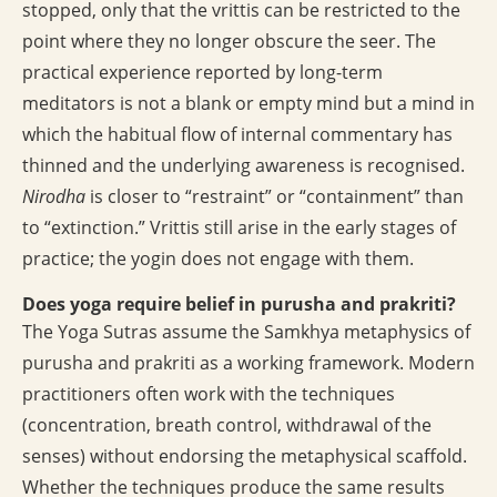
stopped, only that the vrittis can be restricted to the
point where they no longer obscure the seer. The
practical experience reported by long-term
meditators is not a blank or empty mind but a mind in
which the habitual flow of internal commentary has
thinned and the underlying awareness is recognised.
Nirodha
is closer to “restraint” or “containment” than
to “extinction.” Vrittis still arise in the early stages of
practice; the yogin does not engage with them.
Does yoga require belief in purusha and prakriti?
The Yoga Sutras assume the Samkhya metaphysics of
purusha and prakriti as a working framework. Modern
practitioners often work with the techniques
(concentration, breath control, withdrawal of the
senses) without endorsing the metaphysical scaffold.
Whether the techniques produce the same results