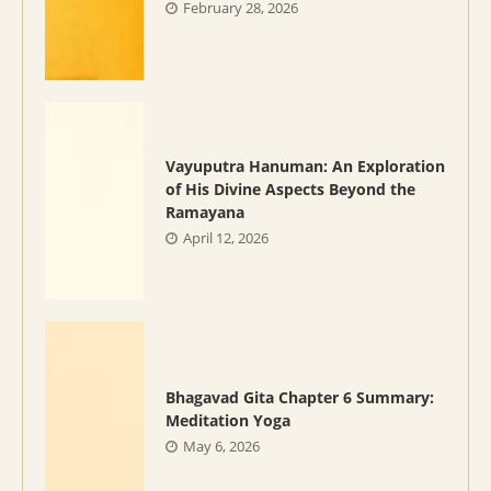
February 28, 2026
Vayuputra Hanuman: An Exploration
of His Divine Aspects Beyond the
Ramayana
April 12, 2026
Bhagavad Gita Chapter 6 Summary:
Meditation Yoga
May 6, 2026