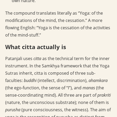
own nature.
The compound translates literally as “Yoga: of the
modifications of the mind, the cessation.” A more
flowing English: “Yoga is the cessation of the activities
of the mind-stuff.”
What citta actually is
Patanjali uses
citta
as the technical term for the inner
instrument. In the Samkhya framework that the Yoga
Sutras inherit, citta is composed of three sub-
faculties:
buddhi
(intellect, discrimination),
ahamkara
(the ego-function, the sense of “I”), and
manas
(the
sense-coordinating mind). All three are part of
prakriti
(nature, the unconscious substrate); none of them is
purusha
(pure consciousness, the witness). The aim of