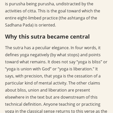
is purusha being purusha, undistracted by the
activities of citta. This is the goal toward which the
entire eight-limbed practice (the ashtanga of the
Sadhana Pada) is oriented.
Why this sutra became central
The sutra has a peculiar elegance. In four words, it
defines yoga negatively (by what stops) and points
toward what remains. It does not say “yoga is bliss” or
“yoga is union with God” or “yoga is liberation.” It
says, with precision, that yoga is the cessation of a
particular kind of mental activity. The other claims
about bliss, union and liberation are present
elsewhere in the text but are downstream of this
technical definition. Anyone teaching or practicing
yoga in the classical sense returns to this verse as the