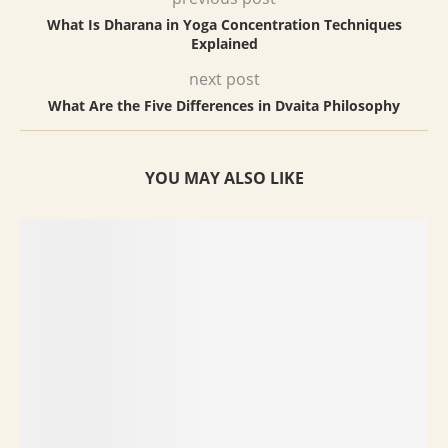
What Is Dharana in Yoga Concentration Techniques
Explained
next post
What Are the Five Differences in Dvaita Philosophy
YOU MAY ALSO LIKE