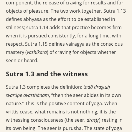
component, the release of craving for results and for
objects of pleasure. The two work together. Sutra 1.13
defines abhyasa as the effort to be established in
stillness; sutra 1.14 adds that practice becomes firm
when it is pursued consistently, for a long time, with
respect. Sutra 1.15 defines vairagya as the conscious
mastery (
vashikara
) of craving for objects whether
seen or heard.
Sutra 1.3 and the witness
Sutra 1.3 completes the definition:
tadā draṣṭuḥ
svarūpe avasthānam
, “then the seer abides in its own
nature.” This is the positive content of yoga. When
vrittis cease, what remains is not nothing; it is the
witnessing consciousness (the seer,
draṣṭṛ
) resting in
its own being. The seer is purusha. The state of yoga