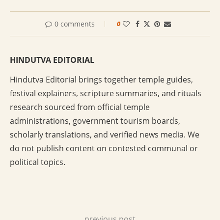
0 comments
0
HINDUTVA EDITORIAL
Hindutva Editorial brings together temple guides,
festival explainers, scripture summaries, and rituals
research sourced from official temple
administrations, government tourism boards,
scholarly translations, and verified news media. We
do not publish content on contested communal or
political topics.
previous post