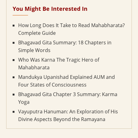
You Might Be Interested In
How Long Does It Take to Read Mahabharata?
Complete Guide
Bhagavad Gita Summary: 18 Chapters in
Simple Words
Who Was Karna The Tragic Hero of
Mahabharata
Mandukya Upanishad Explained AUM and
Four States of Consciousness
Bhagavad Gita Chapter 3 Summary: Karma
Yoga
Vayuputra Hanuman: An Exploration of His
Divine Aspects Beyond the Ramayana