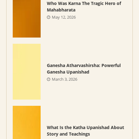
Who Was Karna The Tragic Hero of
Mahabharata
May 12, 2026
Ganesha Atharvashirsha: Powerful
Ganesha Upanishad
March 3, 2026
What Is the Katha Upanishad About
Story and Teachings