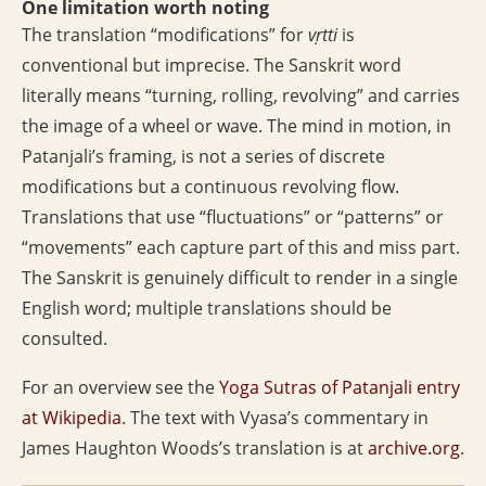
One limitation worth noting
The translation “modifications” for
vṛtti
is
conventional but imprecise. The Sanskrit word
literally means “turning, rolling, revolving” and carries
the image of a wheel or wave. The mind in motion, in
Patanjali’s framing, is not a series of discrete
modifications but a continuous revolving flow.
Translations that use “fluctuations” or “patterns” or
“movements” each capture part of this and miss part.
The Sanskrit is genuinely difficult to render in a single
English word; multiple translations should be
consulted.
For an overview see the
Yoga Sutras of Patanjali entry
at Wikipedia
. The text with Vyasa’s commentary in
James Haughton Woods’s translation is at
archive.org
.