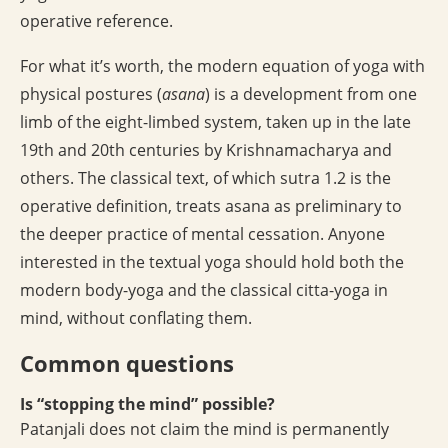
operative reference.
For what it’s worth, the modern equation of yoga with
physical postures (
asana
) is a development from one
limb of the eight-limbed system, taken up in the late
19th and 20th centuries by Krishnamacharya and
others. The classical text, of which sutra 1.2 is the
operative definition, treats asana as preliminary to
the deeper practice of mental cessation. Anyone
interested in the textual yoga should hold both the
modern body-yoga and the classical citta-yoga in
mind, without conflating them.
Common questions
Is “stopping the mind” possible?
Patanjali does not claim the mind is permanently