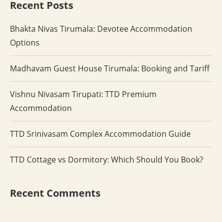
Recent Posts
Bhakta Nivas Tirumala: Devotee Accommodation
Options
Madhavam Guest House Tirumala: Booking and Tariff
Vishnu Nivasam Tirupati: TTD Premium
Accommodation
TTD Srinivasam Complex Accommodation Guide
TTD Cottage vs Dormitory: Which Should You Book?
Recent Comments