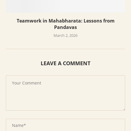
Teamwork in Mahabharata: Lessons from
Pandavas
March 2, 2026
LEAVE A COMMENT