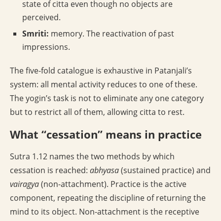
state of citta even though no objects are
perceived.
Smriti:
memory. The reactivation of past
impressions.
The five-fold catalogue is exhaustive in Patanjali’s
system: all mental activity reduces to one of these.
The yogin’s task is not to eliminate any one category
but to restrict all of them, allowing citta to rest.
What “cessation” means in practice
Sutra 1.12 names the two methods by which
cessation is reached:
abhyasa
(sustained practice) and
vairagya
(non-attachment). Practice is the active
component, repeating the discipline of returning the
mind to its object. Non-attachment is the receptive