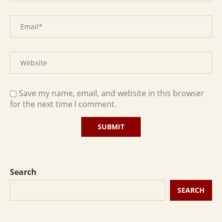
Save my name, email, and website in this browser
for the next time I comment.
Search
SEARCH