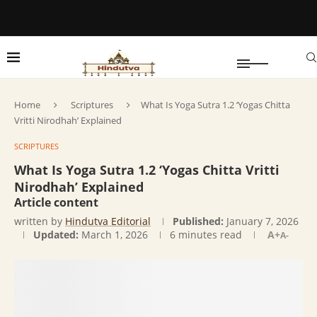
Home
Scriptures
What Is Yoga Sutra 1.2 ‘Yogas Chitta
Vritti Nirodhah’ Explained
SCRIPTURES
What Is Yoga Sutra 1.2 ‘Yogas Chitta Vritti
Nirodhah’ Explained
Article content
written by
Hindutva Editorial
Published:
January 7, 2026
Updated:
March 1, 2026
6 minutes read
A+
A-