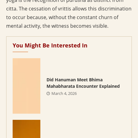
yoga is the recognition of purusha as distinct from
citta. The cessation of vrittis allows this discrimination
to occur because, without the constant churn of
mental activity, the witness becomes visible.
You Might Be Interested In
Did Hanuman Meet Bhima
Mahabharata Encounter Explained
March 4, 2026