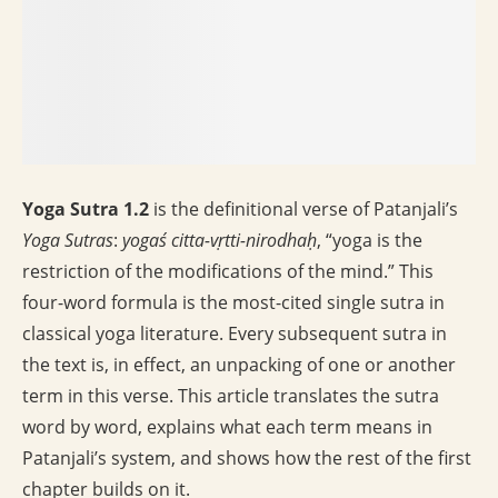
Yoga Sutra 1.2
is the definitional verse of Patanjali’s
Yoga Sutras
:
yogaś citta-vṛtti-nirodhaḥ
, “yoga is the
restriction of the modifications of the mind.” This
four-word formula is the most-cited single sutra in
classical yoga literature. Every subsequent sutra in
the text is, in effect, an unpacking of one or another
term in this verse. This article translates the sutra
word by word, explains what each term means in
Patanjali’s system, and shows how the rest of the first
chapter builds on it.