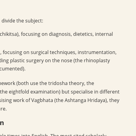
 divide the subject:
hikitsa), focusing on diagnosis, dietetics, internal
, focusing on surgical techniques, instrumentation,
ing plastic surgery on the nose (the rhinoplasty
ocumented).
amework (both use the tridosha theory, the
e eightfold examination) but specialise in different
esising work of Vagbhata (the Ashtanga Hridaya), they
re.
on
e times into English. The most cited scholarly