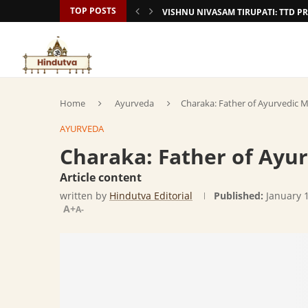
TOP POSTS
VISHNU NIVASAM TIRUPATI: TTD
Home
Ayurveda
Charaka: Father of Ayurvedic M
AYURVEDA
Charaka: Father of Ayu
Article content
written by
Hindutva Editorial
Published:
January 
A+
A-