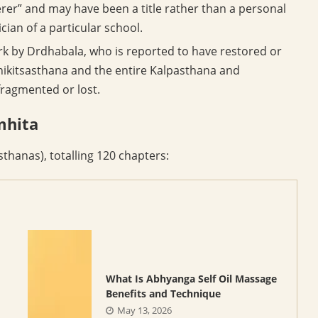
rer” and may have been a title rather than a personal
cian of a particular school.
ork by Drdhabala, who is reported to have restored or
hikitsasthana and the entire Kalpasthana and
ragmented or lost.
mhita
sthanas), totalling 120 chapters:
What Is Abhyanga Self Oil Massage
Benefits and Technique
May 13, 2026