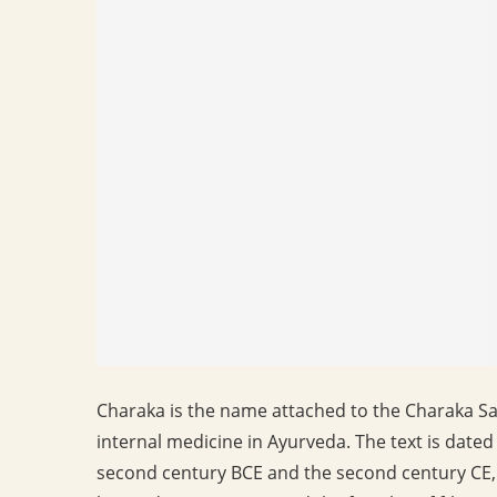
Charaka is the name attached to the Charaka Sam
internal medicine in Ayurveda. The text is dat
second century BCE and the second century CE, 