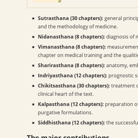
Sutrasthana (30 chapters):
general princip
and the methodology of medicine.
Nidanasthana (8 chapters):
diagnosis of 
Vimanasthana (8 chapters):
measurements
chapter on medical training and the qualiti
Sharirasthana (8 chapters):
anatomy, embr
Indriyasthana (12 chapters):
prognostic si
Chikitsasthana (30 chapters):
treatment o
clinical heart of the text.
Kalpasthana (12 chapters):
preparation o
purgative formulations.
Siddhisthana (12 chapters):
the successfu
The major contributions