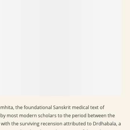
hita, the foundational Sanskrit medical text of
ed by most modern scholars to the period between the
with the surviving recension attributed to Drdhabala, a