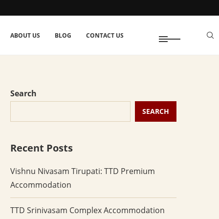
ABOUT US
BLOG
CONTACT US
Search
SEARCH
Recent Posts
Vishnu Nivasam Tirupati: TTD Premium
Accommodation
TTD Srinivasam Complex Accommodation