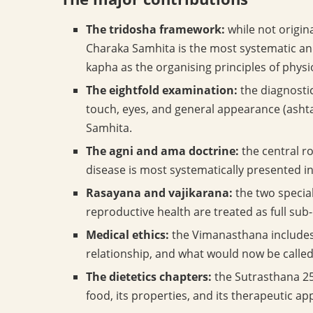
The tridosha framework:
while not origin
Charaka Samhita is the most systematic and
kapha as the organising principles of phys
The eightfold examination:
the diagnostic
touch, eyes, and general appearance (ashta
Samhita.
The agni and ama doctrine:
the central ro
disease is most systematically presented i
Rasayana and vajikarana:
the two specia
reproductive health are treated as full sub-
Medical ethics:
the Vimanasthana includes 
relationship, and what would now be calle
The dietetics chapters:
the Sutrasthana 25 
food, its properties, and its therapeutic app