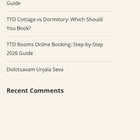
Guide
TTD Cottage vs Dormitory: Which Should
You Book?
TTD Rooms Online Booking: Step-by-Step
2026 Guide
Dolotsavam Unjala Seva
Recent Comments