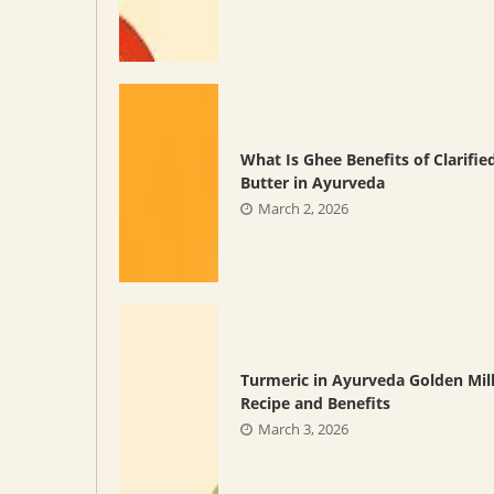
What Is Ghee Benefits of Clarifie
Butter in Ayurveda
March 2, 2026
Turmeric in Ayurveda Golden Mil
Recipe and Benefits
March 3, 2026