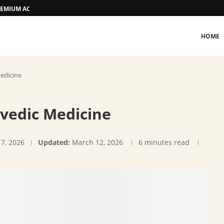
 PREMIUM ACCOMMODATION
HOME
edicine
rvedic Medicine
17, 2026
Updated:
March 12, 2026
6 minutes read