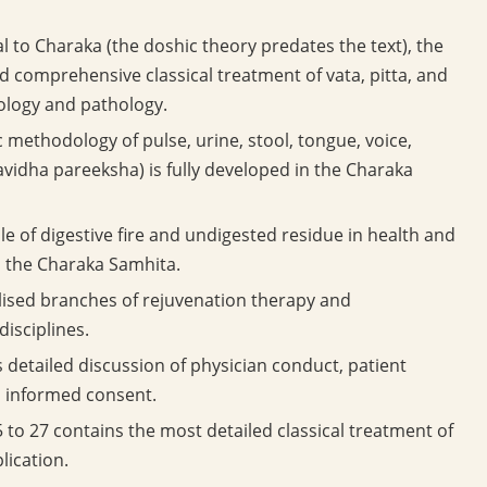
al to Charaka (the doshic theory predates the text), the
 comprehensive classical treatment of vata, pitta, and
iology and pathology.
 methodology of pulse, urine, stool, tongue, voice,
vidha pareeksha) is fully developed in the Charaka
le of digestive fire and undigested residue in health and
n the Charaka Samhita.
lised branches of rejuvenation therapy and
disciplines.
detailed discussion of physician conduct, patient
d informed consent.
to 27 contains the most detailed classical treatment of
lication.