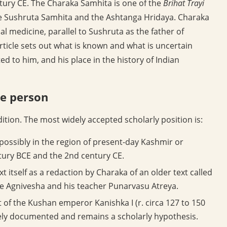
entury CE. The Charaka Samhita is one of the
Brihat Trayi
the Sushruta Samhita and the Ashtanga Hridaya. Charaka
nal medicine, parallel to Sushruta as the father of
rticle sets out what is known and what is uncertain
ed to him, and his place in the history of Indian
e person
dition. The most widely accepted scholarly position is:
possibly in the region of present-day Kashmir or
ury BCE and the 2nd century CE.
 itself as a redaction by Charaka of an older text called
ge Agnivesha and his teacher Punarvasu Atreya.
 of the Kushan emperor Kanishka I (r. circa 127 to 150
ively documented and remains a scholarly hypothesis.