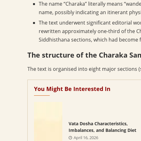
The name “Charaka” literally means “wande
name, possibly indicating an itinerant physi
The text underwent significant editorial w
rewritten approximately one-third of the C
Siddhisthana sections, which had become f
The structure of the Charaka Sa
The text is organised into eight major sections (
You Might Be Interested In
Vata Dosha Characteristics,
Imbalances, and Balancing Diet
April 16, 2026