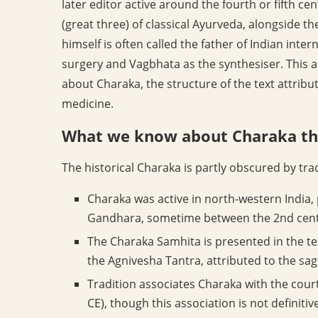
later editor active around the fourth or fifth c
(great three) of classical Ayurveda, alongside 
himself is often called the father of Indian inter
surgery and Vagbhata as the synthesiser. This a
about Charaka, the structure of the text attribut
medicine.
What we know about Charaka th
The historical Charaka is partly obscured by tra
Charaka was active in north-western India, 
Gandhara, sometime between the 2nd cent
The Charaka Samhita is presented in the text
the Agnivesha Tantra, attributed to the sa
Tradition associates Charaka with the court
CE), though this association is not definit