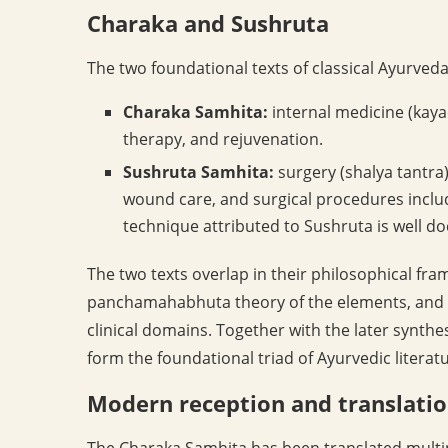
Charaka and Sushruta
The two foundational texts of classical Ayurveda
Charaka Samhita:
internal medicine (kayac
therapy, and rejuvenation.
Sushruta Samhita:
surgery (shalya tantra)
wound care, and surgical procedures includ
technique attributed to Sushruta is well d
The two texts overlap in their philosophical fr
panchamahabhuta theory of the elements, and th
clinical domains. Together with the later synth
form the foundational triad of Ayurvedic literatu
Modern reception and translati
The Charaka Samhita has been translated multipl