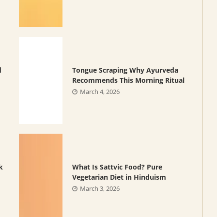
d
Tongue Scraping Why Ayurveda
Recommends This Morning Ritual
March 4, 2026
k
What Is Sattvic Food? Pure
Vegetarian Diet in Hinduism
March 3, 2026