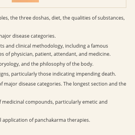
les, the three doshas, diet, the qualities of substances,
major disease categories.
 and clinical methodology, including a famous
es of physician, patient, attendant, and medicine.
yology, and the philosophy of the body.
gns, particularly those indicating impending death.
f major disease categories. The longest section and the
f medicinal compounds, particularly emetic and
l application of panchakarma therapies.