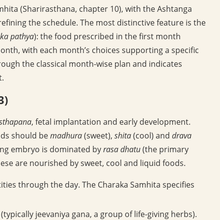
hita (Sharirasthana, chapter 10), with the Ashtanga
ining the schedule. The most distinctive feature is the
ka pathya
): the food prescribed in the first month
month, with each month’s choices supporting a specific
hrough the classical month-wise plan and indicates
t.
3)
sthapana
, fetal implantation and early development.
oods should be
madhura
(sweet),
shita
(cool) and
drava
oping embryo is dominated by
rasa dhatu
(the primary
ese are nourished by sweet, cool and liquid foods.
ities through the day. The Charaka Samhita specifies
ypically jeevaniya gana, a group of life-giving herbs).