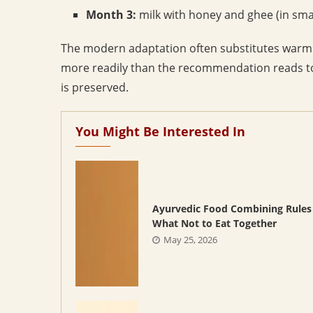
Month 3:
milk with honey and ghee (in small
The modern adaptation often substitutes warm m
more readily than the recommendation reads tod
is preserved.
You Might Be Interested In
Ayurvedic Food Combining Rules
What Not to Eat Together
May 25, 2026