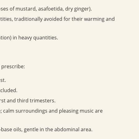
oses of mustard, asafoetida, dry ginger).
ties, traditionally avoided for their warming and
tion) in heavy quantities.
 prescribe:
st.
xcluded.
irst and third trimesters.
; calm surroundings and pleasing music are
base oils, gentle in the abdominal area.