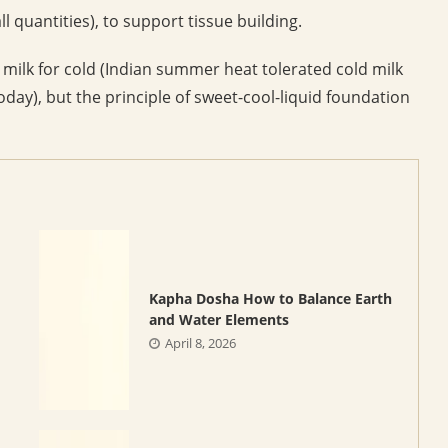
 quantities), to support tissue building.
ilk for cold (Indian summer heat tolerated cold milk
ay), but the principle of sweet-cool-liquid foundation
Kapha Dosha How to Balance Earth
and Water Elements
April 8, 2026