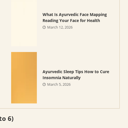
What Is Ayurvedic Face Mapping
Reading Your Face for Health
March 12, 2026
Ayurvedic Sleep Tips How to Cure
Insomnia Naturally
March 5, 2026
to 6)