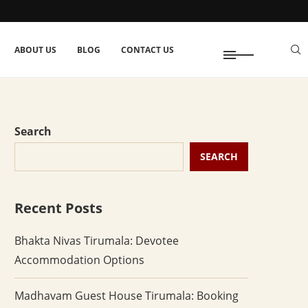
ABOUT US
BLOG
CONTACT US
Search
SEARCH
Recent Posts
Bhakta Nivas Tirumala: Devotee
Accommodation Options
Madhavam Guest House Tirumala: Booking