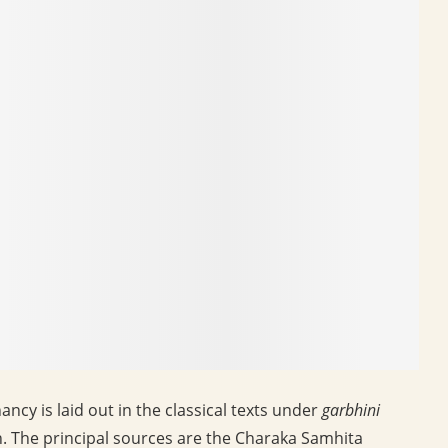
cy is laid out in the classical texts under
garbhini
. The principal sources are the Charaka Samhita