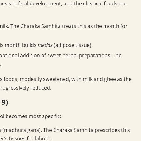
esis in fetal development, and the classical foods are
ilk. The Charaka Samhita treats this as the month for
his month builds
medas
(adipose tissue).
 optional addition of sweet herbal preparations. The
.
us foods, modestly sweetened, with milk and ghee as the
progressively reduced.
 9)
col becomes most specific:
 (madhura gana). The Charaka Samhita prescribes this
’s tissues for labour.