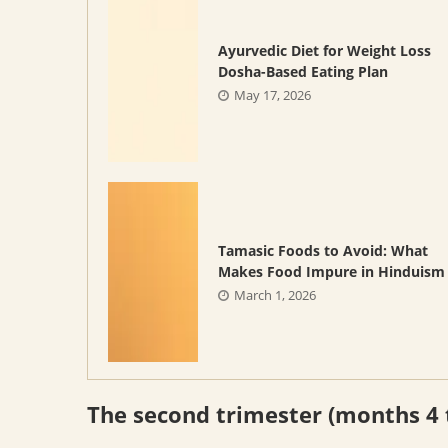
Ayurvedic Diet for Weight Loss
Dosha-Based Eating Plan
May 17, 2026
Tamasic Foods to Avoid: What
Makes Food Impure in Hinduism
March 1, 2026
The second trimester (months 4 