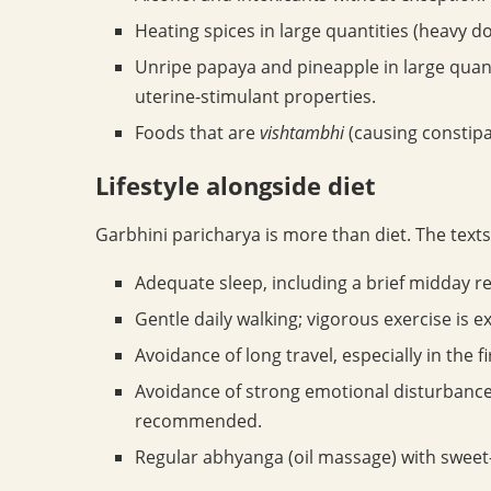
Heating spices in large quantities (heavy d
Unripe papaya and pineapple in large quanti
uterine-stimulant properties.
Foods that are
vishtambhi
(causing constipa
Lifestyle alongside diet
Garbhini paricharya is more than diet. The texts
Adequate sleep, including a brief midday re
Gentle daily walking; vigorous exercise is e
Avoidance of long travel, especially in the f
Avoidance of strong emotional disturbance
recommended.
Regular abhyanga (oil massage) with sweet-