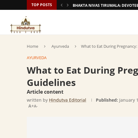
TOP POSTS
BHAKTA NIVAS TIRUMALA: DEVOT
Home
Ayurveda
What to Eat During Pregnancy:
AYURVEDA
What to Eat During Pre
Guidelines
Article content
written by
Hindutva Editorial
Published:
January 
A+
A-