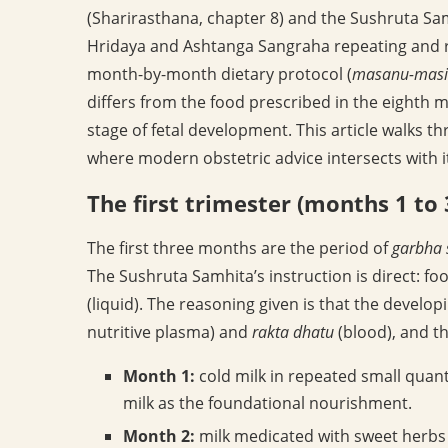
(Sharirasthana, chapter 8) and the Sushruta Sam
Hridaya and Ashtanga Sangraha repeating and ref
month-by-month dietary protocol (
masanu-masi
differs from the food prescribed in the eighth 
stage of fetal development. This article walks t
where modern obstetric advice intersects with i
The first trimester (months 1 to 
The first three months are the period of
garbha 
The Sushruta Samhita’s instruction is direct: f
(liquid). The reasoning given is that the devel
nutritive plasma) and
rakta dhatu
(blood), and th
Month 1:
cold milk in repeated small quant
milk as the foundational nourishment.
Month 2:
milk medicated with sweet herbs (t