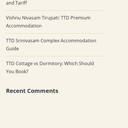
and Tariff
Vishnu Nivasam Tirupati: TTD Premium
Accommodation
TTD Srinivasam Complex Accommodation
Guide
TTD Cottage vs Dormitory: Which Should
You Book?
Recent Comments