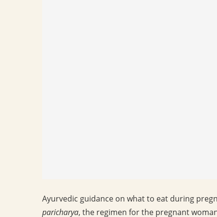
Ayurvedic guidance on what to eat during pregnan
paricharya
, the regimen for the pregnant woman