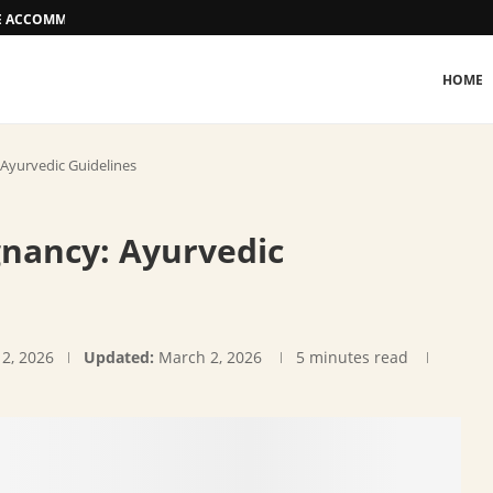
EE ACCOMMODATION OPTIONS
HOME
 Ayurvedic Guidelines
gnancy: Ayurvedic
12, 2026
Updated:
March 2, 2026
5 minutes read