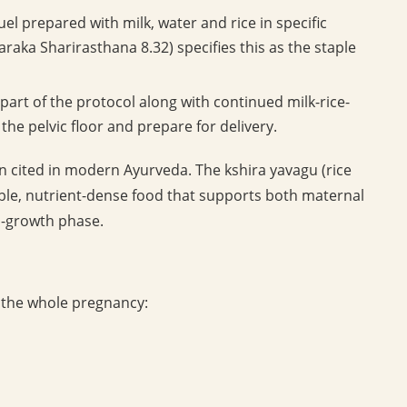
ruel prepared with milk, water and rice in specific
raka Sharirasthana 8.32) specifies this as the staple
art of the protocol along with continued milk-rice-
the pelvic floor and prepare for delivery.
n cited in modern Ayurveda. The kshira yavagu (rice
ible, nutrient-dense food that supports both maternal
d-growth phase.
ss the whole pregnancy: