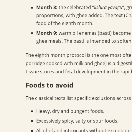
Month 8:
the celebrated “
kshira yavagu
“, g
proportions, with ghee added. The text (Cha
food of the eighth month.
Month 9:
warm oil enemas (basti) become p
ghee meals. The basti is intended to soften 
The eighth month protocol is the one most ofte
porridge cooked with milk and ghee) is a digest
tissue stores and fetal development in the rapi
Foods to avoid
The classical texts list specific exclusions acro
Heavy, dry and pungent foods.
Excessively spicy, salty or sour foods.
Alcohol and intoxicants without exception.