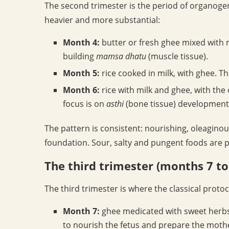
The second trimester is the period of organogen
heavier and more substantial:
Month 4:
butter or fresh ghee mixed with m
building
mamsa dhatu
(muscle tissue).
Month 5:
rice cooked in milk, with ghee. T
Month 6:
rice with milk and ghee, with the
focus is on
asthi
(bone tissue) development
The pattern is consistent: nourishing, oleagino
foundation. Sour, salty and pungent foods are 
The third trimester (months 7 to
The third trimester is where the classical proto
Month 7:
ghee medicated with sweet herbs
to nourish the fetus and prepare the mother