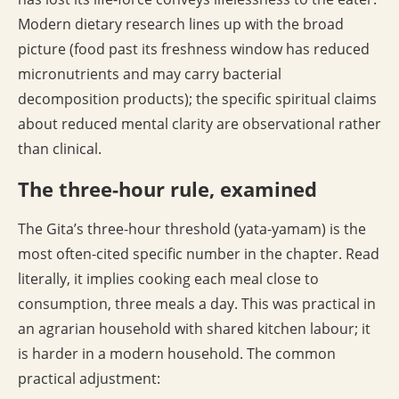
Modern dietary research lines up with the broad
picture (food past its freshness window has reduced
micronutrients and may carry bacterial
decomposition products); the specific spiritual claims
about reduced mental clarity are observational rather
than clinical.
The three-hour rule, examined
The Gita’s three-hour threshold (yata-yamam) is the
most often-cited specific number in the chapter. Read
literally, it implies cooking each meal close to
consumption, three meals a day. This was practical in
an agrarian household with shared kitchen labour; it
is harder in a modern household. The common
practical adjustment: