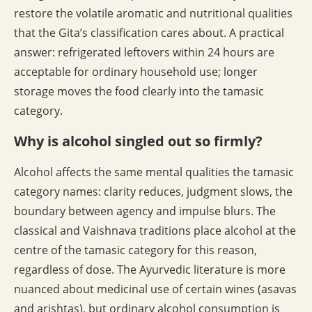
restore the volatile aromatic and nutritional qualities
that the Gita’s classification cares about. A practical
answer: refrigerated leftovers within 24 hours are
acceptable for ordinary household use; longer
storage moves the food clearly into the tamasic
category.
Why is alcohol singled out so firmly?
Alcohol affects the same mental qualities the tamasic
category names: clarity reduces, judgment slows, the
boundary between agency and impulse blurs. The
classical and Vaishnava traditions place alcohol at the
centre of the tamasic category for this reason,
regardless of dose. The Ayurvedic literature is more
nuanced about medicinal use of certain wines (asavas
and arishtas), but ordinary alcohol consumption is