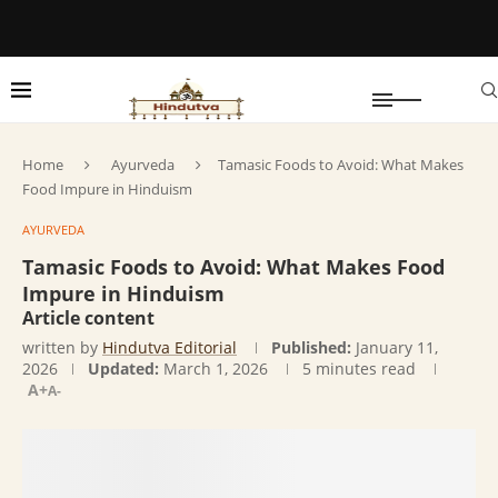
Home
Ayurveda
Tamasic Foods to Avoid: What Makes
Food Impure in Hinduism
AYURVEDA
Tamasic Foods to Avoid: What Makes Food
Impure in Hinduism
Article content
written by
Hindutva Editorial
Published:
January 11,
2026
Updated:
March 1, 2026
5 minutes read
A+
A-