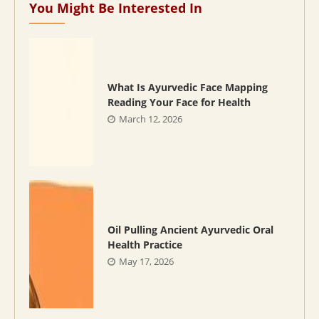
You Might Be Interested In
What Is Ayurvedic Face Mapping
Reading Your Face for Health
March 12, 2026
Oil Pulling Ancient Ayurvedic Oral
Health Practice
May 17, 2026