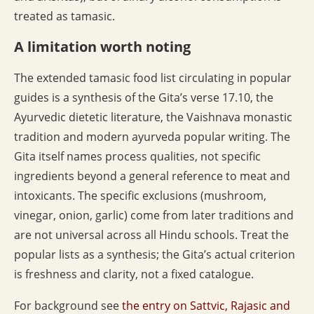
treated as tamasic.
A limitation worth noting
The extended tamasic food list circulating in popular
guides is a synthesis of the Gita’s verse 17.10, the
Ayurvedic dietetic literature, the Vaishnava monastic
tradition and modern ayurveda popular writing. The
Gita itself names process qualities, not specific
ingredients beyond a general reference to meat and
intoxicants. The specific exclusions (mushroom,
vinegar, onion, garlic) come from later traditions and
are not universal across all Hindu schools. Treat the
popular lists as a synthesis; the Gita’s actual criterion
is freshness and clarity, not a fixed catalogue.
For background see
the entry on Sattvic, Rajasic and