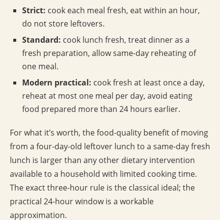
Strict:
cook each meal fresh, eat within an hour,
do not store leftovers.
Standard:
cook lunch fresh, treat dinner as a
fresh preparation, allow same-day reheating of
one meal.
Modern practical:
cook fresh at least once a day,
reheat at most one meal per day, avoid eating
food prepared more than 24 hours earlier.
For what it’s worth, the food-quality benefit of moving
from a four-day-old leftover lunch to a same-day fresh
lunch is larger than any other dietary intervention
available to a household with limited cooking time.
The exact three-hour rule is the classical ideal; the
practical 24-hour window is a workable
approximation.