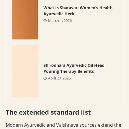
What Is Shatavari Women’s Health
Ayurvedic Herb
March 1, 2026
Shirodhara Ayurvedic Oil Head
Pouring Therapy Benefits
April 20, 2026
The extended standard list
Modern Ayurvedic and Vaishnava sources extend the