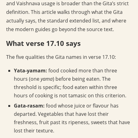
and Vaishnava usage is broader than the Gita’s strict
definition. This article walks through what the Gita
actually says, the standard extended list, and where
the modern guides go beyond the source text.
What verse 17.10 says
The five qualities the Gita names in verse 17.10:
Yata-yamam:
food cooked more than three
hours (one
yama
) before being eaten. The
threshold is specific; food eaten within three
hours of cooking is not tamasic on this criterion.
Gata-rasam:
food whose juice or flavour has
departed. Vegetables that have lost their
freshness, fruit past its ripeness, sweets that have
lost their texture.