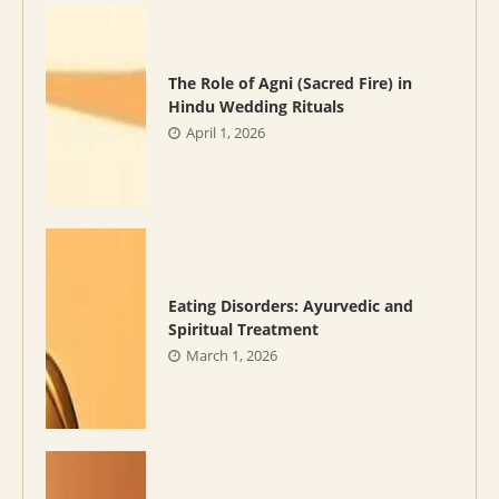
The Role of Agni (Sacred Fire) in
Hindu Wedding Rituals
April 1, 2026
Eating Disorders: Ayurvedic and
Spiritual Treatment
March 1, 2026