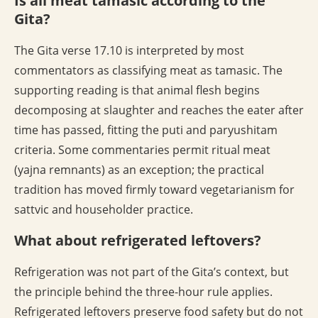
Is all meat tamasic according to the
Gita?
The Gita verse 17.10 is interpreted by most
commentators as classifying meat as tamasic. The
supporting reading is that animal flesh begins
decomposing at slaughter and reaches the eater after
time has passed, fitting the puti and paryushitam
criteria. Some commentaries permit ritual meat
(yajna remnants) as an exception; the practical
tradition has moved firmly toward vegetarianism for
sattvic and householder practice.
What about refrigerated leftovers?
Refrigeration was not part of the Gita’s context, but
the principle behind the three-hour rule applies.
Refrigerated leftovers preserve food safety but do not