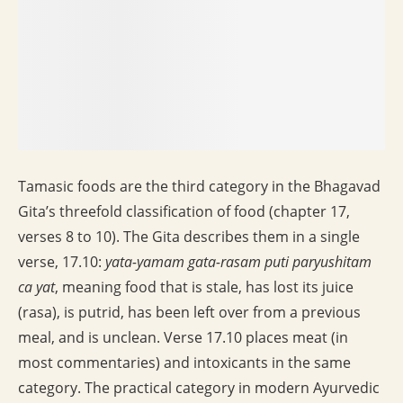
Tamasic foods are the third category in the Bhagavad
Gita’s threefold classification of food (chapter 17,
verses 8 to 10). The Gita describes them in a single
verse, 17.10:
yata-yamam gata-rasam puti paryushitam
ca yat
, meaning food that is stale, has lost its juice
(rasa), is putrid, has been left over from a previous
meal, and is unclean. Verse 17.10 places meat (in
most commentaries) and intoxicants in the same
category. The practical category in modern Ayurvedic