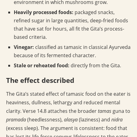
environment in which mushrooms grow.
Heavily processed foods:
packaged snacks,
refined sugar in large quantities, deep-fried foods
that have sat for hours, all fit the Gita’s process-
based criteria.
Vinegar:
classified as tamasic in classical Ayurveda
because of its fermented character.
Stale or reheated food:
directly from the Gita.
The effect described
The Gita’s stated effect of tamasic food on the eater is
heaviness, dullness, lethargy and reduced mental
clarity. Verse 14.8 attaches the broader
tamas
guna to
pramada
(heedlessness),
alasya
(laziness) and
nidra
(excess sleep). The argument is consistent: food that
has lost its life-force conveys lifelessness to the eater.