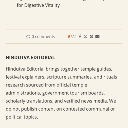
for Digestive Vitality
0 comments
0
HINDUTVA EDITORIAL
Hindutva Editorial brings together temple guides,
festival explainers, scripture summaries, and rituals
research sourced from official temple
administrations, government tourism boards,
scholarly translations, and verified news media. We
do not publish content on contested communal or
political topics.