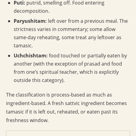
Puti:
putrid, smelling off. Food entering
decomposition.
Paryushitam:
left over from a previous meal. The
strictness varies in commentary; some allow
same-day reheating, some treat any leftover as
tamasic.
Uchchishtam:
food touched or partially eaten by
another (with the exception of prasad and food
from one’s spiritual teacher, which is explicitly
outside this category).
The classification is process-based as much as
ingredient-based. A fresh sattvic ingredient becomes
tamasic if it is left out, reheated, or eaten past its
freshness window.