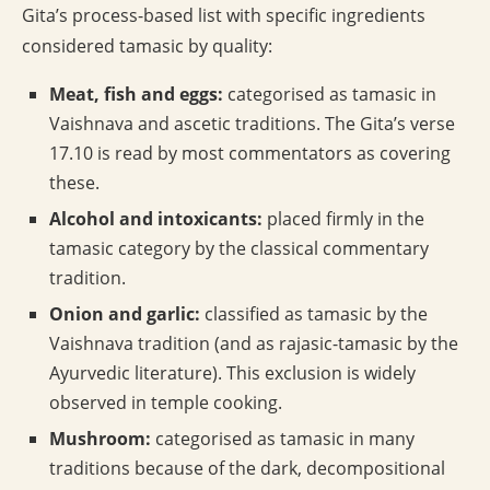
Gita’s process-based list with specific ingredients
considered tamasic by quality:
Meat, fish and eggs:
categorised as tamasic in
Vaishnava and ascetic traditions. The Gita’s verse
17.10 is read by most commentators as covering
these.
Alcohol and intoxicants:
placed firmly in the
tamasic category by the classical commentary
tradition.
Onion and garlic:
classified as tamasic by the
Vaishnava tradition (and as rajasic-tamasic by the
Ayurvedic literature). This exclusion is widely
observed in temple cooking.
Mushroom:
categorised as tamasic in many
traditions because of the dark, decompositional