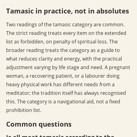
Tamasic in practice, not in absolutes
Two readings of the tamasic category are common.
The strict reading treats every item on the extended
list as forbidden, on penalty of spiritual loss. The
broader reading treats the category as a guide to
what reduces clarity and energy, with the practical
adjustment varying by life stage and need. A pregnant
woman, a recovering patient, or a labourer doing
heavy physical work has different needs from a
meditator; the tradition itself has always recognised
this. The category is a navigational aid, not a fixed
prohibition list.
Common questions