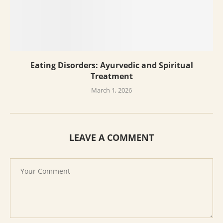
Eating Disorders: Ayurvedic and Spiritual
Treatment
March 1, 2026
LEAVE A COMMENT