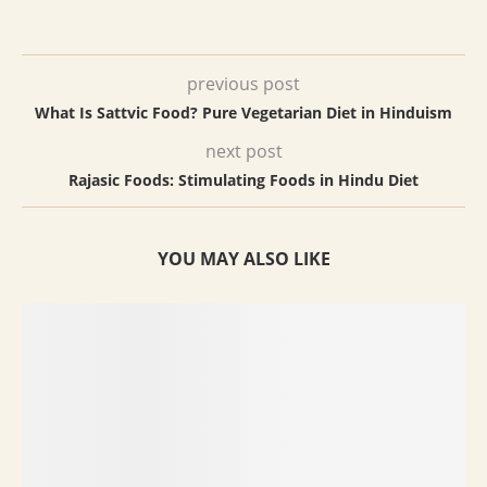
previous post
What Is Sattvic Food? Pure Vegetarian Diet in Hinduism
next post
Rajasic Foods: Stimulating Foods in Hindu Diet
YOU MAY ALSO LIKE