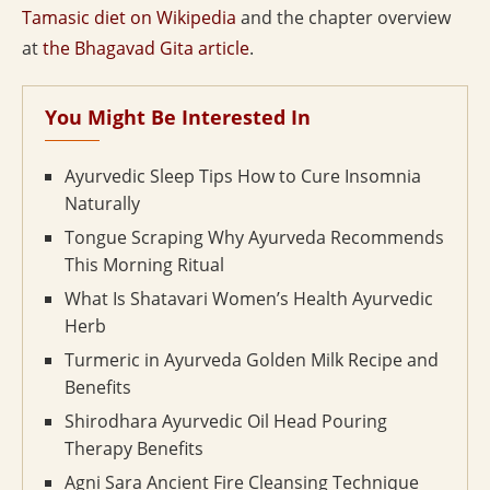
Tamasic diet on Wikipedia
and the chapter overview
at
the Bhagavad Gita article
.
You Might Be Interested In
Ayurvedic Sleep Tips How to Cure Insomnia
Naturally
Tongue Scraping Why Ayurveda Recommends
This Morning Ritual
What Is Shatavari Women’s Health Ayurvedic
Herb
Turmeric in Ayurveda Golden Milk Recipe and
Benefits
Shirodhara Ayurvedic Oil Head Pouring
Therapy Benefits
Agni Sara Ancient Fire Cleansing Technique