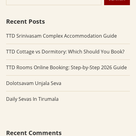
Recent Posts
TTD Srinivasam Complex Accommodation Guide
TTD Cottage vs Dormitory: Which Should You Book?
TTD Rooms Online Booking: Step-by-Step 2026 Guide
Dolotsavam Unjala Seva
Daily Sevas In Tirumala
Recent Comments