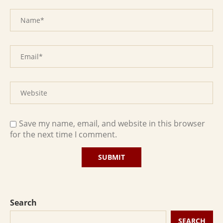
Save my name, email, and website in this browser
for the next time I comment.
Search
SEARCH