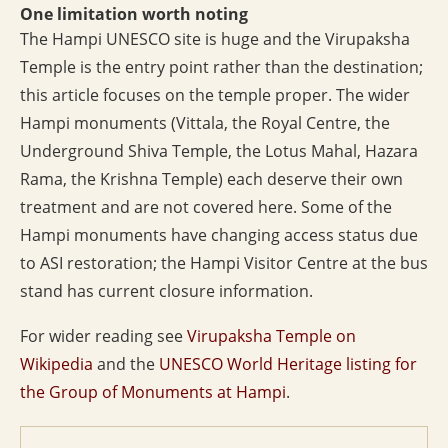
One limitation worth noting
The Hampi UNESCO site is huge and the Virupaksha
Temple is the entry point rather than the destination;
this article focuses on the temple proper. The wider
Hampi monuments (Vittala, the Royal Centre, the
Underground Shiva Temple, the Lotus Mahal, Hazara
Rama, the Krishna Temple) each deserve their own
treatment and are not covered here. Some of the
Hampi monuments have changing access status due
to ASI restoration; the Hampi Visitor Centre at the bus
stand has current closure information.
For wider reading see
Virupaksha Temple on
Wikipedia
and the
UNESCO World Heritage listing for
the Group of Monuments at Hampi
.