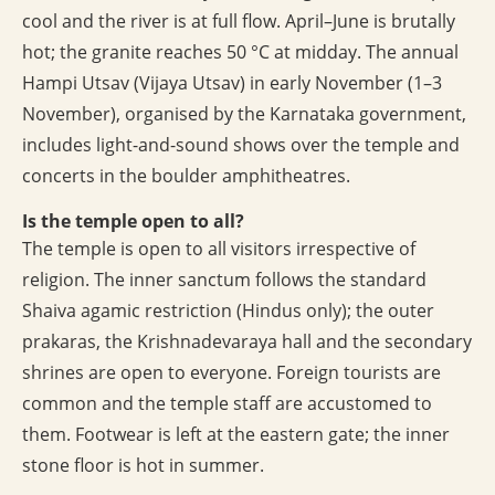
cool and the river is at full flow. April–June is brutally
hot; the granite reaches 50 °C at midday. The annual
Hampi Utsav (Vijaya Utsav) in early November (1–3
November), organised by the Karnataka government,
includes light-and-sound shows over the temple and
concerts in the boulder amphitheatres.
Is the temple open to all?
The temple is open to all visitors irrespective of
religion. The inner sanctum follows the standard
Shaiva agamic restriction (Hindus only); the outer
prakaras, the Krishnadevaraya hall and the secondary
shrines are open to everyone. Foreign tourists are
common and the temple staff are accustomed to
them. Footwear is left at the eastern gate; the inner
stone floor is hot in summer.