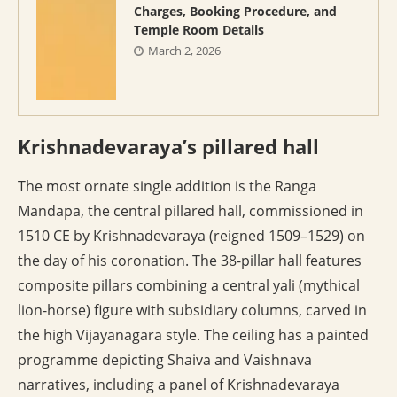
Charges, Booking Procedure, and
Temple Room Details
March 2, 2026
Krishnadevaraya’s pillared hall
The most ornate single addition is the Ranga
Mandapa, the central pillared hall, commissioned in
1510 CE by Krishnadevaraya (reigned 1509–1529) on
the day of his coronation. The 38-pillar hall features
composite pillars combining a central yali (mythical
lion-horse) figure with subsidiary columns, carved in
the high Vijayanagara style. The ceiling has a painted
programme depicting Shaiva and Vaishnava
narratives, including a panel of Krishnadevaraya