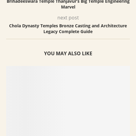
Brihadeeswara Temple Thanjavur’s Big Temple Engineering
Marvel
next post
Chola Dynasty Temples Bronze Casting and Architecture
Legacy Complete Guide
YOU MAY ALSO LIKE