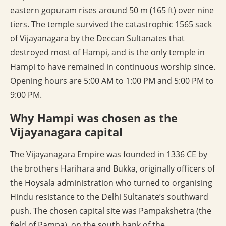
eastern gopuram rises around 50 m (165 ft) over nine
tiers. The temple survived the catastrophic 1565 sack
of Vijayanagara by the Deccan Sultanates that
destroyed most of Hampi, and is the only temple in
Hampi to have remained in continuous worship since.
Opening hours are 5:00 AM to 1:00 PM and 5:00 PM to
9:00 PM.
Why Hampi was chosen as the
Vijayanagara capital
The Vijayanagara Empire was founded in 1336 CE by
the brothers Harihara and Bukka, originally officers of
the Hoysala administration who turned to organising
Hindu resistance to the Delhi Sultanate’s southward
push. The chosen capital site was Pampakshetra (the
field of Pampa), on the south bank of the