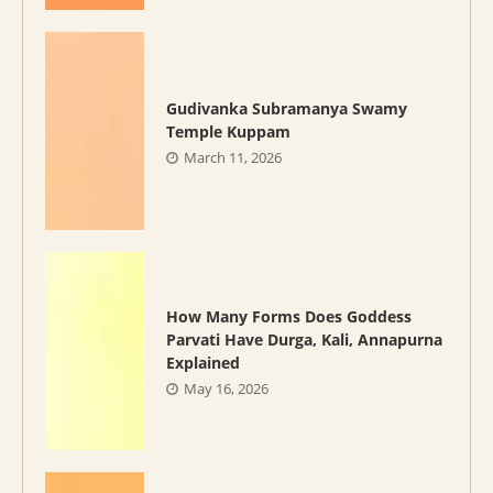
Gudivanka Subramanya Swamy
Temple Kuppam
March 11, 2026
How Many Forms Does Goddess
Parvati Have Durga, Kali, Annapurna
Explained
May 16, 2026