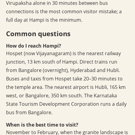
Virupaksha alone in 30 minutes between bus
connections is the most common visitor mistake; a
full day at Hampi is the minimum.
Common questions
How do I reach Hampi?
Hospet (now Vijayanagaram) is the nearest railway
junction, 13 km south of Hampi. Direct trains run
from Bangalore (overnight), Hyderabad and Hubli.
Buses and taxis from Hospet take 20–30 minutes to
the temple area. The nearest airport is Hubli, 165 km
west, or Bangalore, 350 km south. The Karnataka
State Tourism Development Corporation runs a daily
bus from Bangalore.
When is the best time to visit?
November to February, when the granite landscape is