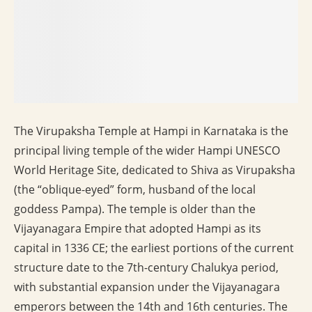
The Virupaksha Temple at Hampi in Karnataka is the
principal living temple of the wider Hampi UNESCO
World Heritage Site, dedicated to Shiva as Virupaksha
(the “oblique-eyed” form, husband of the local
goddess Pampa). The temple is older than the
Vijayanagara Empire that adopted Hampi as its
capital in 1336 CE; the earliest portions of the current
structure date to the 7th-century Chalukya period,
with substantial expansion under the Vijayanagara
emperors between the 14th and 16th centuries. The