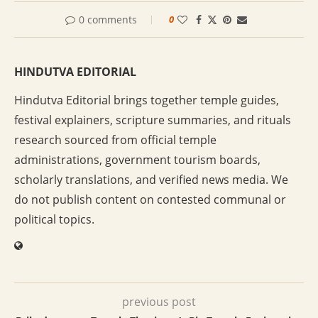
0 comments
0
HINDUTVA EDITORIAL
Hindutva Editorial brings together temple guides,
festival explainers, scripture summaries, and rituals
research sourced from official temple
administrations, government tourism boards,
scholarly translations, and verified news media. We
do not publish content on contested communal or
political topics.
previous post