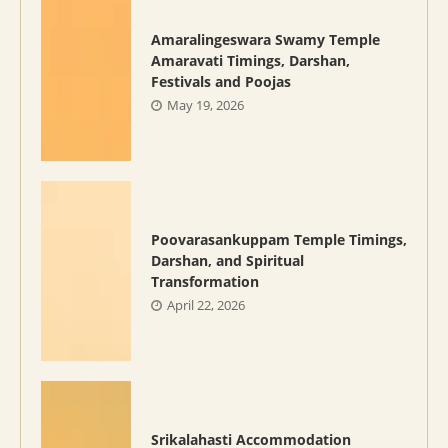
Amaralingeswara Swamy Temple
Amaravati Timings, Darshan,
Festivals and Poojas
May 19, 2026
Poovarasankuppam Temple Timings,
Darshan, and Spiritual
Transformation
April 22, 2026
Srikalahasti Accommodation