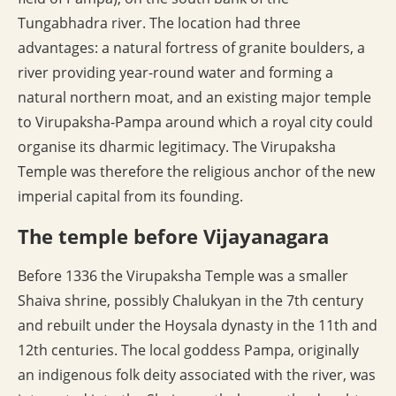
Tungabhadra river. The location had three
advantages: a natural fortress of granite boulders, a
river providing year-round water and forming a
natural northern moat, and an existing major temple
to Virupaksha-Pampa around which a royal city could
organise its dharmic legitimacy. The Virupaksha
Temple was therefore the religious anchor of the new
imperial capital from its founding.
The temple before Vijayanagara
Before 1336 the Virupaksha Temple was a smaller
Shaiva shrine, possibly Chalukyan in the 7th century
and rebuilt under the Hoysala dynasty in the 11th and
12th centuries. The local goddess Pampa, originally
an indigenous folk deity associated with the river, was