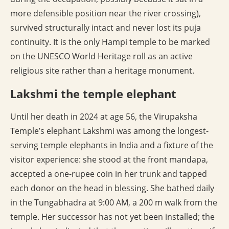
more defensible position near the river crossing),
survived structurally intact and never lost its puja
continuity. It is the only Hampi temple to be marked
on the UNESCO World Heritage roll as an active
religious site rather than a heritage monument.
Lakshmi the temple elephant
Until her death in 2024 at age 56, the Virupaksha
Temple’s elephant Lakshmi was among the longest-
serving temple elephants in India and a fixture of the
visitor experience: she stood at the front mandapa,
accepted a one-rupee coin in her trunk and tapped
each donor on the head in blessing. She bathed daily
in the Tungabhadra at 9:00 AM, a 200 m walk from the
temple. Her successor has not yet been installed; the