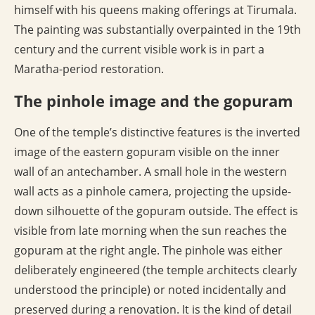
himself with his queens making offerings at Tirumala.
The painting was substantially overpainted in the 19th
century and the current visible work is in part a
Maratha-period restoration.
The pinhole image and the gopuram
One of the temple’s distinctive features is the inverted
image of the eastern gopuram visible on the inner
wall of an antechamber. A small hole in the western
wall acts as a pinhole camera, projecting the upside-
down silhouette of the gopuram outside. The effect is
visible from late morning when the sun reaches the
gopuram at the right angle. The pinhole was either
deliberately engineered (the temple architects clearly
understood the principle) or noted incidentally and
preserved during a renovation. It is the kind of detail