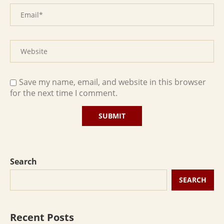
Save my name, email, and website in this browser
for the next time I comment.
Search
SEARCH
Recent Posts