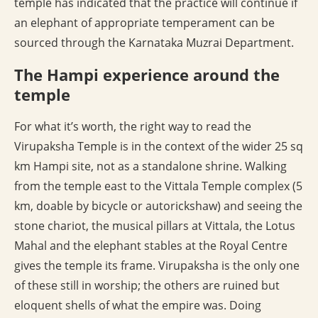
temple has indicated that the practice will continue if
an elephant of appropriate temperament can be
sourced through the Karnataka Muzrai Department.
The Hampi experience around the
temple
For what it’s worth, the right way to read the
Virupaksha Temple is in the context of the wider 25 sq
km Hampi site, not as a standalone shrine. Walking
from the temple east to the Vittala Temple complex (5
km, doable by bicycle or autorickshaw) and seeing the
stone chariot, the musical pillars at Vittala, the Lotus
Mahal and the elephant stables at the Royal Centre
gives the temple its frame. Virupaksha is the only one
of these still in worship; the others are ruined but
eloquent shells of what the empire was. Doing