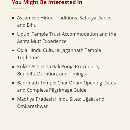
You Might Be Interested In
Assamese Hindu Traditions: Sattriya Dance
and Bihu
Udupi Temple Trust Accommodation and the
Ashta Mutt Experience
Odia Hindu Culture: Jagannath Temple
Traditions
Kukke Ashlesha Bali Pooja Procedure,
Benefits, Duration, and Timings
Badrinath Temple Char Dham Opening Dates
and Complete Pilgrimage Guide
Madhya Pradesh Hindu Sites: Ujjain and
Omkareshwar