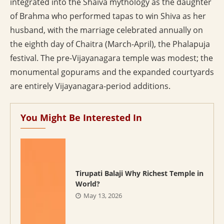
integrated into the Shaiva mythology as the daughter
of Brahma who performed tapas to win Shiva as her
husband, with the marriage celebrated annually on
the eighth day of Chaitra (March-April), the Phalapuja
festival. The pre-Vijayanagara temple was modest; the
monumental gopurams and the expanded courtyards
are entirely Vijayanagara-period additions.
You Might Be Interested In
Tirupati Balaji Why Richest Temple in
World?
May 13, 2026