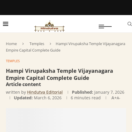
Home
Temples
Hampi Virupaksha Temple Vijayanagara
Empire Capital Complete Guide
TEMPLES
Hampi Virupaksha Temple Vijayanagara
Empire Capital Complete Guide
Article content
written by
Hindutva Editorial
Published:
January 7, 2026
Updated:
March 6, 2026
6 minutes read
A+
A-