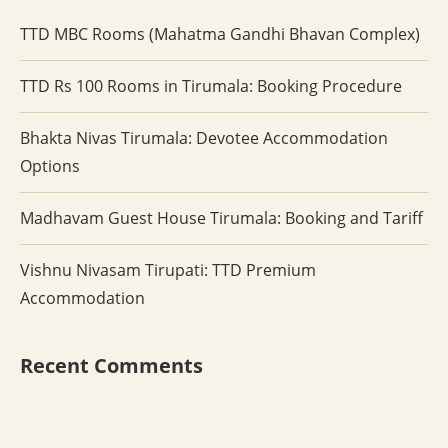
TTD MBC Rooms (Mahatma Gandhi Bhavan Complex)
TTD Rs 100 Rooms in Tirumala: Booking Procedure
Bhakta Nivas Tirumala: Devotee Accommodation
Options
Madhavam Guest House Tirumala: Booking and Tariff
Vishnu Nivasam Tirupati: TTD Premium
Accommodation
Recent Comments