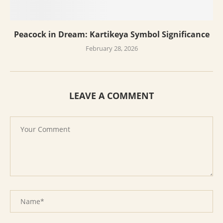
Peacock in Dream: Kartikeya Symbol Significance
February 28, 2026
LEAVE A COMMENT