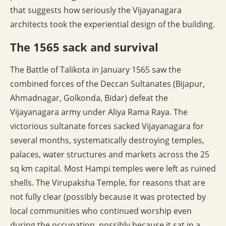
that suggests how seriously the Vijayanagara
architects took the experiential design of the building.
The 1565 sack and survival
The Battle of Talikota in January 1565 saw the
combined forces of the Deccan Sultanates (Bijapur,
Ahmadnagar, Golkonda, Bidar) defeat the
Vijayanagara army under Aliya Rama Raya. The
victorious sultanate forces sacked Vijayanagara for
several months, systematically destroying temples,
palaces, water structures and markets across the 25
sq km capital. Most Hampi temples were left as ruined
shells. The Virupaksha Temple, for reasons that are
not fully clear (possibly because it was protected by
local communities who continued worship even
during the occupation, possibly because it sat in a