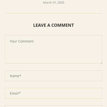
March 31, 2026
LEAVE A COMMENT