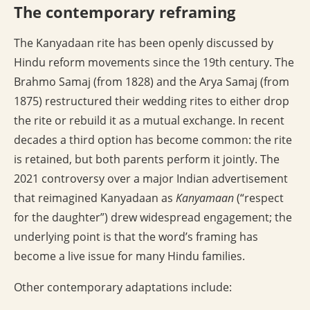
The contemporary reframing
The Kanyadaan rite has been openly discussed by
Hindu reform movements since the 19th century. The
Brahmo Samaj (from 1828) and the Arya Samaj (from
1875) restructured their wedding rites to either drop
the rite or rebuild it as a mutual exchange. In recent
decades a third option has become common: the rite
is retained, but both parents perform it jointly. The
2021 controversy over a major Indian advertisement
that reimagined Kanyadaan as
Kanyamaan
(“respect
for the daughter”) drew widespread engagement; the
underlying point is that the word’s framing has
become a live issue for many Hindu families.
Other contemporary adaptations include: