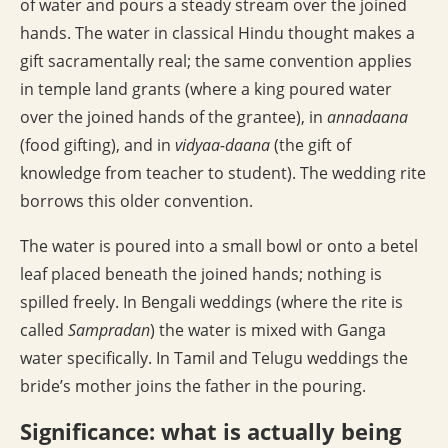
of water and pours a steady stream over the joined
hands. The water in classical Hindu thought makes a
gift sacramentally real; the same convention applies
in temple land grants (where a king poured water
over the joined hands of the grantee), in
annadaana
(food gifting), and in
vidyaa-daana
(the gift of
knowledge from teacher to student). The wedding rite
borrows this older convention.
The water is poured into a small bowl or onto a betel
leaf placed beneath the joined hands; nothing is
spilled freely. In Bengali weddings (where the rite is
called
Sampradan
) the water is mixed with Ganga
water specifically. In Tamil and Telugu weddings the
bride’s mother joins the father in the pouring.
Significance: what is actually being