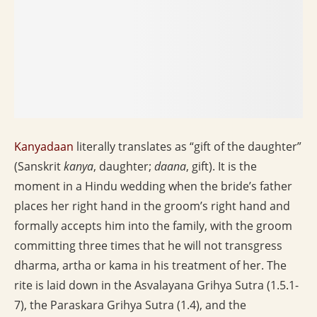
Kanyadaan
literally translates as “gift of the daughter”
(Sanskrit
kanya
, daughter;
daana
, gift). It is the
moment in a Hindu wedding when the bride’s father
places her right hand in the groom’s right hand and
formally accepts him into the family, with the groom
committing three times that he will not transgress
dharma, artha or kama in his treatment of her. The
rite is laid down in the Asvalayana Grihya Sutra (1.5.1-
7), the Paraskara Grihya Sutra (1.4), and the