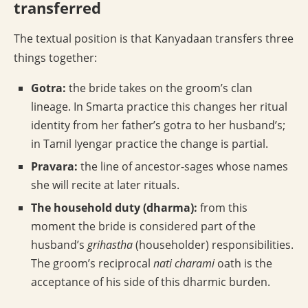
transferred
The textual position is that Kanyadaan transfers three
things together:
Gotra:
the bride takes on the groom’s clan
lineage. In Smarta practice this changes her ritual
identity from her father’s gotra to her husband’s;
in Tamil Iyengar practice the change is partial.
Pravara:
the line of ancestor-sages whose names
she will recite at later rituals.
The household duty (dharma):
from this
moment the bride is considered part of the
husband’s
grihastha
(householder) responsibilities.
The groom’s reciprocal
nati charami
oath is the
acceptance of his side of this dharmic burden.