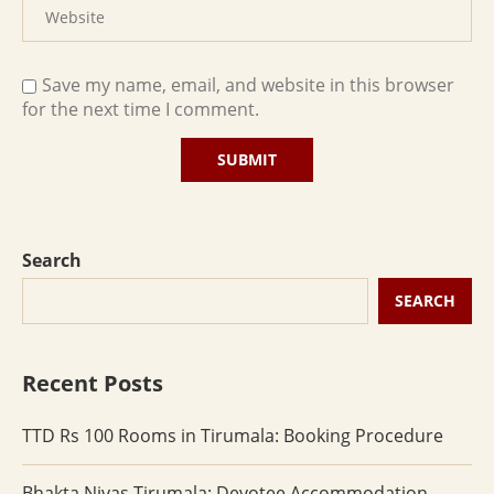
Save my name, email, and website in this browser
for the next time I comment.
Search
SEARCH
Recent Posts
TTD Rs 100 Rooms in Tirumala: Booking Procedure
Bhakta Nivas Tirumala: Devotee Accommodation