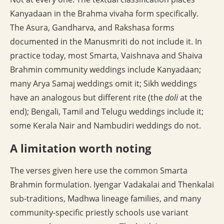
Kanyadaan in the Brahma vivaha form specifically.
The Asura, Gandharva, and Rakshasa forms
documented in the Manusmriti do not include it. In
practice today, most Smarta, Vaishnava and Shaiva
Brahmin community weddings include Kanyadaan;
many Arya Samaj weddings omit it; Sikh weddings
have an analogous but different rite (the
doli
at the
end); Bengali, Tamil and Telugu weddings include it;
some Kerala Nair and Nambudiri weddings do not.
A limitation worth noting
The verses given here use the common Smarta
Brahmin formulation. Iyengar Vadakalai and Thenkalai
sub-traditions, Madhwa lineage families, and many
community-specific priestly schools use variant