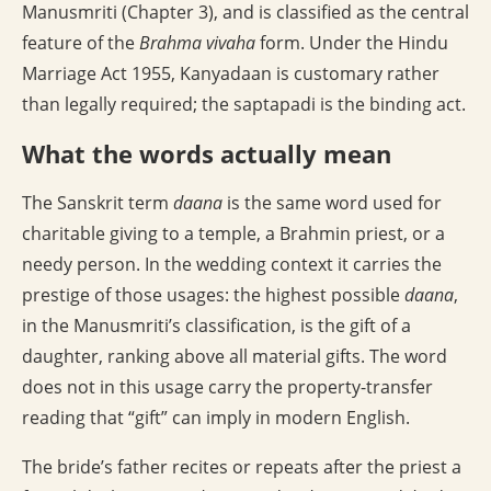
Manusmriti (Chapter 3), and is classified as the central
feature of the
Brahma vivaha
form. Under the Hindu
Marriage Act 1955, Kanyadaan is customary rather
than legally required; the saptapadi is the binding act.
What the words actually mean
The Sanskrit term
daana
is the same word used for
charitable giving to a temple, a Brahmin priest, or a
needy person. In the wedding context it carries the
prestige of those usages: the highest possible
daana
,
in the Manusmriti’s classification, is the gift of a
daughter, ranking above all material gifts. The word
does not in this usage carry the property-transfer
reading that “gift” can imply in modern English.
The bride’s father recites or repeats after the priest a