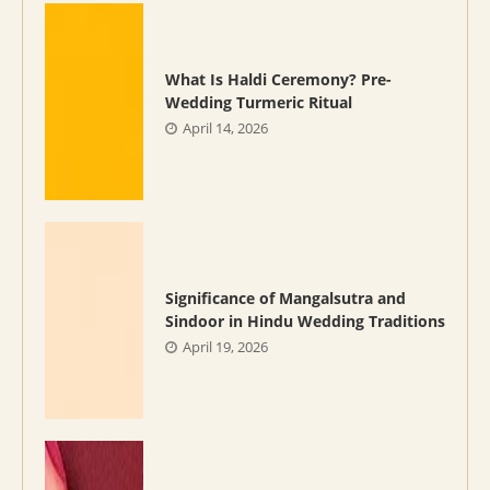
What Is Haldi Ceremony? Pre-
Wedding Turmeric Ritual
April 14, 2026
Significance of Mangalsutra and
Sindoor in Hindu Wedding Traditions
April 19, 2026