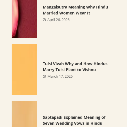
Mangalsutra Meaning Why Hindu
Married Women Wear It
April 26, 2026
Tulsi Vivah Why and How Hindus
Marry Tulsi Plant to Vishnu
March 17, 2026
Saptapadi Explained Meaning of
Seven Wedding Vows in Hindu