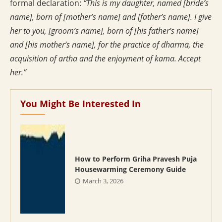
formal declaration:
“This is my daughter, named [bride’s
name], born of [mother’s name] and [father’s name]. I give
her to you, [groom’s name], born of [his father’s name]
and [his mother’s name], for the practice of dharma, the
acquisition of artha and the enjoyment of kama. Accept
her.”
You Might Be Interested In
How to Perform Griha Pravesh Puja
Housewarming Ceremony Guide
March 3, 2026