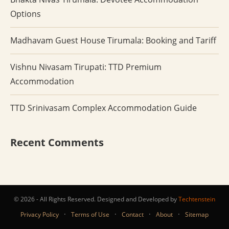
Options
Madhavam Guest House Tirumala: Booking and Tariff
Vishnu Nivasam Tirupati: TTD Premium
Accommodation
TTD Srinivasam Complex Accommodation Guide
Recent Comments
© 2026 - All Rights Reserved. Designed and Developed by
Techtenstein
·
·
·
·
Privacy Policy
Terms of Use
Contact
About
Sitemap