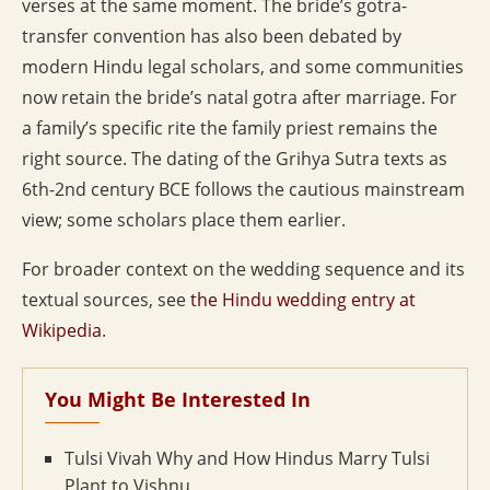
verses at the same moment. The bride’s gotra-
transfer convention has also been debated by
modern Hindu legal scholars, and some communities
now retain the bride’s natal gotra after marriage. For
a family’s specific rite the family priest remains the
right source. The dating of the Grihya Sutra texts as
6th-2nd century BCE follows the cautious mainstream
view; some scholars place them earlier.
For broader context on the wedding sequence and its
textual sources, see
the Hindu wedding entry at
Wikipedia
.
You Might Be Interested In
Tulsi Vivah Why and How Hindus Marry Tulsi
Plant to Vishnu