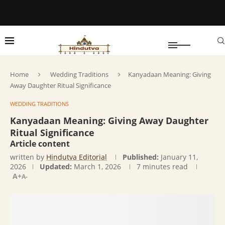
Home
Wedding Traditions
Kanyadaan Meaning: Giving
Away Daughter Ritual Significance
WEDDING TRADITIONS
Kanyadaan Meaning: Giving Away Daughter
Ritual Significance
Article content
written by
Hindutva Editorial
Published:
January 11,
2026
Updated:
March 1, 2026
7 minutes read
A+
A-