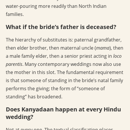
water-pouring more readily than North Indian
families.
What if the bride’s father is deceased?
The hierarchy of substitutes is: paternal grandfather,
then elder brother, then maternal uncle (
mama
), then
a male family elder, then a senior priest acting in
loco
parentis
. Many contemporary weddings now also use
the mother in this slot. The fundamental requirement
is that someone of standing in the bride’s natal family
performs the giving; the form of “someone of
standing” has broadened.
Does Kanyadaan happen at every Hindu
wedding?
Not at every one. The textual classification places