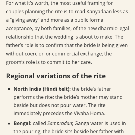
For what it’s worth, the most useful framing for
couples planning the rite is to read Kanyadaan less as
a “giving away” and more as a public formal
acceptance, by both families, of the new dharmic-legal
relationship that the wedding is about to make. The
father’s role is to confirm that the bride is being given
without coercion or commercial exchange; the
groom’s role is to commit to her care.
Regional variations of the rite
North India (Hindi belt):
the bride’s father
performs the rite; the bride’s mother may stand
beside but does not pour water. The rite
immediately precedes the Vivaha Homa.
Bengal:
called
Sampradan
; Ganga water is used in
the pouring; the bride sits beside her father with