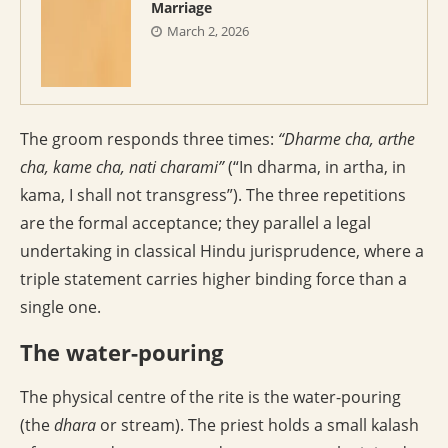
Marriage
March 2, 2026
The groom responds three times:
“Dharme cha, arthe
cha, kame cha, nati charami”
(“In dharma, in artha, in
kama, I shall not transgress”). The three repetitions
are the formal acceptance; they parallel a legal
undertaking in classical Hindu jurisprudence, where a
triple statement carries higher binding force than a
single one.
The water-pouring
The physical centre of the rite is the water-pouring
(the
dhara
or stream). The priest holds a small kalash