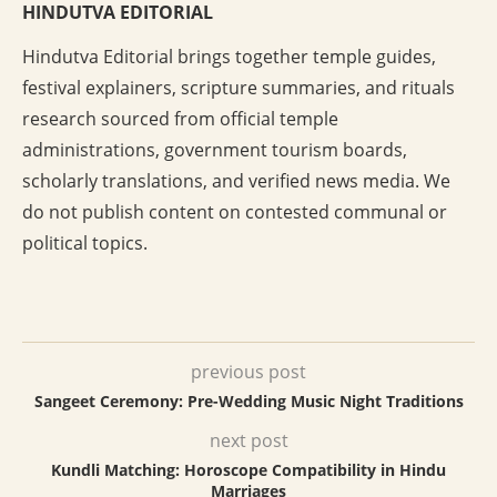
HINDUTVA EDITORIAL
Hindutva Editorial brings together temple guides,
festival explainers, scripture summaries, and rituals
research sourced from official temple
administrations, government tourism boards,
scholarly translations, and verified news media. We
do not publish content on contested communal or
political topics.
previous post
Sangeet Ceremony: Pre-Wedding Music Night Traditions
next post
Kundli Matching: Horoscope Compatibility in Hindu
Marriages