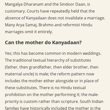
Mangalya Dharanam and the Sindoor Daan, is
customary. Courts have repeatedly held that the
absence of Kanyadaan does not invalidate a marriage.
Many Arya Samaj, Brahmo and reformist Hindu
marriages omit it entirely.
Can the mother do Kanyadaan?
Yes; this has become common in modern weddings.
The traditional textual hierarchy of substitutes
(father, then grandfather, then elder brother, then
maternal uncle) is male; the reform pattern now
includes the mother either alongside or in place of
these substitutes. There is no Hindu textual
prohibition on the mother performing it; the male-
priority is custom rather than scripture. South Indian
families have historically included the mother in the