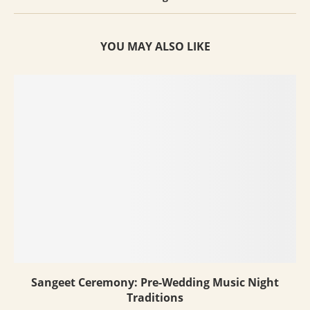
YOU MAY ALSO LIKE
Sangeet Ceremony: Pre-Wedding Music Night
Traditions