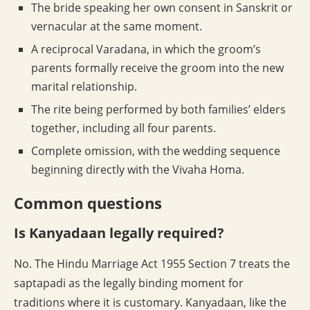
The bride speaking her own consent in Sanskrit or
vernacular at the same moment.
A reciprocal Varadana, in which the groom’s
parents formally receive the groom into the new
marital relationship.
The rite being performed by both families’ elders
together, including all four parents.
Complete omission, with the wedding sequence
beginning directly with the Vivaha Homa.
Common questions
Is Kanyadaan legally required?
No. The Hindu Marriage Act 1955 Section 7 treats the
saptapadi as the legally binding moment for
traditions where it is customary. Kanyadaan, like the