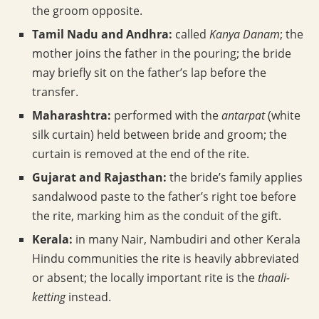
the groom opposite.
Tamil Nadu and Andhra:
called
Kanya Danam
; the
mother joins the father in the pouring; the bride
may briefly sit on the father’s lap before the
transfer.
Maharashtra:
performed with the
antarpat
(white
silk curtain) held between bride and groom; the
curtain is removed at the end of the rite.
Gujarat and Rajasthan:
the bride’s family applies
sandalwood paste to the father’s right toe before
the rite, marking him as the conduit of the gift.
Kerala:
in many Nair, Nambudiri and other Kerala
Hindu communities the rite is heavily abbreviated
or absent; the locally important rite is the
thaali-
ketting
instead.