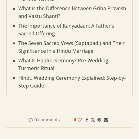
What is the Difference Between Griha Pravesh
and Vastu Shanti?
The Importance of Kanyadaan: A Father’s
Sacred Offering
The Seven Sacred Vows (Saptapadi) and Their
Significance in a Hindu Marriage
What Is Haldi Ceremony? Pre-Wedding
Turmeric Ritual
Hindu Wedding Ceremony Explained: Step-by-
Step Guide
0 comments
0