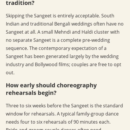
tradition?
Skipping the Sangeet is entirely acceptable. South
Indian and traditional Bengali weddings often have no
Sangeet at all. A small Mehndi and Haldi cluster with
no separate Sangeet is a complete pre-wedding
sequence. The contemporary expectation of a
Sangeet has been generated largely by the wedding
industry and Bollywood films; couples are free to opt
out.
How early should choreography
rehearsals begin?
Three to six weeks before the Sangeet is the standard
window for rehearsals. A typical family-group dance
needs four to six rehearsals of 90 minutes each.