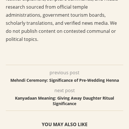
research sourced from official temple
administrations, government tourism boards,
scholarly translations, and verified news media. We
do not publish content on contested communal or
political topics.
previous post
Mehndi Ceremony: Significance of Pre-Wedding Henna
next post
Kanyadaan Meaning: Giving Away Daughter Ritual
Significance
YOU MAY ALSO LIKE