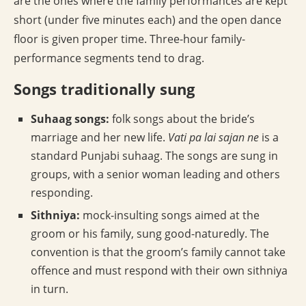
are the ones where the family performances are kept
short (under five minutes each) and the open dance
floor is given proper time. Three-hour family-
performance segments tend to drag.
Songs traditionally sung
Suhaag songs:
folk songs about the bride’s
marriage and her new life.
Vati pa lai sajan ne
is a
standard Punjabi suhaag. The songs are sung in
groups, with a senior woman leading and others
responding.
Sithniya:
mock-insulting songs aimed at the
groom or his family, sung good-naturedly. The
convention is that the groom’s family cannot take
offence and must respond with their own sithniya
in turn.