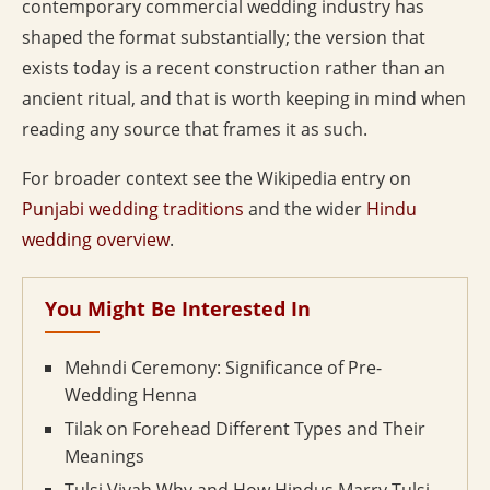
contemporary commercial wedding industry has
shaped the format substantially; the version that
exists today is a recent construction rather than an
ancient ritual, and that is worth keeping in mind when
reading any source that frames it as such.
For broader context see the Wikipedia entry on
Punjabi wedding traditions
and the wider
Hindu
wedding overview
.
You Might Be Interested In
Mehndi Ceremony: Significance of Pre-
Wedding Henna
Tilak on Forehead Different Types and Their
Meanings