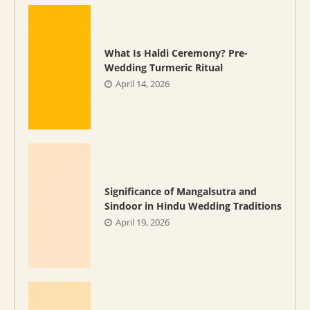
What Is Haldi Ceremony? Pre-
Wedding Turmeric Ritual
April 14, 2026
Significance of Mangalsutra and
Sindoor in Hindu Wedding Traditions
April 19, 2026