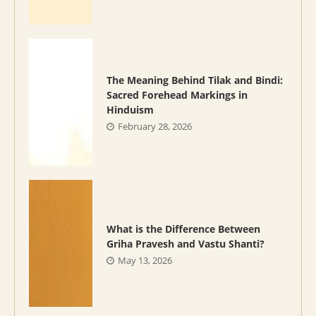
The Meaning Behind Tilak and Bindi:
Sacred Forehead Markings in
Hinduism
February 28, 2026
What is the Difference Between
Griha Pravesh and Vastu Shanti?
May 13, 2026