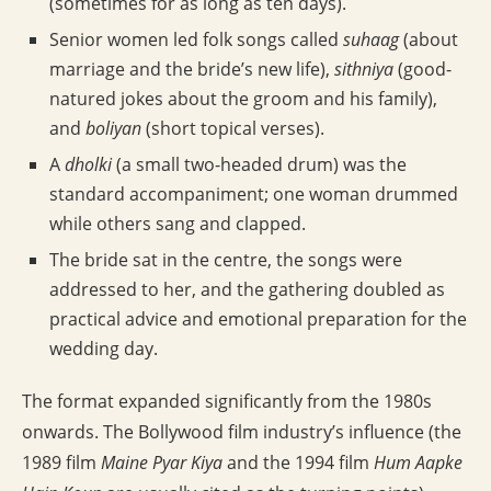
(sometimes for as long as ten days).
Senior women led folk songs called
suhaag
(about
marriage and the bride’s new life),
sithniya
(good-
natured jokes about the groom and his family),
and
boliyan
(short topical verses).
A
dholki
(a small two-headed drum) was the
standard accompaniment; one woman drummed
while others sang and clapped.
The bride sat in the centre, the songs were
addressed to her, and the gathering doubled as
practical advice and emotional preparation for the
wedding day.
The format expanded significantly from the 1980s
onwards. The Bollywood film industry’s influence (the
1989 film
Maine Pyar Kiya
and the 1994 film
Hum Aapke