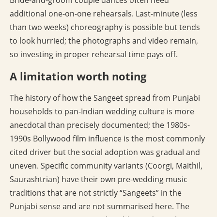
Bride-and-groom couple dances often need
additional one-on-one rehearsals. Last-minute (less
than two weeks) choreography is possible but tends
to look hurried; the photographs and video remain,
so investing in proper rehearsal time pays off.
A limitation worth noting
The history of how the Sangeet spread from Punjabi
households to pan-Indian wedding culture is more
anecdotal than precisely documented; the 1980s-
1990s Bollywood film influence is the most commonly
cited driver but the social adoption was gradual and
uneven. Specific community variants (Coorgi, Maithil,
Saurashtrian) have their own pre-wedding music
traditions that are not strictly “Sangeets” in the
Punjabi sense and are not summarised here. The