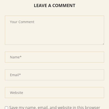
LEAVE A COMMENT
Save my name, email, and website in this browser