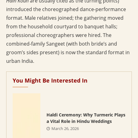
Hain Koun
are usually cited as the turning points)
introduced the choreographed dance-performance
format. Male relatives joined; the gathering moved
from the household courtyard to banquet halls;
professional choreographers were hired. The
combined-family Sangeet (with both bride’s and
groom’s sides present) is now the standard format in
urban India.
You Might Be Interested In
Haldi Ceremony: Why Turmeric Plays
a Vital Role in Hindu Weddings
March 26, 2026