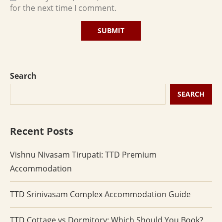
for the next time I comment.
Search
SEARCH
Recent Posts
Vishnu Nivasam Tirupati: TTD Premium
Accommodation
TTD Srinivasam Complex Accommodation Guide
TTD Cottage vs Dormitory: Which Should You Book?