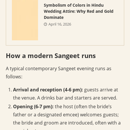
Symbolism of Colors in Hindu
Wedding Attire: Why Red and Gold
Dominate
April 16, 2026
How a modern Sangeet runs
A typical contemporary Sangeet evening runs as
follows:
Arrival and reception (4-6 pm):
guests arrive at
the venue. A drinks bar and starters are served.
Opening (6-7 pm):
the host (often the bride’s
father or a designated emcee) welcomes guests;
the bride and groom are introduced, often with a