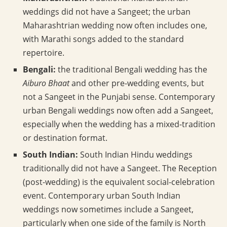
weddings did not have a Sangeet; the urban
Maharashtrian wedding now often includes one,
with Marathi songs added to the standard
repertoire.
Bengali:
the traditional Bengali wedding has the
Aiburo Bhaat
and other pre-wedding events, but
not a Sangeet in the Punjabi sense. Contemporary
urban Bengali weddings now often add a Sangeet,
especially when the wedding has a mixed-tradition
or destination format.
South Indian:
South Indian Hindu weddings
traditionally did not have a Sangeet. The Reception
(post-wedding) is the equivalent social-celebration
event. Contemporary urban South Indian
weddings now sometimes include a Sangeet,
particularly when one side of the family is North