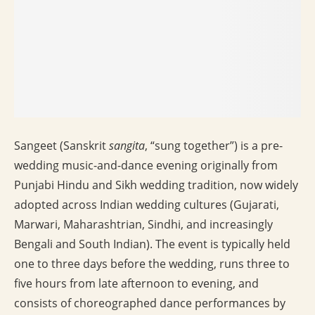
Sangeet (Sanskrit
sangita
, “sung together”) is a pre-
wedding music-and-dance evening originally from
Punjabi Hindu and Sikh wedding tradition, now widely
adopted across Indian wedding cultures (Gujarati,
Marwari, Maharashtrian, Sindhi, and increasingly
Bengali and South Indian). The event is typically held
one to three days before the wedding, runs three to
five hours from late afternoon to evening, and
consists of choreographed dance performances by