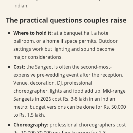
Indian.
The practical questions couples raise
Where to hold it:
at a banquet hall, a hotel
ballroom, or a home if space permits. Outdoor
settings work but lighting and sound become
major considerations.
Cost:
the Sangeet is often the second-most-
expensive pre-wedding event after the reception.
Venue, decoration, DJ, professional
choreographer, lights and food add up. Mid-range
Sangeets in 2026 cost Rs. 3-8 lakh in an Indian
metro; budget versions can be done for Rs. 50,000
to Rs. 1.5 lakh.
Choreography:
professional choreographers cost
Rs. 10,000-30,000 per family group for 2-3