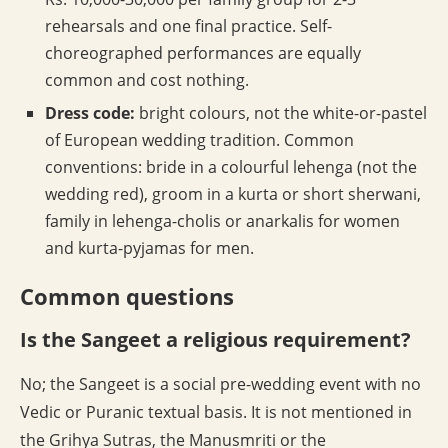
rehearsals and one final practice. Self-
choreographed performances are equally
common and cost nothing.
Dress code:
bright colours, not the white-or-pastel
of European wedding tradition. Common
conventions: bride in a colourful lehenga (not the
wedding red), groom in a kurta or short sherwani,
family in lehenga-cholis or anarkalis for women
and kurta-pyjamas for men.
Common questions
Is the Sangeet a religious requirement?
No; the Sangeet is a social pre-wedding event with no
Vedic or Puranic textual basis. It is not mentioned in
the Grihya Sutras, the Manusmriti or the