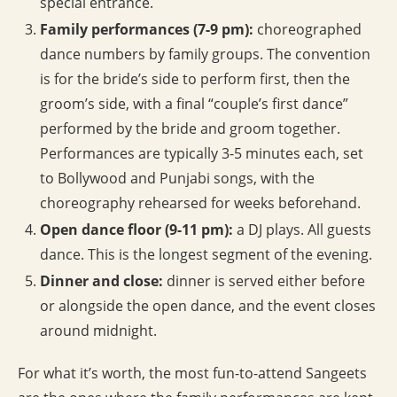
special entrance.
Family performances (7-9 pm):
choreographed
dance numbers by family groups. The convention
is for the bride’s side to perform first, then the
groom’s side, with a final “couple’s first dance”
performed by the bride and groom together.
Performances are typically 3-5 minutes each, set
to Bollywood and Punjabi songs, with the
choreography rehearsed for weeks beforehand.
Open dance floor (9-11 pm):
a DJ plays. All guests
dance. This is the longest segment of the evening.
Dinner and close:
dinner is served either before
or alongside the open dance, and the event closes
around midnight.
For what it’s worth, the most fun-to-attend Sangeets