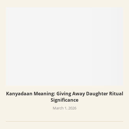
Kanyadaan Meaning: Giving Away Daughter Ritual
Significance
March 1, 2026