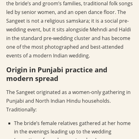
the bride’s and groom’s families, traditional folk songs
led by senior women, and an open dance floor. The
Sangeet is not a religious samskara; it is a social pre-
wedding event, but it sits alongside Mehndi and Haldi
in the standard pre-wedding cluster and has become
one of the most photographed and best-attended
events of a modern Indian wedding.
Origin in Punjabi practice and
modern spread
The Sangeet originated as a women-only gathering in
Punjabi and North Indian Hindu households.
Traditionally:
The bride’s female relatives gathered at her home
in the evenings leading up to the wedding