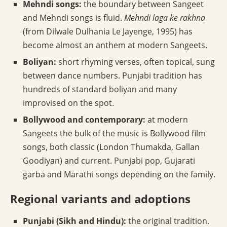
Mehndi songs:
the boundary between Sangeet
and Mehndi songs is fluid.
Mehndi laga ke rakhna
(from Dilwale Dulhania Le Jayenge, 1995) has
become almost an anthem at modern Sangeets.
Boliyan:
short rhyming verses, often topical, sung
between dance numbers. Punjabi tradition has
hundreds of standard boliyan and many
improvised on the spot.
Bollywood and contemporary:
at modern
Sangeets the bulk of the music is Bollywood film
songs, both classic (London Thumakda, Gallan
Goodiyan) and current. Punjabi pop, Gujarati
garba and Marathi songs depending on the family.
Regional variants and adoptions
Punjabi (Sikh and Hindu):
the original tradition.