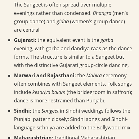
The Sangeet is often spread over multiple
evenings rather than condensed.
Bhangra
(men’s
group dance) and
gidda
(women’s group dance)
are central.
Gujarati:
the equivalent event is the
garba
evening, with garba and dandiya raas as the dance
forms. The structure is similar to a Sangeet but
with the distinctive Gujarati group-circle dancing.
Marwari and Rajasthani:
the
Mahira
ceremony
often combines with Sangeet elements. Folk songs
include
kesariya balam
(the bridegroom in saffron);
dance is more restrained than Punjabi.
Sindhi:
the
Sangeet
in Sindhi weddings follows the
Punjabi pattern closely; Sindhi songs and Sindhi-
language sithniya are added to the Bollywood mix.
Maharashtrian:
traditional Maharashtrian