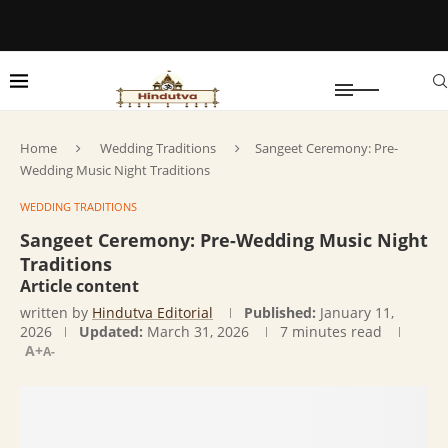
Home
Wedding Traditions
Sangeet Ceremony: Pre-
Wedding Music Night Traditions
WEDDING TRADITIONS
Sangeet Ceremony: Pre-Wedding Music Night
Traditions
Article content
written by
Hindutva Editorial
Published:
January 11,
2026
Updated:
March 31, 2026
7 minutes read
A+
A-