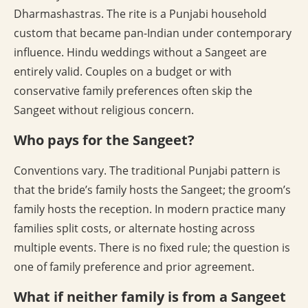
Dharmashastras. The rite is a Punjabi household
custom that became pan-Indian under contemporary
influence. Hindu weddings without a Sangeet are
entirely valid. Couples on a budget or with
conservative family preferences often skip the
Sangeet without religious concern.
Who pays for the Sangeet?
Conventions vary. The traditional Punjabi pattern is
that the bride’s family hosts the Sangeet; the groom’s
family hosts the reception. In modern practice many
families split costs, or alternate hosting across
multiple events. There is no fixed rule; the question is
one of family preference and prior agreement.
What if neither family is from a Sangeet