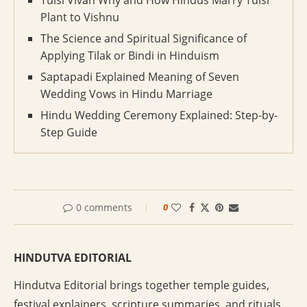
Tulsi Vivah Why and How Hindus Marry Tulsi
Plant to Vishnu
The Science and Spiritual Significance of
Applying Tilak or Bindi in Hinduism
Saptapadi Explained Meaning of Seven
Wedding Vows in Hindu Marriage
Hindu Wedding Ceremony Explained: Step-by-
Step Guide
0 comments
0
HINDUTVA EDITORIAL
Hindutva Editorial brings together temple guides,
festival explainers, scripture summaries, and rituals