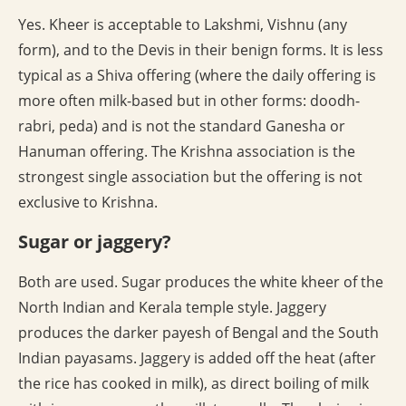
Yes. Kheer is acceptable to Lakshmi, Vishnu (any
form), and to the Devis in their benign forms. It is less
typical as a Shiva offering (where the daily offering is
more often milk-based but in other forms: doodh-
rabri, peda) and is not the standard Ganesha or
Hanuman offering. The Krishna association is the
strongest single association but the offering is not
exclusive to Krishna.
Sugar or jaggery?
Both are used. Sugar produces the white kheer of the
North Indian and Kerala temple style. Jaggery
produces the darker payesh of Bengal and the South
Indian payasams. Jaggery is added off the heat (after
the rice has cooked in milk), as direct boiling of milk