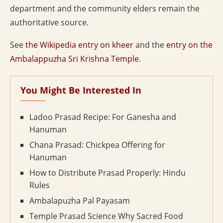
department and the community elders remain the
authoritative source.
See
the Wikipedia entry on kheer
and the
entry on the
Ambalappuzha Sri Krishna Temple
.
You Might Be Interested In
Ladoo Prasad Recipe: For Ganesha and
Hanuman
Chana Prasad: Chickpea Offering for
Hanuman
How to Distribute Prasad Properly: Hindu
Rules
Ambalapuzha Pal Payasam
Temple Prasad Science Why Sacred Food