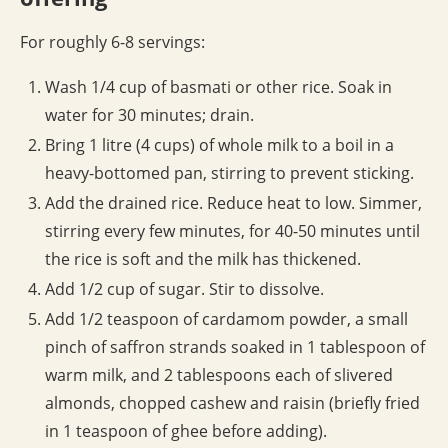
For roughly 6-8 servings:
Wash 1/4 cup of basmati or other rice. Soak in
water for 30 minutes; drain.
Bring 1 litre (4 cups) of whole milk to a boil in a
heavy-bottomed pan, stirring to prevent sticking.
Add the drained rice. Reduce heat to low. Simmer,
stirring every few minutes, for 40-50 minutes until
the rice is soft and the milk has thickened.
Add 1/2 cup of sugar. Stir to dissolve.
Add 1/2 teaspoon of cardamom powder, a small
pinch of saffron strands soaked in 1 tablespoon of
warm milk, and 2 tablespoons each of slivered
almonds, chopped cashew and raisin (briefly fried
in 1 teaspoon of ghee before adding).