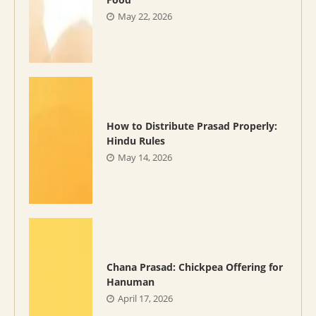
May 22, 2026
How to Distribute Prasad Properly:
Hindu Rules
May 14, 2026
Chana Prasad: Chickpea Offering for
Hanuman
April 17, 2026