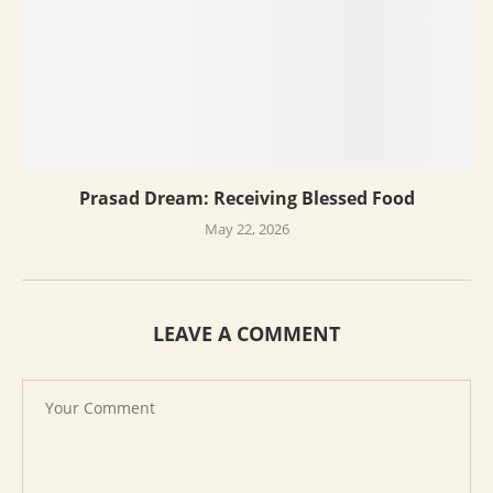
Prasad Dream: Receiving Blessed Food
May 22, 2026
LEAVE A COMMENT