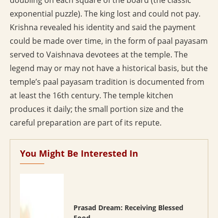
doubling on each square of the board (the classic
exponential puzzle). The king lost and could not pay.
Krishna revealed his identity and said the payment
could be made over time, in the form of paal payasam
served to Vaishnava devotees at the temple. The
legend may or may not have a historical basis, but the
temple’s paal payasam tradition is documented from
at least the 16th century. The temple kitchen
produces it daily; the small portion size and the
careful preparation are part of its repute.
You Might Be Interested In
Prasad Dream: Receiving Blessed
Food