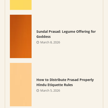
Sundal Prasad: Legume Offering for
Goddess
March 8, 2026
How to Distribute Prasad Properly
Hindu Etiquette Rules
March 5, 2026