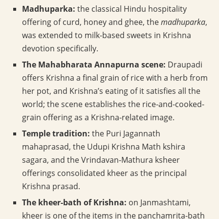
Madhuparka:
the classical Hindu hospitality
offering of curd, honey and ghee, the
madhuparka
,
was extended to milk-based sweets in Krishna
devotion specifically.
The Mahabharata Annapurna scene:
Draupadi
offers Krishna a final grain of rice with a herb from
her pot, and Krishna’s eating of it satisfies all the
world; the scene establishes the rice-and-cooked-
grain offering as a Krishna-related image.
Temple tradition:
the Puri Jagannath
mahaprasad, the Udupi Krishna Math kshira
sagara, and the Vrindavan-Mathura ksheer
offerings consolidated kheer as the principal
Krishna prasad.
The kheer-bath of Krishna:
on Janmashtami,
kheer is one of the items in the panchamrita-bath