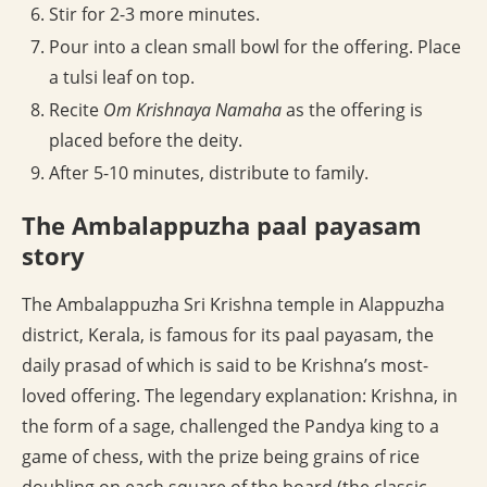
Stir for 2-3 more minutes.
Pour into a clean small bowl for the offering. Place
a tulsi leaf on top.
Recite
Om Krishnaya Namaha
as the offering is
placed before the deity.
After 5-10 minutes, distribute to family.
The Ambalappuzha paal payasam
story
The Ambalappuzha Sri Krishna temple in Alappuzha
district, Kerala, is famous for its paal payasam, the
daily prasad of which is said to be Krishna’s most-
loved offering. The legendary explanation: Krishna, in
the form of a sage, challenged the Pandya king to a
game of chess, with the prize being grains of rice