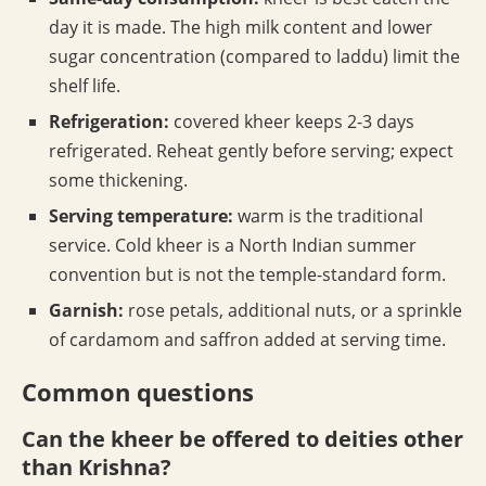
day it is made. The high milk content and lower
sugar concentration (compared to laddu) limit the
shelf life.
Refrigeration:
covered kheer keeps 2-3 days
refrigerated. Reheat gently before serving; expect
some thickening.
Serving temperature:
warm is the traditional
service. Cold kheer is a North Indian summer
convention but is not the temple-standard form.
Garnish:
rose petals, additional nuts, or a sprinkle
of cardamom and saffron added at serving time.
Common questions
Can the kheer be offered to deities other
than Krishna?