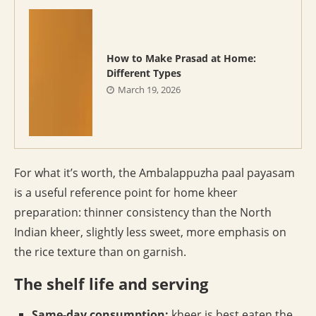
How to Make Prasad at Home:
Different Types
March 19, 2026
For what it’s worth, the Ambalappuzha paal payasam
is a useful reference point for home kheer
preparation: thinner consistency than the North
Indian kheer, slightly less sweet, more emphasis on
the rice texture than on garnish.
The shelf life and serving
Same-day consumption:
kheer is best eaten the