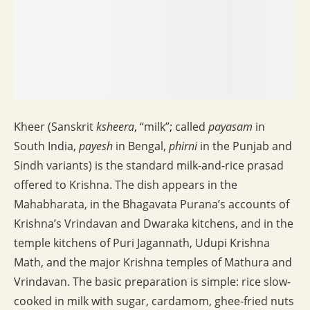
Kheer (Sanskrit
ksheera
, “milk”; called
payasam
in
South India,
payesh
in Bengal,
phirni
in the Punjab and
Sindh variants) is the standard milk-and-rice prasad
offered to Krishna. The dish appears in the
Mahabharata, in the Bhagavata Purana’s accounts of
Krishna’s Vrindavan and Dwaraka kitchens, and in the
temple kitchens of Puri Jagannath, Udupi Krishna
Math, and the major Krishna temples of Mathura and
Vrindavan. The basic preparation is simple: rice slow-
cooked in milk with sugar, cardamom, ghee-fried nuts