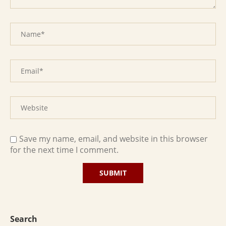
Save my name, email, and website in this browser
for the next time I comment.
Search