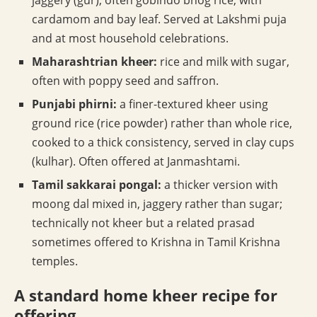
jaggery (gur), often gobindo bhog rice, with
cardamom and bay leaf. Served at Lakshmi puja
and at most household celebrations.
Maharashtrian kheer:
rice and milk with sugar,
often with poppy seed and saffron.
Punjabi phirni:
a finer-textured kheer using
ground rice (rice powder) rather than whole rice,
cooked to a thick consistency, served in clay cups
(kulhar). Often offered at Janmashtami.
Tamil sakkarai pongal:
a thicker version with
moong dal mixed in, jaggery rather than sugar;
technically not kheer but a related prasad
sometimes offered to Krishna in Tamil Krishna
temples.
A standard home kheer recipe for
offering