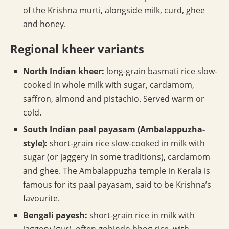
of the Krishna murti, alongside milk, curd, ghee
and honey.
Regional kheer variants
North Indian kheer:
long-grain basmati rice slow-
cooked in whole milk with sugar, cardamom,
saffron, almond and pistachio. Served warm or
cold.
South Indian paal payasam (Ambalappuzha-
style):
short-grain rice slow-cooked in milk with
sugar (or jaggery in some traditions), cardamom
and ghee. The Ambalappuzha temple in Kerala is
famous for its paal payasam, said to be Krishna’s
favourite.
Bengali payesh:
short-grain rice in milk with