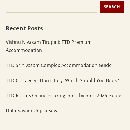
SEARCH
Recent Posts
Vishnu Nivasam Tirupati: TTD Premium
Accommodation
TTD Srinivasam Complex Accommodation Guide
TTD Cottage vs Dormitory: Which Should You Book?
TTD Rooms Online Booking: Step-by-Step 2026 Guide
Dolotsavam Unjala Seva