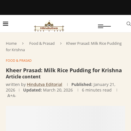
Home
Food & Prasad
Kheer Prasad: Milk Rice Pudding
for Krishna
FOOD & PRASAD
Kheer Prasad: Milk Rice Pudding for Krishna
Article content
written by
Hindutva Editorial
Published:
January 21,
2026
Updated:
March 20, 2026
6 minutes read
A+
A-