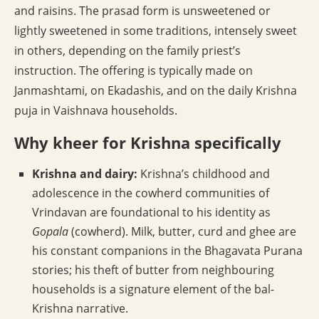
and raisins. The prasad form is unsweetened or
lightly sweetened in some traditions, intensely sweet
in others, depending on the family priest’s
instruction. The offering is typically made on
Janmashtami, on Ekadashis, and on the daily Krishna
puja in Vaishnava households.
Why kheer for Krishna specifically
Krishna and dairy:
Krishna’s childhood and
adolescence in the cowherd communities of
Vrindavan are foundational to his identity as
Gopala
(cowherd). Milk, butter, curd and ghee are
his constant companions in the Bhagavata Purana
stories; his theft of butter from neighbouring
households is a signature element of the bal-
Krishna narrative.