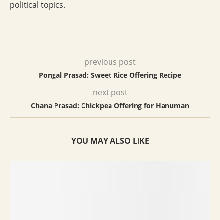
political topics.
previous post
Pongal Prasad: Sweet Rice Offering Recipe
next post
Chana Prasad: Chickpea Offering for Hanuman
YOU MAY ALSO LIKE