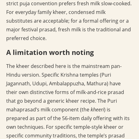
strict puja convention prefers fresh milk slow-cooked.
For everyday family kheer, condensed milk
substitutes are acceptable; for a formal offering or a
major festival prasad, fresh milk is the traditional and
preferred choice.
A limitation worth noting
The kheer described here is the mainstream pan-
Hindu version. Specific Krishna temples (Puri
Jagannath, Udupi, Ambalappuzha, Mathura) have
their own distinctive forms of milk-and-rice prasad
that go beyond a generic kheer recipe. The Puri
mahaprasad’s milk component (the
kheeri
) is
prepared as part of the 56-item daily offering with its
own techniques. For specific temple-style kheer or
specific community traditions, the temple’s prasad