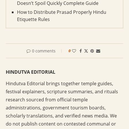
Doesn’t Spoil Quickly Complete Guide
How to Distribute Prasad Properly Hindu
Etiquette Rules
0 comments
0
HINDUTVA EDITORIAL
Hindutva Editorial brings together temple guides,
festival explainers, scripture summaries, and rituals
research sourced from official temple
administrations, government tourism boards,
scholarly translations, and verified news media. We
do not publish content on contested communal or