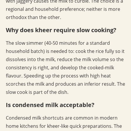
with jaggery causes the milk to curdle. The choice is a
regional and household preference; neither is more
orthodox than the other.
Why does kheer require slow cooking?
The slow simmer (40-50 minutes for a standard
household batch) is needed to: cook the rice fully so it
dissolves into the milk, reduce the milk volume so the
consistency is right, and develop the cooked-milk
flavour. Speeding up the process with high heat
scorches the milk and produces an inferior result. The
slow cook is part of the dish.
Is condensed milk acceptable?
Condensed milk shortcuts are common in modern
home kitchens for kheer-like quick preparations. The