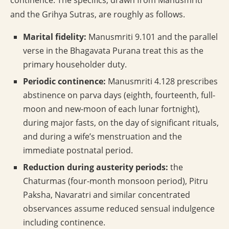
continence. The specifics, drawn from Manusmriti
and the Grihya Sutras, are roughly as follows.
Marital fidelity:
Manusmriti 9.101 and the parallel
verse in the Bhagavata Purana treat this as the
primary householder duty.
Periodic continence:
Manusmriti 4.128 prescribes
abstinence on parva days (eighth, fourteenth, full-
moon and new-moon of each lunar fortnight),
during major fasts, on the day of significant rituals,
and during a wife’s menstruation and the
immediate postnatal period.
Reduction during austerity periods:
the
Chaturmas (four-month monsoon period), Pitru
Paksha, Navaratri and similar concentrated
observances assume reduced sensual indulgence
including continence.