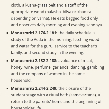
cloth, a kusha-grass belt and a staff of the
appropriate wood (palasha, bilva or khadira
depending on varna). He eats begged food only
and observes daily morning and evening sandhya.
Manusmriti 2.176-2.181:
the daily schedule is
study of the Veda in the morning, fetching wood
and water for the guru, service to the teacher’s
family, and second study in the evening.
Manusmriti 2.182-2.188:
avoidance of meat,
honey, wine, perfume, garlands, dancing, gambling
and the company of women in the same
household.
Manusmriti 2.244-2.249:
the closure of the
student stage with a ritual bath (samavartana), a
return to the parents’ home and the beginning of
householder life.