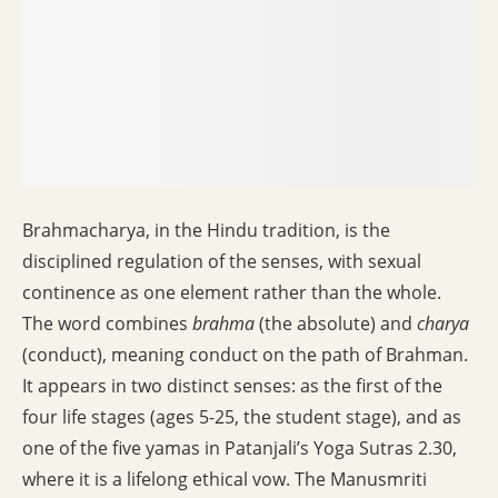
Brahmacharya, in the Hindu tradition, is the
disciplined regulation of the senses, with sexual
continence as one element rather than the whole.
The word combines
brahma
(the absolute) and
charya
(conduct), meaning conduct on the path of Brahman.
It appears in two distinct senses: as the first of the
four life stages (ages 5-25, the student stage), and as
one of the five yamas in Patanjali’s Yoga Sutras 2.30,
where it is a lifelong ethical vow. The Manusmriti