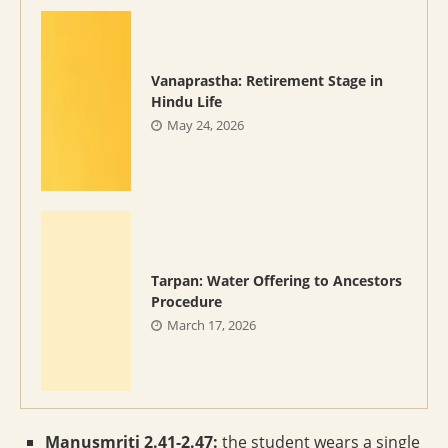
Vanaprastha: Retirement Stage in
Hindu Life
May 24, 2026
Tarpan: Water Offering to Ancestors
Procedure
March 17, 2026
Manusmriti 2.41-2.47:
the student wears a single