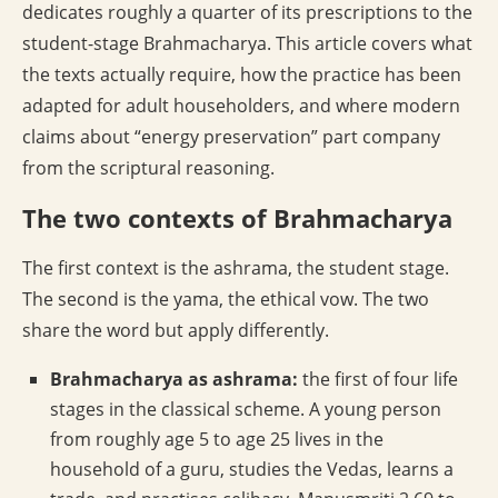
dedicates roughly a quarter of its prescriptions to the
student-stage Brahmacharya. This article covers what
the texts actually require, how the practice has been
adapted for adult householders, and where modern
claims about “energy preservation” part company
from the scriptural reasoning.
The two contexts of Brahmacharya
The first context is the ashrama, the student stage.
The second is the yama, the ethical vow. The two
share the word but apply differently.
Brahmacharya as ashrama:
the first of four life
stages in the classical scheme. A young person
from roughly age 5 to age 25 lives in the
household of a guru, studies the Vedas, learns a