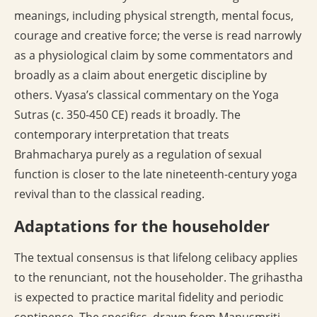
meanings, including physical strength, mental focus,
courage and creative force; the verse is read narrowly
as a physiological claim by some commentators and
broadly as a claim about energetic discipline by
others. Vyasa’s classical commentary on the Yoga
Sutras (c. 350-450 CE) reads it broadly. The
contemporary interpretation that treats
Brahmacharya purely as a regulation of sexual
function is closer to the late nineteenth-century yoga
revival than to the classical reading.
Adaptations for the householder
The textual consensus is that lifelong celibacy applies
to the renunciant, not the householder. The grihastha
is expected to practice marital fidelity and periodic