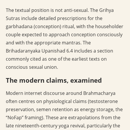
The textual position is not anti-sexual. The Grihya
Sutras include detailed prescriptions for the
garbhadana (conception) ritual, with the householder
couple expected to approach conception consciously
and with the appropriate mantras. The
Brihadaranyaka Upanishad 6.4 includes a section
commonly cited as one of the earliest texts on
conscious sexual union.
The modern claims, examined
Modern internet discourse around Brahmacharya
often centres on physiological claims (testosterone
preservation, semen retention as energy storage, the
“NoFap” framing). These are extrapolations from the
late nineteenth-century yoga revival, particularly the