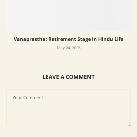
Vanaprastha: Retirement Stage in Hindu Life
May 24, 2026
LEAVE A COMMENT