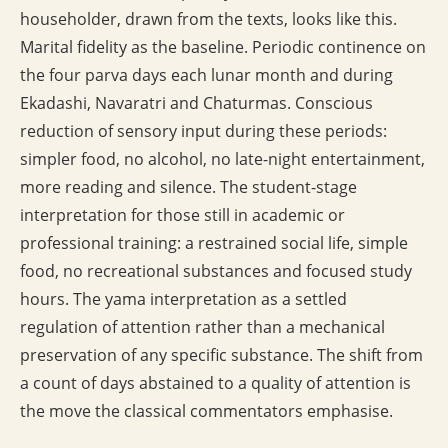
householder, drawn from the texts, looks like this.
Marital fidelity as the baseline. Periodic continence on
the four parva days each lunar month and during
Ekadashi, Navaratri and Chaturmas. Conscious
reduction of sensory input during these periods:
simpler food, no alcohol, no late-night entertainment,
more reading and silence. The student-stage
interpretation for those still in academic or
professional training: a restrained social life, simple
food, no recreational substances and focused study
hours. The yama interpretation as a settled
regulation of attention rather than a mechanical
preservation of any specific substance. The shift from
a count of days abstained to a quality of attention is
the move the classical commentators emphasise.