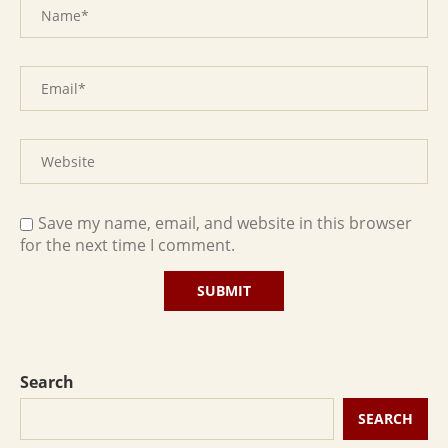
Save my name, email, and website in this browser
for the next time I comment.
Search
SEARCH