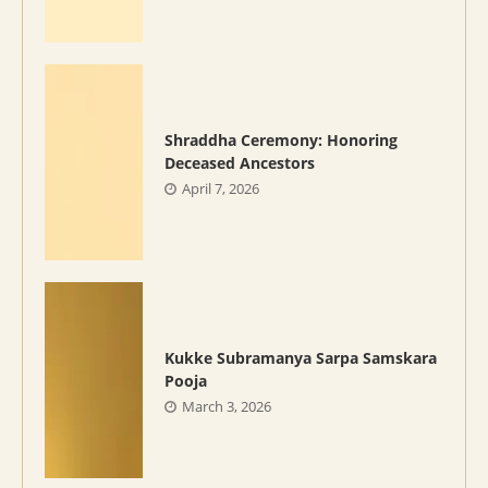
Shraddha Ceremony: Honoring
Deceased Ancestors
April 7, 2026
Kukke Subramanya Sarpa Samskara
Pooja
March 3, 2026