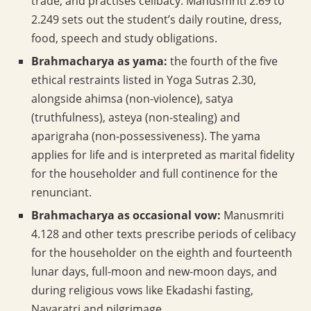
trade, and practises celibacy. Manusmriti 2.69 to
2.249 sets out the student’s daily routine, dress,
food, speech and study obligations.
Brahmacharya as yama:
the fourth of the five
ethical restraints listed in Yoga Sutras 2.30,
alongside ahimsa (non-violence), satya
(truthfulness), asteya (non-stealing) and
aparigraha (non-possessiveness). The yama
applies for life and is interpreted as marital fidelity
for the householder and full continence for the
renunciant.
Brahmacharya as occasional vow:
Manusmriti
4.128 and other texts prescribe periods of celibacy
for the householder on the eighth and fourteenth
lunar days, full-moon and new-moon days, and
during religious vows like Ekadashi fasting,
Navaratri and pilgrimage.