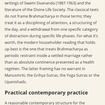
writings of Swami Sivananda (1887-1963) and the
literature of the Divine Life Society. The classical texts
do not frame Brahmacharya in those terms; they
treat it as a disciplining of attention, a structuring of
the day, and a withdrawal from one specific category
of distraction during specific life phases. For what it’s
worth, the modern householder reading that holds
up best is the one that treats Brahmacharya as
periodic restraint inside a settled marriage rather
than as absolute continence presented as a health
regimen. The latter framing has no warrant in
Manusmriti, the Grihya Sutras, the Yoga Sutras or the
Upanishads.
Practical contemporary practice
A reasonable contemporary structure for the