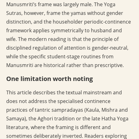
Manusmriti’s frame was largely male. The Yoga
Sutras, however, frame the yamas without gender
distinction, and the householder periodic-continence
framework applies symmetrically to husband and
wife. The modern reading is that the principle of
disciplined regulation of attention is gender-neutral,
while the specific student-stage routines from
Manusmriti are historical rather than prescriptive.
One limitation worth noting
This article describes the textual mainstream and
does not address the specialised continence
practices of tantric sampradayas (Kaula, Mishra and
Samaya), the Aghori tradition or the late Hatha Yoga
literature, where the framing is different and
sometimes deliberately inverted. Readers exploring