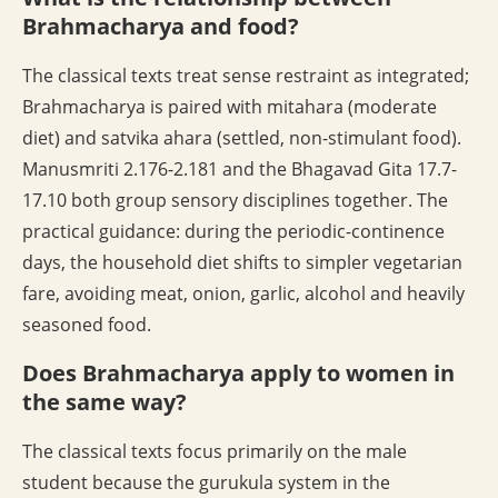
Brahmacharya and food?
The classical texts treat sense restraint as integrated;
Brahmacharya is paired with mitahara (moderate
diet) and satvika ahara (settled, non-stimulant food).
Manusmriti 2.176-2.181 and the Bhagavad Gita 17.7-
17.10 both group sensory disciplines together. The
practical guidance: during the periodic-continence
days, the household diet shifts to simpler vegetarian
fare, avoiding meat, onion, garlic, alcohol and heavily
seasoned food.
Does Brahmacharya apply to women in
the same way?
The classical texts focus primarily on the male
student because the gurukula system in the