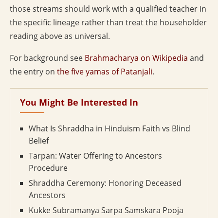
those streams should work with a qualified teacher in
the specific lineage rather than treat the householder
reading above as universal.
For background see
Brahmacharya on Wikipedia
and
the entry on
the five yamas of Patanjali
.
You Might Be Interested In
What Is Shraddha in Hinduism Faith vs Blind
Belief
Tarpan: Water Offering to Ancestors
Procedure
Shraddha Ceremony: Honoring Deceased
Ancestors
Kukke Subramanya Sarpa Samskara Pooja