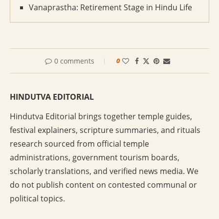
Vanaprastha: Retirement Stage in Hindu Life
0 comments
0
HINDUTVA EDITORIAL
Hindutva Editorial brings together temple guides,
festival explainers, scripture summaries, and rituals
research sourced from official temple
administrations, government tourism boards,
scholarly translations, and verified news media. We
do not publish content on contested communal or
political topics.