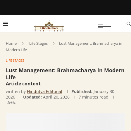
Home
Life Stages
Lust Management: Brahmacharya in
Modern Life
LIFE STAGES
Lust Management: Brahmacharya in Modern
Life
Article content
written by
Hindutva Editorial
Published:
January 30,
2026
Updated:
April 20, 2026
7 minutes read
A+
A-