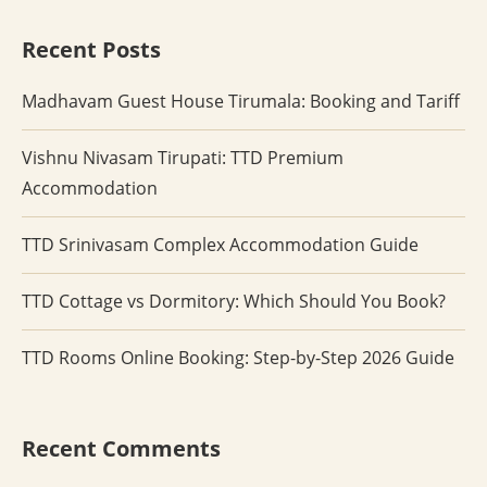
Recent Posts
Madhavam Guest House Tirumala: Booking and Tariff
Vishnu Nivasam Tirupati: TTD Premium
Accommodation
TTD Srinivasam Complex Accommodation Guide
TTD Cottage vs Dormitory: Which Should You Book?
TTD Rooms Online Booking: Step-by-Step 2026 Guide
Recent Comments