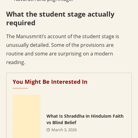
What the student stage actually
required
The Manusmriti’s account of the student stage is
unusually detailed. Some of the provisions are
routine and some are surprising on a modern
reading.
You Might Be Interested In
What Is Shraddha in Hinduism Faith
vs Blind Belief
March 3, 2026