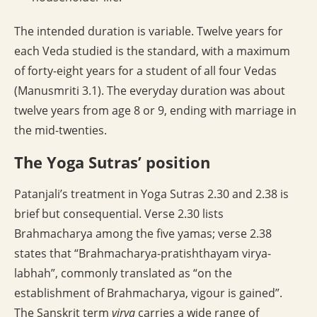
The intended duration is variable. Twelve years for
each Veda studied is the standard, with a maximum
of forty-eight years for a student of all four Vedas
(Manusmriti 3.1). The everyday duration was about
twelve years from age 8 or 9, ending with marriage in
the mid-twenties.
The Yoga Sutras’ position
Patanjali’s treatment in Yoga Sutras 2.30 and 2.38 is
brief but consequential. Verse 2.30 lists
Brahmacharya among the five yamas; verse 2.38
states that “Brahmacharya-pratishthayam virya-
labhah”, commonly translated as “on the
establishment of Brahmacharya, vigour is gained”.
The Sanskrit term
virya
carries a wide range of