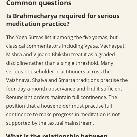
Common questions
Is Brahmacharya required for serious
meditation practice?
The Yoga Sutras list it among the five yamas, but
classical commentators including Vyasa, Vachaspati
Mishra and Vijnana Bhikshu treat it as a graded
discipline rather than a single threshold. Many
serious householder practitioners across the
Vaishnava, Shaiva and Smarta traditions practise the
four-day-a-month observance and find it sufficient.
Renunciant orders maintain full continence. The
position that a householder must practise full
continence to make progress in meditation is not
supported by the textual mainstream.
What is the relationship between