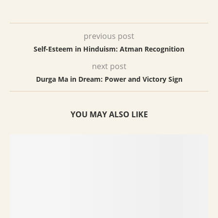
previous post
Self-Esteem in Hinduism: Atman Recognition
next post
Durga Ma in Dream: Power and Victory Sign
YOU MAY ALSO LIKE