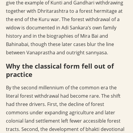
give the example of Kunti and Gandhari withdrawing
together with Dhritarashtra to a forest hermitage at
the end of the Kuru war. The forest withdrawal of a
widow is documented in Adi Sankara’s own family
history and in the biographies of Mira Bai and
Bahinabai, though these later cases blur the line
between Vanaprastha and outright sannyasa.
Why the classical form fell out of
practice
By the second millennium of the common era the
literal forest withdrawal had become rare. The shift
had three drivers. First, the decline of forest
commons under expanding agriculture and later
colonial land settlement left fewer accessible forest
tracts. Second, the development of bhakti devotional