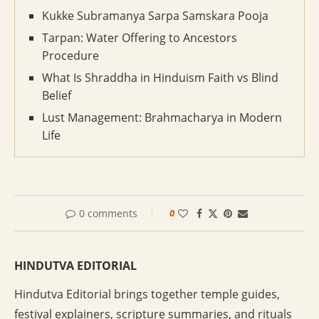
Kukke Subramanya Sarpa Samskara Pooja
Tarpan: Water Offering to Ancestors
Procedure
What Is Shraddha in Hinduism Faith vs Blind
Belief
Lust Management: Brahmacharya in Modern
Life
0 comments
0
HINDUTVA EDITORIAL
Hindutva Editorial brings together temple guides,
festival explainers, scripture summaries, and rituals