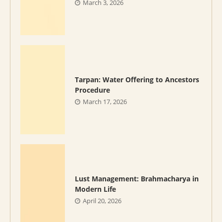
March 3, 2026
Tarpan: Water Offering to Ancestors
Procedure
March 17, 2026
Lust Management: Brahmacharya in
Modern Life
April 20, 2026