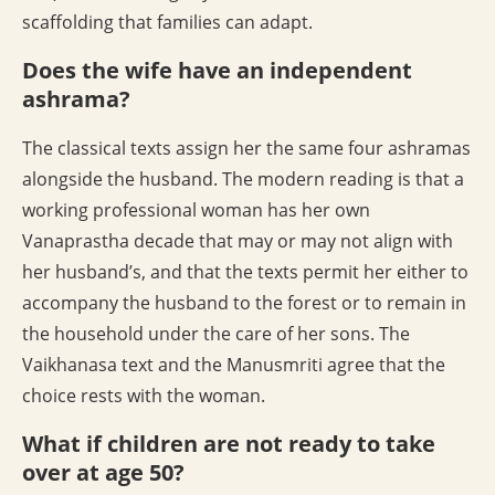
scaffolding that families can adapt.
Does the wife have an independent
ashrama?
The classical texts assign her the same four ashramas
alongside the husband. The modern reading is that a
working professional woman has her own
Vanaprastha decade that may or may not align with
her husband’s, and that the texts permit her either to
accompany the husband to the forest or to remain in
the household under the care of her sons. The
Vaikhanasa text and the Manusmriti agree that the
choice rests with the woman.
What if children are not ready to take
over at age 50?