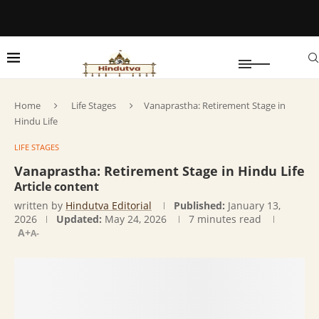
Home
Life Stages
Vanaprastha: Retirement Stage in
Hindu Life
LIFE STAGES
Vanaprastha: Retirement Stage in Hindu Life
Article content
written by
Hindutva Editorial
Published:
January 13,
2026
Updated:
May 24, 2026
7 minutes read
A+
A-