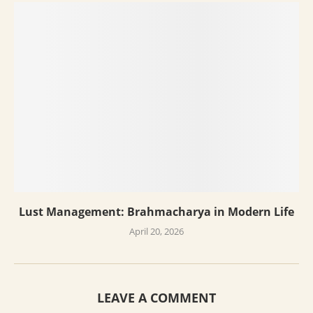
Lust Management: Brahmacharya in Modern Life
April 20, 2026
LEAVE A COMMENT