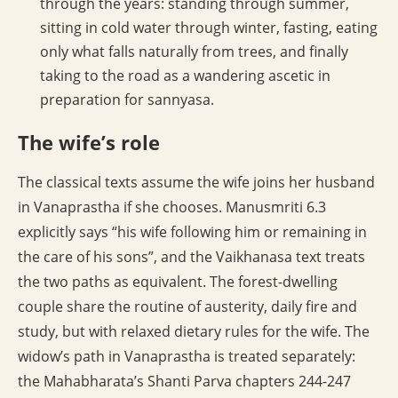
through the years: standing through summer,
sitting in cold water through winter, fasting, eating
only what falls naturally from trees, and finally
taking to the road as a wandering ascetic in
preparation for sannyasa.
The wife’s role
The classical texts assume the wife joins her husband
in Vanaprastha if she chooses. Manusmriti 6.3
explicitly says “his wife following him or remaining in
the care of his sons”, and the Vaikhanasa text treats
the two paths as equivalent. The forest-dwelling
couple share the routine of austerity, daily fire and
study, but with relaxed dietary rules for the wife. The
widow’s path in Vanaprastha is treated separately:
the Mahabharata’s Shanti Parva chapters 244-247