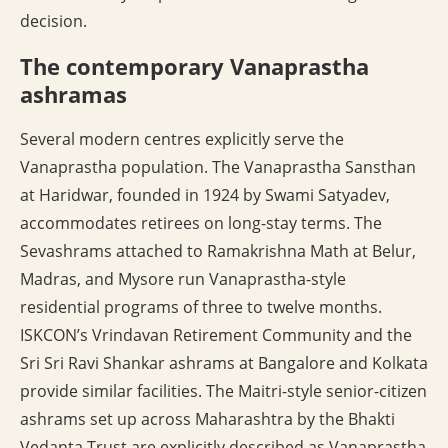
decision.
The contemporary Vanaprastha
ashramas
Several modern centres explicitly serve the
Vanaprastha population. The Vanaprastha Sansthan
at Haridwar, founded in 1924 by Swami Satyadev,
accommodates retirees on long-stay terms. The
Sevashrams attached to Ramakrishna Math at Belur,
Madras, and Mysore run Vanaprastha-style
residential programs of three to twelve months.
ISKCON’s Vrindavan Retirement Community and the
Sri Sri Ravi Shankar ashrams at Bangalore and Kolkata
provide similar facilities. The Maitri-style senior-citizen
ashrams set up across Maharashtra by the Bhakti
Vedanta Trust are explicitly described as Vanaprastha