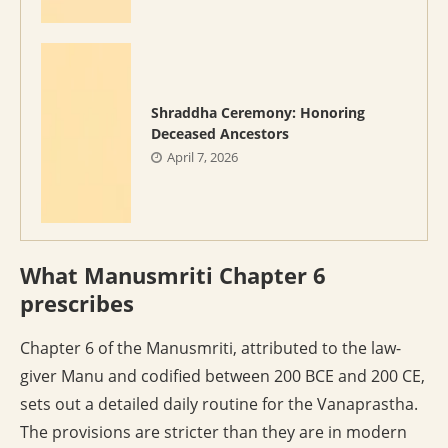
Shraddha Ceremony: Honoring
Deceased Ancestors
April 7, 2026
What Manusmriti Chapter 6
prescribes
Chapter 6 of the Manusmriti, attributed to the law-
giver Manu and codified between 200 BCE and 200 CE,
sets out a detailed daily routine for the Vanaprastha.
The provisions are stricter than they are in modern