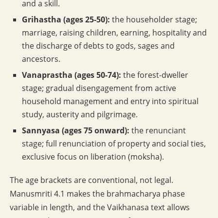
and a skill.
Grihastha (ages 25-50):
the householder stage;
marriage, raising children, earning, hospitality and
the discharge of debts to gods, sages and
ancestors.
Vanaprastha (ages 50-74):
the forest-dweller
stage; gradual disengagement from active
household management and entry into spiritual
study, austerity and pilgrimage.
Sannyasa (ages 75 onward):
the renunciant
stage; full renunciation of property and social ties,
exclusive focus on liberation (moksha).
The age brackets are conventional, not legal.
Manusmriti 4.1 makes the brahmacharya phase
variable in length, and the Vaikhanasa text allows