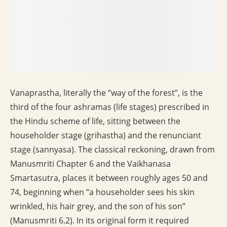
Vanaprastha, literally the “way of the forest”, is the
third of the four ashramas (life stages) prescribed in
the Hindu scheme of life, sitting between the
householder stage (grihastha) and the renunciant
stage (sannyasa). The classical reckoning, drawn from
Manusmriti Chapter 6 and the Vaikhanasa
Smartasutra, places it between roughly ages 50 and
74, beginning when “a householder sees his skin
wrinkled, his hair grey, and the son of his son”
(Manusmriti 6.2). In its original form it required