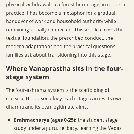
physical withdrawal to a forest hermitage; in modern
practice it has become a metaphor for a gradual
handover of work and household authority while
remaining socially connected. This article covers the
textual foundation, the prescribed conduct, the
modern adaptations and the practical questions
families ask about transitioning into this stage.
Where Vanaprastha sits in the four-
stage system
The four-ashrama system is the scaffolding of
classical Hindu sociology. Each stage carries its own
dharma and its own legitimate aims.
Brahmacharya (ages 0-25):
the student stage;
study under a guru, celibacy, learning the Vedas