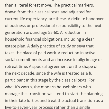
than a literal forest move. The practical markers,
drawn from the classical texts and adjusted for
current life expectancy, are these. A definite handover
of business or professional responsibility to the next
generation around age 55-60. A reduction in
household financial obligations, including a clear
estate plan. A daily practice of study or seva that
takes the place of paid work. A reduction in active
social commitments and an increase in pilgrimage or
retreat time. A spousal agreement on the shape of
the next decade, since the wife is treated as a full
participant in this stage by the classical texts. For
what it’s worth, the modern householders who
manage this transition well tend to start the planning
in their late forties and treat the actual transition as a
five-to-seven-year process rather than a single