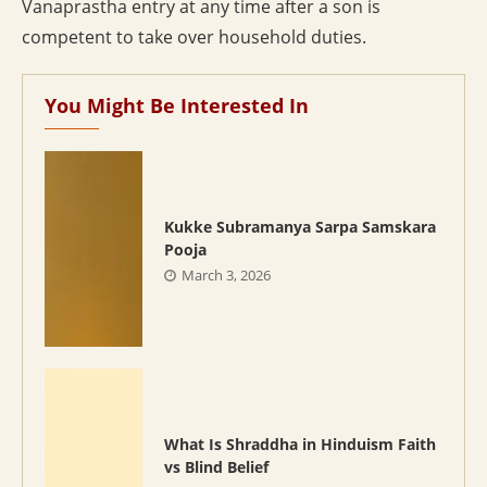
Vanaprastha entry at any time after a son is
competent to take over household duties.
You Might Be Interested In
Kukke Subramanya Sarpa Samskara
Pooja
March 3, 2026
What Is Shraddha in Hinduism Faith
vs Blind Belief