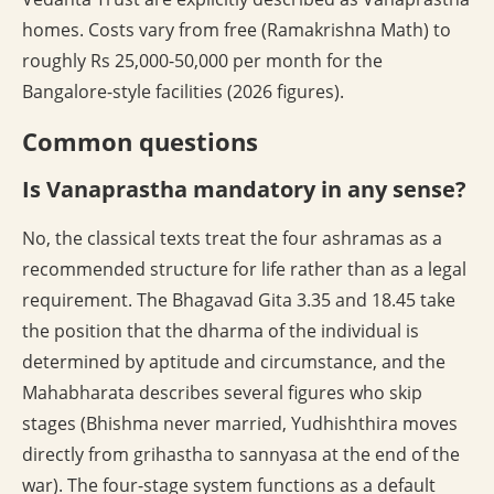
homes. Costs vary from free (Ramakrishna Math) to
roughly Rs 25,000-50,000 per month for the
Bangalore-style facilities (2026 figures).
Common questions
Is Vanaprastha mandatory in any sense?
No, the classical texts treat the four ashramas as a
recommended structure for life rather than as a legal
requirement. The Bhagavad Gita 3.35 and 18.45 take
the position that the dharma of the individual is
determined by aptitude and circumstance, and the
Mahabharata describes several figures who skip
stages (Bhishma never married, Yudhishthira moves
directly from grihastha to sannyasa at the end of the
war). The four-stage system functions as a default