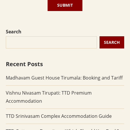
Search
SEARCH
Recent Posts
Madhavam Guest House Tirumala: Booking and Tariff
Vishnu Nivasam Tirupati: TTD Premium
Accommodation
TTD Srinivasam Complex Accommodation Guide