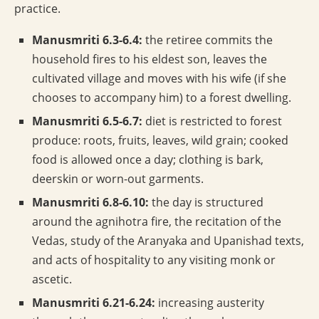
practice.
Manusmriti 6.3-6.4:
the retiree commits the
household fires to his eldest son, leaves the
cultivated village and moves with his wife (if she
chooses to accompany him) to a forest dwelling.
Manusmriti 6.5-6.7:
diet is restricted to forest
produce: roots, fruits, leaves, wild grain; cooked
food is allowed once a day; clothing is bark,
deerskin or worn-out garments.
Manusmriti 6.8-6.10:
the day is structured
around the agnihotra fire, the recitation of the
Vedas, study of the Aranyaka and Upanishad texts,
and acts of hospitality to any visiting monk or
ascetic.
Manusmriti 6.21-6.24:
increasing austerity