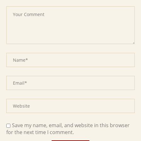
Save my name, email, and website in this browser
for the next time I comment.