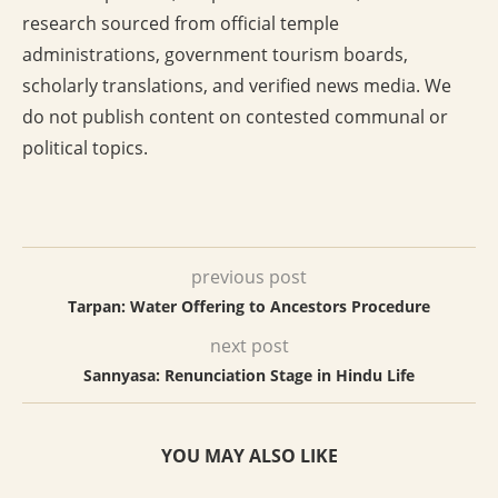
research sourced from official temple
administrations, government tourism boards,
scholarly translations, and verified news media. We
do not publish content on contested communal or
political topics.
previous post
Tarpan: Water Offering to Ancestors Procedure
next post
Sannyasa: Renunciation Stage in Hindu Life
YOU MAY ALSO LIKE