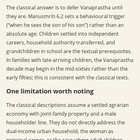
The classical answer is to defer Vanaprastha until
they are. Manusmriti 6.2 sets a behavioural trigger
(“when he sees the son of his son”) rather than an
absolute age. Children settled into independent
careers, household authority transferred, and
grandchildren in school are the textual prerequisites.
In families with late-arriving children, the Vanaprastha
decade may begin in the mid-sixties rather than the
early fifties; this is consistent with the classical texts.
One limitation worth noting
The classical descriptions assume a settled agrarian
economy with joint-family property and a male
householder line. They do not directly address the
dual-income urban household, the woman as