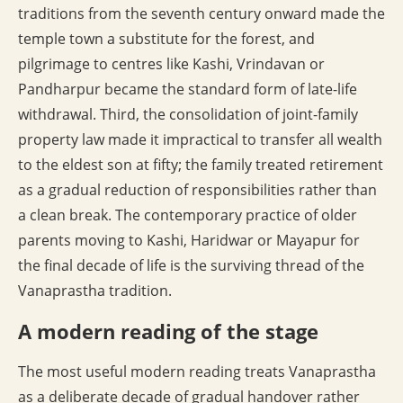
traditions from the seventh century onward made the
temple town a substitute for the forest, and
pilgrimage to centres like Kashi, Vrindavan or
Pandharpur became the standard form of late-life
withdrawal. Third, the consolidation of joint-family
property law made it impractical to transfer all wealth
to the eldest son at fifty; the family treated retirement
as a gradual reduction of responsibilities rather than
a clean break. The contemporary practice of older
parents moving to Kashi, Haridwar or Mayapur for
the final decade of life is the surviving thread of the
Vanaprastha tradition.
A modern reading of the stage
The most useful modern reading treats Vanaprastha
as a deliberate decade of gradual handover rather