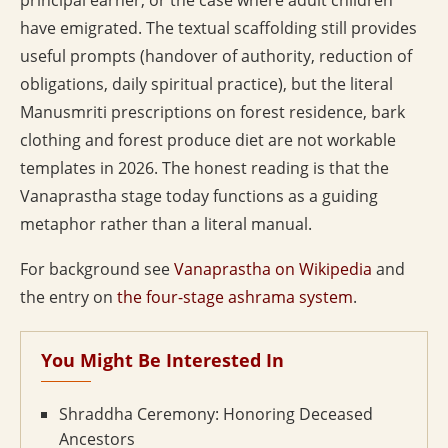
principal earner, or the case where adult children
have emigrated. The textual scaffolding still provides
useful prompts (handover of authority, reduction of
obligations, daily spiritual practice), but the literal
Manusmriti prescriptions on forest residence, bark
clothing and forest produce diet are not workable
templates in 2026. The honest reading is that the
Vanaprastha stage today functions as a guiding
metaphor rather than a literal manual.
For background see
Vanaprastha on Wikipedia
and
the entry on
the four-stage ashrama system
.
You Might Be Interested In
Shraddha Ceremony: Honoring Deceased
Ancestors