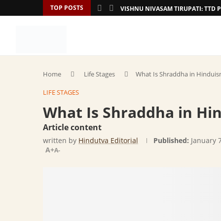
TOP POSTS
VISHNU NIVASAM TIRUPATI: TT
Home
Life Stages
What Is Shraddha in Hinduism 
LIFE STAGES
What Is Shraddha in Hin
Article content
written by
Hindutva Editorial
Published:
January 
A+
A-