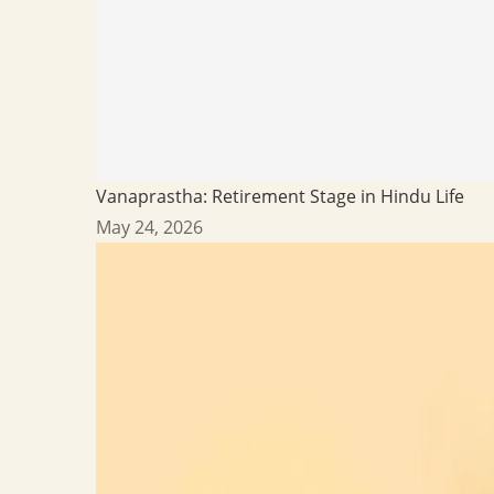
Vanaprastha: Retirement Stage in Hindu Life
May 24, 2026