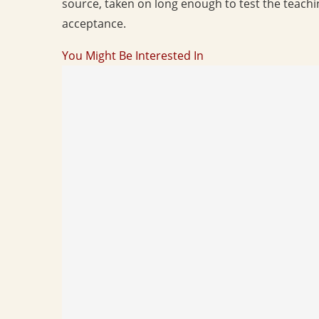
source, taken on long enough to test the teaching
acceptance.
You Might Be Interested In