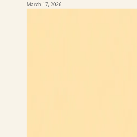
March 17, 2026