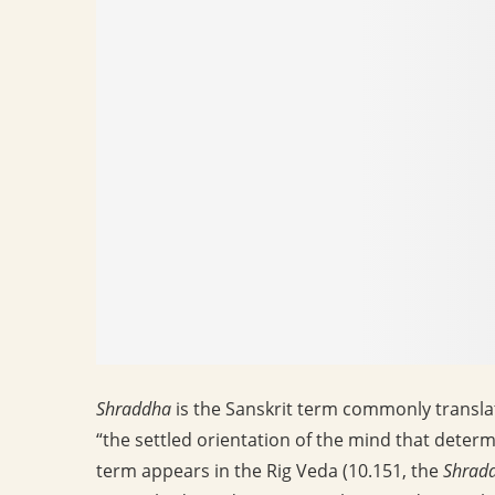
Shraddha
is the Sanskrit term commonly translate
“the settled orientation of the mind that deter
term appears in the Rig Veda (10.151, the
Shrad