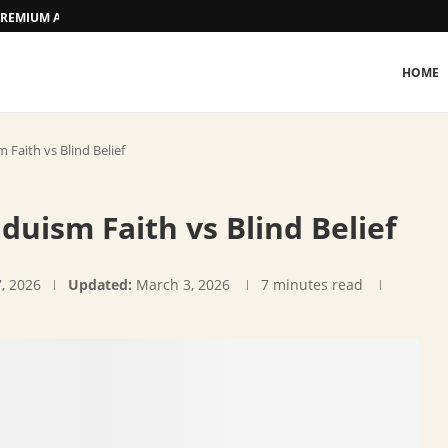
D PREMIUM ACCOMMODATION
HOME
Faith vs Blind Belief
duism Faith vs Blind Belief
7, 2026
Updated:
March 3, 2026
7 minutes read