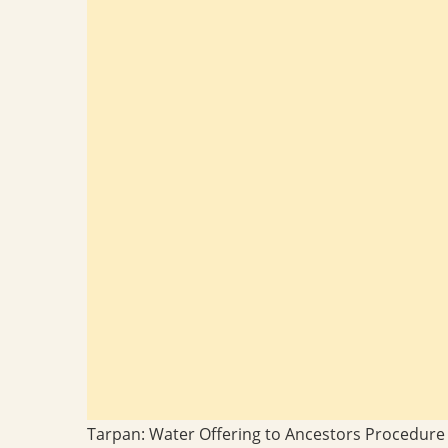
Tarpan: Water Offering to Ancestors Procedure