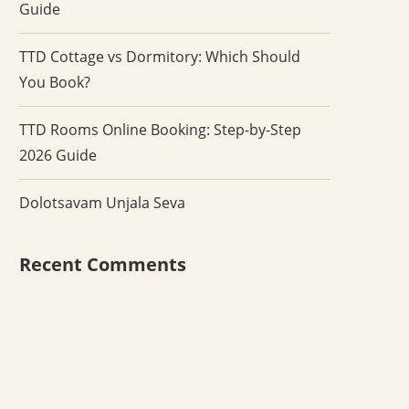
Guide
TTD Cottage vs Dormitory: Which Should
You Book?
TTD Rooms Online Booking: Step-by-Step
2026 Guide
Dolotsavam Unjala Seva
Recent Comments