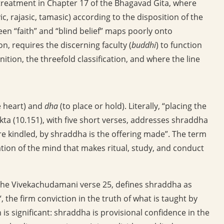
 treatment in Chapter 17 of the Bhagavad Gita, where
c, rajasic, tamasic) according to the disposition of the
en “faith” and “blind belief” maps poorly onto
n, requires the discerning faculty (
buddhi
) to function
inition, the threefold classification, and where the line
e heart) and
dha
(to place or hold). Literally, “placing the
kta (10.151), with five short verses, addresses shraddha
fire kindled, by shraddha is the offering made”. The term
ation of the mind that makes ritual, study, and conduct
the Vivekachudamani verse 25, defines shraddha as
“, the firm conviction in the truth of what is taught by
 is significant: shraddha is provisional confidence in the