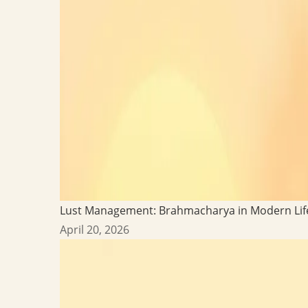
Lust Management: Brahmacharya in Modern Lif
April 20, 2026