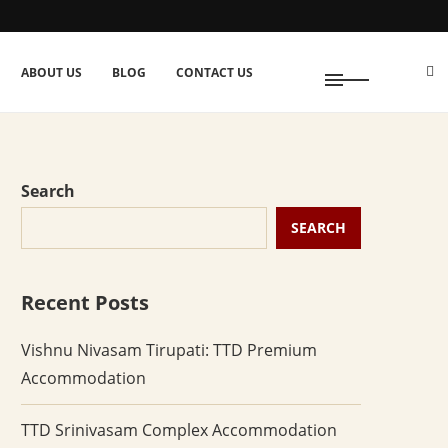
ABOUT US
BLOG
CONTACT US
Search
SEARCH
Recent Posts
Vishnu Nivasam Tirupati: TTD Premium
Accommodation
TTD Srinivasam Complex Accommodation