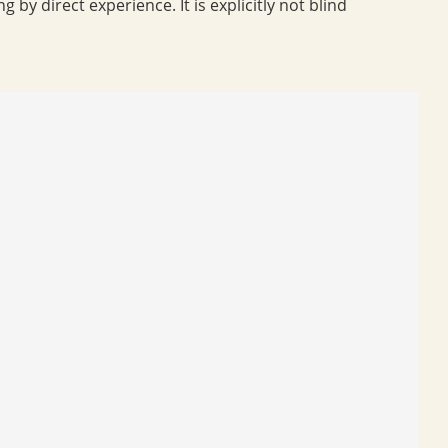
 by direct experience. It is explicitly not blind