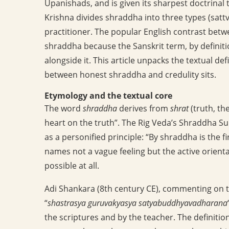
Upanishads, and is given its sharpest doctrinal
Krishna divides shraddha into three types (sattvi
practitioner. The popular English contrast betwe
shraddha because the Sanskrit term, by definitio
alongside it. This article unpacks the textual def
between honest shraddha and credulity sits.
Etymology and the textual core
The word
shraddha
derives from
shrat
(truth, th
heart on the truth”. The Rig Veda’s Shraddha Su
as a personified principle: “By shraddha is the 
names not a vague feeling but the active orient
possible at all.
Adi Shankara (8th century CE), commenting on 
“
shastrasya guruvakyasya satyabuddhyavadharana
the scriptures and by the teacher. The definition