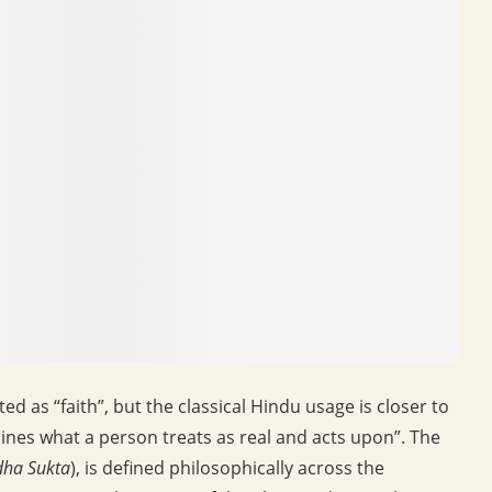
d as “faith”, but the classical Hindu usage is closer to
mines what a person treats as real and acts upon”. The
dha Sukta
), is defined philosophically across the