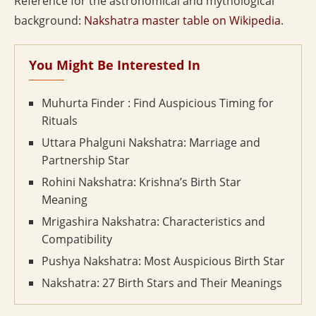
Reference for the astronomical and mythological
background:
Nakshatra master table on Wikipedia
.
You Might Be Interested In
Muhurta Finder : Find Auspicious Timing for
Rituals
Uttara Phalguni Nakshatra: Marriage and
Partnership Star
Rohini Nakshatra: Krishna’s Birth Star
Meaning
Mrigashira Nakshatra: Characteristics and
Compatibility
Pushya Nakshatra: Most Auspicious Birth Star
Nakshatra: 27 Birth Stars and Their Meanings