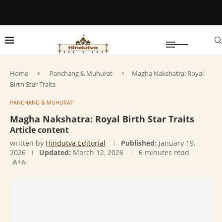
Home
Panchang & Muhurat
Magha Nakshatra: Royal
Birth Star Traits
PANCHANG & MUHURAT
Magha Nakshatra: Royal Birth Star Traits
Article content
written by
Hindutva Editorial
Published:
January 19,
2026
Updated:
March 12, 2026
6 minutes read
A+
A-