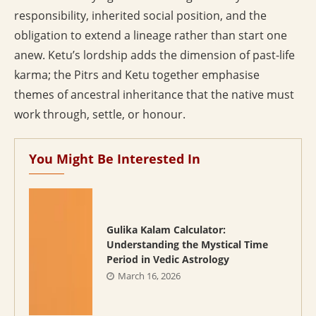
responsibility, inherited social position, and the
obligation to extend a lineage rather than start one
anew. Ketu’s lordship adds the dimension of past-life
karma; the Pitrs and Ketu together emphasise
themes of ancestral inheritance that the native must
work through, settle, or honour.
You Might Be Interested In
Gulika Kalam Calculator:
Understanding the Mystical Time
Period in Vedic Astrology
March 16, 2026