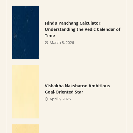
Hindu Panchang Calculator:
Understanding the Vedic Calendar of
Time
March 8, 2026
Vishakha Nakshatra: Ambitious
Goal-Oriented Star
April 5, 2026