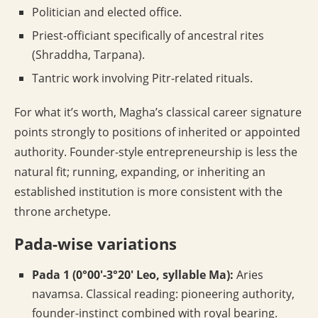
Politician and elected office.
Priest-officiant specifically of ancestral rites
(Shraddha, Tarpana).
Tantric work involving Pitr-related rituals.
For what it’s worth, Magha’s classical career signature
points strongly to positions of inherited or appointed
authority. Founder-style entrepreneurship is less the
natural fit; running, expanding, or inheriting an
established institution is more consistent with the
throne archetype.
Pada-wise variations
Pada 1 (0°00′-3°20′ Leo, syllable Ma):
Aries
navamsa. Classical reading: pioneering authority,
founder-instinct combined with royal bearing.