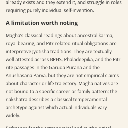
already exists and they extend it, and struggle in roles
requiring purely individual self-invention.
A limitation worth noting
Magha’s classical readings about ancestral karma,
royal bearing, and Pitr-related ritual obligations are
interpretive Jyotisha traditions. They are textually
well-attested across BPHS, Phaladeepika, and the Pitr-
rite passages in the Garuda Purana and the
Anushasana Parva, but they are not empirical claims
about character or life trajectory. Magha natives are
not bound to a specific career or family pattern; the
nakshatra describes a classical temperamental
archetype against which actual individuals vary
widely.