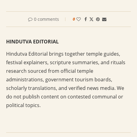
0 comments
0
HINDUTVA EDITORIAL
Hindutva Editorial brings together temple guides,
festival explainers, scripture summaries, and rituals
research sourced from official temple
administrations, government tourism boards,
scholarly translations, and verified news media. We
do not publish content on contested communal or
political topics.