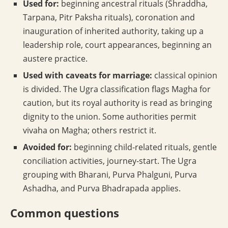
Used for:
beginning ancestral rituals (Shraddha,
Tarpana, Pitr Paksha rituals), coronation and
inauguration of inherited authority, taking up a
leadership role, court appearances, beginning an
austere practice.
Used with caveats for marriage:
classical opinion
is divided. The Ugra classification flags Magha for
caution, but its royal authority is read as bringing
dignity to the union. Some authorities permit
vivaha on Magha; others restrict it.
Avoided for:
beginning child-related rituals, gentle
conciliation activities, journey-start. The Ugra
grouping with Bharani, Purva Phalguni, Purva
Ashadha, and Purva Bhadrapada applies.
Common questions