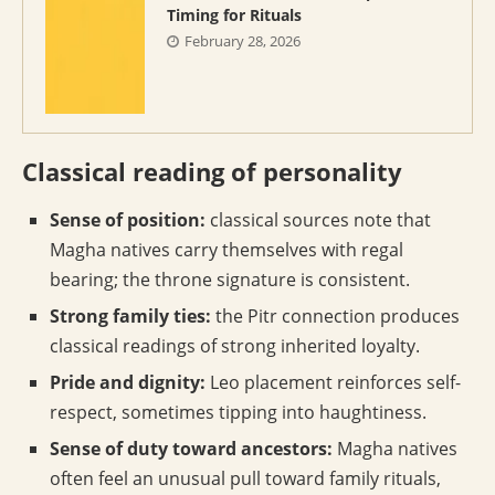
Timing for Rituals
February 28, 2026
Classical reading of personality
Sense of position:
classical sources note that
Magha natives carry themselves with regal
bearing; the throne signature is consistent.
Strong family ties:
the Pitr connection produces
classical readings of strong inherited loyalty.
Pride and dignity:
Leo placement reinforces self-
respect, sometimes tipping into haughtiness.
Sense of duty toward ancestors:
Magha natives
often feel an unusual pull toward family rituals,