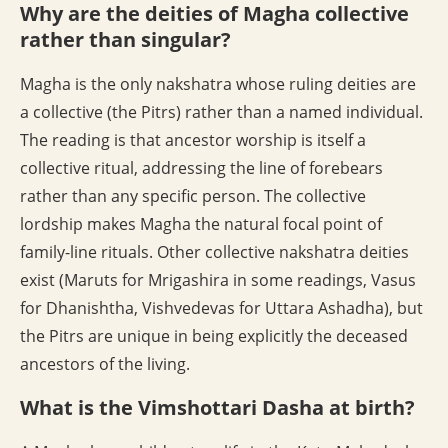
Why are the deities of Magha collective
rather than singular?
Magha is the only nakshatra whose ruling deities are
a collective (the Pitrs) rather than a named individual.
The reading is that ancestor worship is itself a
collective ritual, addressing the line of forebears
rather than any specific person. The collective
lordship makes Magha the natural focal point of
family-line rituals. Other collective nakshatra deities
exist (Maruts for Mrigashira in some readings, Vasus
for Dhanishtha, Vishvedevas for Uttara Ashadha), but
the Pitrs are unique in being explicitly the deceased
ancestors of the living.
What is the Vimshottari Dasha at birth?