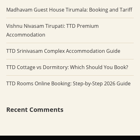
Madhavam Guest House Tirumala: Booking and Tariff
Vishnu Nivasam Tirupati: TTD Premium
Accommodation
TTD Srinivasam Complex Accommodation Guide
TTD Cottage vs Dormitory: Which Should You Book?
TTD Rooms Online Booking: Step-by-Step 2026 Guide
Recent Comments