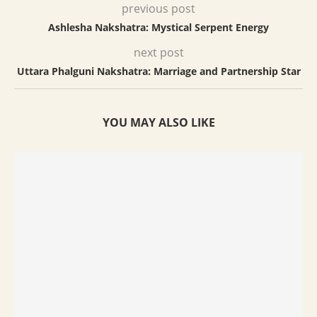
previous post
Ashlesha Nakshatra: Mystical Serpent Energy
next post
Uttara Phalguni Nakshatra: Marriage and Partnership Star
YOU MAY ALSO LIKE