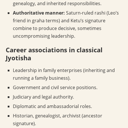
genealogy, and inherited responsibilities.
Authoritative manner:
Saturn-ruled rashi (Leo’s
friend in graha terms) and Ketu’s signature
combine to produce decisive, sometimes
uncompromising leadership.
Career associations in classical
Jyotisha
Leadership in family enterprises (inheriting and
running a family business).
Government and civil service positions.
Judiciary and legal authority.
Diplomatic and ambassadorial roles.
Historian, genealogist, archivist (ancestor
signature).