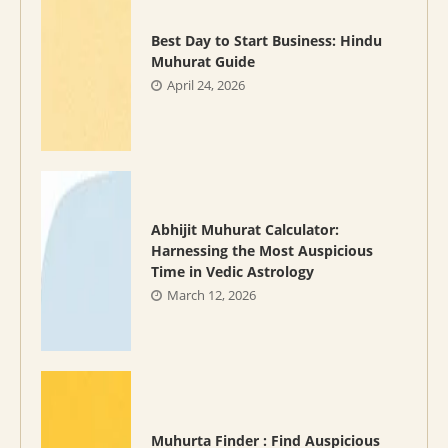
Best Day to Start Business: Hindu
Muhurat Guide
April 24, 2026
Abhijit Muhurat Calculator:
Harnessing the Most Auspicious
Time in Vedic Astrology
March 12, 2026
Muhurta Finder : Find Auspicious