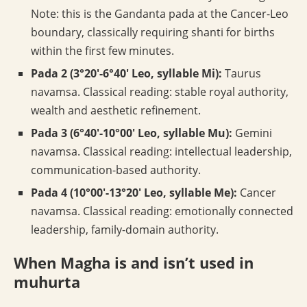
Note: this is the Gandanta pada at the Cancer-Leo
boundary, classically requiring shanti for births
within the first few minutes.
Pada 2 (3°20′-6°40′ Leo, syllable Mi):
Taurus
navamsa. Classical reading: stable royal authority,
wealth and aesthetic refinement.
Pada 3 (6°40′-10°00′ Leo, syllable Mu):
Gemini
navamsa. Classical reading: intellectual leadership,
communication-based authority.
Pada 4 (10°00′-13°20′ Leo, syllable Me):
Cancer
navamsa. Classical reading: emotionally connected
leadership, family-domain authority.
When Magha is and isn’t used in
muhurta