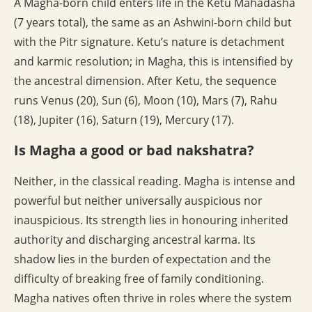
A Magha-born child enters life in the Ketu Mahadasha
(7 years total), the same as an Ashwini-born child but
with the Pitr signature. Ketu’s nature is detachment
and karmic resolution; in Magha, this is intensified by
the ancestral dimension. After Ketu, the sequence
runs Venus (20), Sun (6), Moon (10), Mars (7), Rahu
(18), Jupiter (16), Saturn (19), Mercury (17).
Is Magha a good or bad nakshatra?
Neither, in the classical reading. Magha is intense and
powerful but neither universally auspicious nor
inauspicious. Its strength lies in honouring inherited
authority and discharging ancestral karma. Its
shadow lies in the burden of expectation and the
difficulty of breaking free of family conditioning.
Magha natives often thrive in roles where the system