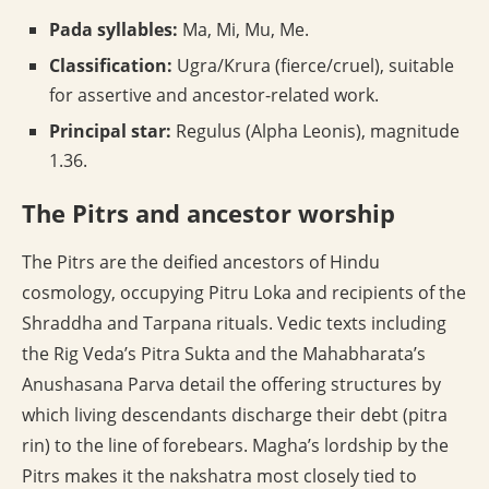
Pada syllables:
Ma, Mi, Mu, Me.
Classification:
Ugra/Krura (fierce/cruel), suitable
for assertive and ancestor-related work.
Principal star:
Regulus (Alpha Leonis), magnitude
1.36.
The Pitrs and ancestor worship
The Pitrs are the deified ancestors of Hindu
cosmology, occupying Pitru Loka and recipients of the
Shraddha and Tarpana rituals. Vedic texts including
the Rig Veda’s Pitra Sukta and the Mahabharata’s
Anushasana Parva detail the offering structures by
which living descendants discharge their debt (pitra
rin) to the line of forebears. Magha’s lordship by the
Pitrs makes it the nakshatra most closely tied to