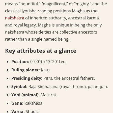
means “bountiful,” “magnificent,” or “mighty,” and the
classical Jyotisha reading positions Magha as the
nakshatra
of inherited authority, ancestral karma,
and royal legacy. Magha is unique in being the only
nakshatra whose deities are collective ancestors
rather than a single named being.
Key attributes at a glance
Position:
0°00′ to 13°20′ Leo.
Ruling planet:
Ketu.
Presiding deity:
Pitrs, the ancestral fathers.
Symbol:
Raja Simhasana (royal throne), palanquin.
Yoni (animal):
Male rat.
Gana:
Rakshasa.
Varna:
Shudra.