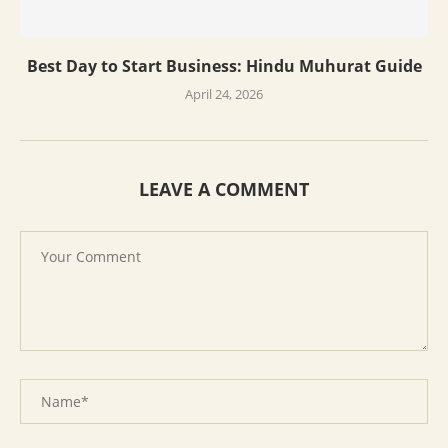
Best Day to Start Business: Hindu Muhurat Guide
April 24, 2026
LEAVE A COMMENT