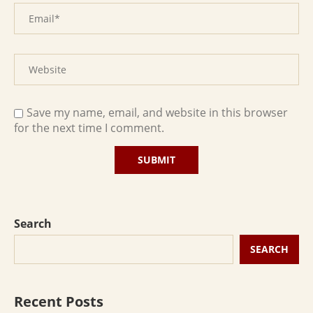
Save my name, email, and website in this browser
for the next time I comment.
Search
SEARCH
Recent Posts