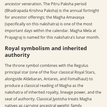
ancestor veneration. The Pitru Paksha period
(Bhadrapada Krishna Paksha) is the annual fortnight
for ancestor offerings; the Magha Amavasya
(specifically on this nakshatra) is one of the most
important days within the calendar. Magha Mela at
Prayagraj is named for this nakshatra’s lunar month.
Royal symbolism and inherited
authority
The throne symbol combines with the Regulus
principal star (one of the four classical Royal Stars,
alongside Aldebaran, Antares, and Fomalhaut) to
produce a classical reading of Magha as the
nakshatra of inherited royalty, lineage power, and the
seat of authority. Classical Jyotisha treats Magha
natives as carrying ancestral weight: family