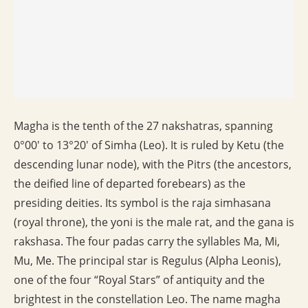
Magha is the tenth of the 27 nakshatras, spanning
0°00′ to 13°20′ of Simha (Leo). It is ruled by Ketu (the
descending lunar node), with the Pitrs (the ancestors,
the deified line of departed forebears) as the
presiding deities. Its symbol is the raja simhasana
(royal throne), the yoni is the male rat, and the gana is
rakshasa. The four padas carry the syllables Ma, Mi,
Mu, Me. The principal star is Regulus (Alpha Leonis),
one of the four “Royal Stars” of antiquity and the
brightest in the constellation Leo. The name magha