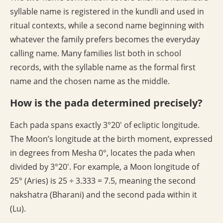
syllable name is registered in the kundli and used in
ritual contexts, while a second name beginning with
whatever the family prefers becomes the everyday
calling name. Many families list both in school
records, with the syllable name as the formal first
name and the chosen name as the middle.
How is the pada determined precisely?
Each pada spans exactly 3°20′ of ecliptic longitude.
The Moon’s longitude at the birth moment, expressed
in degrees from Mesha 0°, locates the pada when
divided by 3°20′. For example, a Moon longitude of
25° (Aries) is 25 ÷ 3.333 = 7.5, meaning the second
nakshatra (Bharani) and the second pada within it
(Lu).