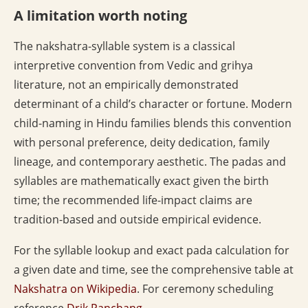
A limitation worth noting
The nakshatra-syllable system is a classical
interpretive convention from Vedic and grihya
literature, not an empirically demonstrated
determinant of a child’s character or fortune. Modern
child-naming in Hindu families blends this convention
with personal preference, deity dedication, family
lineage, and contemporary aesthetic. The padas and
syllables are mathematically exact given the birth
time; the recommended life-impact claims are
tradition-based and outside empirical evidence.
For the syllable lookup and exact pada calculation for
a given date and time, see the comprehensive table at
Nakshatra on Wikipedia
. For ceremony scheduling