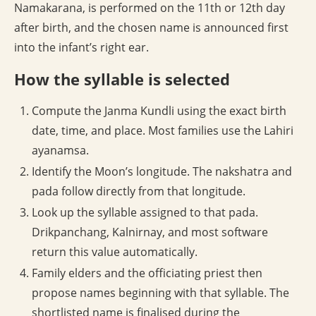
Namakarana, is performed on the 11th or 12th day
after birth, and the chosen name is announced first
into the infant’s right ear.
How the syllable is selected
Compute the Janma Kundli using the exact birth
date, time, and place. Most families use the Lahiri
ayanamsa.
Identify the Moon’s longitude. The nakshatra and
pada follow directly from that longitude.
Look up the syllable assigned to that pada.
Drikpanchang, Kalnirnay, and most software
return this value automatically.
Family elders and the officiating priest then
propose names beginning with that syllable. The
shortlisted name is finalised during the