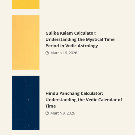
Gulika Kalam Calculator:
Understanding the Mystical Time
Period in Vedic Astrology
March 16, 2026
Hindu Panchang Calculator:
Understanding the Vedic Calendar of
Time
March 8, 2026