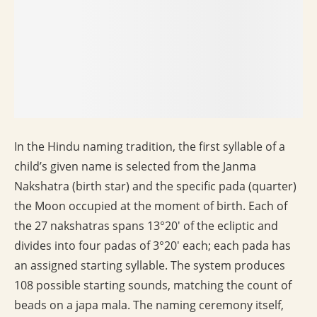
In the Hindu naming tradition, the first syllable of a
child’s given name is selected from the Janma
Nakshatra (birth star) and the specific pada (quarter)
the Moon occupied at the moment of birth. Each of
the 27 nakshatras spans 13°20′ of the ecliptic and
divides into four padas of 3°20′ each; each pada has
an assigned starting syllable. The system produces
108 possible starting sounds, matching the count of
beads on a japa mala. The naming ceremony itself,