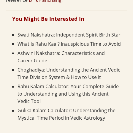
reference
Drik Panchang
.
You Might Be Interested In
Swati Nakshatra: Independent Spirit Birth Star
What Is Rahu Kaal? Inauspicious Time to Avoid
Ashwini Nakshatra: Characteristics and
Career Guide
Choghadiya: Understanding the Ancient Vedic
Time Division System & How to Use It
Rahu Kalam Calculator: Your Complete Guide
to Understanding and Using this Ancient
Vedic Tool
Gulika Kalam Calculator: Understanding the
Mystical Time Period in Vedic Astrology