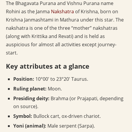
The Bhagavata Purana and Vishnu Purana name
Rohini as the Janma
Nakshatra
of Krishna, born on
Krishna Janmashtami in Mathura under this star. The
nakshatra is one of the three “mother” nakshatras
(along with Krittika and Revati) and is held as
auspicious for almost all activities except journey-
start.
Key attributes at a glance
Position:
10°00′ to 23°20′ Taurus.
Ruling planet:
Moon.
Presiding deity:
Brahma (or Prajapati, depending
on source).
Symbol:
Bullock cart, ox-driven chariot.
Yoni (animal):
Male serpent (Sarpa).