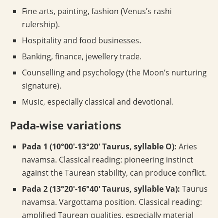
Fine arts, painting, fashion (Venus’s rashi
rulership).
Hospitality and food businesses.
Banking, finance, jewellery trade.
Counselling and psychology (the Moon’s nurturing
signature).
Music, especially classical and devotional.
Pada-wise variations
Pada 1 (10°00′-13°20′ Taurus, syllable O):
Aries
navamsa. Classical reading: pioneering instinct
against the Taurean stability, can produce conflict.
Pada 2 (13°20′-16°40′ Taurus, syllable Va):
Taurus
navamsa. Vargottama position. Classical reading:
amplified Taurean qualities, especially material