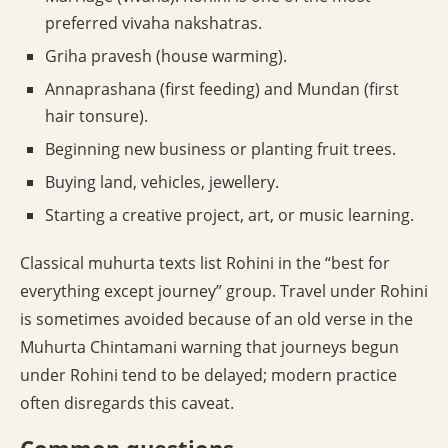
preferred vivaha nakshatras.
Griha pravesh (house warming).
Annaprashana (first feeding) and Mundan (first
hair tonsure).
Beginning new business or planting fruit trees.
Buying land, vehicles, jewellery.
Starting a creative project, art, or music learning.
Classical muhurta texts list Rohini in the “best for
everything except journey” group. Travel under Rohini
is sometimes avoided because of an old verse in the
Muhurta Chintamani warning that journeys begun
under Rohini tend to be delayed; modern practice
often disregards this caveat.