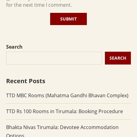
for the next time I comment.
Search
SEARCH
Recent Posts
TTD MBC Rooms (Mahatma Gandhi Bhavan Complex)
TTD Rs 100 Rooms in Tirumala: Booking Procedure
Bhakta Nivas Tirumala: Devotee Accommodation
Options