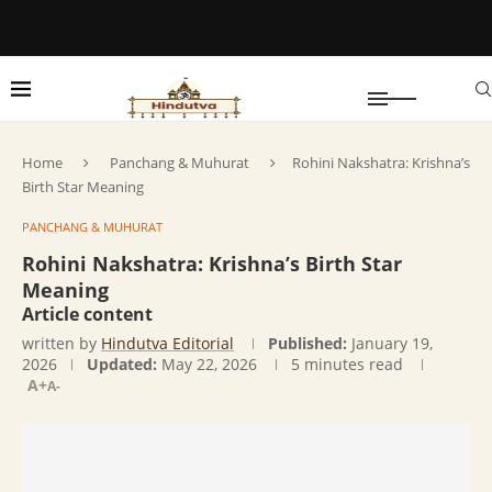
Home
Panchang & Muhurat
Rohini Nakshatra: Krishna’s
Birth Star Meaning
PANCHANG & MUHURAT
Rohini Nakshatra: Krishna’s Birth Star
Meaning
Article content
written by
Hindutva Editorial
Published:
January 19,
2026
Updated:
May 22, 2026
5 minutes read
A+
A-