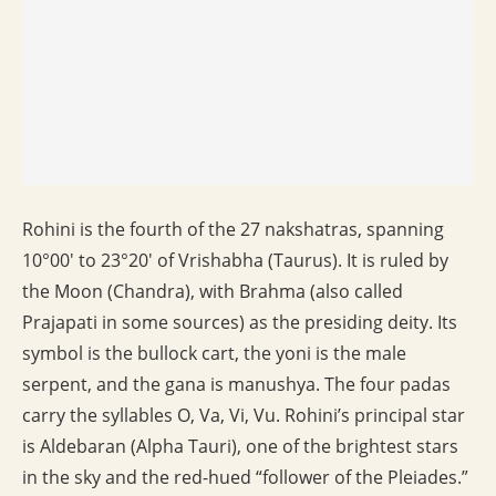
Rohini is the fourth of the 27 nakshatras, spanning
10°00′ to 23°20′ of Vrishabha (Taurus). It is ruled by
the Moon (Chandra), with Brahma (also called
Prajapati in some sources) as the presiding deity. Its
symbol is the bullock cart, the yoni is the male
serpent, and the gana is manushya. The four padas
carry the syllables O, Va, Vi, Vu. Rohini’s principal star
is Aldebaran (Alpha Tauri), one of the brightest stars
in the sky and the red-hued “follower of the Pleiades.”