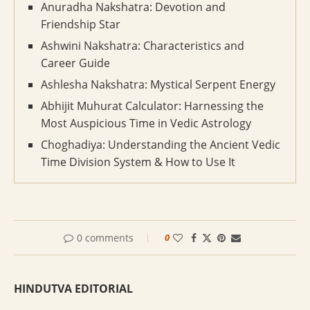
Anuradha Nakshatra: Devotion and
Friendship Star
Ashwini Nakshatra: Characteristics and
Career Guide
Ashlesha Nakshatra: Mystical Serpent Energy
Abhijit Muhurat Calculator: Harnessing the
Most Auspicious Time in Vedic Astrology
Choghadiya: Understanding the Ancient Vedic
Time Division System & How to Use It
0 comments
0
HINDUTVA EDITORIAL