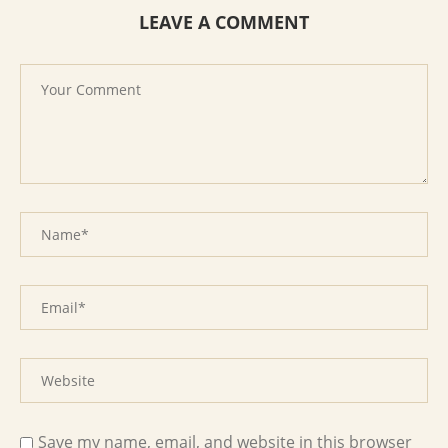
LEAVE A COMMENT
Save my name, email, and website in this browser