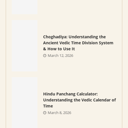
Choghadiya: Understanding the
Ancient Vedic Time Division System
& How to Use It
March 12, 2026
Hindu Panchang Calculator:
Understanding the Vedic Calendar of
Time
March 8, 2026