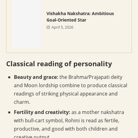
Vishakha Nakshatra: Ambitious
Goal-Oriented Star
April 5, 2026
Classical reading of personality
Beauty and grace:
the Brahma/Prajapati deity
and Moon lordship combine to produce classical
readings of striking physical appearance and
charm.
Fertility and creativity:
as a mother nakshatra
with bull-cart symbol, Rohini is read as fertile,
productive, and good with both children and
creative output.