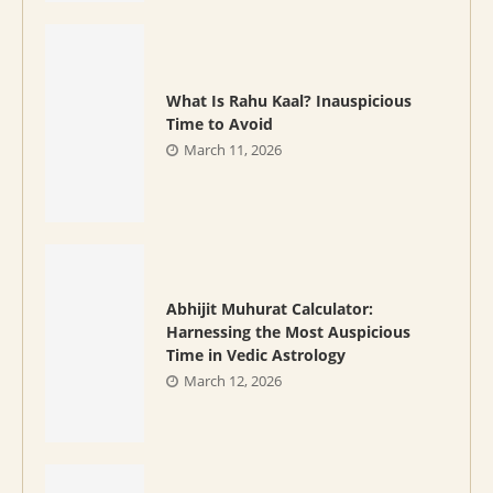
What Is Rahu Kaal? Inauspicious
Time to Avoid
March 11, 2026
Abhijit Muhurat Calculator:
Harnessing the Most Auspicious
Time in Vedic Astrology
March 12, 2026