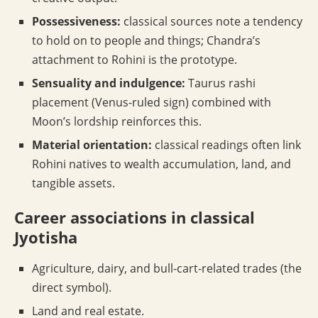
Possessiveness:
classical sources note a tendency
to hold on to people and things; Chandra’s
attachment to Rohini is the prototype.
Sensuality and indulgence:
Taurus rashi
placement (Venus-ruled sign) combined with
Moon’s lordship reinforces this.
Material orientation:
classical readings often link
Rohini natives to wealth accumulation, land, and
tangible assets.
Career associations in classical
Jyotisha
Agriculture, dairy, and bull-cart-related trades (the
direct symbol).
Land and real estate.