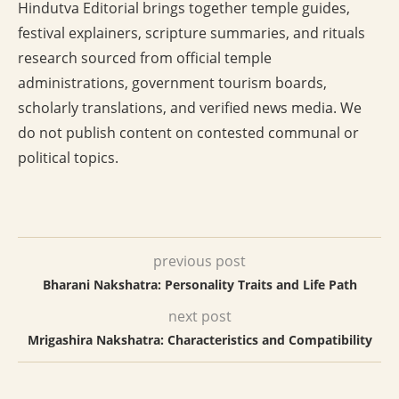
Hindutva Editorial brings together temple guides,
festival explainers, scripture summaries, and rituals
research sourced from official temple
administrations, government tourism boards,
scholarly translations, and verified news media. We
do not publish content on contested communal or
political topics.
previous post
Bharani Nakshatra: Personality Traits and Life Path
next post
Mrigashira Nakshatra: Characteristics and Compatibility