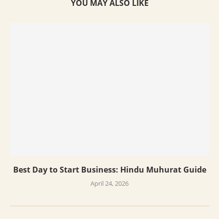
YOU MAY ALSO LIKE
Best Day to Start Business: Hindu Muhurat Guide
April 24, 2026