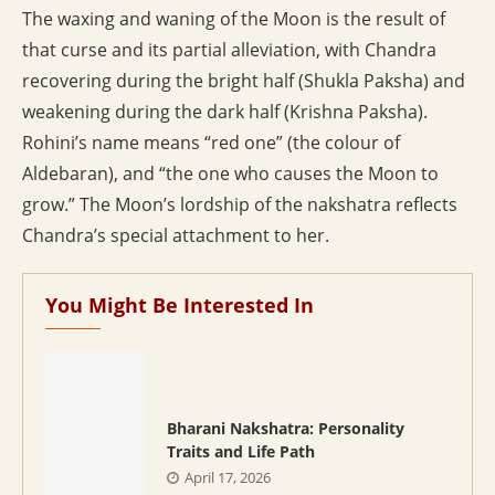
The waxing and waning of the Moon is the result of
that curse and its partial alleviation, with Chandra
recovering during the bright half (Shukla Paksha) and
weakening during the dark half (Krishna Paksha).
Rohini’s name means “red one” (the colour of
Aldebaran), and “the one who causes the Moon to
grow.” The Moon’s lordship of the nakshatra reflects
Chandra’s special attachment to her.
You Might Be Interested In
Bharani Nakshatra: Personality
Traits and Life Path
April 17, 2026