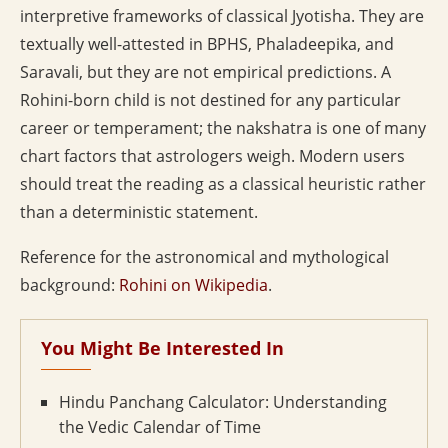
interpretive frameworks of classical Jyotisha. They are
textually well-attested in BPHS, Phaladeepika, and
Saravali, but they are not empirical predictions. A
Rohini-born child is not destined for any particular
career or temperament; the nakshatra is one of many
chart factors that astrologers weigh. Modern users
should treat the reading as a classical heuristic rather
than a deterministic statement.
Reference for the astronomical and mythological
background:
Rohini on Wikipedia
.
You Might Be Interested In
Hindu Panchang Calculator: Understanding
the Vedic Calendar of Time