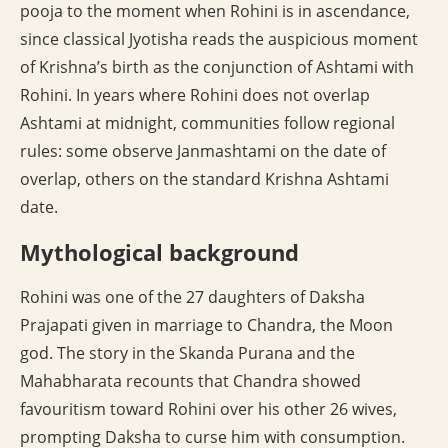
pooja to the moment when Rohini is in ascendance,
since classical Jyotisha reads the auspicious moment
of Krishna’s birth as the conjunction of Ashtami with
Rohini. In years where Rohini does not overlap
Ashtami at midnight, communities follow regional
rules: some observe Janmashtami on the date of
overlap, others on the standard Krishna Ashtami
date.
Mythological background
Rohini was one of the 27 daughters of Daksha
Prajapati given in marriage to Chandra, the Moon
god. The story in the Skanda Purana and the
Mahabharata recounts that Chandra showed
favouritism toward Rohini over his other 26 wives,
prompting Daksha to curse him with consumption.