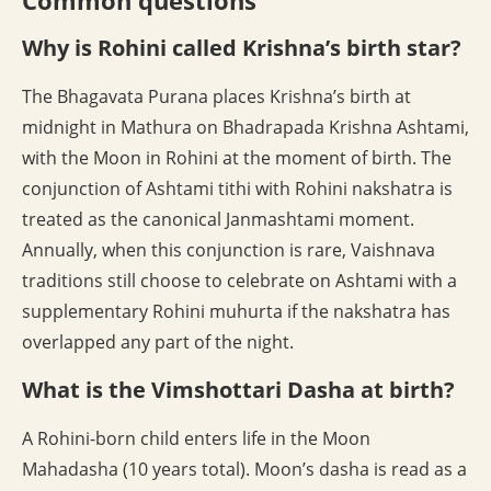
Common questions
Why is Rohini called Krishna’s birth star?
The Bhagavata Purana places Krishna’s birth at
midnight in Mathura on Bhadrapada Krishna Ashtami,
with the Moon in Rohini at the moment of birth. The
conjunction of Ashtami tithi with Rohini nakshatra is
treated as the canonical Janmashtami moment.
Annually, when this conjunction is rare, Vaishnava
traditions still choose to celebrate on Ashtami with a
supplementary Rohini muhurta if the nakshatra has
overlapped any part of the night.
What is the Vimshottari Dasha at birth?
A Rohini-born child enters life in the Moon
Mahadasha (10 years total). Moon’s dasha is read as a