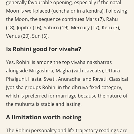
generally favourable opening, especially if the natal
Moon is well-placed (uchcha or in a kendra). Following
the Moon, the sequence continues Mars (7), Rahu
(18), Jupiter (16), Saturn (19), Mercury (17), Ketu (7),
Venus (20), Sun (6).
Is Rohini good for vivaha?
Yes. Rohini is among the top vivaha nakshatras
alongside Mrigashira, Magha (with caveats), Uttara
Phalguni, Hasta, Swati, Anuradha, and Revati. Classical
Jyotisha groups Rohini in the dhruva-fixed category,
which is preferred for marriage because the nature of
the muhurta is stable and lasting.
A limitation worth noting
The Rohini personality and life-trajectory readings are