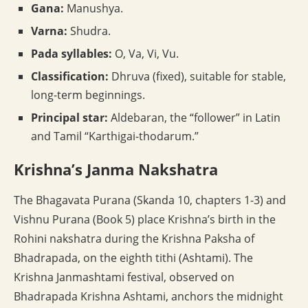
Gana:
Manushya.
Varna:
Shudra.
Pada syllables:
O, Va, Vi, Vu.
Classification:
Dhruva (fixed), suitable for stable,
long-term beginnings.
Principal star:
Aldebaran, the “follower” in Latin
and Tamil “Karthigai-thodarum.”
Krishna’s Janma Nakshatra
The Bhagavata Purana (Skanda 10, chapters 1-3) and
Vishnu Purana (Book 5) place Krishna’s birth in the
Rohini nakshatra during the Krishna Paksha of
Bhadrapada, on the eighth tithi (Ashtami). The
Krishna Janmashtami festival, observed on
Bhadrapada Krishna Ashtami, anchors the midnight