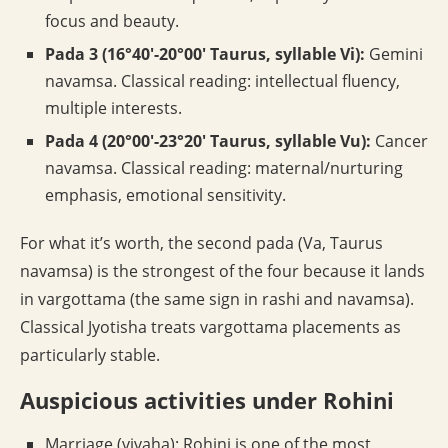
focus and beauty.
Pada 3 (16°40′-20°00′ Taurus, syllable Vi):
Gemini
navamsa. Classical reading: intellectual fluency,
multiple interests.
Pada 4 (20°00′-23°20′ Taurus, syllable Vu):
Cancer
navamsa. Classical reading: maternal/nurturing
emphasis, emotional sensitivity.
For what it’s worth, the second pada (Va, Taurus
navamsa) is the strongest of the four because it lands
in vargottama (the same sign in rashi and navamsa).
Classical Jyotisha treats vargottama placements as
particularly stable.
Auspicious activities under Rohini
Marriage (vivaha): Rohini is one of the most