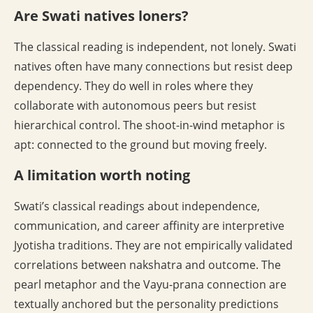
Are Swati natives loners?
The classical reading is independent, not lonely. Swati
natives often have many connections but resist deep
dependency. They do well in roles where they
collaborate with autonomous peers but resist
hierarchical control. The shoot-in-wind metaphor is
apt: connected to the ground but moving freely.
A limitation worth noting
Swati’s classical readings about independence,
communication, and career affinity are interpretive
Jyotisha traditions. They are not empirically validated
correlations between nakshatra and outcome. The
pearl metaphor and the Vayu-prana connection are
textually anchored but the personality predictions