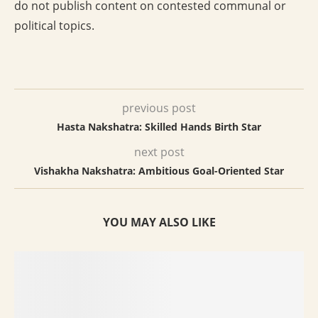
do not publish content on contested communal or
political topics.
previous post
Hasta Nakshatra: Skilled Hands Birth Star
next post
Vishakha Nakshatra: Ambitious Goal-Oriented Star
YOU MAY ALSO LIKE