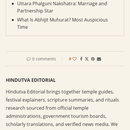
Uttara Phalguni Nakshatra: Marriage and
Partnership Star
What Is Abhijit Muhurat? Most Auspicious
Time
0 comments
0
HINDUTVA EDITORIAL
Hindutva Editorial brings together temple guides,
festival explainers, scripture summaries, and rituals
research sourced from official temple
administrations, government tourism boards,
scholarly translations, and verified news media. We