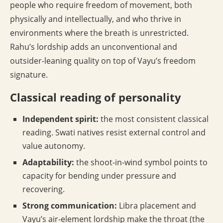
people who require freedom of movement, both
physically and intellectually, and who thrive in
environments where the breath is unrestricted.
Rahu’s lordship adds an unconventional and
outsider-leaning quality on top of Vayu’s freedom
signature.
Classical reading of personality
Independent spirit:
the most consistent classical
reading. Swati natives resist external control and
value autonomy.
Adaptability:
the shoot-in-wind symbol points to
capacity for bending under pressure and
recovering.
Strong communication:
Libra placement and
Vayu’s air-element lordship make the throat (the