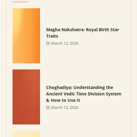
Magha Nakshatra: Royal Birth Star
Traits
March 12, 2026
Choghadiya: Understanding the
Ancient Vedic Time Division System
& How to Use It
March 12, 2026