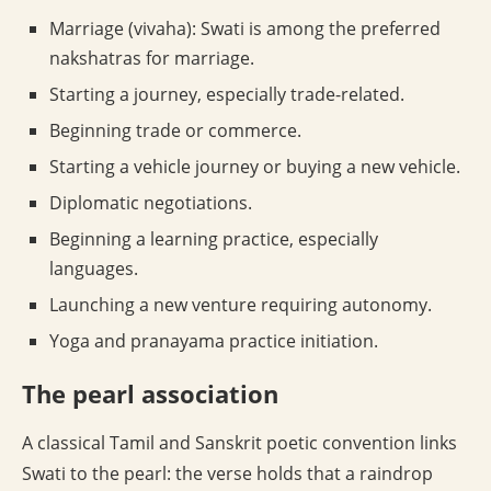
Marriage (vivaha): Swati is among the preferred
nakshatras for marriage.
Starting a journey, especially trade-related.
Beginning trade or commerce.
Starting a vehicle journey or buying a new vehicle.
Diplomatic negotiations.
Beginning a learning practice, especially
languages.
Launching a new venture requiring autonomy.
Yoga and pranayama practice initiation.
The pearl association
A classical Tamil and Sanskrit poetic convention links
Swati to the pearl: the verse holds that a raindrop