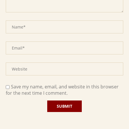
Save my name, email, and website in this browser
for the next time I comment.