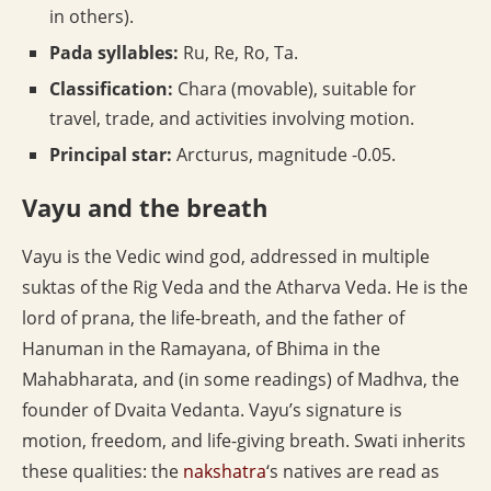
in others).
Pada syllables:
Ru, Re, Ro, Ta.
Classification:
Chara (movable), suitable for
travel, trade, and activities involving motion.
Principal star:
Arcturus, magnitude -0.05.
Vayu and the breath
Vayu is the Vedic wind god, addressed in multiple
suktas of the Rig Veda and the Atharva Veda. He is the
lord of prana, the life-breath, and the father of
Hanuman in the Ramayana, of Bhima in the
Mahabharata, and (in some readings) of Madhva, the
founder of Dvaita Vedanta. Vayu’s signature is
motion, freedom, and life-giving breath. Swati inherits
these qualities: the
nakshatra
‘s natives are read as