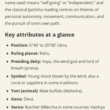
name swati means “self-going” or “independent,” and
the classical Jyotisha reading centres on themes of
personal autonomy, movement, communication, and
the pursuit of one’s own path.
Key attributes at a glance
Position:
6°40′ to 20°00′ Libra.
Ruling planet:
Rahu.
Presiding deity:
Vayu, the wind god and lord of
breath (prana).
Symbol:
Young shoot blown by the wind; also a
coral or sapphire in some traditions.
Yoni (animal):
Male buffalo (Mahisha).
Gana:
Deva.
Varna:
Butcher (Mleccha in some sources; Vaishya