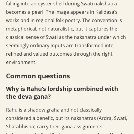
falling into an oyster shell during Swati nakshatra
becomes a pearl. The image appears in Kalidasa’s
works and in regional folk poetry. The convention is
metaphorical, not naturalistic, but it captures the
classical sense of Swati as the nakshatra under which
seemingly ordinary inputs are transformed into
refined and valued outcomes through the right
environment.
Common questions
Why is Rahu’s lordship combined with
the deva gana?
Rahu is a shadow graha and not classically
considered a benefic, but its nakshatras (Ardra, Swati,
Shatabhisha) carry their gana assignments