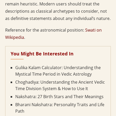
remain heuristic. Modern users should treat the
descriptions as classical archetypes to consider, not
as definitive statements about any individual’s nature.
Reference for the astronomical position:
Swati on
Wikipedia
.
You Might Be Interested In
Gulika Kalam Calculator: Understanding the
Mystical Time Period in Vedic Astrology
Choghadiya: Understanding the Ancient Vedic
Time Division System & How to Use It
Nakshatra: 27 Birth Stars and Their Meanings
Bharani Nakshatra: Personality Traits and Life
Path