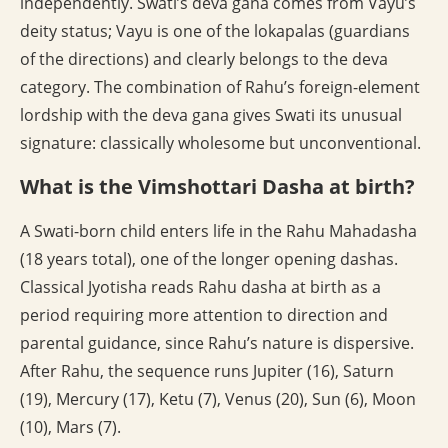
independently. Swati’s deva gana comes from Vayu’s
deity status; Vayu is one of the lokapalas (guardians
of the directions) and clearly belongs to the deva
category. The combination of Rahu’s foreign-element
lordship with the deva gana gives Swati its unusual
signature: classically wholesome but unconventional.
What is the Vimshottari Dasha at birth?
A Swati-born child enters life in the Rahu Mahadasha
(18 years total), one of the longer opening dashas.
Classical Jyotisha reads Rahu dasha at birth as a
period requiring more attention to direction and
parental guidance, since Rahu’s nature is dispersive.
After Rahu, the sequence runs Jupiter (16), Saturn
(19), Mercury (17), Ketu (7), Venus (20), Sun (6), Moon
(10), Mars (7).