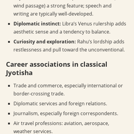
wind passage) a strong feature; speech and
writing are typically well-developed.
Diplomatic instinct:
Libra’s Venus rulership adds
aesthetic sense and a tendency to balance.
Curiosity and exploration:
Rahu’s lordship adds
restlessness and pull toward the unconventional.
Career associations in classical
Jyotisha
Trade and commerce, especially international or
border-crossing trade.
Diplomatic services and foreign relations.
Journalism, especially foreign correspondents.
Air travel professions: aviation, aerospace,
weather services.