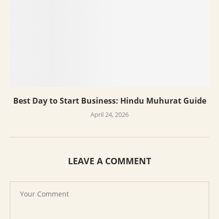
Best Day to Start Business: Hindu Muhurat Guide
April 24, 2026
LEAVE A COMMENT