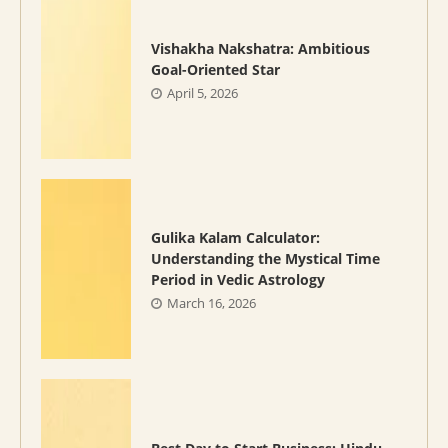
Vishakha Nakshatra: Ambitious
Goal-Oriented Star
April 5, 2026
Gulika Kalam Calculator:
Understanding the Mystical Time
Period in Vedic Astrology
March 16, 2026