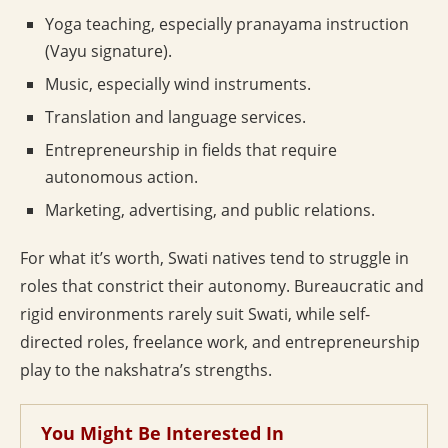
Yoga teaching, especially pranayama instruction
(Vayu signature).
Music, especially wind instruments.
Translation and language services.
Entrepreneurship in fields that require
autonomous action.
Marketing, advertising, and public relations.
For what it’s worth, Swati natives tend to struggle in
roles that constrict their autonomy. Bureaucratic and
rigid environments rarely suit Swati, while self-
directed roles, freelance work, and entrepreneurship
play to the nakshatra’s strengths.
You Might Be Interested In