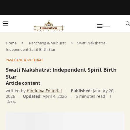
Home
Panchang & Muhurat
Swati Nakshatra:
Independent Spirit Birth Star
PANCHANG & MUHURAT
Swati Nakshatra: Independent Spirit Birth
Star
Article content
written by
Hindutva Editorial
Published:
January 20,
2026
Updated:
April 4, 2026
5 minutes read
A+
A-