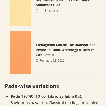
Best Day to Start Business: Hindu
Muhurat Guide
April 24, 2026
Yamaganda Kalam: The Inauspicious
Period in Hindu Astrology & How to
Calculate It
February 28, 2026
Pada-wise variations
Pada 1 (6°40′-10°00′ Libra, syllable Ru):
Sagittarius navamsa. Classical reading: principled