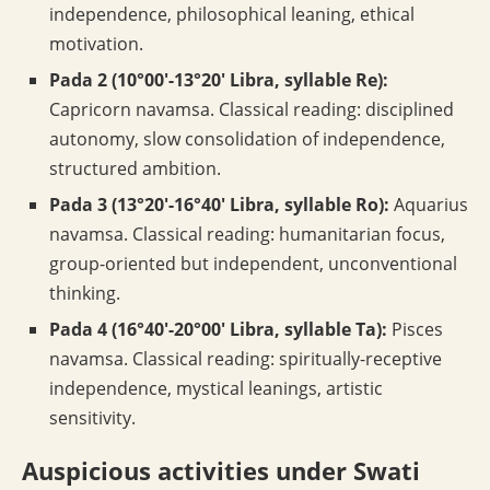
independence, philosophical leaning, ethical
motivation.
Pada 2 (10°00′-13°20′ Libra, syllable Re):
Capricorn navamsa. Classical reading: disciplined
autonomy, slow consolidation of independence,
structured ambition.
Pada 3 (13°20′-16°40′ Libra, syllable Ro):
Aquarius
navamsa. Classical reading: humanitarian focus,
group-oriented but independent, unconventional
thinking.
Pada 4 (16°40′-20°00′ Libra, syllable Ta):
Pisces
navamsa. Classical reading: spiritually-receptive
independence, mystical leanings, artistic
sensitivity.
Auspicious activities under Swati