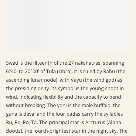
Swati is the fifteenth of the 27 nakshatras, spanning
6°40′ to 20°00′ of Tula (Libra). It is ruled by Rahu (the
ascending lunar node), with Vayu (the wind god) as
the presiding deity. Its symbol is the young shoot in
wind, indicating flexibility and the capacity to bend
without breaking. The yoni is the male buffalo, the
gana is deva, and the four padas carry the syllables
Ru, Re, Ro, Ta. The principal star is Arcturus (Alpha
Bootis), the fourth-brightest star in the night sky. The