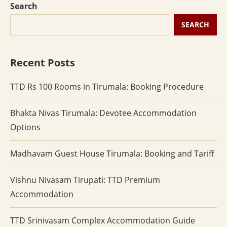
Search
SEARCH
Recent Posts
TTD Rs 100 Rooms in Tirumala: Booking Procedure
Bhakta Nivas Tirumala: Devotee Accommodation
Options
Madhavam Guest House Tirumala: Booking and Tariff
Vishnu Nivasam Tirupati: TTD Premium
Accommodation
TTD Srinivasam Complex Accommodation Guide