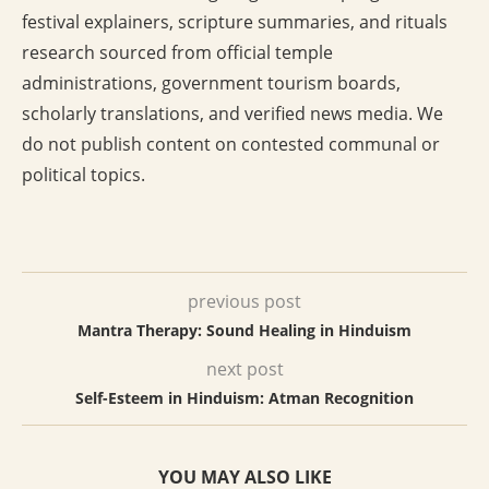
festival explainers, scripture summaries, and rituals
research sourced from official temple
administrations, government tourism boards,
scholarly translations, and verified news media. We
do not publish content on contested communal or
political topics.
previous post
Mantra Therapy: Sound Healing in Hinduism
next post
Self-Esteem in Hinduism: Atman Recognition
YOU MAY ALSO LIKE