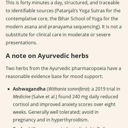
This is forty minutes a day, structured, and traceable
to identifiable sources (Patanjali’s Yoga Sutras for the
contemplative core, the Bihar School of Yoga for the
modern asana and pranayama sequencing). It is not a
substitute for clinical care in moderate or severe
presentations.
A note on Ayurvedic herbs
Two herbs from the Ayurvedic pharmacopoeia have a
reasonable evidence base for mood support:
Ashwagandha
(
Withania somnifera
): a 2019 trial in
Medicine
(Salve et al.) found 240 mg daily reduced
cortisol and improved anxiety scores over eight
weeks. Generally well tolerated; avoid in
pregnancy and in hyperthyroidism.