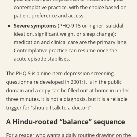
contemplative practice, with the choice based on
patient preference and access.
Severe symptoms
(PHQ-9 15 or higher, suicidal
ideation, significant weight or sleep change):
medication and clinical care are the primary lane.
Contemplative practice can resume once the
acute episode stabilises.
The PHQ-9 is a nine-item depression screening
questionnaire developed in 2001; it is in the public
domain and a copy can be filled out at home in under
three minutes. It is not a diagnosis, but it is a reliable
trigger for “should I talk to a doctor?”.
A Hindu-rooted “balance” sequence
For a reader who wants a daily routine drawing on the