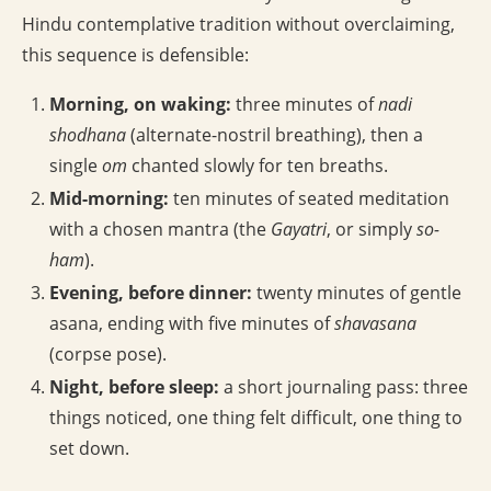
Hindu contemplative tradition without overclaiming,
this sequence is defensible:
Morning, on waking:
three minutes of
nadi
shodhana
(alternate-nostril breathing), then a
single
om
chanted slowly for ten breaths.
Mid-morning:
ten minutes of seated meditation
with a chosen mantra (the
Gayatri
, or simply
so-
ham
).
Evening, before dinner:
twenty minutes of gentle
asana, ending with five minutes of
shavasana
(corpse pose).
Night, before sleep:
a short journaling pass: three
things noticed, one thing felt difficult, one thing to
set down.