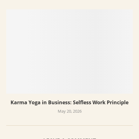
Karma Yoga in Business: Selfless Work Principle
May 20, 2026