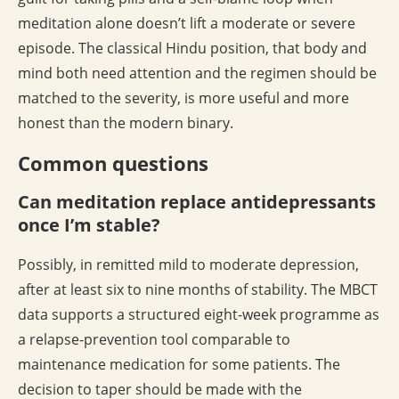
meditation alone doesn’t lift a moderate or severe
episode. The classical Hindu position, that body and
mind both need attention and the regimen should be
matched to the severity, is more useful and more
honest than the modern binary.
Common questions
Can meditation replace antidepressants
once I’m stable?
Possibly, in remitted mild to moderate depression,
after at least six to nine months of stability. The MBCT
data supports a structured eight-week programme as
a relapse-prevention tool comparable to
maintenance medication for some patients. The
decision to taper should be made with the