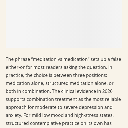
The phrase “meditation vs medication” sets up a false
either-or for most readers asking the question. In
practice, the choice is between three positions:
medication alone, structured meditation alone, or
both in combination. The clinical evidence in 2026
supports combination treatment as the most reliable
approach for moderate to severe depression and
anxiety. For mild low mood and high-stress states,
structured contemplative practice on its own has