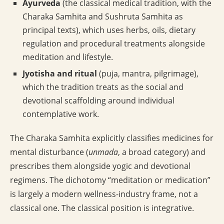
Ayurveda
(the classical medical tradition, with the
Charaka Samhita and Sushruta Samhita as
principal texts), which uses herbs, oils, dietary
regulation and procedural treatments alongside
meditation and lifestyle.
Jyotisha and ritual
(puja, mantra, pilgrimage),
which the tradition treats as the social and
devotional scaffolding around individual
contemplative work.
The Charaka Samhita explicitly classifies medicines for
mental disturbance (
unmada
, a broad category) and
prescribes them alongside yogic and devotional
regimens. The dichotomy “meditation or medication”
is largely a modern wellness-industry frame, not a
classical one. The classical position is integrative.