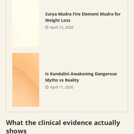
Surya Mudra Fire Element Mudra for
Weight Loss
April 15, 2026
Is Kundalini Awakening Dangerous
Myths vs Reality
April 11, 2026
What the clinical evidence actually
shows