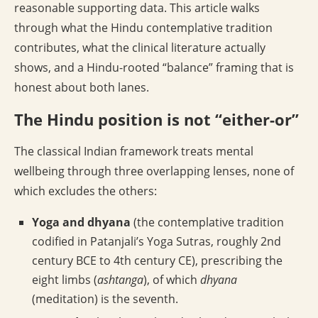
reasonable supporting data. This article walks
through what the Hindu contemplative tradition
contributes, what the clinical literature actually
shows, and a Hindu-rooted “balance” framing that is
honest about both lanes.
The Hindu position is not “either-or”
The classical Indian framework treats mental
wellbeing through three overlapping lenses, none of
which excludes the others:
Yoga and dhyana
(the contemplative tradition
codified in Patanjali’s Yoga Sutras, roughly 2nd
century BCE to 4th century CE), prescribing the
eight limbs (
ashtanga
), of which
dhyana
(meditation) is the seventh.