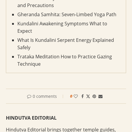
and Precautions
Gheranda Samhita: Seven-Limbed Yoga Path
Kundalini Awakening Symptoms What to
Expect
What Is Kundalini Serpent Energy Explained
Safely
Trataka Meditation How to Practice Gazing
Technique
0 comments
0
HINDUTVA EDITORIAL
Hindutva Editorial brings together temple guides,