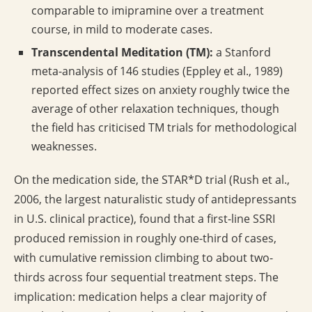
comparable to imipramine over a treatment
course, in mild to moderate cases.
Transcendental Meditation (TM):
a Stanford
meta-analysis of 146 studies (Eppley et al., 1989)
reported effect sizes on anxiety roughly twice the
average of other relaxation techniques, though
the field has criticised TM trials for methodological
weaknesses.
On the medication side, the STAR*D trial (Rush et al.,
2006, the largest naturalistic study of antidepressants
in U.S. clinical practice), found that a first-line SSRI
produced remission in roughly one-third of cases,
with cumulative remission climbing to about two-
thirds across four sequential treatment steps. The
implication: medication helps a clear majority of