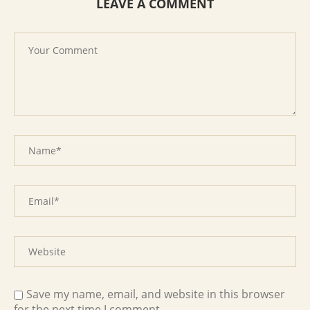
LEAVE A COMMENT
Save my name, email, and website in this browser
for the next time I comment.