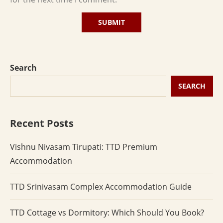
Search
SEARCH
Recent Posts
Vishnu Nivasam Tirupati: TTD Premium
Accommodation
TTD Srinivasam Complex Accommodation Guide
TTD Cottage vs Dormitory: Which Should You Book?