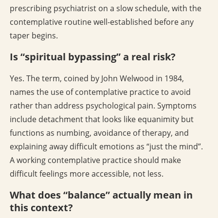
prescribing psychiatrist on a slow schedule, with the
contemplative routine well-established before any
taper begins.
Is “spiritual bypassing” a real risk?
Yes. The term, coined by John Welwood in 1984,
names the use of contemplative practice to avoid
rather than address psychological pain. Symptoms
include detachment that looks like equanimity but
functions as numbing, avoidance of therapy, and
explaining away difficult emotions as “just the mind”.
A working contemplative practice should make
difficult feelings more accessible, not less.
What does “balance” actually mean in
this context?