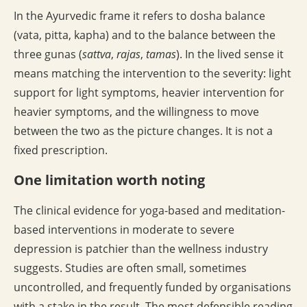
In the Ayurvedic frame it refers to dosha balance
(vata, pitta, kapha) and to the balance between the
three gunas (
sattva
,
rajas
,
tamas
). In the lived sense it
means matching the intervention to the severity: light
support for light symptoms, heavier intervention for
heavier symptoms, and the willingness to move
between the two as the picture changes. It is not a
fixed prescription.
One limitation worth noting
The clinical evidence for yoga-based and meditation-
based interventions in moderate to severe
depression is patchier than the wellness industry
suggests. Studies are often small, sometimes
uncontrolled, and frequently funded by organisations
with a stake in the result. The most defensible reading