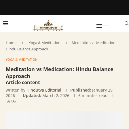
Home
Yoga & Meditation
Meditation vs Medication:
Hindu Balance Approach
YOGA & MEDITATION
Meditation vs Medication: Hindu Balance
Approach
Article content
written by
Hindutva Editorial
Published:
January 29,
2026
Updated:
March 2, 2026
6 minutes read
A+
A-