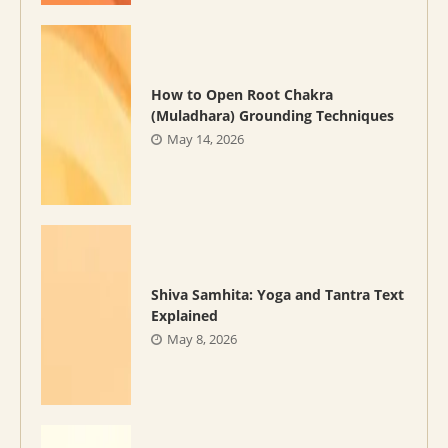
How to Open Root Chakra
(Muladhara) Grounding Techniques
May 14, 2026
Shiva Samhita: Yoga and Tantra Text
Explained
May 8, 2026