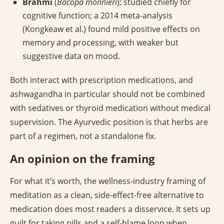
Brahmi
(
Bacopa monnieri
): studied chiefly for
cognitive function; a 2014 meta-analysis
(Kongkeaw et al.) found mild positive effects on
memory and processing, with weaker but
suggestive data on mood.
Both interact with prescription medications, and
ashwagandha in particular should not be combined
with sedatives or thyroid medication without medical
supervision. The Ayurvedic position is that herbs are
part of a regimen, not a standalone fix.
An opinion on the framing
For what it’s worth, the wellness-industry framing of
meditation as a clean, side-effect-free alternative to
medication does most readers a disservice. It sets up
guilt for taking pills and a self-blame loop when