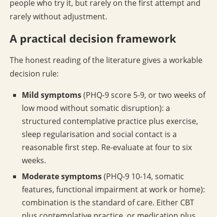
people who try it, but rarely on the first attempt and
rarely without adjustment.
A practical decision framework
The honest reading of the literature gives a workable
decision rule:
Mild symptoms
(PHQ-9 score 5-9, or two weeks of
low mood without somatic disruption): a
structured contemplative practice plus exercise,
sleep regularisation and social contact is a
reasonable first step. Re-evaluate at four to six
weeks.
Moderate symptoms
(PHQ-9 10-14, somatic
features, functional impairment at work or home):
combination is the standard of care. Either CBT
plus contemplative practice, or medication plus