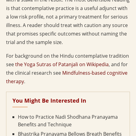
is that contemplative practice is a useful adjunct with
a low risk profile, not a primary treatment for serious
illness. A reader should treat with caution any source
that promises specific outcomes without naming the
trial and the sample size.
For background on the Hindu contemplative tradition
see
the Yoga Sutras of Patanjali on Wikipedia
, and for
the clinical research see
Mindfulness-based cognitive
therapy
.
You Might Be Interested In
How to Practice Nadi Shodhana Pranayama
Benefits and Technique
Bhastrika Pranayama Bellows Breath Benefits