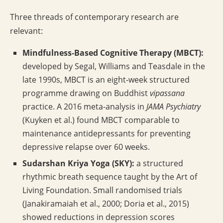
Three threads of contemporary research are
relevant:
Mindfulness-Based Cognitive Therapy (MBCT):
developed by Segal, Williams and Teasdale in the
late 1990s, MBCT is an eight-week structured
programme drawing on Buddhist
vipassana
practice. A 2016 meta-analysis in
JAMA Psychiatry
(Kuyken et al.) found MBCT comparable to
maintenance antidepressants for preventing
depressive relapse over 60 weeks.
Sudarshan Kriya Yoga (SKY):
a structured
rhythmic breath sequence taught by the Art of
Living Foundation. Small randomised trials
(Janakiramaiah et al., 2000; Doria et al., 2015)
showed reductions in depression scores