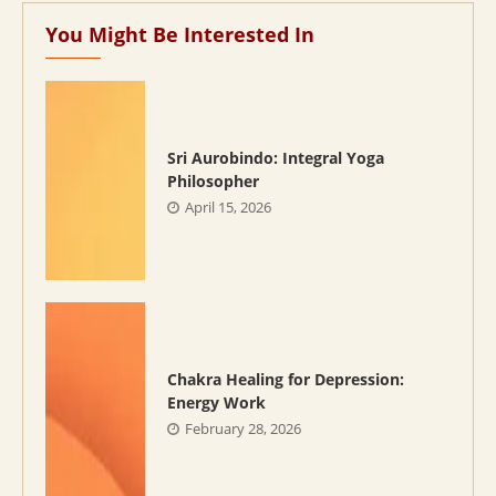
You Might Be Interested In
Sri Aurobindo: Integral Yoga
Philosopher
April 15, 2026
Chakra Healing for Depression:
Energy Work
February 28, 2026