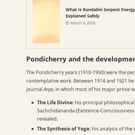
What Is Kundalini Serpent Energ
Explained Safely
March 6, 2026
Pondicherry and the development
The Pondicherry years (1910-1950) were the per
contemplative work. Between 1914 and 1921 he c
journal
Arya
, in which most of his major prose w
The Life Divine:
his principal philosophical
Sachchidananda (Existence-Consciousness-B
revealed.
The Synthesis of Yoga:
his analysis of the