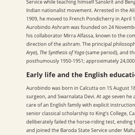
Service while teaching himself Sanskrit and Beng
Indian nationalist movement. Arrested in the A
1909, he moved to French Pondicherry in April 19
Aurobindo Ashram was founded on 24 November 
his collaborator Mirra Alfassa, known to the co
direction of the ashram. The principal philosop
Arya
),
The Synthesis of Yoga
(same period), and t
posthumously 1950-1951; approximately 24,000 l
Early life and the English educat
Aurobindo was born in Calcutta on 15 August 187
surgeon, and Swarnalata Devi. At age seven he 
care of an English family with explicit instructi
senior classical scholarship to King’s College, Ca
deliberately failed the horse-riding test, ending
and joined the Baroda State Service under Maha