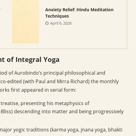
y
Anxiety Relief: Hindu Meditation
Techniques
April 6, 2026
 of Integral Yoga
iod of Aurobindo’s principal philosophical and
o-edited (with Paul and Mirra Richard) the monthly
orks first appeared in serial form:
 treatise, presenting his metaphysics of
liss) descending into matter and being progressively
 major yogic traditions (karma yoga, jnana yoga, bhakti