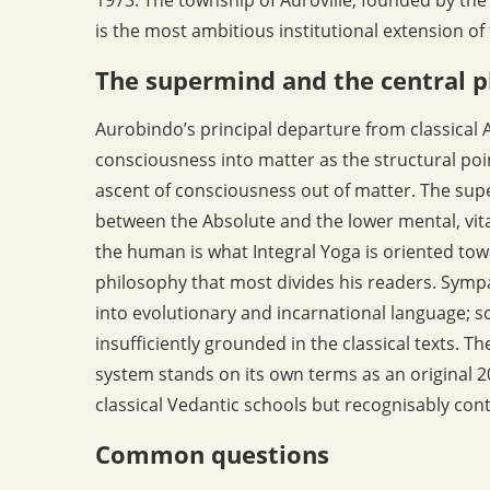
is the most ambitious institutional extension of
The supermind and the central p
Aurobindo’s principal departure from classical A
consciousness into matter as the structural poi
ascent of consciousness out of matter. The supe
between the Absolute and the lower mental, vita
the human is what Integral Yoga is oriented towar
philosophy that most divides his readers. Sympa
into evolutionary and incarnational language; sc
insufficiently grounded in the classical texts. 
system stands on its own terms as an original 2
classical Vedantic schools but recognisably con
Common questions