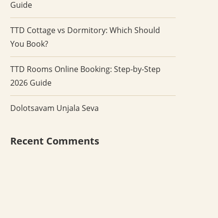
Guide
TTD Cottage vs Dormitory: Which Should
You Book?
TTD Rooms Online Booking: Step-by-Step
2026 Guide
Dolotsavam Unjala Seva
Recent Comments