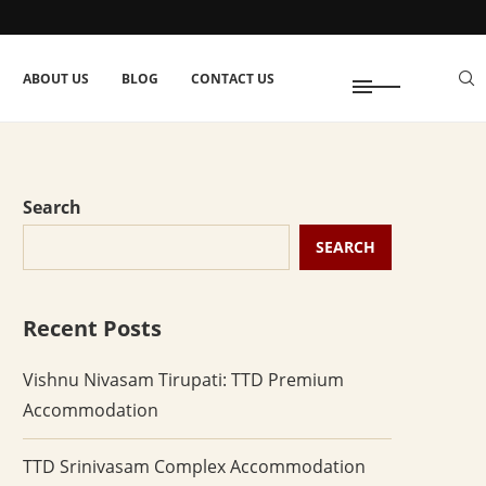
ABOUT US
BLOG
CONTACT US
Search
SEARCH
Recent Posts
Vishnu Nivasam Tirupati: TTD Premium
Accommodation
TTD Srinivasam Complex Accommodation