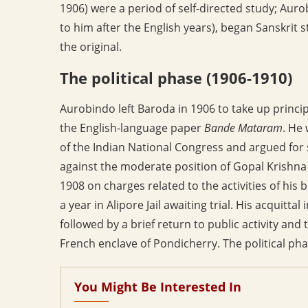
1906) were a period of self-directed study; Auro
to him after the English years), began Sanskrit
the original.
The political phase (1906-1910)
Aurobindo left Baroda in 1906 to take up princip
the English-language paper
Bande Mataram
. He
of the Indian National Congress and argued for 
against the moderate position of Gopal Krishna
1908 on charges related to the activities of his
a year in Alipore Jail awaiting trial. His acquitt
followed by a brief return to public activity and 
French enclave of Pondicherry. The political pha
You Might Be Interested In