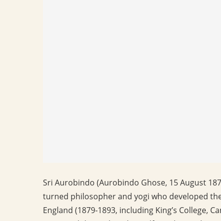
Sri Aurobindo (Aurobindo Ghose, 15 August 187
turned philosopher and yogi who developed t
England (1879-1893, including King’s College, C