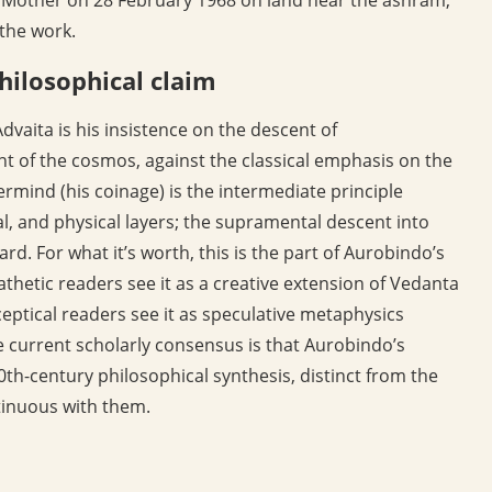
 the work.
hilosophical claim
dvaita is his insistence on the descent of
nt of the cosmos, against the classical emphasis on the
rmind (his coinage) is the intermediate principle
l, and physical layers; the supramental descent into
d. For what it’s worth, this is the part of Aurobindo’s
thetic readers see it as a creative extension of Vedanta
eptical readers see it as speculative metaphysics
The current scholarly consensus is that Aurobindo’s
0th-century philosophical synthesis, distinct from the
tinuous with them.