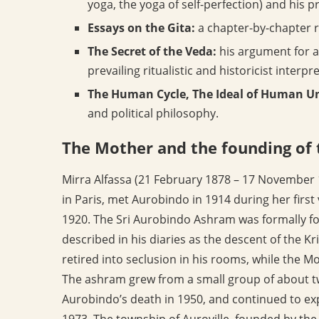
yoga, the yoga of self-perfection) and his 
Essays on the Gita:
a chapter-by-chapter 
The Secret of the Veda:
his argument for a 
prevailing ritualistic and historicist interpr
The Human Cycle, The Ideal of Human Uni
and political philosophy.
The Mother and the founding of
Mirra Alfassa (21 February 1878 – 17 November 1
in Paris, met Aurobindo in 1914 during her first
1920. The Sri Aurobindo Ashram was formally 
described in his diaries as the descent of the 
retired into seclusion in his rooms, while the M
The ashram grew from a small group of about tw
Aurobindo’s death in 1950, and continued to exp
1973. The township of Auroville, founded by th