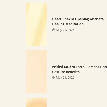
Heart Chakra Opening Anahata
Healing Meditation
May 24, 2026
Prithvi Mudra Earth Element Ha
Gesture Benefits
May 21, 2026