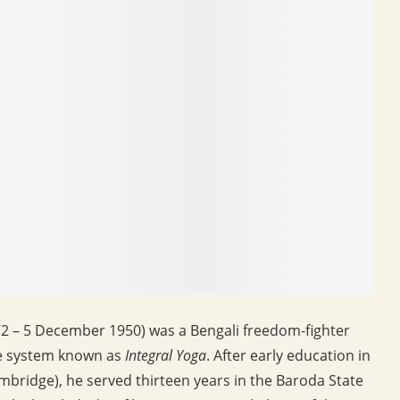
2 – 5 December 1950) was a Bengali freedom-fighter
he system known as
Integral Yoga
. After early education in
ambridge), he served thirteen years in the Baroda State