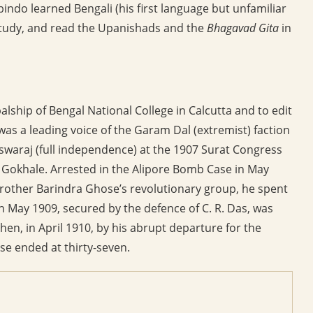
bindo learned Bengali (his first language but unfamiliar
 study, and read the Upanishads and the
Bhagavad Gita
in
alship of Bengal National College in Calcutta and to edit
 was a leading voice of the Garam Dal (extremist) faction
swaraj (full independence) at the 1907 Surat Congress
 Gokhale. Arrested in the Alipore Bomb Case in May
 brother Barindra Ghose’s revolutionary group, he spent
al in May 1909, secured by the defence of C. R. Das, was
then, in April 1910, by his abrupt departure for the
se ended at thirty-seven.