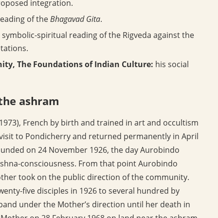
proposed integration.
reading of the
Bhagavad Gita
.
symbolic-spiritual reading of the Rigveda against the
etations.
ty, The Foundations of Indian Culture:
his social
 the ashram
973), French by birth and trained in art and occultism
 visit to Pondicherry and returned permanently in April
founded on 24 November 1926, the day Aurobindo
Krishna-consciousness. From that point Aurobindo
other took on the public direction of the community.
enty-five disciples in 1926 to several hundred by
and under the Mother’s direction until her death in
e Mother on 28 February 1968 on land near the ashram,