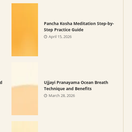
Pancha Kosha Meditation Step-by-
Step Practice Guide
April 15, 2026
nd
Ujjayi Pranayama Ocean Breath
Technique and Benefits
March 28, 2026