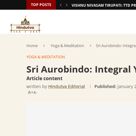
TOP POSTS
VISHNU NIVASAM TIRUPATI: TTD
Home
Yoga & Meditation
Sri Aurobindo: Integr
YOGA & MEDITATION
Sri Aurobindo: Integral
Article content
written by
Hindutva Editorial
Published:
January 
A+
A-