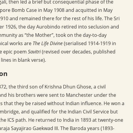
ali, then led a brief but consequential phase of the
lipore Bomb Case in May 1908 and acquitted in May
10 and remained there for the rest of his life. The Sri
1926, the day Aurobindo retired into seclusion and
mmunity as “the Mother”, took on the day-to-day
hical works are
The Life Divine
(serialised 1914-1919 in
he epic poem
Savitri
(revised over decades, published
ines in blank verse).
ion
2, the third son of Krishna Dhun Ghose, a civil
and his brothers were sent to Manchester under the
ons that they be raised without Indian influence. He won a
mbridge, and qualified for the Indian Civil Service but
 the ICS path. He returned to India in 1893 at twenty-one
raja Sayajirao Gaekwad III. The Baroda years (1893-