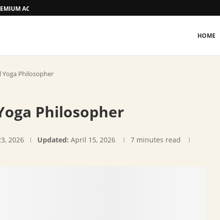
 PREMIUM ACCOMMODATION
HOME
al Yoga Philosopher
 Yoga Philosopher
23, 2026
Updated:
April 15, 2026
7 minutes read