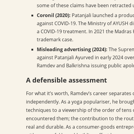
some of these claims have been retracted 
Coronil (2020):
Patanjali launched a product
against COVID-19. The Ministry of AYUSH di
a COVID-19 treatment. In 2021 the Madras Hi
trademark case.
Misleading advertising (2024):
The Supreme
against Patanjali Ayurved in early 2024 ov
Ramdev and Balkrishna issuing public apolo
A defensible assessment
For what it’s worth, Ramdev’s career separates 
independently. As a yoga populariser, he brough
techniques to a viewership of the order of ten
encountered them; the contribution to the routin
real and durable. As a consumer-goods entrepre