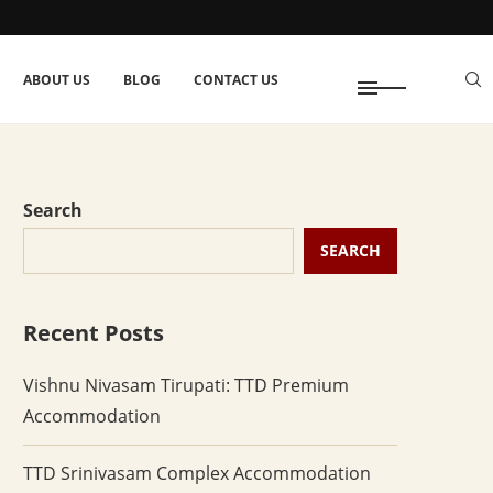
ABOUT US
BLOG
CONTACT US
Search
SEARCH
Recent Posts
Vishnu Nivasam Tirupati: TTD Premium
Accommodation
TTD Srinivasam Complex Accommodation