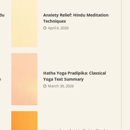
ndu
Anxiety Relief: Hindu Meditation
Techniques
April 6, 2026
Hatha Yoga Pradipika: Classical
e
Yoga Text Summary
March 30, 2026