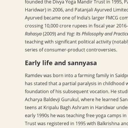
founded the Divya Yoga Mandir Trust in 1995, Pa
Haridwar) in 2006, and Patanjali Ayurved Limite
Ayurved became one of India’s larger FMCG com
crossing 10,000 crore rupees in fiscal year 201
Rahasya
(2009) and
Yog: Its Philosophy and Practic
teaching with significant political activity (nota
series of consumer-product controversies.
Early life and sannyasa
Ramdev was born into a farming family in Saidpu
has stated that a partial paralysis in childhood
foundation of his subsequent vocation. He studi
Acharya Baldevji Gurukul, where he learned Sans
teens at Kripalu Bagh Ashram in Haridwar unde
early 1990s he was teaching free yoga camps in
Trust was registered in 1995 with Balkrishna a