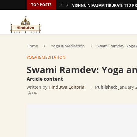
TOP POSTS
VISHNU NIVASAM TIRUPATI: TTD
Home
Yoga & Meditation
Swami Ramdev: Yoga a
YOGA & MEDITATION
Swami Ramdev: Yoga an
Article content
written by
Hindutva Editorial
Published:
January 
A+
A-