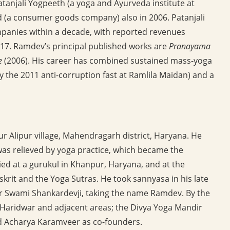
tanjali Yogpeeth (a yoga and Ayurveda institute at
d (a consumer goods company) also in 2006. Patanjali
panies within a decade, with reported revenues
6-17. Ramdev’s principal published works are
Pranayama
e
(2006). His career has combined sustained mass-yoga
bly the 2011 anti-corruption fast at Ramlila Maidan) and a
r Alipur village, Mahendragarh district, Haryana. He
 was relieved by yoga practice, which became the
ed at a gurukul in Khanpur, Haryana, and at the
krit and the Yoga Sutras. He took sannyasa in his late
r Swami Shankardevji, taking the name Ramdev. By the
 Haridwar and adjacent areas; the Divya Yoga Mandir
nd Acharya Karamveer as co-founders.