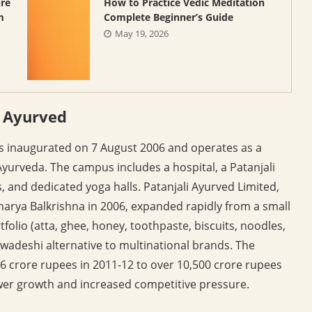
ure
How to Practice Vedic Meditation
m
Complete Beginner’s Guide
May 19, 2026
i Ayurved
s inaugurated on 7 August 2006 and operates as a
Ayurveda. The campus includes a hospital, a Patanjali
es, and dedicated yoga halls. Patanjali Ayurved Limited,
ya Balkrishna in 2006, expanded rapidly from a small
olio (atta, ghee, honey, toothpaste, biscuits, noodles,
 swadeshi alternative to multinational brands. The
 crore rupees in 2011-12 to over 10,500 crore rupees
wer growth and increased competitive pressure.