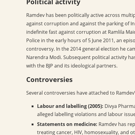
Political activity
Ramdev has been politically active across mult
against corruption and against the parking of I
indefinite fast against corruption at Ramlila Mai
Police in the early hours of 5 June 2011, an epi
controversy. In the 2014 general election he ca
Narendra Modi. Subsequent political activity ha
with the BJP and its ideological partners.
Controversies
Several controversies have attached to Ramdev’
Labour and labelling (2005):
Divya Pharmac
alleged labelling violations and labour issues
Statements on medicine:
Ramdev has repe
treating cancer, HIV, homosexuality, and ot