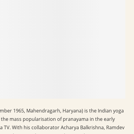
ber 1965, Mahendragarh, Haryana) is the Indian yoga
the mass popularisation of pranayama in the early
a TV. With his collaborator Acharya Balkrishna, Ramdev