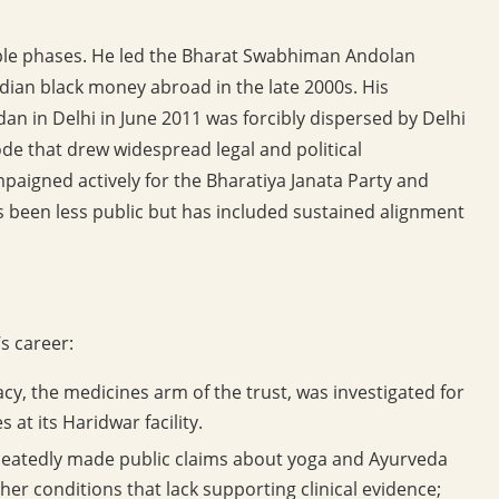
iple phases. He led the Bharat Swabhiman Andolan
ndian black money abroad in the late 2000s. His
dan in Delhi in June 2011 was forcibly dispersed by Delhi
sode that drew widespread legal and political
mpaigned actively for the Bharatiya Janata Party and
s been less public but has included sustained alignment
s career:
y, the medicines arm of the trust, was investigated for
 at its Haridwar facility.
atedly made public claims about yoga and Ayurveda
her conditions that lack supporting clinical evidence;