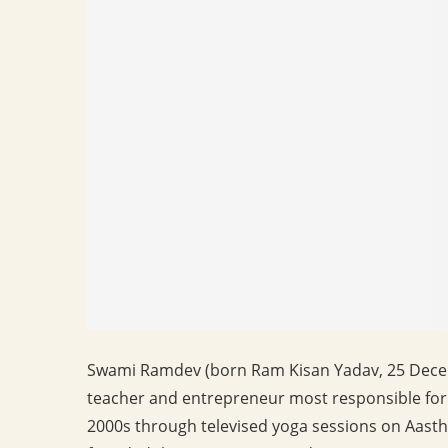
Swami Ramdev (born Ram Kisan Yadav, 25 Decem
teacher and entrepreneur most responsible for 
2000s through televised yoga sessions on Aasth