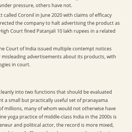
under pressure, others have not.
 called Coronil in June 2020 with claims of efficacy
rected the company to halt advertising the product as
gh Court fined Patanjali 10 lakh rupees in a related
 Court of India issued multiple contempt notices
er misleading advertisements about its products, with
gies in court.
cleanly into two functions that should be evaluated
t a small but practically useful set of pranayama
s of millions, many of whom would not otherwise have
e yoga practice of middle-class India in the 2000s is
neur and political actor, the record is more mixed,