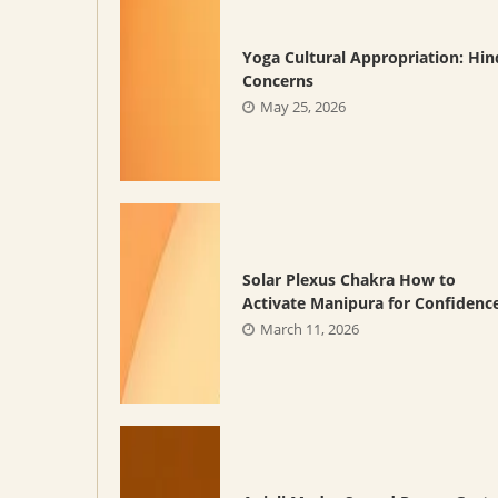
Yoga Cultural Appropriation: Hi
Concerns
May 25, 2026
Solar Plexus Chakra How to
Activate Manipura for Confidenc
March 11, 2026