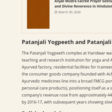
Anjali Mudra Sacred Prayer Gest
and Divine Reverence in Hinduis
March 30, 2026
Patanjali Yogpeeth and Patanjal
The Patanjali Yogpeeth complex at Haridwar wa
teaching and research institution for yoga and 
Ayurved factory, residential facilities for traine
the consumer goods company founded with Achar
Ayurvedic medicines line into a broad FMCG portf
personal care products), positioning itself as a
company’s revenue rose from approximately 446
by 2016-17, with subsequent years showing slo