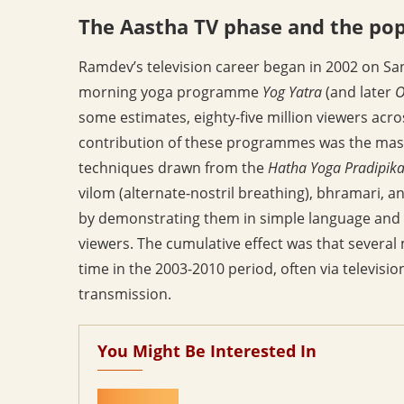
The Aastha TV phase and the po
Ramdev’s television career began in 2002 on San
morning yoga programme
Yog Yatra
(and later
O
some estimates, eighty-five million viewers acro
contribution of these programmes was the mass
techniques drawn from the
Hatha Yoga Pradipik
vilom (alternate-nostril breathing), bhramari, a
by demonstrating them in simple language and 
viewers. The cumulative effect was that several 
time in the 2003-2010 period, often via televisi
transmission.
You Might Be Interested In