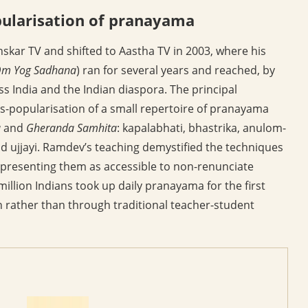
pularisation of pranayama
skar TV and shifted to Aastha TV in 2003, where his
m Yog Sadhana
) ran for several years and reached, by
ss India and the Indian diaspora. The principal
-popularisation of a small repertoire of pranayama
a
and
Gheranda Samhita
: kapalabhati, bhastrika, anulom-
nd ujjayi. Ramdev’s teaching demystified the techniques
presenting them as accessible to non-renunciate
million Indians took up daily pranayama for the first
on rather than through traditional teacher-student