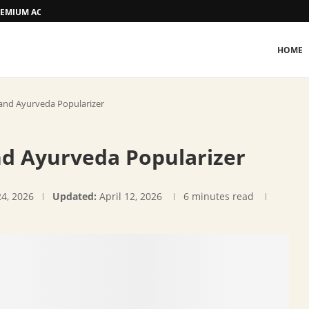
 PREMIUM ACCOMMODATION
HOME
nd Ayurveda Popularizer
d Ayurveda Popularizer
24, 2026
Updated:
April 12, 2026
6 minutes read