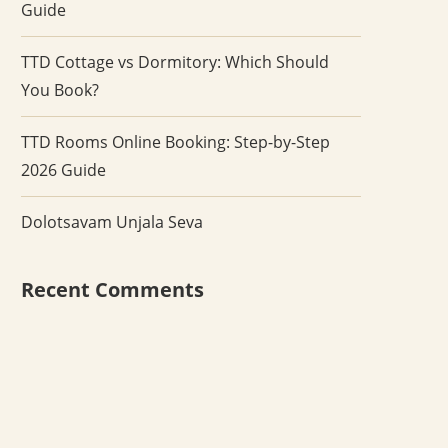
Guide
TTD Cottage vs Dormitory: Which Should
You Book?
TTD Rooms Online Booking: Step-by-Step
2026 Guide
Dolotsavam Unjala Seva
Recent Comments