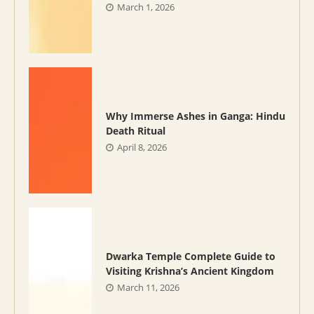
March 1, 2026
Why Immerse Ashes in Ganga: Hindu
Death Ritual
April 8, 2026
Dwarka Temple Complete Guide to
Visiting Krishna’s Ancient Kingdom
March 11, 2026