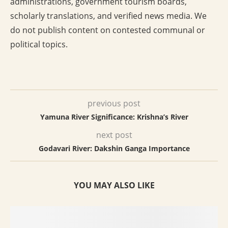
administrations, government tourism boards,
scholarly translations, and verified news media. We
do not publish content on contested communal or
political topics.
previous post
Yamuna River Significance: Krishna’s River
next post
Godavari River: Dakshin Ganga Importance
YOU MAY ALSO LIKE