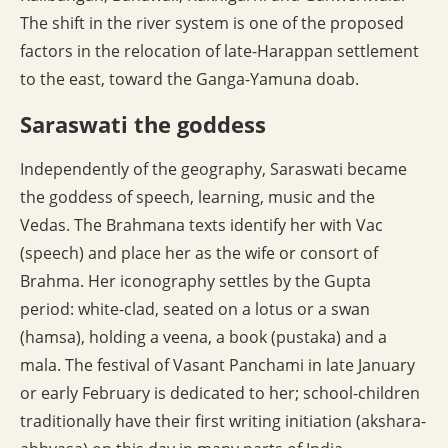
The shift in the river system is one of the proposed
factors in the relocation of late-Harappan settlement
to the east, toward the Ganga-Yamuna doab.
Saraswati the goddess
Independently of the geography, Saraswati became
the goddess of speech, learning, music and the
Vedas. The Brahmana texts identify her with Vac
(speech) and place her as the wife or consort of
Brahma. Her iconography settles by the Gupta
period: white-clad, seated on a lotus or a swan
(hamsa), holding a veena, a book (pustaka) and a
mala. The festival of Vasant Panchami in late January
or early February is dedicated to her; school-children
traditionally have their first writing initiation (akshara-