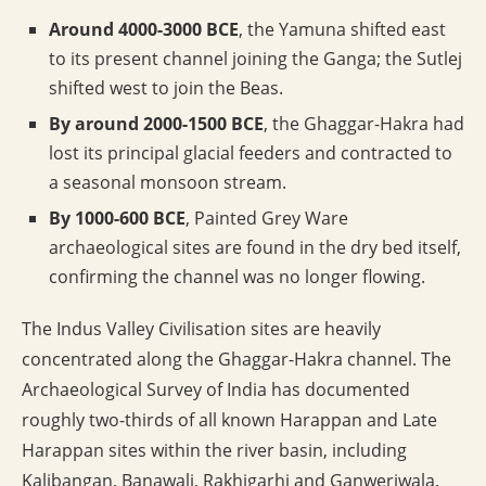
Around 4000-3000 BCE
, the Yamuna shifted east
to its present channel joining the Ganga; the Sutlej
shifted west to join the Beas.
By around 2000-1500 BCE
, the Ghaggar-Hakra had
lost its principal glacial feeders and contracted to
a seasonal monsoon stream.
By 1000-600 BCE
, Painted Grey Ware
archaeological sites are found in the dry bed itself,
confirming the channel was no longer flowing.
The Indus Valley Civilisation sites are heavily
concentrated along the Ghaggar-Hakra channel. The
Archaeological Survey of India has documented
roughly two-thirds of all known Harappan and Late
Harappan sites within the river basin, including
Kalibangan, Banawali, Rakhigarhi and Ganweriwala.