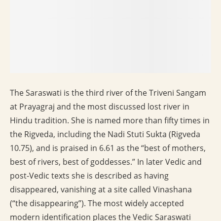
The Saraswati is the third river of the Triveni Sangam
at Prayagraj and the most discussed lost river in
Hindu tradition. She is named more than fifty times in
the Rigveda, including the Nadi Stuti Sukta (Rigveda
10.75), and is praised in 6.61 as the “best of mothers,
best of rivers, best of goddesses.” In later Vedic and
post-Vedic texts she is described as having
disappeared, vanishing at a site called Vinashana
(“the disappearing”). The most widely accepted
modern identification places the Vedic Saraswati