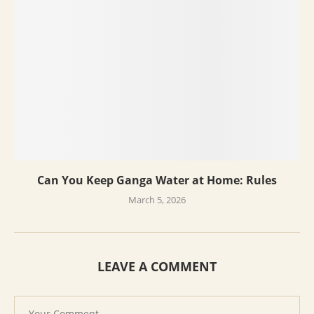
Can You Keep Ganga Water at Home: Rules
March 5, 2026
LEAVE A COMMENT