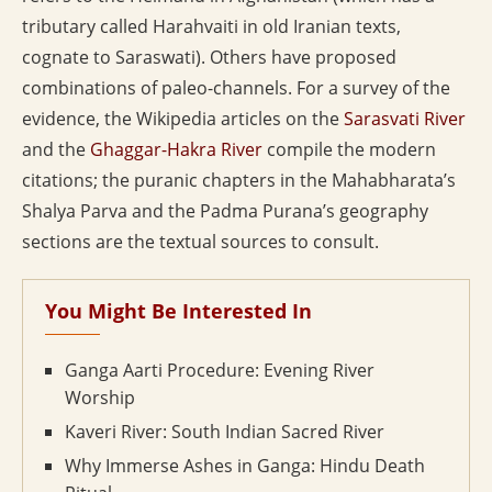
tributary called Harahvaiti in old Iranian texts,
cognate to Saraswati). Others have proposed
combinations of paleo-channels. For a survey of the
evidence, the Wikipedia articles on the
Sarasvati River
and the
Ghaggar-Hakra River
compile the modern
citations; the puranic chapters in the Mahabharata’s
Shalya Parva and the Padma Purana’s geography
sections are the textual sources to consult.
You Might Be Interested In
Ganga Aarti Procedure: Evening River
Worship
Kaveri River: South Indian Sacred River
Why Immerse Ashes in Ganga: Hindu Death