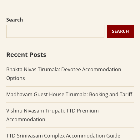
Search
SEARCH
Recent Posts
Bhakta Nivas Tirumala: Devotee Accommodation
Options
Madhavam Guest House Tirumala: Booking and Tariff
Vishnu Nivasam Tirupati: TTD Premium
Accommodation
TTD Srinivasam Complex Accommodation Guide