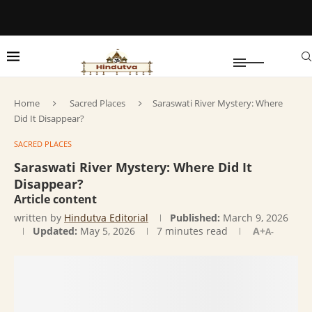
Home
Sacred Places
Saraswati River Mystery: Where
Did It Disappear?
SACRED PLACES
Saraswati River Mystery: Where Did It
Disappear?
Article content
written by
Hindutva Editorial
Published:
March 9, 2026
Updated:
May 5, 2026
7 minutes read
A+
A-