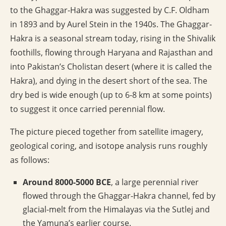
to the Ghaggar-Hakra was suggested by C.F. Oldham
in 1893 and by Aurel Stein in the 1940s. The Ghaggar-
Hakra is a seasonal stream today, rising in the Shivalik
foothills, flowing through Haryana and Rajasthan and
into Pakistan’s Cholistan desert (where it is called the
Hakra), and dying in the desert short of the sea. The
dry bed is wide enough (up to 6-8 km at some points)
to suggest it once carried perennial flow.
The picture pieced together from satellite imagery,
geological coring, and isotope analysis runs roughly
as follows:
Around 8000-5000 BCE
, a large perennial river
flowed through the Ghaggar-Hakra channel, fed by
glacial-melt from the Himalayas via the Sutlej and
the Yamuna’s earlier course.