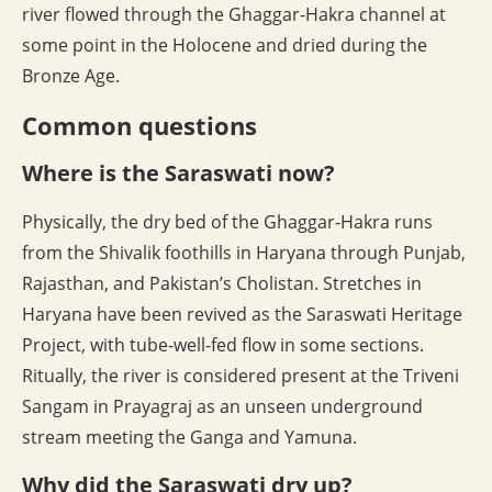
river flowed through the Ghaggar-Hakra channel at
some point in the Holocene and dried during the
Bronze Age.
Common questions
Where is the Saraswati now?
Physically, the dry bed of the Ghaggar-Hakra runs
from the Shivalik foothills in Haryana through Punjab,
Rajasthan, and Pakistan’s Cholistan. Stretches in
Haryana have been revived as the Saraswati Heritage
Project, with tube-well-fed flow in some sections.
Ritually, the river is considered present at the Triveni
Sangam in Prayagraj as an unseen underground
stream meeting the Ganga and Yamuna.
Why did the Saraswati dry up?