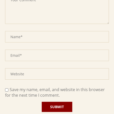
Save my name, email, and website in this browser
for the next time I comment.