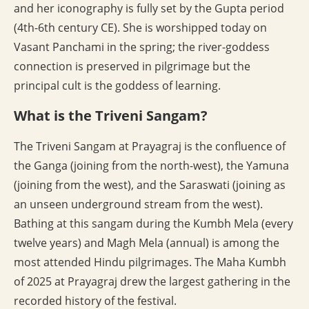
and her iconography is fully set by the Gupta period
(4th-6th century CE). She is worshipped today on
Vasant Panchami in the spring; the river-goddess
connection is preserved in pilgrimage but the
principal cult is the goddess of learning.
What is the Triveni Sangam?
The Triveni Sangam at Prayagraj is the confluence of
the Ganga (joining from the north-west), the Yamuna
(joining from the west), and the Saraswati (joining as
an unseen underground stream from the west).
Bathing at this sangam during the Kumbh Mela (every
twelve years) and Magh Mela (annual) is among the
most attended Hindu pilgrimages. The Maha Kumbh
of 2025 at Prayagraj drew the largest gathering in the
recorded history of the festival.