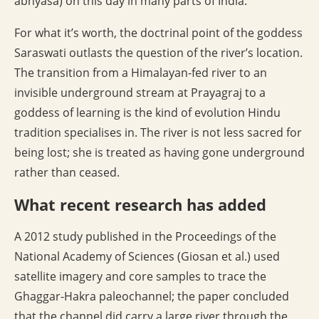
abhyasa) on this day in many parts of India.
For what it’s worth, the doctrinal point of the goddess
Saraswati outlasts the question of the river’s location.
The transition from a Himalayan-fed river to an
invisible underground stream at Prayagraj to a
goddess of learning is the kind of evolution Hindu
tradition specialises in. The river is not less sacred for
being lost; she is treated as having gone underground
rather than ceased.
What recent research has added
A 2012 study published in the Proceedings of the
National Academy of Sciences (Giosan et al.) used
satellite imagery and core samples to trace the
Ghaggar-Hakra paleochannel; the paper concluded
that the channel did carry a large river through the