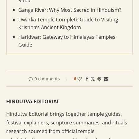
Ritual
Ganga River: Why Most Sacred in Hinduism?
Dwarka Temple Complete Guide to Visiting
Krishna’s Ancient Kingdom
Haridwar: Gateway to Himalayas Temples
Guide
0 comments
0
HINDUTVA EDITORIAL
Hindutva Editorial brings together temple guides,
festival explainers, scripture summaries, and rituals
research sourced from official temple