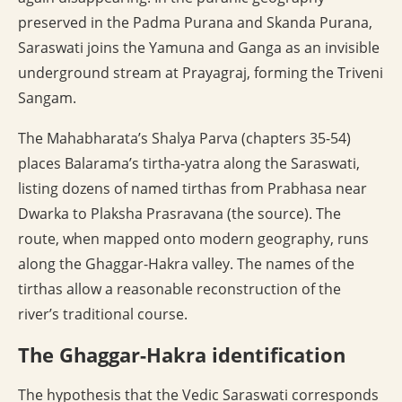
preserved in the Padma Purana and Skanda Purana,
Saraswati joins the Yamuna and Ganga as an invisible
underground stream at Prayagraj, forming the Triveni
Sangam.
The Mahabharata’s Shalya Parva (chapters 35-54)
places Balarama’s tirtha-yatra along the Saraswati,
listing dozens of named tirthas from Prabhasa near
Dwarka to Plaksha Prasravana (the source). The
route, when mapped onto modern geography, runs
along the Ghaggar-Hakra valley. The names of the
tirthas allow a reasonable reconstruction of the
river’s traditional course.
The Ghaggar-Hakra identification
The hypothesis that the Vedic Saraswati corresponds