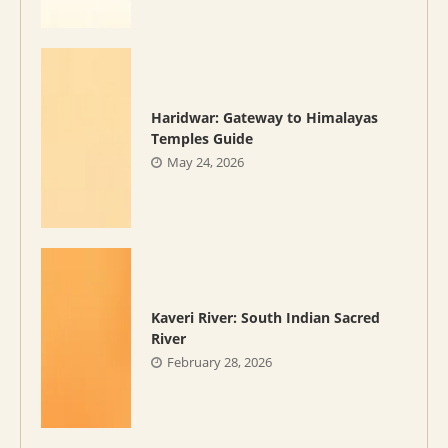
Haridwar: Gateway to Himalayas
Temples Guide
May 24, 2026
Kaveri River: South Indian Sacred
River
February 28, 2026