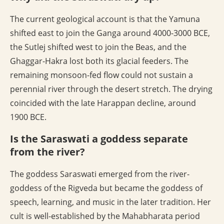
The current geological account is that the Yamuna
shifted east to join the Ganga around 4000-3000 BCE,
the Sutlej shifted west to join the Beas, and the
Ghaggar-Hakra lost both its glacial feeders. The
remaining monsoon-fed flow could not sustain a
perennial river through the desert stretch. The drying
coincided with the late Harappan decline, around
1900 BCE.
Is the Saraswati a goddess separate
from the river?
The goddess Saraswati emerged from the river-
goddess of the Rigveda but became the goddess of
speech, learning, and music in the later tradition. Her
cult is well-established by the Mahabharata period