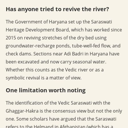
Has anyone tried to revive the river?
The Government of Haryana set up the Saraswati
Heritage Development Board, which has worked since
2015 on reviving stretches of the dry bed using
groundwater-recharge ponds, tube-well-fed flow, and
check dams. Sections near Adi Badri in Haryana have
been excavated and now carry seasonal water.
Whether this counts as the Vedic river or as a
symbolic revival is a matter of view.
One limitation worth noting
The identification of the Vedic Saraswati with the
Ghaggar-Hakra is the consensus view but not the only
one. Some scholars have argued that the Saraswati
refers to the Helmand in Afghanistan (which has a