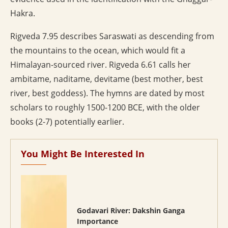
Hakra.
Rigveda 7.95 describes Saraswati as descending from
the mountains to the ocean, which would fit a
Himalayan-sourced river. Rigveda 6.61 calls her
ambitame, naditame, devitame (best mother, best
river, best goddess). The hymns are dated by most
scholars to roughly 1500-1200 BCE, with the older
books (2-7) potentially earlier.
You Might Be Interested In
Godavari River: Dakshin Ganga
Importance