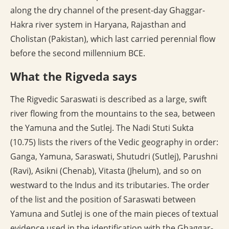
along the dry channel of the present-day Ghaggar-
Hakra river system in Haryana, Rajasthan and
Cholistan (Pakistan), which last carried perennial flow
before the second millennium BCE.
What the Rigveda says
The Rigvedic Saraswati is described as a large, swift
river flowing from the mountains to the sea, between
the Yamuna and the Sutlej. The Nadi Stuti Sukta
(10.75) lists the rivers of the Vedic geography in order:
Ganga, Yamuna, Saraswati, Shutudri (Sutlej), Parushni
(Ravi), Asikni (Chenab), Vitasta (Jhelum), and so on
westward to the Indus and its tributaries. The order
of the list and the position of Saraswati between
Yamuna and Sutlej is one of the main pieces of textual
evidence used in the identification with the Ghaggar-