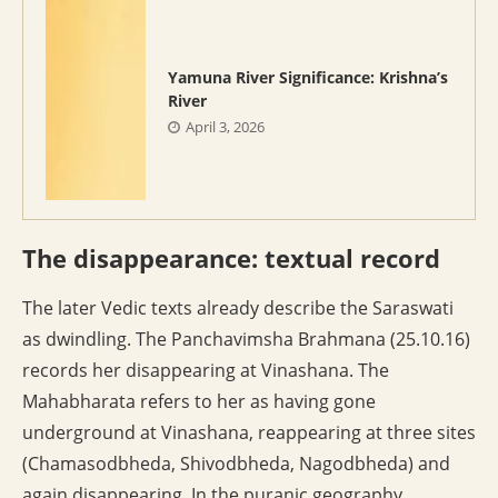
Yamuna River Significance: Krishna’s
River
April 3, 2026
The disappearance: textual record
The later Vedic texts already describe the Saraswati
as dwindling. The Panchavimsha Brahmana (25.10.16)
records her disappearing at Vinashana. The
Mahabharata refers to her as having gone
underground at Vinashana, reappearing at three sites
(Chamasodbheda, Shivodbheda, Nagodbheda) and
again disappearing. In the puranic geography