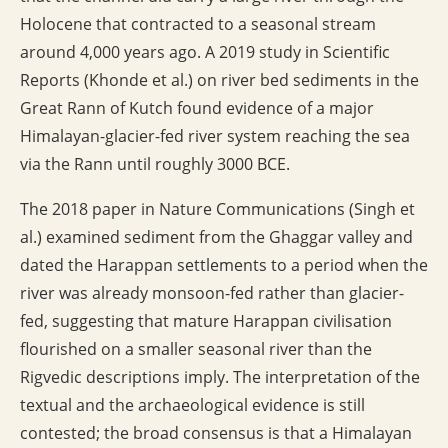
Holocene that contracted to a seasonal stream
around 4,000 years ago. A 2019 study in Scientific
Reports (Khonde et al.) on river bed sediments in the
Great Rann of Kutch found evidence of a major
Himalayan-glacier-fed river system reaching the sea
via the Rann until roughly 3000 BCE.
The 2018 paper in Nature Communications (Singh et
al.) examined sediment from the Ghaggar valley and
dated the Harappan settlements to a period when the
river was already monsoon-fed rather than glacier-
fed, suggesting that mature Harappan civilisation
flourished on a smaller seasonal river than the
Rigvedic descriptions imply. The interpretation of the
textual and the archaeological evidence is still
contested; the broad consensus is that a Himalayan