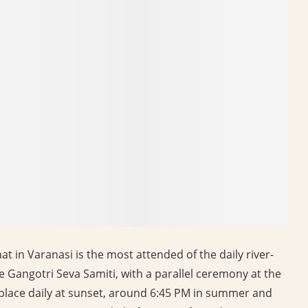
in Varanasi is the most attended of the daily river-
e Gangotri Seva Samiti, with a parallel ceremony at the
 place daily at sunset, around 6:45 PM in summer and