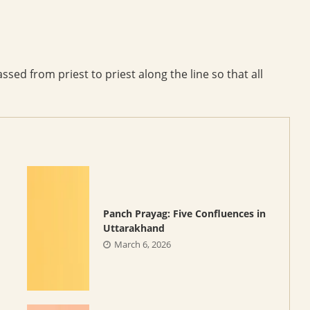
sed from priest to priest along the line so that all
Panch Prayag: Five Confluences in
Uttarakhand
March 6, 2026