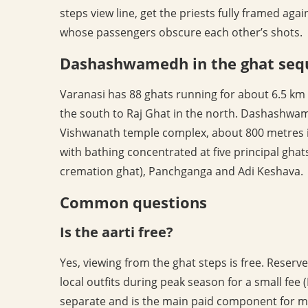
steps view line, get the priests fully framed aga
whose passengers obscure each other’s shots.
Dashashwamedh in the ghat seq
Varanasi has 88 ghats running for about 6.5 km
the south to Raj Ghat in the north. Dashashwame
Vishwanath temple complex, about 800 metres inl
with bathing concentrated at five principal gha
cremation ghat), Panchganga and Adi Keshava.
Common questions
Is the aarti free?
Yes, viewing from the ghat steps is free. Reser
local outfits during peak season for a small fee (
separate and is the main paid component for mo