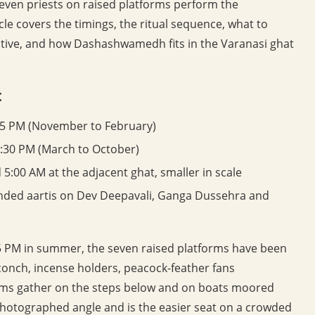
Seven priests on raised platforms perform the
cle covers the timings, the ritual sequence, what to
native, and how Dashashwamedh fits in the Varanasi ghat
t
45 PM (November to February)
:30 PM (March to October)
5:00 AM at the adjacent ghat, smaller in scale
panded aartis on Dev Deepavali, Ganga Dussehra and
6:15 PM in summer, the seven raised platforms have been
conch, incense holders, peacock-feather fans
grims gather on the steps below and on boats moored
 photographed angle and is the easier seat on a crowded