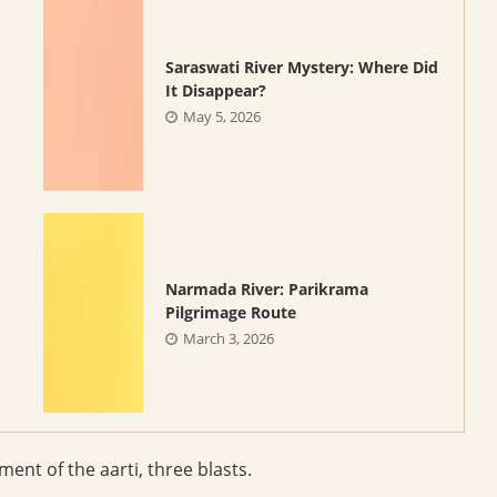
Saraswati River Mystery: Where Did
It Disappear?
May 5, 2026
Narmada River: Parikrama
Pilgrimage Route
March 3, 2026
nt of the aarti, three blasts.