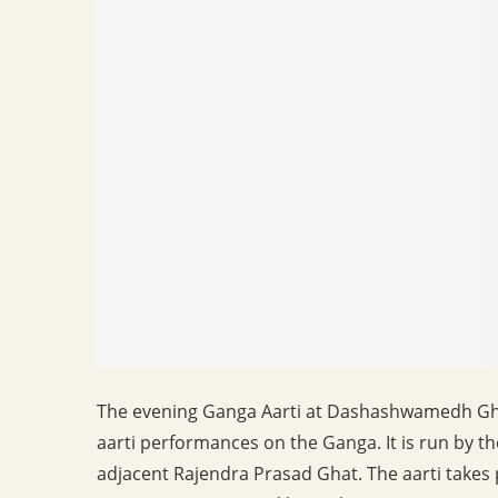
The evening Ganga Aarti at Dashashwamedh Ghat 
aarti performances on the Ganga. It is run by th
adjacent Rajendra Prasad Ghat. The aarti takes