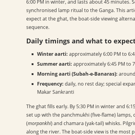
6:00 PM in winter, and lasts about 45 minutes. 
synchronised lamp ritual to the Ganga. This arti
expect at the ghat, the boat-side viewing alter
sequence.
Daily timings and what to expec
Winter aarti:
approximately 6:00 PM to 6:
Summer aarti:
approximately 6:45 PM to 7
Morning aarti (Subah-e-Banaras):
around 
Frequency:
daily, no rest day; special ex
Makar Sankranti
The ghat fills early. By 5:30 PM in winter and 
set up with the panchmukhi (five-flame) lamps, 
(
morpankhi
) and chamara (yak-tail) whisks. Pil
along the river. The boat-side view is the most