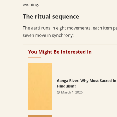
evening.
The ritual sequence
The aarti runs in eight movements, each item pas
seven move in synchrony:
You Might Be Interested In
Ganga River: Why Most Sacred in
Hinduism?
March 1, 2026