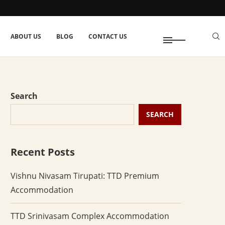
ABOUT US
BLOG
CONTACT US
Search
SEARCH
Recent Posts
Vishnu Nivasam Tirupati: TTD Premium
Accommodation
TTD Srinivasam Complex Accommodation