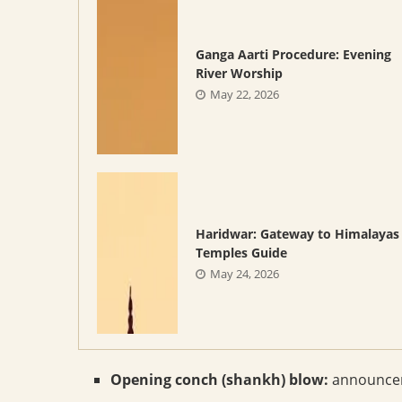
Ganga Aarti Procedure: Evening
River Worship
May 22, 2026
Haridwar: Gateway to Himalayas
Temples Guide
May 24, 2026
Opening conch (shankh) blow:
announceme