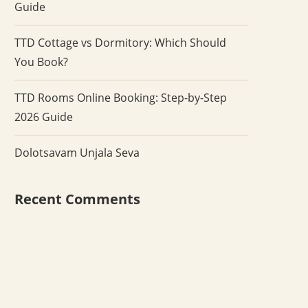
Guide
TTD Cottage vs Dormitory: Which Should
You Book?
TTD Rooms Online Booking: Step-by-Step
2026 Guide
Dolotsavam Unjala Seva
Recent Comments