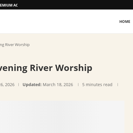
 PREMIUM ACCOMMODATION
HOME
ing River Worship
vening River Worship
26, 2026
Updated:
March 18, 2026
5 minutes read