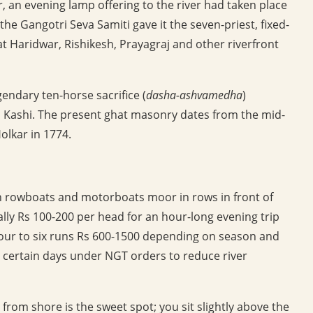
, an evening lamp offering to the river had taken place
 the Gangotri Seva Samiti gave it the seven-priest, fixed-
 Haridwar, Rishikesh, Prayagraj and other riverfront
endary ten-horse sacrifice (
dasha-ashvamedha
)
Kashi. The present ghat masonry dates from the mid-
olkar in 1774.
n rowboats and motorboats moor in rows in front of
lly Rs 100-200 per head for an hour-long evening trip
r four to six runs Rs 600-1500 depending on season and
n certain days under NGT orders to reduce river
 from shore is the sweet spot; you sit slightly above the