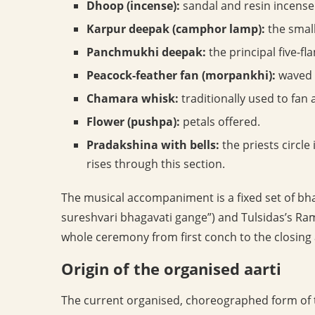
Dhoop (incense):
sandal and resin incense 
Karpur deepak (camphor lamp):
the smal
Panchmukhi deepak:
the principal five-fl
Peacock-feather fan (morpankhi):
waved i
Chamara whisk:
traditionally used to fan a
Flower (pushpa):
petals offered.
Pradakshina with bells:
the priests circle
rises through this section.
The musical accompaniment is a fixed set of bha
sureshvari bhagavati gange”) and Tulsidas’s Ra
whole ceremony from first conch to the closing 
Origin of the organised aarti
The current organised, choreographed form of 