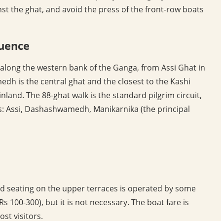
inst the ghat, and avoid the press of the front-row boats
uence
 along the western bank of the Ganga, from Assi Ghat in
dh is the central ghat and the closest to the Kashi
and. The 88-ghat walk is the standard pilgrim circuit,
ts: Assi, Dashashwamedh, Manikarnika (the principal
ved seating on the upper terraces is operated by some
Rs 100-300), but it is not necessary. The boat fare is
st visitors.