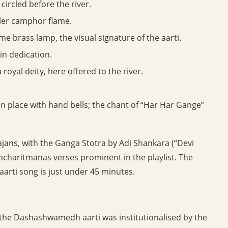
circled before the river.
ler camphor flame.
ame brass lamp, the visual signature of the aarti.
n dedication.
 royal deity, here offered to the river.
 in place with hand bells; the chant of “Har Har Gange”
jans, with the Ganga Stotra by Adi Shankara (“Devi
mcharitmanas verses prominent in the playlist. The
aarti song is just under 45 minutes.
the Dashashwamedh aarti was institutionalised by the