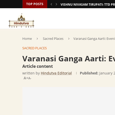
TOP POSTS
VISHNU NIVASAM TIRUPATI: TTD
Home
Sacred Places
Varanasi Ganga Aarti: Even
SACRED PLACES
Varanasi Ganga Aarti: E
Article content
written by
Hindutva Editorial
Published:
January 
A+
A-