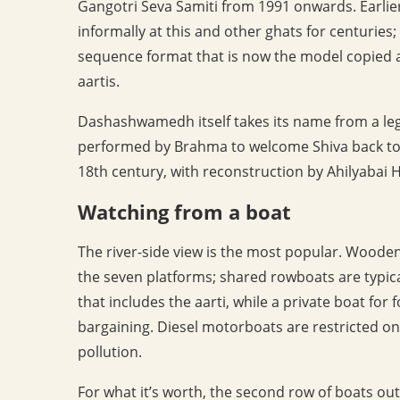
Gangotri Seva Samiti from 1991 onwards. Earlier
informally at this and other ghats for centuries;
sequence format that is now the model copied at
aartis.
Dashashwamedh itself takes its name from a leg
performed by Brahma to welcome Shiva back to 
18th century, with reconstruction by Ahilyabai H
Watching from a boat
The river-side view is the most popular. Woode
the seven platforms; shared rowboats are typica
that includes the aarti, while a private boat fo
bargaining. Diesel motorboats are restricted o
pollution.
For what it’s worth, the second row of boats out