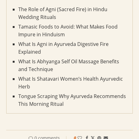
The Role of Agni (Sacred Fire) in Hindu
Wedding Rituals
Tamasic Foods to Avoid: What Makes Food
Impure in Hinduism
What Is Agni in Ayurveda Digestive Fire
Explained
What Is Abhyanga Self Oil Massage Benefits
and Technique
What Is Shatavari Women’s Health Ayurvedic
Herb
Tongue Scraping Why Ayurveda Recommends
This Morning Ritual
0 comments
0