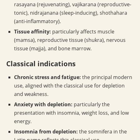
rasayana (rejuvenating), vajikarana (reproductive-
tonic), nidrajanana (sleep-inducing), shothahara
(anti-inflammatory).
Tissue affinity:
particularly affects muscle
(mamsa), reproductive tissue (shukra), nervous
tissue (majja), and bone marrow.
Classical indications
Chronic stress and fatigue:
the principal modern
use, aligned with the classical use for depletion
and weakness.
Anxiety with depletion:
particularly the
presentation with insomnia, weight loss, and low
energy.
Insomnia from depletion:
the somnifera in the