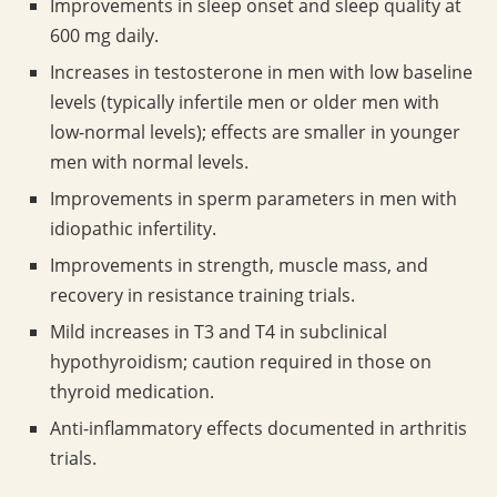
Improvements in sleep onset and sleep quality at
600 mg daily.
Increases in testosterone in men with low baseline
levels (typically infertile men or older men with
low-normal levels); effects are smaller in younger
men with normal levels.
Improvements in sperm parameters in men with
idiopathic infertility.
Improvements in strength, muscle mass, and
recovery in resistance training trials.
Mild increases in T3 and T4 in subclinical
hypothyroidism; caution required in those on
thyroid medication.
Anti-inflammatory effects documented in arthritis
trials.