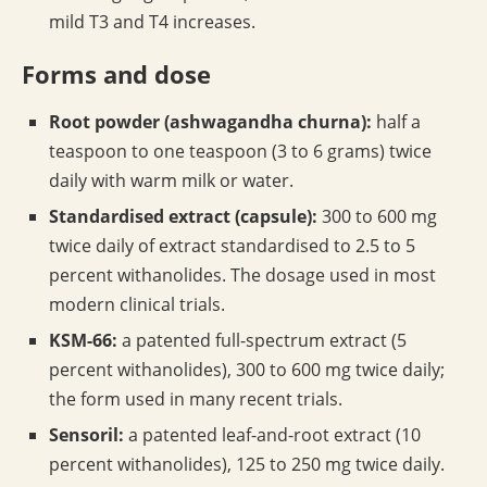
mild T3 and T4 increases.
Forms and dose
Root powder (ashwagandha churna):
half a
teaspoon to one teaspoon (3 to 6 grams) twice
daily with warm milk or water.
Standardised extract (capsule):
300 to 600 mg
twice daily of extract standardised to 2.5 to 5
percent withanolides. The dosage used in most
modern clinical trials.
KSM-66:
a patented full-spectrum extract (5
percent withanolides), 300 to 600 mg twice daily;
the form used in many recent trials.
Sensoril:
a patented leaf-and-root extract (10
percent withanolides), 125 to 250 mg twice daily.