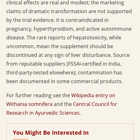
clinical effects are real and modest; the marketing
claims of dramatic transformation are not supported
by the trial evidence. It is contraindicated in
pregnancy, hyperthyroidism, and active autoimmune
disease. The rare reports of hepatotoxicity, while
uncommon, mean the supplement should be
discontinued at any sign of liver disturbance. Source
from reputable suppliers (FSSAI-certified in India,
third-party-tested elsewhere); contamination has
been documented in some commercial products.
For further reading see the
Wikipedia entry on
Withania somnifera
and the
Central Council for
Research in Ayurvedic Sciences
.
You Might Be Interested In