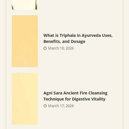
What is Triphala in Ayurveda Uses,
Benefits, and Dosage
March 10, 2026
Agni Sara Ancient Fire Cleansing
Technique for Digestive Vitality
March 17, 2026