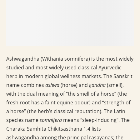
Ashwagandha (Withania somnifera) is the most widely
studied and most widely used classical Ayurvedic
herb in modern global wellness markets. The Sanskrit
name combines
ashwa
(horse) and
gandha
(smell),
with the dual meaning of “the smell of a horse” (the
fresh root has a faint equine odour) and “strength of
a horse” (the herb’s classical reputation). The Latin
species name
somnifera
means “sleep-inducing”. The
Charaka Samhita Chikitsasthana 1.4 lists
ashwagandha among the principal rasayanas; the