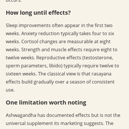
occurs.
How long until effects?
Sleep improvements often appear in the first two
weeks. Anxiety reduction typically takes four to six
weeks. Cortisol changes are measurable at eight
weeks. Strength and muscle effects require eight to
twelve weeks. Reproductive effects (testosterone,
sperm parameters, libido) typically require twelve to
sixteen weeks. The classical view is that rasayana
effects build gradually over a season of consistent
use.
One limitation worth noting
Ashwagandha has documented effects but is not the
universal supplement its marketing suggests. The