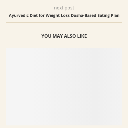
next post
Ayurvedic Diet for Weight Loss Dosha-Based Eating Plan
YOU MAY ALSO LIKE