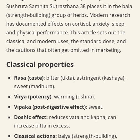
Sushruta Samhita Sutrasthana 38 places it in the bala
(strength-building) group of herbs. Modern research
has documented effects on cortisol, anxiety, sleep,
and physical performance. This article sets out the
classical and modern uses, the standard dose, and
the cautions that often get omitted in marketing.
Classical properties
Rasa (taste):
bitter (tikta), astringent (kashaya),
sweet (madhura).
Virya (potency):
warming (ushna).
Vipaka (post-digestive effect):
sweet.
Doshic effect:
reduces vata and kapha; can
increase pitta in excess.
Classical actions:
balya (strength-building),