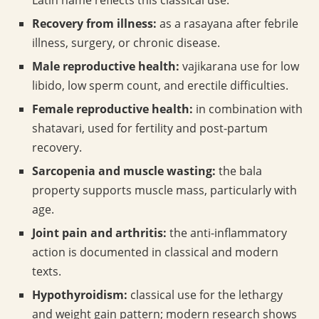
Latin name reflects this classical use.
Recovery from illness:
as a rasayana after febrile
illness, surgery, or chronic disease.
Male reproductive health:
vajikarana use for low
libido, low sperm count, and erectile difficulties.
Female reproductive health:
in combination with
shatavari, used for fertility and post-partum
recovery.
Sarcopenia and muscle wasting:
the bala
property supports muscle mass, particularly with
age.
Joint pain and arthritis:
the anti-inflammatory
action is documented in classical and modern
texts.
Hypothyroidism:
classical use for the lethargy
and weight gain pattern; modern research shows