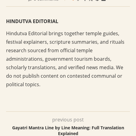
HINDUTVA EDITORIAL
Hindutva Editorial brings together temple guides,
festival explainers, scripture summaries, and rituals
research sourced from official temple
administrations, government tourism boards,
scholarly translations, and verified news media. We
do not publish content on contested communal or
political topics.
previous post
Gayatri Mantra Line by Line Meaning: Full Translation
Explained