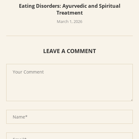
Eating Disorders: Ayurvedic and Spiritual
Treatment
March 1, 2026
LEAVE A COMMENT