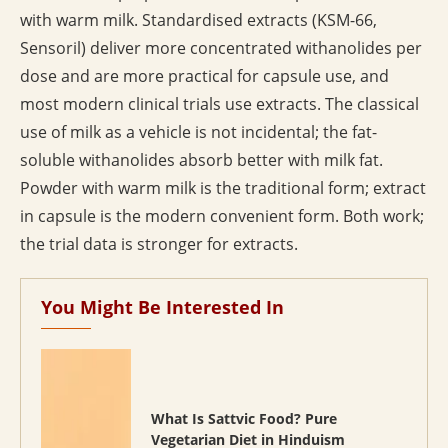
with warm milk. Standardised extracts (KSM-66,
Sensoril) deliver more concentrated withanolides per
dose and are more practical for capsule use, and
most modern clinical trials use extracts. The classical
use of milk as a vehicle is not incidental; the fat-
soluble withanolides absorb better with milk fat.
Powder with warm milk is the traditional form; extract
in capsule is the modern convenient form. Both work;
the trial data is stronger for extracts.
You Might Be Interested In
What Is Sattvic Food? Pure
Vegetarian Diet in Hinduism