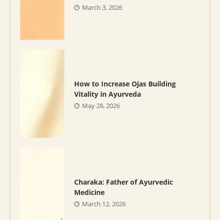
March 3, 2026
How to Increase Ojas Building
Vitality in Ayurveda
May 28, 2026
Charaka: Father of Ayurvedic
Medicine
March 12, 2026