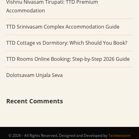
Vishnu Nivasam Tirupati: TTD Premium
Accommodation
TTD Srinivasam Complex Accommodation Guide
TTD Cottage vs Dormitory: Which Should You Book?
TTD Rooms Online Booking: Step-by-Step 2026 Guide
Dolotsavam Unjala Seva
Recent Comments
© 2026 - All Rights Reserved. Designed and Developed by
Techtenstein