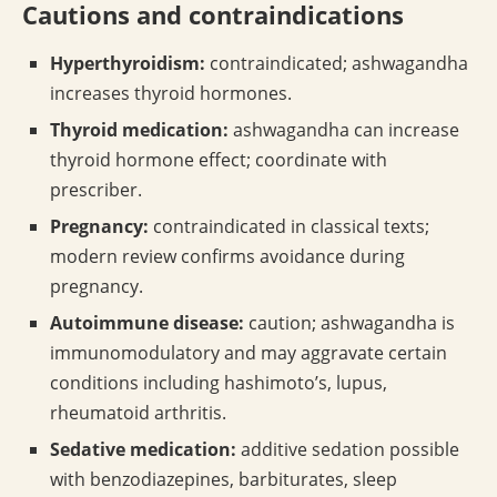
Cautions and contraindications
Hyperthyroidism:
contraindicated; ashwagandha
increases thyroid hormones.
Thyroid medication:
ashwagandha can increase
thyroid hormone effect; coordinate with
prescriber.
Pregnancy:
contraindicated in classical texts;
modern review confirms avoidance during
pregnancy.
Autoimmune disease:
caution; ashwagandha is
immunomodulatory and may aggravate certain
conditions including hashimoto’s, lupus,
rheumatoid arthritis.
Sedative medication:
additive sedation possible
with benzodiazepines, barbiturates, sleep