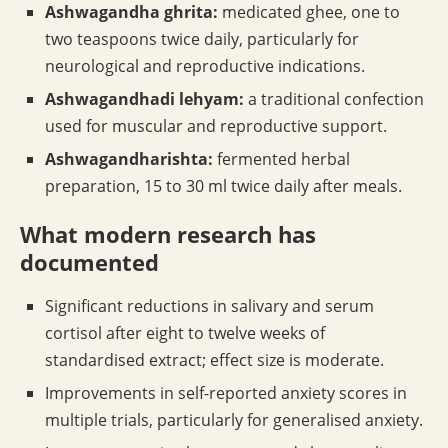
Ashwagandha ghrita:
medicated ghee, one to
two teaspoons twice daily, particularly for
neurological and reproductive indications.
Ashwagandhadi lehyam:
a traditional confection
used for muscular and reproductive support.
Ashwagandharishta:
fermented herbal
preparation, 15 to 30 ml twice daily after meals.
What modern research has
documented
Significant reductions in salivary and serum
cortisol after eight to twelve weeks of
standardised extract; effect size is moderate.
Improvements in self-reported anxiety scores in
multiple trials, particularly for generalised anxiety.