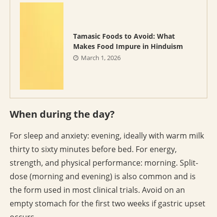
Tamasic Foods to Avoid: What
Makes Food Impure in Hinduism
March 1, 2026
When during the day?
For sleep and anxiety: evening, ideally with warm milk
thirty to sixty minutes before bed. For energy,
strength, and physical performance: morning. Split-
dose (morning and evening) is also common and is
the form used in most clinical trials. Avoid on an
empty stomach for the first two weeks if gastric upset