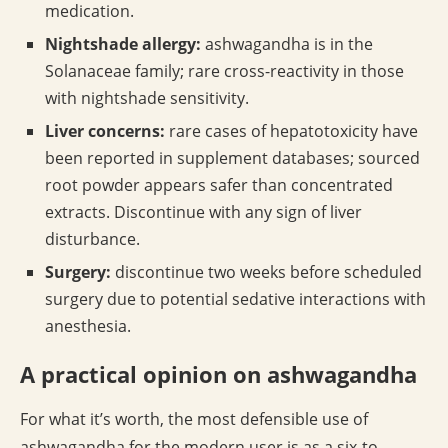
medication.
Nightshade allergy:
ashwagandha is in the
Solanaceae family; rare cross-reactivity in those
with nightshade sensitivity.
Liver concerns:
rare cases of hepatotoxicity have
been reported in supplement databases; sourced
root powder appears safer than concentrated
extracts. Discontinue with any sign of liver
disturbance.
Surgery:
discontinue two weeks before scheduled
surgery due to potential sedative interactions with
anesthesia.
A practical opinion on ashwagandha
For what it’s worth, the most defensible use of
ashwagandha for the modern user is as a six-to-