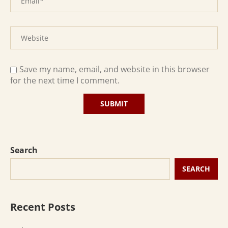
Save my name, email, and website in this browser
for the next time I comment.
Search
SEARCH
Recent Posts