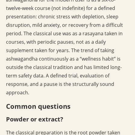
twelve-week course (not indefinite) for a defined
presentation: chronic stress with depletion, sleep
disruption, mild anxiety, or recovery from a difficult
period. The classical use was as a rasayana taken in
courses, with periodic pauses, not as a daily
supplement taken for years. The trend of taking
ashwagandha continuously as a “wellness habit” is
outside the classical tradition and has limited long-
term safety data. A defined trial, evaluation of
response, and a pause is the structurally sound
approach.
Common questions
Powder or extract?
The classical preparation is the root powder taken