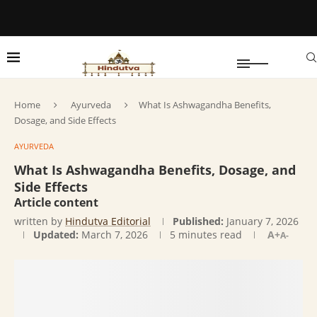
Home
Ayurveda
What Is Ashwagandha Benefits,
Dosage, and Side Effects
AYURVEDA
What Is Ashwagandha Benefits, Dosage, and
Side Effects
Article content
written by
Hindutva Editorial
Published:
January 7, 2026
Updated:
March 7, 2026
5 minutes read
A+
A-