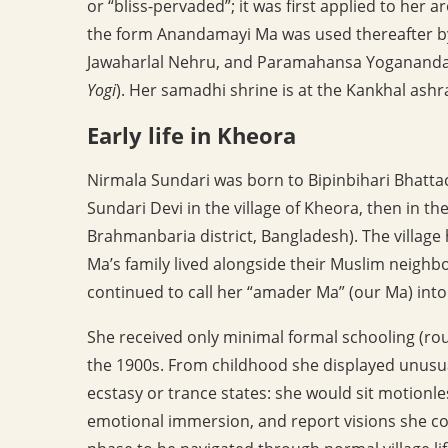
or “bliss-pervaded”; it was first applied to her 
the form Anandamayi Ma was used thereafter b
Jawaharlal Nehru, and Paramahansa Yogananda 
Yogi
). Her samadhi shrine is at the Kankhal ash
Early life in Kheora
Nirmala Sundari was born to Bipinbihari Bhatt
Sundari Devi in the village of Kheora, then in t
Brahmanbaria district, Bangladesh). The villag
Ma’s family lived alongside their Muslim neigh
continued to call her “amader Ma” (our Ma) into 
She received only minimal formal schooling (rough
the 1900s. From childhood she displayed unusua
ecstasy or trance states: she would sit motionles
emotional immersion, and report visions she cou