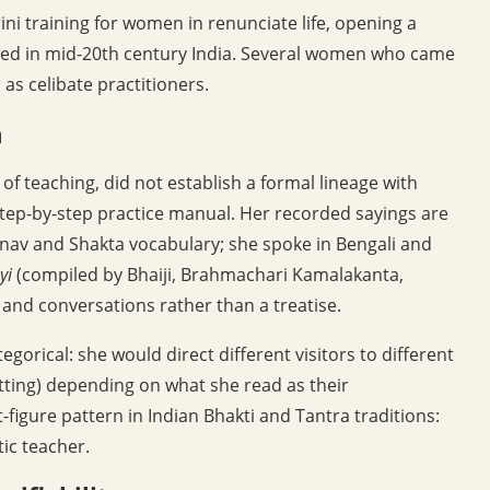
ni training for women in renunciate life, opening a
loped in mid-20th century India. Several women who came
s celibate practitioners.
m
 teaching, did not establish a formal lineage with
step-by-step practice manual. Her recorded sayings are
nav and Shakta vocabulary; she spoke in Bengali and
yi
(compiled by Bhaiji, Brahmachari Kamalakanta,
 and conversations rather than a treatise.
orical: she would direct different visitors to different
sitting) depending on what she read as their
t-figure pattern in Indian Bhakti and Tantra traditions:
tic teacher.