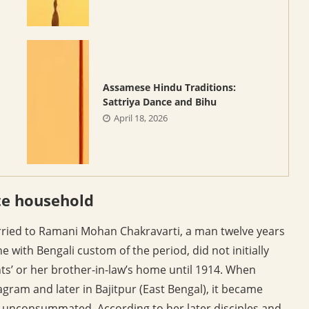
Assamese Hindu Traditions:
Sattriya Dance and Bihu
April 18, 2026
te household
rried to Ramani Mohan Chakravarti, a man twelve years
e with Bengali custom of the period, did not initially
ts’ or her brother-in-law’s home until 1914. When
gram and later in Bajitpur (East Bengal), it became
 unconsummated. According to her later disciples and