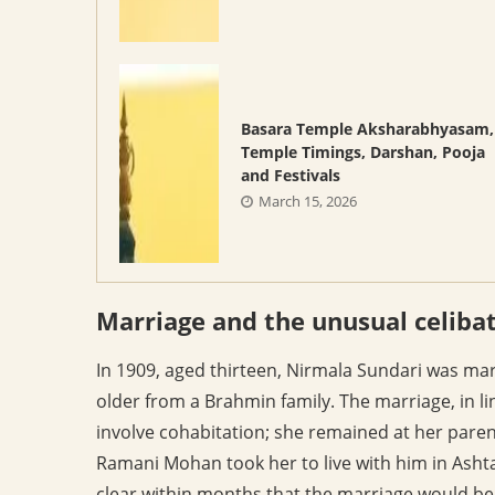
Basara Temple Aksharabhyasam,
Temple Timings, Darshan, Pooja
and Festivals
March 15, 2026
Marriage and the unusual celiba
In 1909, aged thirteen, Nirmala Sundari was ma
older from a Brahmin family. The marriage, in lin
involve cohabitation; she remained at her paren
Ramani Mohan took her to live with him in Ashta
clear within months that the marriage would be