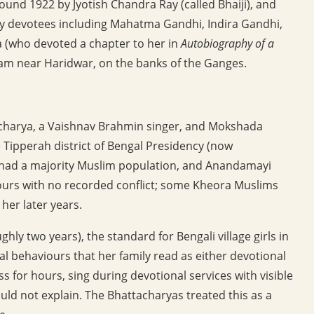
around 1922 by Jyotish Chandra Ray (called Bhaiji), and
y devotees including Mahatma Gandhi, Indira Gandhi,
(who devoted a chapter to her in
Autobiography of a
ram near Haridwar, on the banks of the Ganges.
acharya, a Vaishnav Brahmin singer, and Mokshada
he Tipperah district of Bengal Presidency (now
e had a majority Muslim population, and Anandamayi
bours with no recorded conflict; some Kheora Muslims
her later years.
ly two years), the standard for Bengali village girls in
l behaviours that her family read as either devotional
s for hours, sing during devotional services with visible
ld not explain. The Bhattacharyas treated this as a