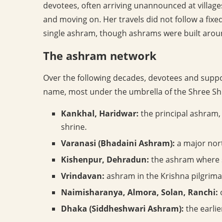
devotees, often arriving unannounced at village
and moving on. Her travels did not follow a fixed
single ashram, though ashrams were built around
The ashram network
Over the following decades, devotees and supp
name, most under the umbrella of the Shree Sh
Kankhal, Haridwar:
the principal ashram, 
shrine.
Varanasi (Bhadaini Ashram):
a major nort
Kishenpur, Dehradun:
the ashram where sh
Vrindavan:
ashram in the Krishna pilgrim
Naimisharanya, Almora, Solan, Ranchi:
o
Dhaka (Siddheshwari Ashram):
the earlie