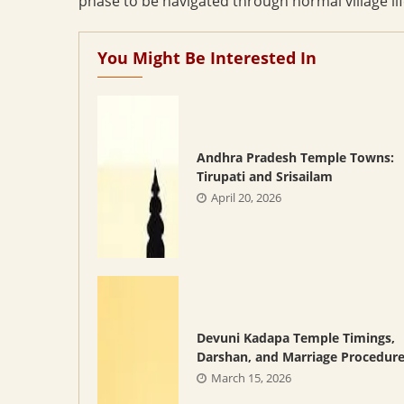
phase to be navigated through normal village lif
You Might Be Interested In
Andhra Pradesh Temple Towns:
Tirupati and Srisailam
April 20, 2026
Devuni Kadapa Temple Timings,
Darshan, and Marriage Procedur
March 15, 2026