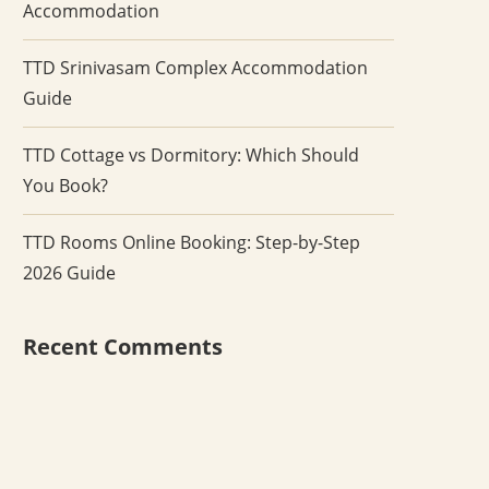
Accommodation
TTD Srinivasam Complex Accommodation
Guide
TTD Cottage vs Dormitory: Which Should
You Book?
TTD Rooms Online Booking: Step-by-Step
2026 Guide
Recent Comments