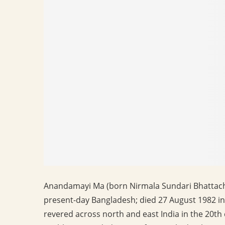
Anandamayi Ma (born Nirmala Sundari Bhattacha
present-day Bangladesh; died 27 August 1982 in
revered across north and east India in the 20t