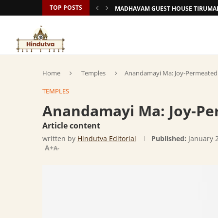
TOP POSTS
MADHAVAM GUEST HOUSE TIRUMAL
Home
Temples
Anandamayi Ma: Joy-Permeated
TEMPLES
Anandamayi Ma: Joy-Pe
Article content
written by
Hindutva Editorial
Published:
January 
A+
A-