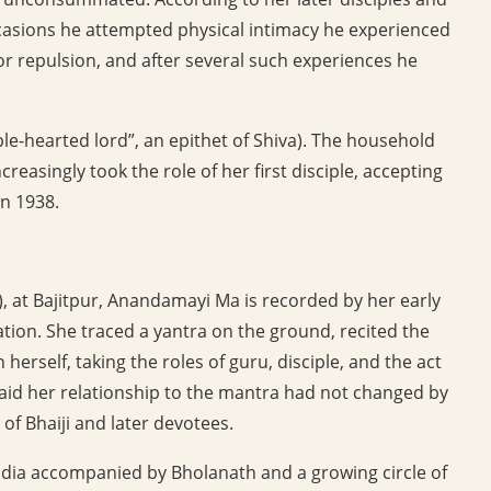
asions he attempted physical intimacy he experienced
or repulsion, and after several such experiences he
-hearted lord”, an epithet of Shiva). The household
easingly took the role of her first disciple, accepting
in 1938.
), at Bajitpur, Anandamayi Ma is recorded by her early
ation. She traced a yantra on the ground, recited the
herself, taking the roles of guru, disciple, and the act
said her relationship to the mantra had not changed by
 of Bhaiji and later devotees.
dia accompanied by Bholanath and a growing circle of