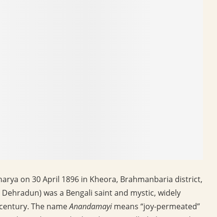
rya on 30 April 1896 in Kheora, Brahmanbaria district,
 Dehradun) was a Bengali saint and mystic, widely
h century. The name
Anandamayi
means “joy-permeated”