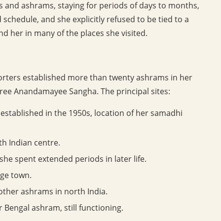
s and ashrams, staying for periods of days to months,
 schedule, and she explicitly refused to be tied to a
 her in many of the places she visited.
orters established more than twenty ashrams in her
ree Anandamayee Sangha. The principal sites:
established in the 1950s, location of her samadhi
h Indian centre.
e spent extended periods in later life.
age town.
ther ashrams in north India.
r Bengal ashram, still functioning.