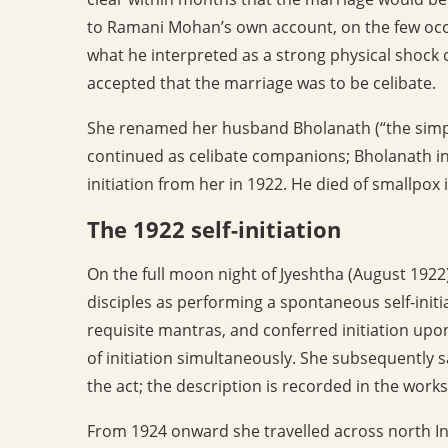
to Ramani Mohan’s own account, on the few occ
what he interpreted as a strong physical shock 
accepted that the marriage was to be celibate.
She renamed her husband Bholanath (“the simple
continued as celibate companions; Bholanath incr
initiation from her in 1922. He died of smallpox 
The 1922 self-initiation
On the full moon night of Jyeshtha (August 1922
disciples as performing a spontaneous self-initi
requisite mantras, and conferred initiation upon 
of initiation simultaneously. She subsequently 
the act; the description is recorded in the works
From 1924 onward she travelled across north In