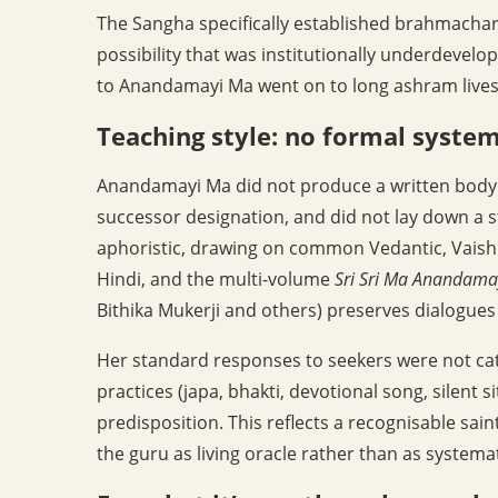
The Sangha specifically established brahmachari
possibility that was institutionally underdeve
to Anandamayi Ma went on to long ashram lives a
Teaching style: no formal syste
Anandamayi Ma did not produce a written body of
successor designation, and did not lay down a 
aphoristic, drawing on common Vedantic, Vaish
Hindi, and the multi-volume
Sri Sri Ma Anandama
Bithika Mukerji and others) preserves dialogues
Her standard responses to seekers were not categ
practices (japa, bhakti, devotional song, silent 
predisposition. This reflects a recognisable sain
the guru as living oracle rather than as systema