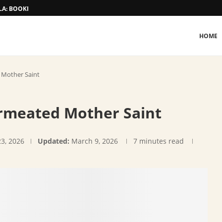
A: BOOKING AND TARIFF
HOME
 Mother Saint
rmeated Mother Saint
23, 2026
Updated:
March 9, 2026
7 minutes read