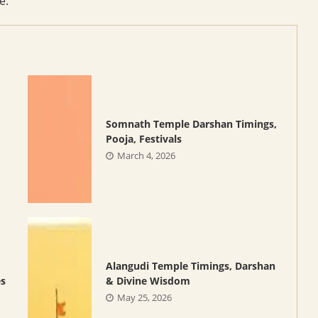
e.
Somnath Temple Darshan Timings,
Pooja, Festivals
March 4, 2026
Alangudi Temple Timings, Darshan
es
& Divine Wisdom
May 25, 2026