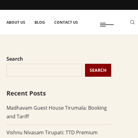
ABOUT US
BLOG
CONTACT US
Search
SEARCH
Recent Posts
Madhavam Guest House Tirumala: Booking
and Tariff
Vishnu Nivasam Tirupati: TTD Premium