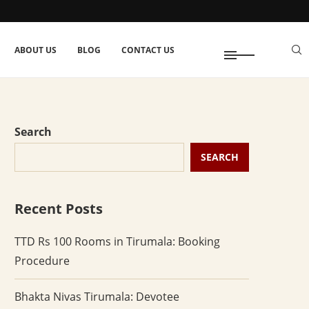
ABOUT US
BLOG
CONTACT US
Search
SEARCH
Recent Posts
TTD Rs 100 Rooms in Tirumala: Booking
Procedure
Bhakta Nivas Tirumala: Devotee