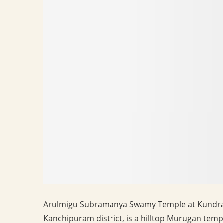
Arulmigu Subramanya Swamy Temple at Kundrath
Kanchipuram district, is a hilltop Murugan temp