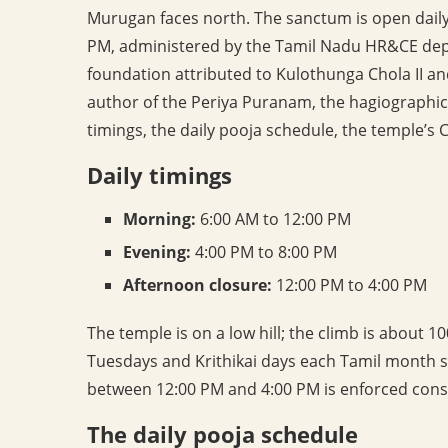
Murugan faces north. The sanctum is open daily
PM, administered by the Tamil Nadu HR&CE depa
foundation attributed to Kulothunga Chola II and 
author of the Periya Puranam, the hagiographi
timings, the daily pooja schedule, the temple’s
Daily timings
Morning:
6:00 AM to 12:00 PM
Evening:
4:00 PM to 8:00 PM
Afternoon closure:
12:00 PM to 4:00 PM
The temple is on a low hill; the climb is about 
Tuesdays and Krithikai days each Tamil month 
between 12:00 PM and 4:00 PM is enforced consi
The daily pooja schedule