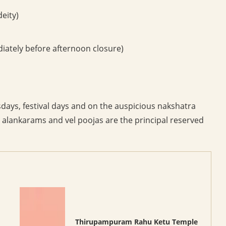
eity)
ately before afternoon closure)
ays, festival days and on the auspicious nakshatra
, alankarams and vel poojas are the principal reserved
Thirupampuram Rahu Ketu Temple