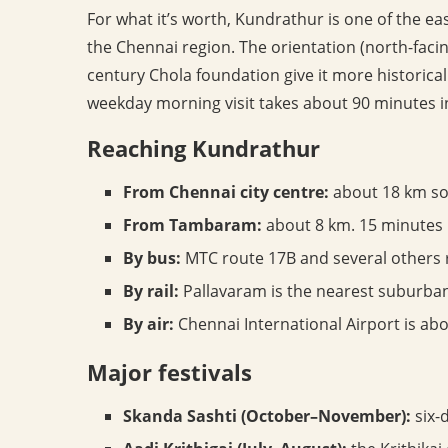
For what it’s worth, Kundrathur is one of the 
the Chennai region. The orientation (north-faci
century Chola foundation give it more historical
weekday morning visit takes about 90 minutes i
Reaching Kundrathur
From Chennai city centre:
about 18 km sou
From Tambaram:
about 8 km. 15 minutes 
By bus:
MTC route 17B and several others
By rail:
Pallavaram is the nearest suburban
By air:
Chennai International Airport is abo
Major festivals
Skanda Sashti (October–November):
six-