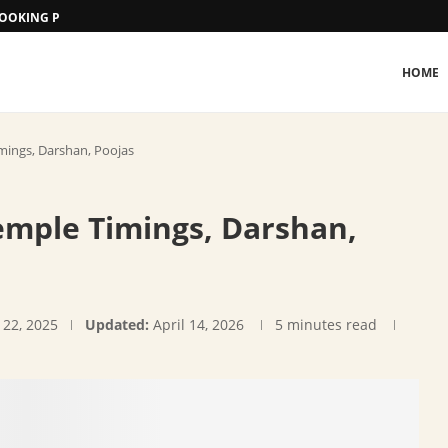
 BOOKING PROCEDURE
HOME
ings, Darshan, Poojas
mple Timings, Darshan,
 22, 2025
Updated:
April 14, 2026
5 minutes read