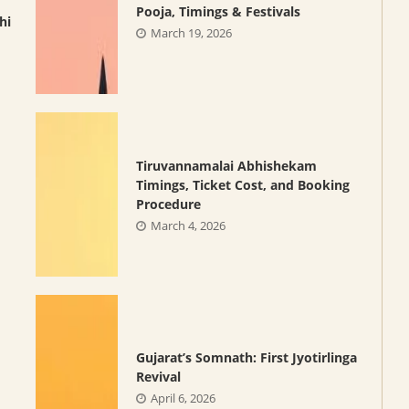
Pooja, Timings & Festivals
hi
March 19, 2026
Tiruvannamalai Abhishekam
Timings, Ticket Cost, and Booking
Procedure
March 4, 2026
Gujarat’s Somnath: First Jyotirlinga
Revival
April 6, 2026