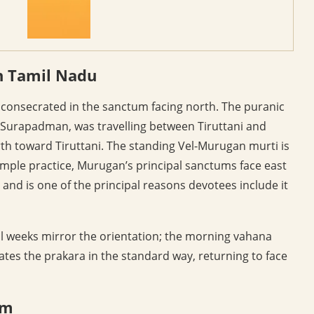
n Tamil Nadu
 consecrated in the sanctum facing north. The puranic
f Surapadman, was travelling between Tiruttani and
th toward Tiruttani. The standing Vel-Murugan murti is
emple practice, Murugan’s principal sanctums face east
and is one of the principal reasons devotees include it
val weeks mirror the orientation; the morning vahana
es the prakara in the standard way, returning to face
am