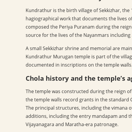
Kundrathur is the birth village of Sekkizhar, th
hagiographical work that documents the lives of
composed the Periya Puranam during the reign o
source for the lives of the Nayanmars includi
A small Sekkizhar shrine and memorial are main
Kundrathur Murugan temple is part of the villag
documented in inscriptions on the temple walls
Chola history and the temple’s a
The temple was constructed during the reign of 
the temple walls record grants in the standard 
The principal structures, including the vimana
additions, including the entry mandapam and th
Vijayanagara and Maratha-era patronage.