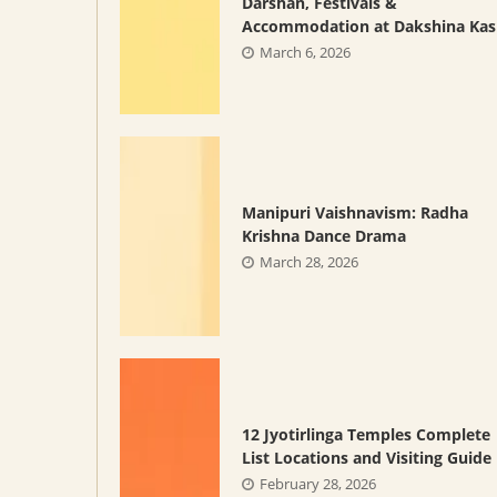
Darshan, Festivals &
Accommodation at Dakshina Kas
March 6, 2026
Manipuri Vaishnavism: Radha
Krishna Dance Drama
March 28, 2026
12 Jyotirlinga Temples Complete
List Locations and Visiting Guide
February 28, 2026