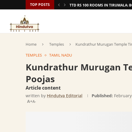
TOP POSTS
TTD RS 100 ROOMS IN TIRUMALA:
Home
Temples
Kundrathur Murugan Temple Tim
TEMPLES
TAMIL NADU
Kundrathur Murugan Te
Poojas
Article content
written by
Hindutva Editorial
Published:
February
A+
A-