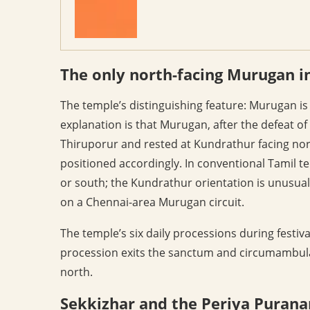
The only north-facing Murugan i
The temple’s distinguishing feature: Murugan is
explanation is that Murugan, after the defeat o
Thiruporur and rested at Kundrathur facing nor
positioned accordingly. In conventional Tamil t
or south; the Kundrathur orientation is unusual 
on a Chennai-area Murugan circuit.
The temple’s six daily processions during festi
procession exits the sanctum and circumambulat
north.
Sekkizhar and the Periya Puran