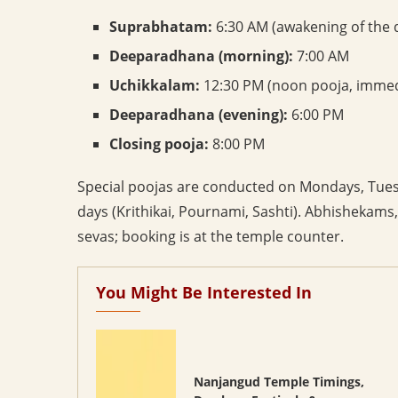
Suprabhatam:
6:30 AM (awakening of the d
Deeparadhana (morning):
7:00 AM
Uchikkalam:
12:30 PM (noon pooja, immedi
Deeparadhana (evening):
6:00 PM
Closing pooja:
8:00 PM
Special poojas are conducted on Mondays, Tuesd
days (Krithikai, Pournami, Sashti). Abhishekams
sevas; booking is at the temple counter.
You Might Be Interested In
Nanjangud Temple Timings,