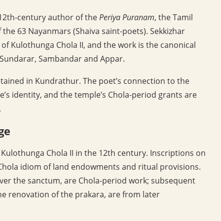
e 12th-century author of the
Periya Puranam
, the Tamil
 the 63 Nayanmars (Shaiva saint-poets). Sekkizhar
f Kulothunga Chola II, and the work is the canonical
ng Sundarar, Sambandar and Appar.
tained in Kundrathur. The poet’s connection to the
e’s identity, and the temple’s Chola-period grants are
.
ge
Kulothunga Chola II in the 12th century. Inscriptions on
Chola idiom of land endowments and ritual provisions.
 over the sanctum, are Chola-period work; subsequent
e renovation of the prakara, are from later