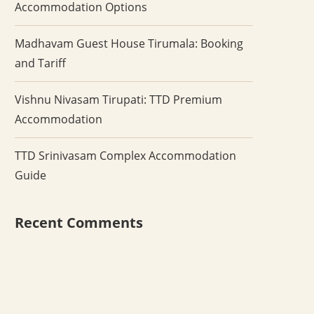
Accommodation Options
Madhavam Guest House Tirumala: Booking
and Tariff
Vishnu Nivasam Tirupati: TTD Premium
Accommodation
TTD Srinivasam Complex Accommodation
Guide
Recent Comments