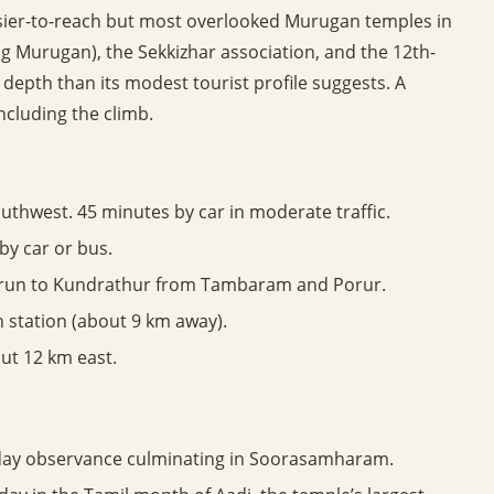
easier-to-reach but most overlooked Murugan temples in
ng Murugan), the Sekkizhar association, and the 12th-
 depth than its modest tourist profile suggests. A
ncluding the climb.
thwest. 45 minutes by car in moderate traffic.
by car or bus.
 run to Kundrathur from Tambaram and Porur.
 station (about 9 km away).
ut 12 km east.
day observance culminating in Soorasamharam.