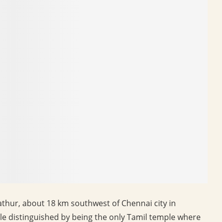
ur, about 18 km southwest of Chennai city in
le distinguished by being the only Tamil temple where