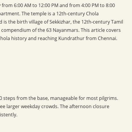
 from 6:00 AM to 12:00 PM and from 4:00 PM to 8:00
rtment. The temple is a 12th-century Chola
is the birth village of Sekkizhar, the 12th-century Tamil
c compendium of the 63 Nayanmars. This article covers
 Chola history and reaching Kundrathur from Chennai.
100 steps from the base, manageable for most pilgrims.
see larger weekday crowds. The afternoon closure
stently.