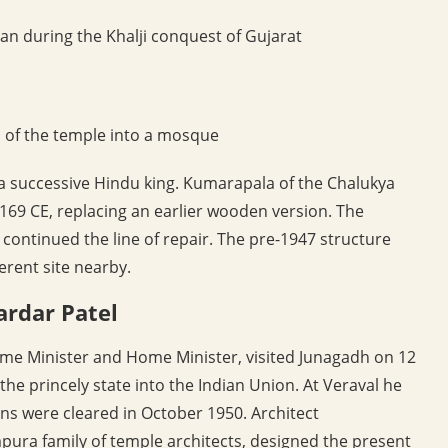
an during the Khalji conquest of Gujarat
of the temple into a mosque
 a successive Hindu king. Kumarapala of the Chalukya
1169 CE, replacing an earlier wooden version. The
 continued the line of repair. The pre-1947 structure
erent site nearby.
ardar Patel
Prime Minister and Home Minister, visited Junagadh on 12
the princely state into the Indian Union. At Veraval he
ns were cleared in October 1950. Architect
ura family of temple architects, designed the present