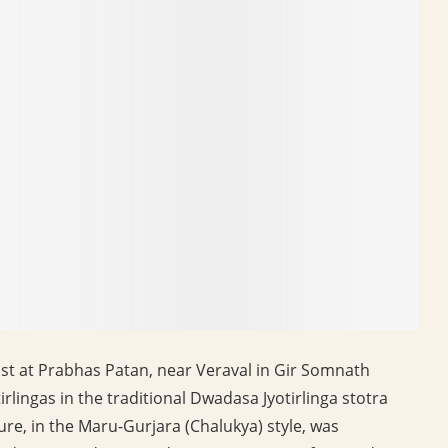
t at Prabhas Patan, near Veraval in Gir Somnath
yotirlingas in the traditional Dwadasa Jyotirlinga stotra
re, in the Maru-Gurjara (Chalukya) style, was