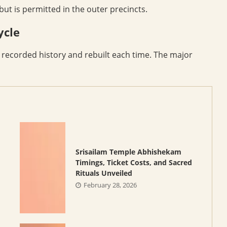
ut is permitted in the outer precincts.
ycle
n recorded history and rebuilt each time. The major
Srisailam Temple Abhishekam
Timings, Ticket Costs, and Sacred
Rituals Unveiled
February 28, 2026