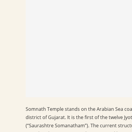
Somnath Temple stands on the Arabian Sea coas
district of Gujarat. It is the first of the twelve J
(“Saurashtre Somanatham”). The current structu