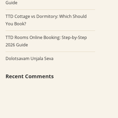
Guide
TTD Cottage vs Dormitory: Which Should
You Book?
TTD Rooms Online Booking: Step-by-Step
2026 Guide
Dolotsavam Unjala Seva
Recent Comments