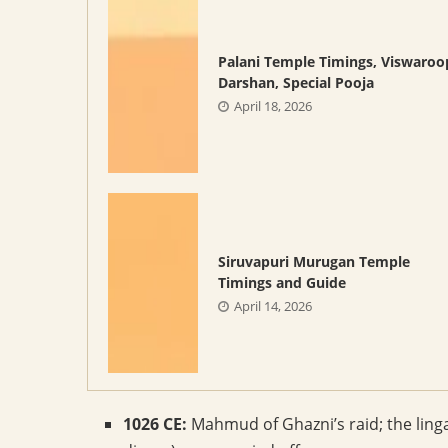
Palani Temple Timings, Viswaroo
Darshan, Special Pooja
April 18, 2026
Siruvapuri Murugan Temple
Timings and Guide
April 14, 2026
1026 CE:
Mahmud of Ghazni’s raid; the ling