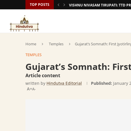
TOP POSTS
VISHNU NIVASAM TIRUPATI: TTD
Home
Temples
Gujarat’s Somnath: First Jyotirli
TEMPLES
Gujarat’s Somnath: First
Article content
written by
Hindutva Editorial
Published:
January 
A+
A-