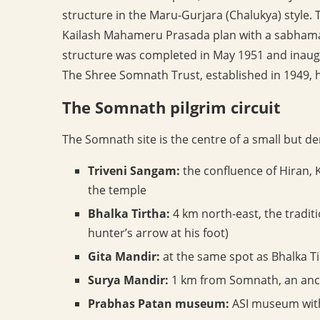
structure in the Maru-Gurjara (Chalukya) style. Th
Kailash Mahameru Prasada plan with a sabham
structure was completed in May 1951 and inaug
The Shree Somnath Trust, established in 1949, 
The Somnath pilgrim circuit
The Somnath site is the centre of a small but de
Triveni Sangam:
the confluence of Hiran, K
the temple
Bhalka Tirtha:
4 km north-east, the traditi
hunter’s arrow at his foot)
Gita Mandir:
at the same spot as Bhalka Ti
Surya Mandir:
1 km from Somnath, an anci
Prabhas Patan museum:
ASI museum with