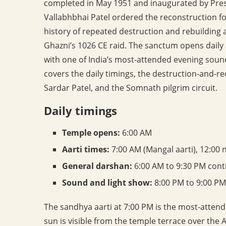
completed in May 1951 and inaugurated by Pres
Vallabhbhai Patel ordered the reconstruction 
history of repeated destruction and rebuilding
Ghazni’s 1026 CE raid. The sanctum opens daily
with one of India’s most-attended evening sound
covers the daily timings, the destruction-and-r
Sardar Patel, and the Somnath pilgrim circuit.
Daily timings
Temple opens:
6:00 AM
Aarti times:
7:00 AM (Mangal aarti), 12:00 
General darshan:
6:00 AM to 9:30 PM cont
Sound and light show:
8:00 PM to 9:00 PM
The sandhya aarti at 7:00 PM is the most-attend
sun is visible from the temple terrace over the