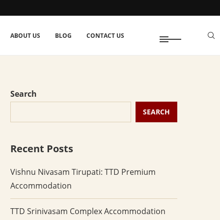
ABOUT US
BLOG
CONTACT US
Search
SEARCH
Recent Posts
Vishnu Nivasam Tirupati: TTD Premium
Accommodation
TTD Srinivasam Complex Accommodation