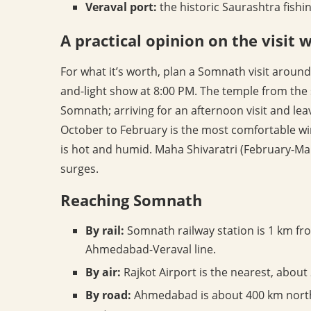
Veraval port:
the historic Saurashtra fish
A practical opinion on the visit
For what it’s worth, plan a Somnath visit around
and-light show at 8:00 PM. The temple from the 
Somnath; arriving for an afternoon visit and lea
October to February is the most comfortable win
is hot and humid. Maha Shivaratri (February-Ma
surges.
Reaching Somnath
By rail:
Somnath railway station is 1 km fro
Ahmedabad-Veraval line.
By air:
Rajkot Airport is the nearest, about
By road:
Ahmedabad is about 400 km north-