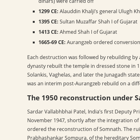
dinars) were carried off
1299 CE:
Alauddin Khalji’s general Ulugh Kh
1395 CE:
Sultan Muzaffar Shah I of Gujarat
1413 CE:
Ahmed Shah I of Gujarat
1665-69 CE:
Aurangzeb ordered conversion 
Each destruction was followed by rebuilding by
dynasty rebuilt the temple in dressed stone in 
Solankis, Vaghelas, and later the Junagadh state
was an interim post-Aurangzeb rebuild on a diff
The 1950 reconstruction under S
Sardar Vallabhbhai Patel, India’s first Deputy 
November 1947, shortly after the integration of 
ordered the reconstruction of Somnath. The rui
Prabhashankar Sompura, of the hereditary Somp