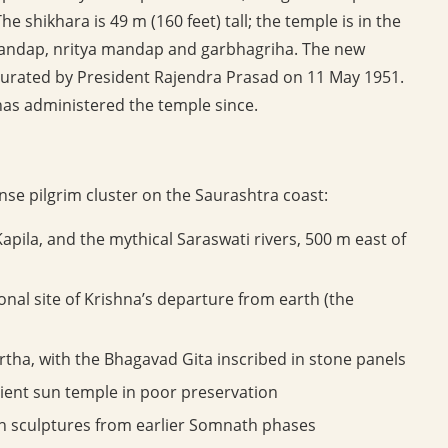
e shikhara is 49 m (160 feet) tall; the temple is in the
andap, nritya mandap and garbhagriha. The new
urated by President Rajendra Prasad on 11 May 1951.
has administered the temple since.
nse pilgrim cluster on the Saurashtra coast:
apila, and the mythical Saraswati rivers, 500 m east of
onal site of Krishna’s departure from earth (the
rtha, with the Bhagavad Gita inscribed in stone panels
ent sun temple in poor preservation
 sculptures from earlier Somnath phases