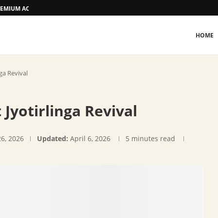
 PREMIUM ACCOMMODATION
HOME
nga Revival
 Jyotirlinga Revival
26, 2026
Updated:
April 6, 2026
5 minutes read