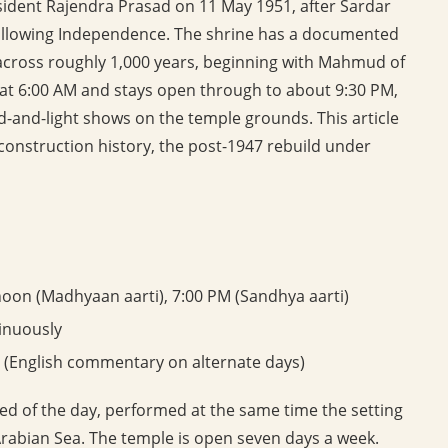
ident Rajendra Prasad on 11 May 1951, after Sardar
following Independence. The shrine has a documented
 across roughly 1,000 years, beginning with Mahmud of
 at 6:00 AM and stays open through to about 9:30 PM,
-and-light shows on the temple grounds. This article
econstruction history, the post-1947 rebuild under
noon (Madhyaan aarti), 7:00 PM (Sandhya aarti)
inuously
 (English commentary on alternate days)
ed of the day, performed at the same time the setting
 Arabian Sea. The temple is open seven days a week.