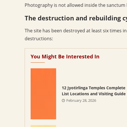
Photography is not allowed inside the sanctum b
The destruction and rebuilding c
The site has been destroyed at least six times i
destructions:
You Might Be Interested In
12 Jyotirlinga Temples Complete
List Locations and Visiting Guide
February 28, 2026