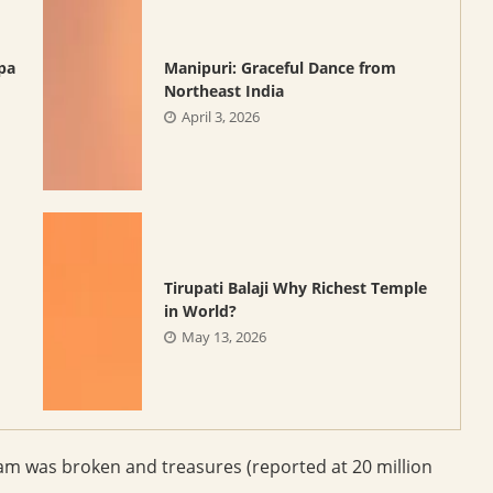
pa
Manipuri: Graceful Dance from
Northeast India
April 3, 2026
Tirupati Balaji Why Richest Temple
in World?
May 13, 2026
am was broken and treasures (reported at 20 million