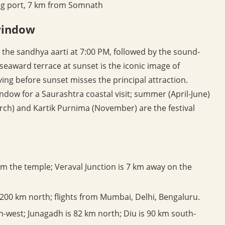
ing port, 7 km from Somnath
 window
 the sandhya aarti at 7:00 PM, followed by the sound-
seaward terrace at sunset is the iconic image of
ving before sunset misses the principal attraction.
dow for a Saurashtra coastal visit; summer (April-June)
rch) and Kartik Purnima (November) are the festival
m the temple; Veraval Junction is 7 km away on the
 200 km north; flights from Mumbai, Delhi, Bengaluru.
west; Junagadh is 82 km north; Diu is 90 km south-