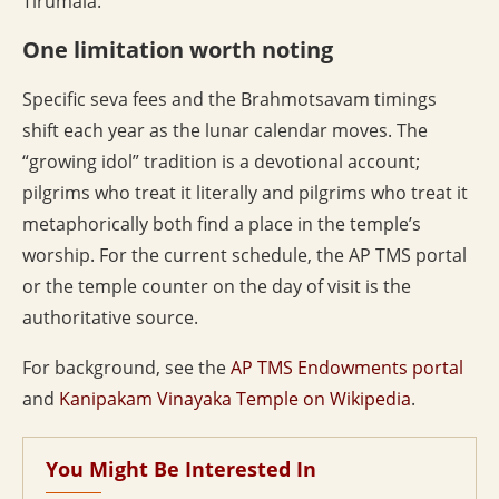
Tirumala.
One limitation worth noting
Specific seva fees and the Brahmotsavam timings
shift each year as the lunar calendar moves. The
“growing idol” tradition is a devotional account;
pilgrims who treat it literally and pilgrims who treat it
metaphorically both find a place in the temple’s
worship. For the current schedule, the AP TMS portal
or the temple counter on the day of visit is the
authoritative source.
For background, see the
AP TMS Endowments portal
and
Kanipakam Vinayaka Temple on Wikipedia
.
You Might Be Interested In