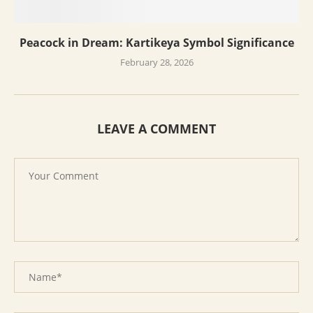
Peacock in Dream: Kartikeya Symbol Significance
February 28, 2026
LEAVE A COMMENT