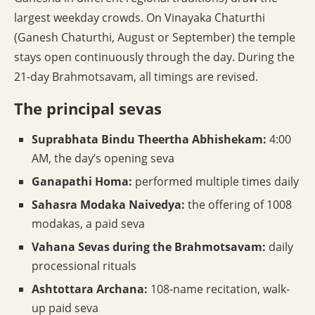
largest weekday crowds. On Vinayaka Chaturthi
(Ganesh Chaturthi, August or September) the temple
stays open continuously through the day. During the
21-day Brahmotsavam, all timings are revised.
The principal sevas
Suprabhata Bindu Theertha Abhishekam:
4:00
AM, the day’s opening seva
Ganapathi Homa:
performed multiple times daily
Sahasra Modaka Naivedya:
the offering of 1008
modakas, a paid seva
Vahana Sevas during the Brahmotsavam:
daily
processional rituals
Ashtottara Archana:
108-name recitation, walk-
up paid seva