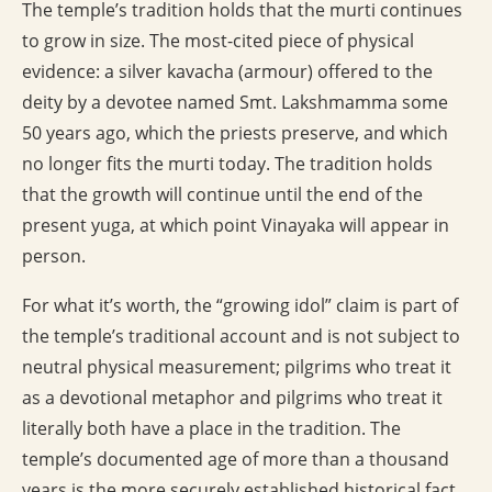
The temple’s tradition holds that the murti continues
to grow in size. The most-cited piece of physical
evidence: a silver kavacha (armour) offered to the
deity by a devotee named Smt. Lakshmamma some
50 years ago, which the priests preserve, and which
no longer fits the murti today. The tradition holds
that the growth will continue until the end of the
present yuga, at which point Vinayaka will appear in
person.
For what it’s worth, the “growing idol” claim is part of
the temple’s traditional account and is not subject to
neutral physical measurement; pilgrims who treat it
as a devotional metaphor and pilgrims who treat it
literally both have a place in the tradition. The
temple’s documented age of more than a thousand
years is the more securely established historical fact.