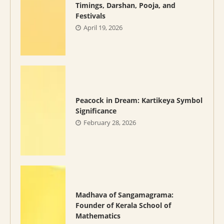
Timings, Darshan, Pooja, and
Festivals
April 19, 2026
Peacock in Dream: Kartikeya Symbol
Significance
February 28, 2026
Madhava of Sangamagrama:
Founder of Kerala School of
Mathematics