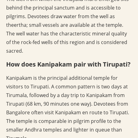
behind the principal sanctum and is accessible to
pilgrims. Devotees draw water from the well as
theertha; small vessels are available at the temple.
The well water has the characteristic mineral quality
of the rock-fed wells of this region and is considered
sacred.
How does Kanipakam pair with Tirupati?
Kanipakam is the principal additional temple for
visitors to Tirupati. A common pattern is two days at
Tirumala, followed by a day trip to Kanipakam from
Tirupati (68 km, 90 minutes one way). Devotees from
Bangalore often visit Kanipakam en route to Tirupati.
The temple is comparable in pilgrim profile to the
smaller Andhra temples and lighter in queue than