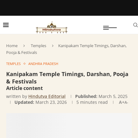
Home
Temples
Kanipakam Temple Timings, Darshan,
Pooja & Festivals
TEMPLES
ANDHRA PRADESH
Kanipakam Temple Timings, Darshan, Pooja
& Festivals
Article content
written by
Hindutva Editorial
Published:
March 5, 2025
Updated:
March 23, 2026
5 minutes read
A+
A-