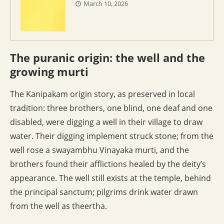
March 10, 2026
The puranic origin: the well and the
growing murti
The Kanipakam origin story, as preserved in local
tradition: three brothers, one blind, one deaf and one
disabled, were digging a well in their village to draw
water. Their digging implement struck stone; from the
well rose a swayambhu Vinayaka murti, and the
brothers found their afflictions healed by the deity’s
appearance. The well still exists at the temple, behind
the principal sanctum; pilgrims drink water drawn
from the well as theertha.