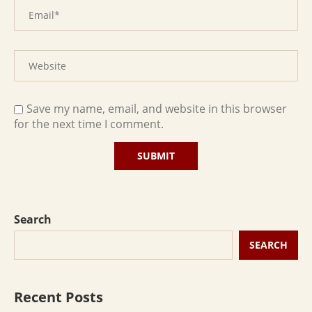
Save my name, email, and website in this browser
for the next time I comment.
Search
SEARCH
Recent Posts