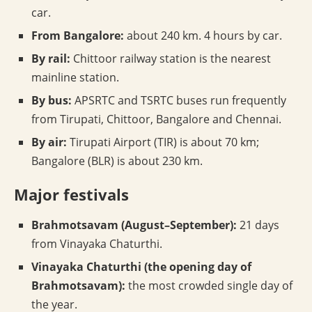
car.
From Bangalore:
about 240 km. 4 hours by car.
By rail:
Chittoor railway station is the nearest
mainline station.
By bus:
APSRTC and TSRTC buses run frequently
from Tirupati, Chittoor, Bangalore and Chennai.
By air:
Tirupati Airport (TIR) is about 70 km;
Bangalore (BLR) is about 230 km.
Major festivals
Brahmotsavam (August–September):
21 days
from Vinayaka Chaturthi.
Vinayaka Chaturthi (the opening day of
Brahmotsavam):
the most crowded single day of
the year.