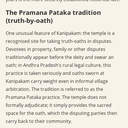
The Pramana Pataka tradition
(truth-by-oath)
One unusual feature of Kanipakam: the temple is a
recognised site for taking truth-oaths in disputes.
Devotees in property, family or other disputes
traditionally appear before the deity and swear an
oath; in Andhra Pradesh’s rural legal culture, this
practice is taken seriously and oaths sworn at
Kanipakam carry weight even in informal village
arbitration. The tradition is referred to as the
Pramana Pataka practice. The temple does not
formally adjudicate; it simply provides the sacred
space for the oath, which the disputing parties then
carry back to their community.