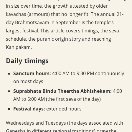
in size over time, the growth attested by older
kavachas (armours) that no longer fit. The annual 21-
day Brahmotsavam in September is the temple’s
largest festival. This article covers timings, the seva
schedule, the puranic origin story and reaching
Kanipakam.
Daily timings
Sanctum hours:
4:00 AM to 9:30 PM continuously
on most days
Suprabhata Bindu Theertha Abhishekam:
4:00
AM to 5:00 AM (the first seva of the day)
Festival days:
extended hours
Wednesdays and Tuesdays (the days associated with
Ganesha in different regional traditions) draw the