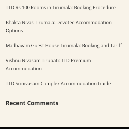
TTD Rs 100 Rooms in Tirumala: Booking Procedure
Bhakta Nivas Tirumala: Devotee Accommodation
Options
Madhavam Guest House Tirumala: Booking and Tariff
Vishnu Nivasam Tirupati: TTD Premium
Accommodation
TTD Srinivasam Complex Accommodation Guide
Recent Comments