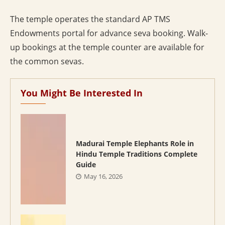
The temple operates the standard AP TMS
Endowments portal for advance seva booking. Walk-
up bookings at the temple counter are available for
the common sevas.
You Might Be Interested In
Madurai Temple Elephants Role in
Hindu Temple Traditions Complete
Guide
May 16, 2026