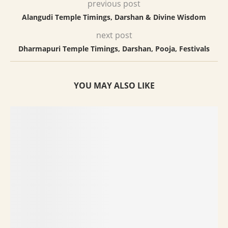
previous post
Alangudi Temple Timings, Darshan & Divine Wisdom
next post
Dharmapuri Temple Timings, Darshan, Pooja, Festivals
YOU MAY ALSO LIKE