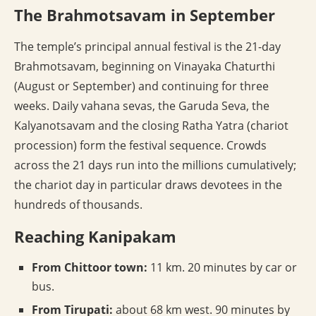
The Brahmotsavam in September
The temple’s principal annual festival is the 21-day
Brahmotsavam, beginning on Vinayaka Chaturthi
(August or September) and continuing for three
weeks. Daily vahana sevas, the Garuda Seva, the
Kalyanotsavam and the closing Ratha Yatra (chariot
procession) form the festival sequence. Crowds
across the 21 days run into the millions cumulatively;
the chariot day in particular draws devotees in the
hundreds of thousands.
Reaching Kanipakam
From Chittoor town:
11 km. 20 minutes by car or
bus.
From Tirupati:
about 68 km west. 90 minutes by