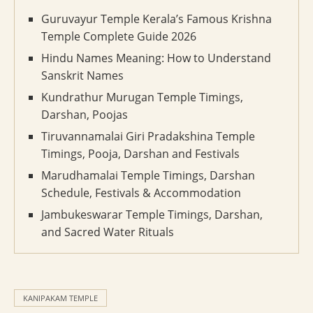
Guruvayur Temple Kerala’s Famous Krishna
Temple Complete Guide 2026
Hindu Names Meaning: How to Understand
Sanskrit Names
Kundrathur Murugan Temple Timings,
Darshan, Poojas
Tiruvannamalai Giri Pradakshina Temple
Timings, Pooja, Darshan and Festivals
Marudhamalai Temple Timings, Darshan
Schedule, Festivals & Accommodation
Jambukeswarar Temple Timings, Darshan,
and Sacred Water Rituals
KANIPAKAM TEMPLE