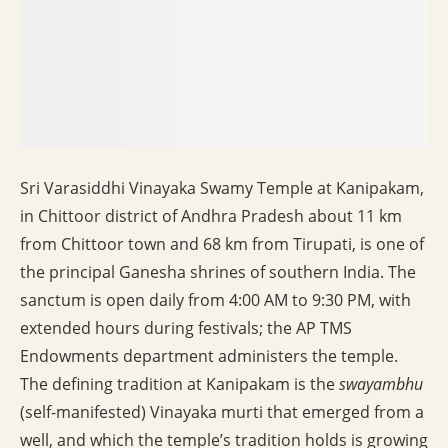
Sri Varasiddhi Vinayaka Swamy Temple at Kanipakam,
in Chittoor district of Andhra Pradesh about 11 km
from Chittoor town and 68 km from Tirupati, is one of
the principal Ganesha shrines of southern India. The
sanctum is open daily from 4:00 AM to 9:30 PM, with
extended hours during festivals; the AP TMS
Endowments department administers the temple.
The defining tradition at Kanipakam is the
swayambhu
(self-manifested) Vinayaka murti that emerged from a
well, and which the temple’s tradition holds is growing