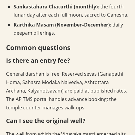
Sankastahara Chaturthi (monthly):
the fourth
lunar day after each full moon, sacred to Ganesha.
Karthika Masam (November–December):
daily
deepam offerings.
Common questions
Is there an entry fee?
General darshan is free. Reserved sevas (Ganapathi
Homa, Sahasra Modaka Naivedya, Ashtottara
Archana, Kalyanotsavam) are paid at published rates.
The AP TMS portal handles advance booking; the
temple counter manages walk-ups.
Can I see the original well?
The well from which the Vinayaka murti emerged sits