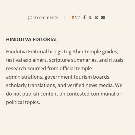
0 comments
0
HINDUTVA EDITORIAL
Hindutva Editorial brings together temple guides,
festival explainers, scripture summaries, and rituals
research sourced from official temple
administrations, government tourism boards,
scholarly translations, and verified news media. We
do not publish content on contested communal or
political topics.