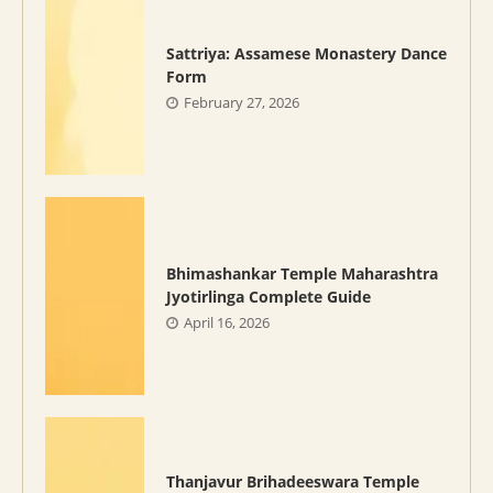
Sattriya: Assamese Monastery Dance
Form
February 27, 2026
Bhimashankar Temple Maharashtra
Jyotirlinga Complete Guide
April 16, 2026
Thanjavur Brihadeeswara Temple